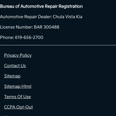
Bureau of Automotive Repair Registration
Automotive Repair Dealer: Chula Vista Kia
License Number: BAR 300488
Phone: 619-656-2700
Privacy Policy
Contact Us
Sitemap
Sitemap Html
Terms Of Use
CCPA Opt-Out