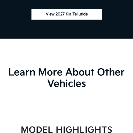
View 2027 Kia Telluride
Learn More About Other
Vehicles
MODEL HIGHLIGHTS