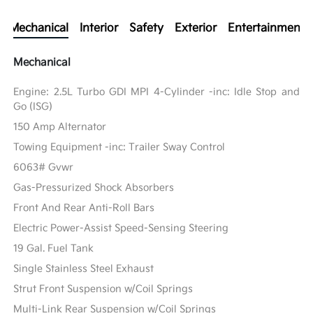
Mechanical
Interior
Safety
Exterior
Entertainment
Mechanical
Engine: 2.5L Turbo GDI MPI 4-Cylinder -inc: Idle Stop and
Go (ISG)
150 Amp Alternator
Towing Equipment -inc: Trailer Sway Control
6063# Gvwr
Gas-Pressurized Shock Absorbers
Front And Rear Anti-Roll Bars
Electric Power-Assist Speed-Sensing Steering
19 Gal. Fuel Tank
Single Stainless Steel Exhaust
Strut Front Suspension w/Coil Springs
Multi-Link Rear Suspension w/Coil Springs