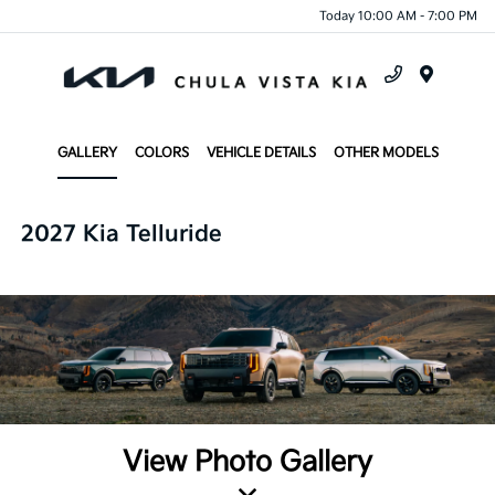
Today 10:00 AM - 7:00 PM
Menu
GALLERY
COLORS
VEHICLE DETAILS
OTHER MODELS
2027 Kia Telluride
View Photo Gallery