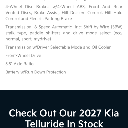
4-Wheel Disc Brakes w/4-Wheel ABS, Front And Rear
Vented Discs, Brake Assist, Hill Descent Control, Hill Hold
Control and Electric Parking Brake
Transmission: 8-Speed Automatic -inc: Shift by Wire (SBW)
stalk type, paddle shifters and drive mode select (eco,
normal, sport, mydrive)
Transmission w/Driver Selectable Mode and Oil Cooler
Front-Wheel Drive
3.51 Axle Ratio
Battery w/Run Down Protection
Check Out Our 2027 Kia
Telluride In Stock