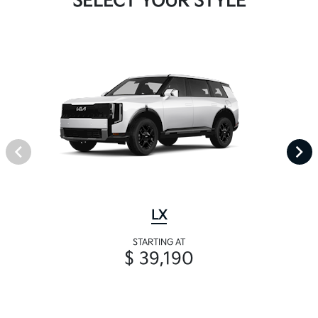
SELECT YOUR STYLE
LX
STARTING AT
$ 39,190