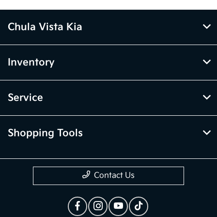
Chula Vista Kia
Inventory
Service
Shopping Tools
Contact Us