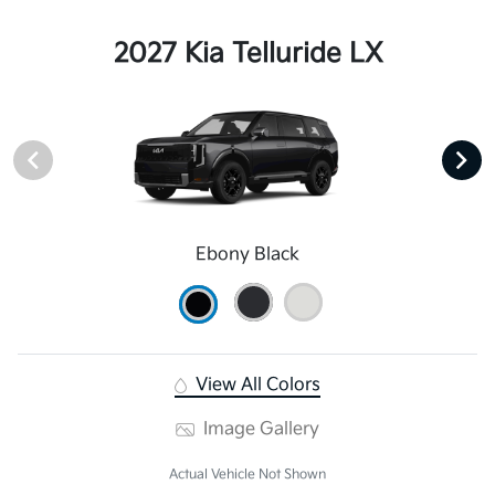
2027 Kia Telluride LX
Ebony Black
View All Colors
Image Gallery
Actual Vehicle Not Shown