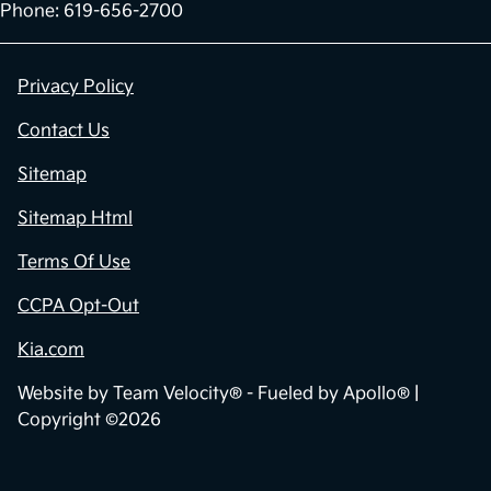
Phone: 619-656-2700
Privacy Policy
Contact Us
Sitemap
Sitemap Html
Terms Of Use
CCPA Opt-Out
Kia.com
Website by
Team Velocity®
- Fueled by Apollo® |
Copyright ©2026