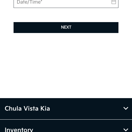
NEXT
Chula Vista Kia
Inventory