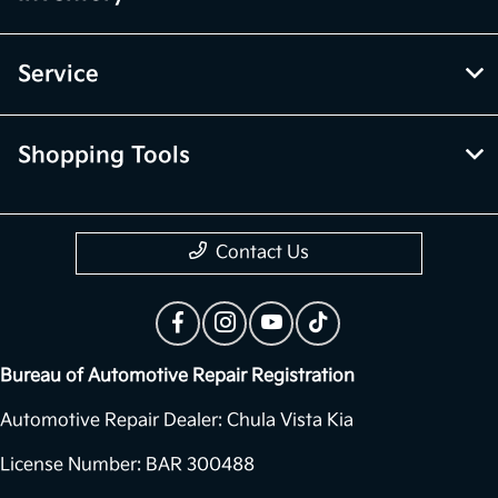
Service
Shopping Tools
Contact Us
Bureau of Automotive Repair Registration
Automotive Repair Dealer: Chula Vista Kia
License Number: BAR 300488