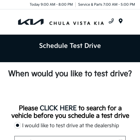
Today 9:00 AM - 8:00 PM
Service & Parts 7:00 AM - 5:00 PM
Menu
Schedule Test Drive
When would you like to test drive?
Please
CLICK HERE
to search for a
vehicle before you schedule a test drive
I would like to test drive at the dealership