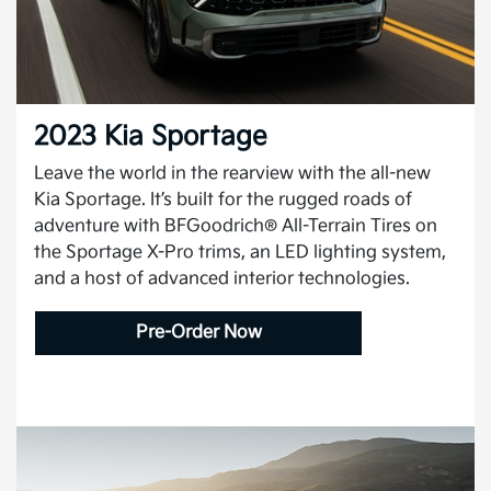
2023 Kia Sportage
Leave the world in the rearview with the all-new
Kia Sportage. It’s built for the rugged roads of
adventure with BFGoodrich® All-Terrain Tires on
the Sportage X-Pro trims, an LED lighting system,
and a host of advanced interior technologies.
Pre-Order Now