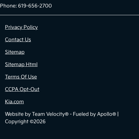
Phone: 619-656-2700
Privacy Policy
Contact Us
Sitemap
Sitemap Html
Terms Of Use
CCPA Opt-Out
Kia.com
Website by
Team Velocity®
- Fueled by Apollo® |
Copyright ©2026