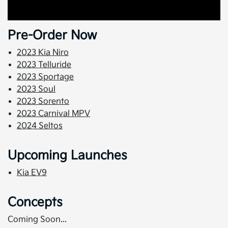
Pre-Order Now
2023 Kia Niro
2023 Telluride
2023 Sportage
2023 Soul
2023 Sorento
2023 Carnival MPV
2024 Seltos
Upcoming Launches
Kia EV9
Concepts
Coming Soon...