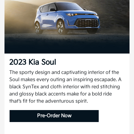
2023 Kia Soul
The sporty design and captivating interior of the
Soul makes every outing an inspiring escapade. A
black SynTex and cloth interior with red stitching
and glossy black accents make for a bold ride
that’s fit for the adventurous spirit.
Pre-Order Now