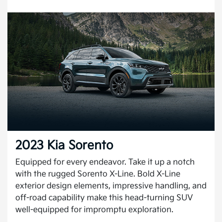
2023 Kia Sorento
Equipped for every endeavor. Take it up a notch
with the rugged Sorento X-Line. Bold X-Line
exterior design elements, impressive handling, and
off-road capability make this head-turning SUV
well-equipped for impromptu exploration.