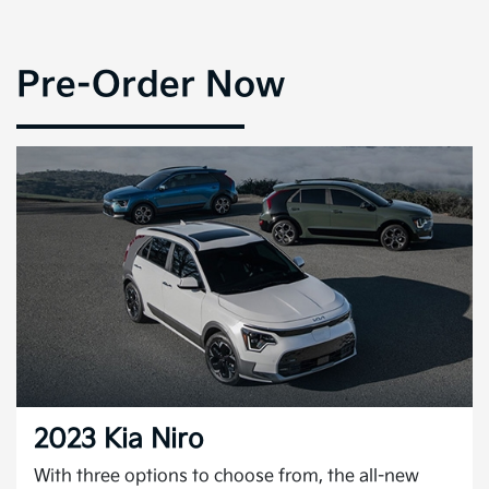
Pre-Order Now
2023 Kia Niro
With three options to choose from, the all-new