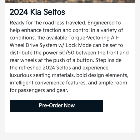
2024 Kia Seltos
Ready for the road less traveled. Engineered to
help enhance traction and control in a variety of
conditions, the available Torque-Vectoring All-
Wheel Drive System w/ Lock Mode can be set to
distribute the power 50/50 between the front and
rear wheels at the push of a button. Step inside
the refreshed 2024 Seltos and experience
luxurious seating materials, bold design elements,
intelligent convenience features, and ample room
for passengers and gear.
Pre-Order Now