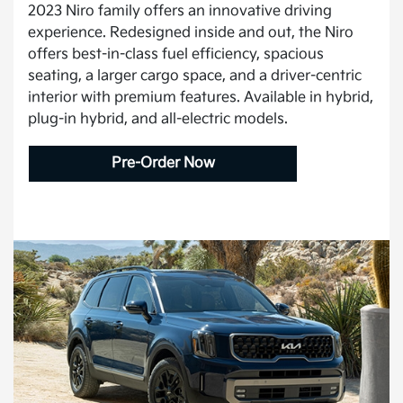
2023 Niro family offers an innovative driving
experience. Redesigned inside and out, the Niro
offers best-in-class fuel efficiency, spacious
seating, a larger cargo space, and a driver-centric
interior with premium features. Available in hybrid,
plug-in hybrid, and all-electric models.
Pre-Order Now