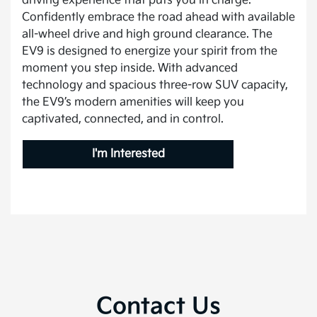
driving experience that puts you in charge.
Confidently embrace the road ahead with available
all-wheel drive and high ground clearance. The
EV9 is designed to energize your spirit from the
moment you step inside. With advanced
technology and spacious three-row SUV capacity,
the EV9’s modern amenities will keep you
captivated, connected, and in control.
I'm Interested
Contact Us