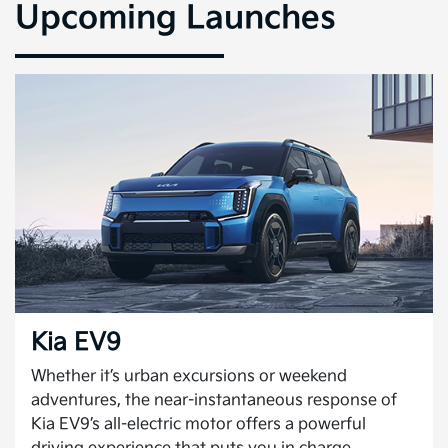
Upcoming Launches
Kia EV9
Whether it’s urban excursions or weekend
adventures, the near-instantaneous response of
Kia EV9’s all-electric motor offers a powerful