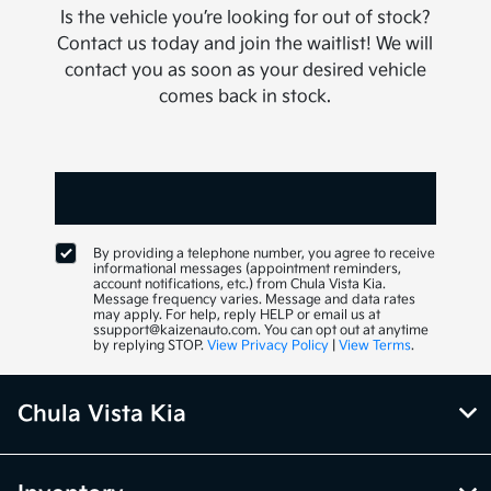
Is the vehicle you’re looking for out of stock?
Contact us today and join the waitlist! We will
contact you as soon as your desired vehicle
comes back in stock.
By providing a telephone number, you agree to receive
informational messages (appointment reminders,
account notifications, etc.) from Chula Vista Kia.
Message frequency varies. Message and data rates
may apply. For help, reply HELP or email us at
ssupport@kaizenauto.com. You can opt out at anytime
by replying STOP.
View Privacy Policy
|
View Terms
.
Chula Vista Kia