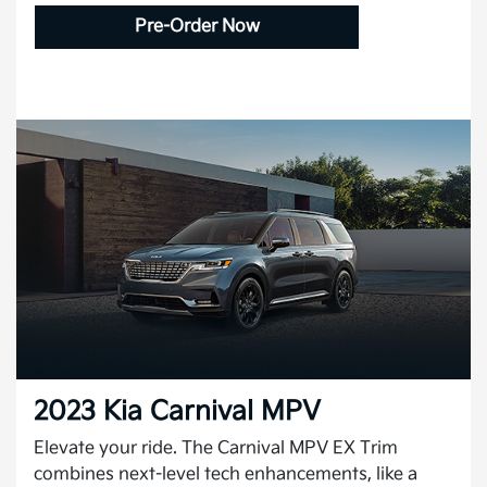
Pre-Order Now
2023 Kia Carnival MPV
Elevate your ride. The Carnival MPV EX Trim
combines next-level tech enhancements, like a