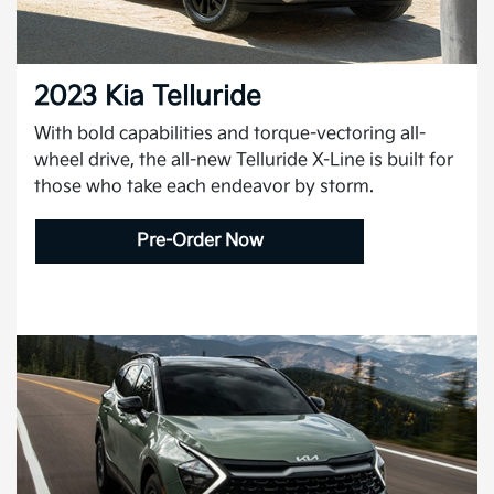
2023 Kia Telluride
With bold capabilities and torque-vectoring all-
wheel drive, the all-new Telluride X-Line is built for
those who take each endeavor by storm.
Pre-Order Now