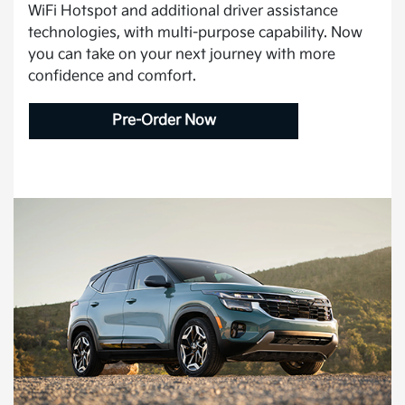
WiFi Hotspot and additional driver assistance
technologies, with multi-purpose capability. Now
you can take on your next journey with more
confidence and comfort.
Pre-Order Now