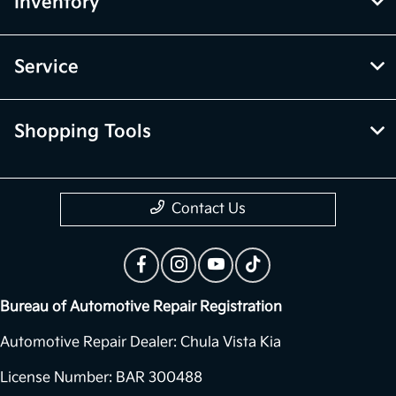
Inventory
Service
Shopping Tools
Contact Us
Bureau of Automotive Repair Registration
Automotive Repair Dealer: Chula Vista Kia
License Number: BAR 300488