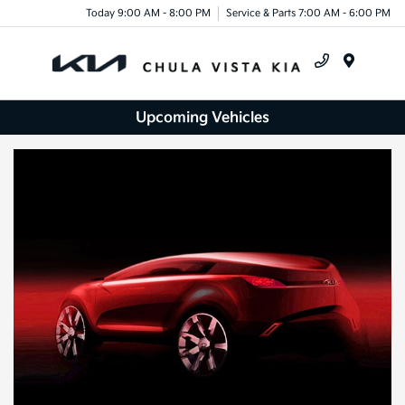
Today 9:00 AM - 8:00 PM
Service & Parts 7:00 AM - 6:00 PM
Menu
Upcoming Vehicles