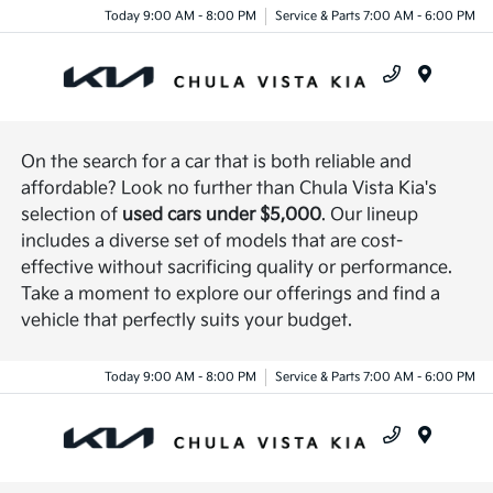
Today 9:00 AM - 8:00 PM
Service & Parts 7:00 AM - 6:00 PM
Menu
On the search for a car that is both reliable and
affordable? Look no further than Chula Vista Kia's
selection of
used cars under $5,000
. Our lineup
includes a diverse set of models that are cost-
effective without sacrificing quality or performance.
Take a moment to explore our offerings and find a
vehicle that perfectly suits your budget.