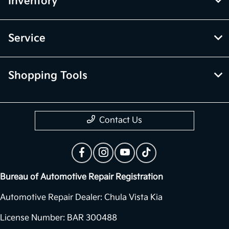
Inventory
Service
Shopping Tools
Contact Us
Bureau of Automotive Repair Registration
Automotive Repair Dealer: Chula Vista Kia
License Number: BAR 300488