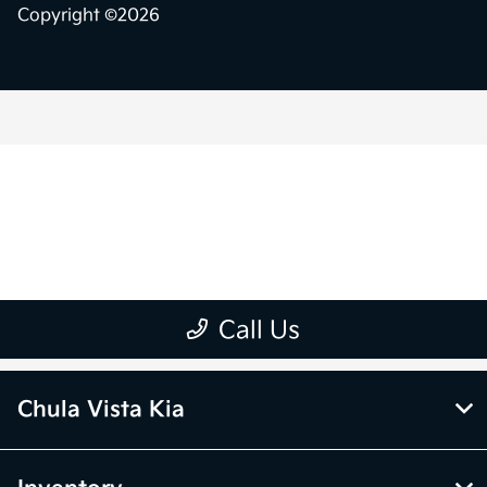
Chula Vista Kia