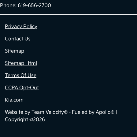
Phone: 619-656-2700
Privacy Policy
Contact Us
Sitemap
Sitemap Html
Terms Of Use
CCPA Opt-Out
Kia.com
Website by
Team Velocity®
- Fueled by Apollo® |
Copyright ©2026