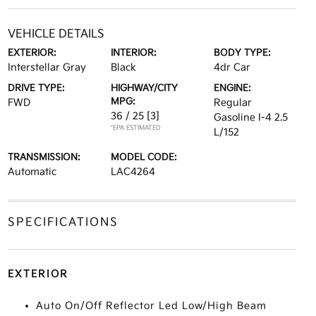
VEHICLE DETAILS
EXTERIOR:
INTERIOR:
BODY TYPE:
Interstellar Gray
Black
4dr Car
DRIVE TYPE:
HIGHWAY/CITY
ENGINE:
MPG:
FWD
Regular
36 / 25
[3]
Gasoline I-4 2.5
*EPA ESTIMATED
L/152
TRANSMISSION:
MODEL CODE:
Automatic
LAC4264
SPECIFICATIONS
EXTERIOR
Auto On/Off Reflector Led Low/High Beam