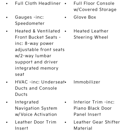
Full Cloth Headliner
Full Floor Console
w/Covered Storage
Gauges -inc:
Glove Box
Speedometer
Heated & Ventilated
Heated Leather
Front Bucket Seats -
Steering Wheel
inc: 8-way power
adjustable front seats
w/2-way lumbar
support and driver
integrated memory
seat
HVAC -inc: Underseat
Immobilizer
Ducts and Console
Ducts
Integrated
Interior Trim -inc:
Navigation System
Piano Black Door
w/Voice Activation
Panel Insert
Leather Door Trim
Leather Gear Shifter
Insert
Material