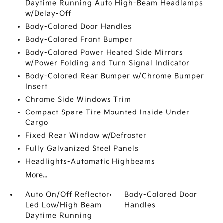
Daytime Running Auto High-Beam Headlamps
w/Delay-Off
Body-Colored Door Handles
Body-Colored Front Bumper
Body-Colored Power Heated Side Mirrors
w/Power Folding and Turn Signal Indicator
Body-Colored Rear Bumper w/Chrome Bumper
Insert
Chrome Side Windows Trim
Compact Spare Tire Mounted Inside Under
Cargo
Fixed Rear Window w/Defroster
Fully Galvanized Steel Panels
Headlights-Automatic Highbeams
More...
Auto On/Off Reflector
Body-Colored Door
Led Low/High Beam
Handles
Daytime Running