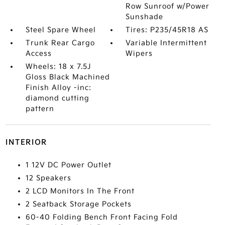
Row Sunroof w/Power
Sunshade
Steel Spare Wheel
Tires: P235/45R18 AS
Trunk Rear Cargo
Variable Intermittent
Access
Wipers
Wheels: 18 x 7.5J
Gloss Black Machined
Finish Alloy -inc:
diamond cutting
pattern
INTERIOR
1 12V DC Power Outlet
12 Speakers
2 LCD Monitors In The Front
2 Seatback Storage Pockets
60-40 Folding Bench Front Facing Fold