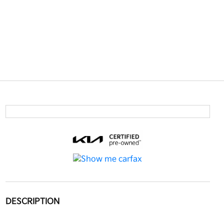
DESCRIPTION