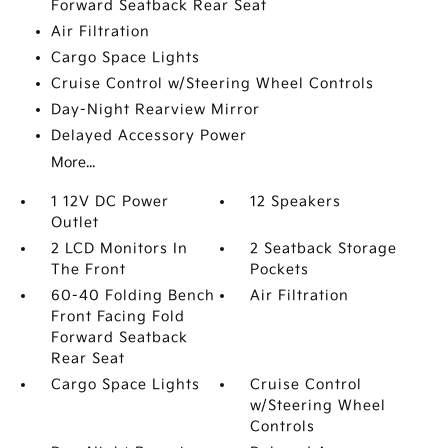
Forward Seatback Rear Seat
Air Filtration
Cargo Space Lights
Cruise Control w/Steering Wheel Controls
Day-Night Rearview Mirror
Delayed Accessory Power
More...
1 12V DC Power
12 Speakers
Outlet
2 LCD Monitors In
2 Seatback Storage
The Front
Pockets
60-40 Folding Bench
Air Filtration
Front Facing Fold
Forward Seatback
Rear Seat
Cargo Space Lights
Cruise Control
w/Steering Wheel
Controls