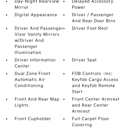
Day-Night Rearview
Delayed Accessory
Mirror
Power
Digital Appearance
Driver / Passenger
And Rear Door Bins
Driver And Passenger
Driver Foot Rest
Visor Vanity Mirrors
w/Driver And
Passenger
Illumination
Driver Information
Driver Seat
Center
Dual Zone Front
FOB Controls -inc:
Automatic Air
Keyfob Cargo Access
Conditioning
and Keyfob Remote
Start
Front And Rear Map
Front Center Armrest
Lights
and Rear Center
Armrest
Front Cupholder
Full Carpet Floor
Covering