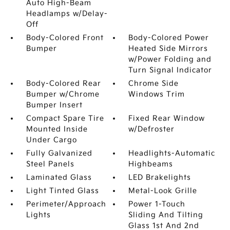
Auto High-Beam
Headlamps w/Delay-
Off
Body-Colored Front
Body-Colored Power
Bumper
Heated Side Mirrors
w/Power Folding and
Turn Signal Indicator
Body-Colored Rear
Chrome Side
Bumper w/Chrome
Windows Trim
Bumper Insert
Compact Spare Tire
Fixed Rear Window
Mounted Inside
w/Defroster
Under Cargo
Fully Galvanized
Headlights-Automatic
Steel Panels
Highbeams
Laminated Glass
LED Brakelights
Light Tinted Glass
Metal-Look Grille
Perimeter/Approach
Power 1-Touch
Lights
Sliding And Tilting
Glass 1st And 2nd