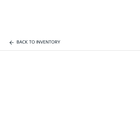
BACK TO INVENTORY