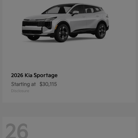
Sportage
2026 Kia
Starting at
$30,115
Disclosure
26