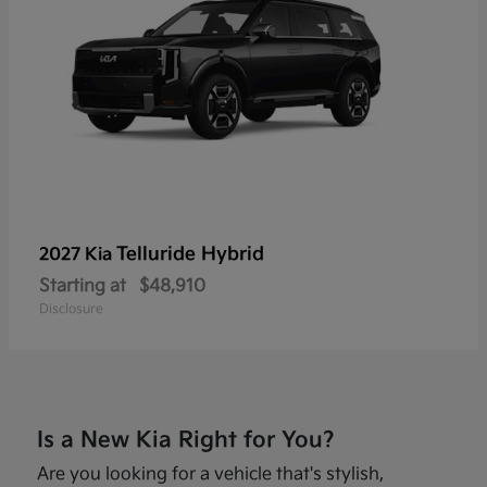
Telluride Hybrid
2027 Kia
Starting at
$48,910
Disclosure
Is a New Kia Right for You?
Are you looking for a vehicle that's stylish,