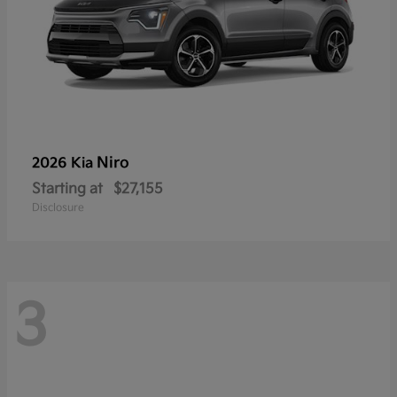
Niro
2026 Kia
Starting at
$27,155
Disclosure
3