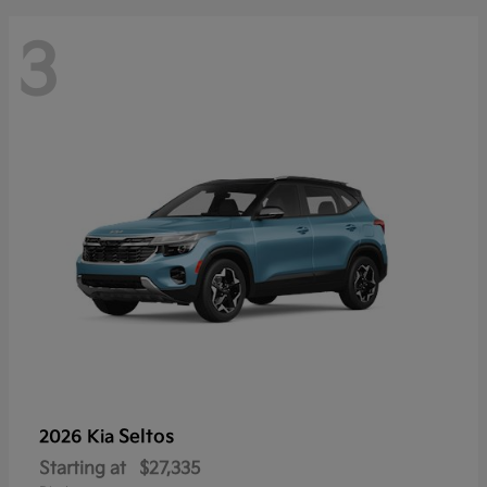
3
Seltos
2026 Kia
Starting at
$27,335