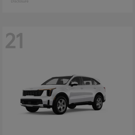
Disclosure
21