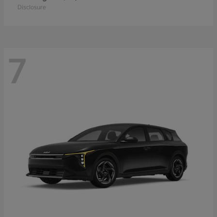
Disclosure
7