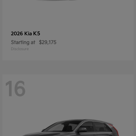
K5
2026 Kia
Starting at
$29,175
Disclosure
16