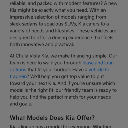
reliable, and packed with modern features? A new
Kia might be exactly what you need. With an
impressive selection of models ranging from
sleek sedans to spacious SUVs, Kia caters to a
variety of needs and lifestyles. These vehicles are
designed to offer a driving experience that feels
both innovative and practical.
At Chula Vista Kia, we make financing simple. Our
team is here to walk you through
lease and loan
options
that fit your budget. Have a
vehicle to
trade-in
? We'll help you get top value to put
toward your next Kia. And if you're unsure which
model is the right fit, our friendly team is ready to
help you find the perfect match for your needs
and goals.
What Models Does Kia Offer?
Kia's lineup has a model for everyone. Whether