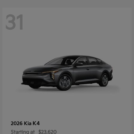
31
K4
2026 Kia
Starting at
$23,620