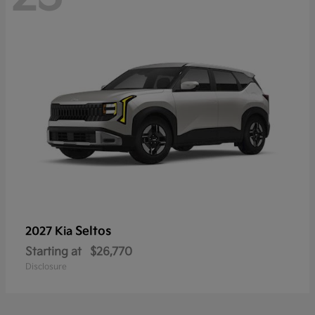
Seltos
2027 Kia
Starting at
$26,770
Disclosure