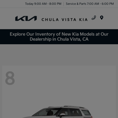
Today 9:00 AM - 8:00 PM
Service & Parts 7:00 AM - 6:00 PM
Menu
Explore Our Inventory of New Kia Models at Our
Dealership in Chula Vista, CA
8