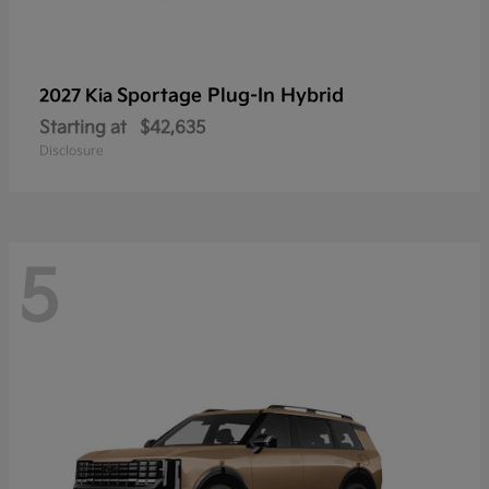
Sportage Plug-In Hybrid
2027 Kia
Starting at
$42,635
Disclosure
5