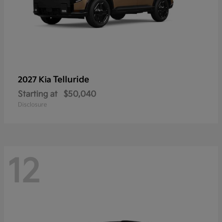
Telluride
2027 Kia
Starting at
$50,040
Disclosure
12