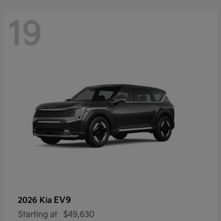
19
EV9
2026 Kia
Starting at
$49,630