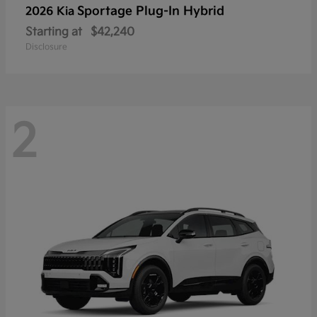
Sportage Plug-In Hybrid
2026 Kia
Starting at
$42,240
Disclosure
2