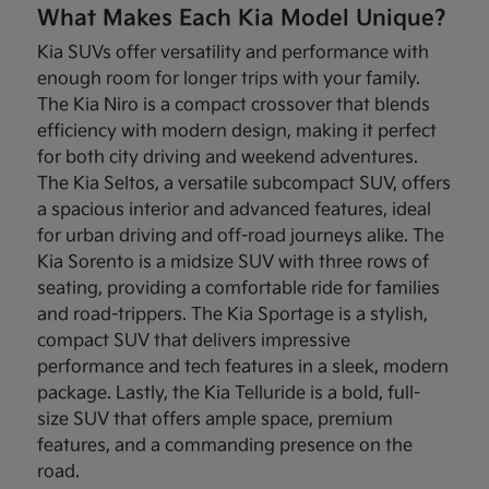
What Makes Each Kia Model Unique?
Kia SUVs offer versatility and performance with
enough room for longer trips with your family.
The Kia Niro is a compact crossover that blends
efficiency with modern design, making it perfect
for both city driving and weekend adventures.
The Kia Seltos, a versatile subcompact SUV, offers
a spacious interior and advanced features, ideal
for urban driving and off-road journeys alike. The
Kia Sorento is a midsize SUV with three rows of
seating, providing a comfortable ride for families
and road-trippers. The Kia Sportage is a stylish,
compact SUV that delivers impressive
performance and tech features in a sleek, modern
package. Lastly, the Kia Telluride is a bold, full-
size SUV that offers ample space, premium
features, and a commanding presence on the
road.