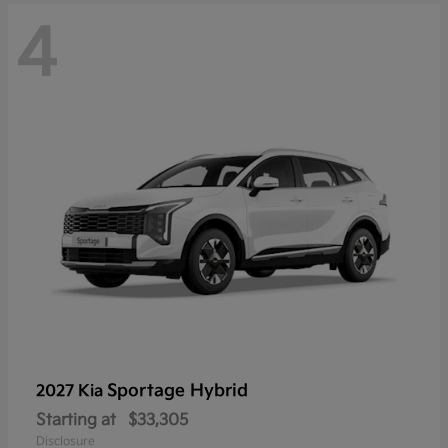
4
Sportage Hybrid
2027 Kia
Starting at
$33,305
Disclosure