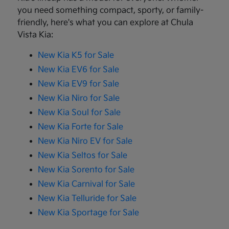
you need something compact, sporty, or family-
friendly, here's what you can explore at Chula
Vista Kia:
New Kia K5 for Sale
New Kia EV6 for Sale
New Kia EV9 for Sale
New Kia Niro for Sale
New Kia Soul for Sale
New Kia Forte for Sale
New Kia Niro EV for Sale
New Kia Seltos for Sale
New Kia Sorento for Sale
New Kia Carnival for Sale
New Kia Telluride for Sale
New Kia Sportage for Sale