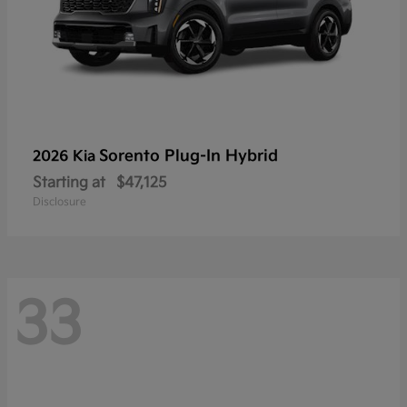
Sorento Plug-In Hybrid
2026 Kia
Starting at
$47,125
Disclosure
33