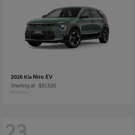
Niro EV
2026 Kia
Starting at
$31,525
Disclosure
23