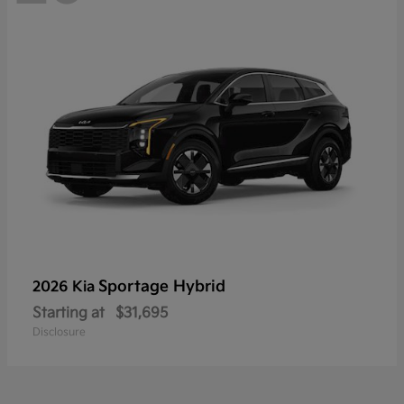
Sportage Hybrid
2026 Kia
Starting at
$31,695
Disclosure