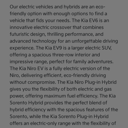
Our electric vehicles and hybrids are an eco-
friendly option with enough options to find a
vehicle that fids your needs. The Kia EV6 is an
innovative electric crossover that combines
futuristic design, thrilling performance, and
advanced technology for an unforgettable driving
experience. The Kia EV9 is a larger electric SUV,
offering a spacious three-row interior and
impressive range, perfect for family adventures.
The Kia Niro EV is a fully electric version of the
Niro, delivering efficient, eco-friendly driving
without compromise. The Kia Niro Plug-in Hybrid
gives you the flexibility of both electric and gas
power, offering maximum fuel efficiency. The Kia
Sorento Hybrid provides the perfect blend of
hybrid efficiency with the spacious features of the
Sorento, while the Kia Sorento Plug-in Hybrid
offers an electric-only range with the flexibility of