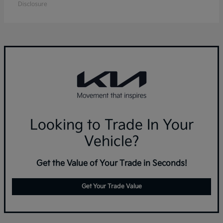
Disclosure
Looking to Trade In Your
Vehicle?
Get the Value of Your Trade in Seconds!
Get Your Trade Value