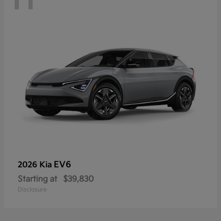
EV6
2026 Kia
Starting at
$39,830
Disclosure