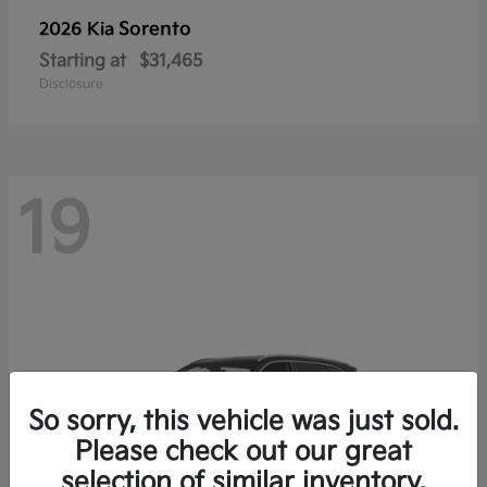
Sorento
2026 Kia
Starting at
$31,465
Disclosure
19
So sorry, this vehicle was just sold.
Please check out our great
selection of similar inventory.