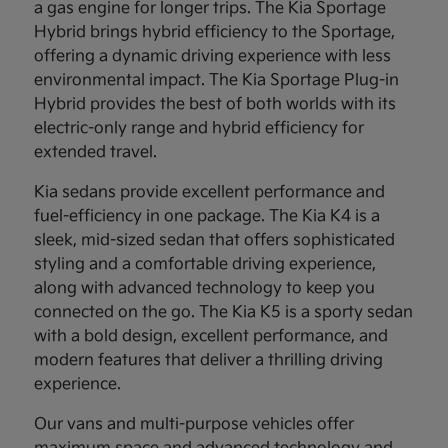
a gas engine for longer trips. The Kia Sportage
Hybrid brings hybrid efficiency to the Sportage,
offering a dynamic driving experience with less
environmental impact. The Kia Sportage Plug-in
Hybrid provides the best of both worlds with its
electric-only range and hybrid efficiency for
extended travel.
Kia sedans provide excellent performance and
fuel-efficiency in one package. The Kia K4 is a
sleek, mid-sized sedan that offers sophisticated
styling and a comfortable driving experience,
along with advanced technology to keep you
connected on the go. The Kia K5 is a sporty sedan
with a bold design, excellent performance, and
modern features that deliver a thrilling driving
experience.
Our vans and multi-purpose vehicles offer