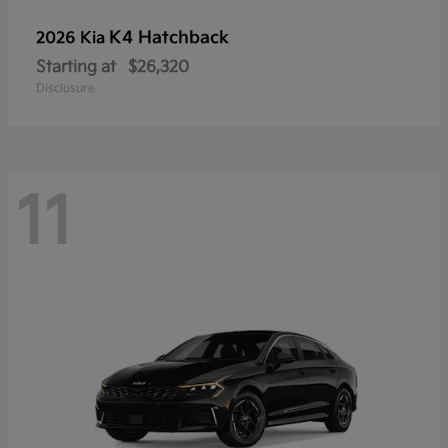
K4 Hatchback
2026 Kia
Starting at
$26,320
Disclosure
11