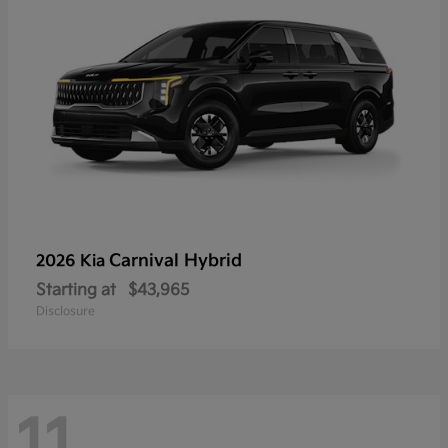
Carnival Hybrid
2026 Kia
Starting at
$43,965
Disclosure
11