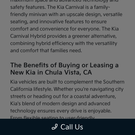
maximum space and advanced technology and
safety features. The Kia Carnival is a family-
friendly minivan with an upscale design, versatile
seating, and innovative features to ensure
comfort and convenience for everyone. The Kia
Carnival Hybrid provides a greener alternative,
combining hybrid efficiency with the versatility
and comfort that families need.
The Benefits of Buying or Leasing a
New Kia in Chula Vista, CA
Kia vehicles are built to complement the Southern
California lifestyle. Whether you're navigating city
streets or heading out for a coastal adventure,
Kia's blend of modern design and advanced
technology ensures every drive is enjoyable.
From flexible seating to user-friendly
infotainment systems, these vehicles are made
Call Us
with your needs in mind.