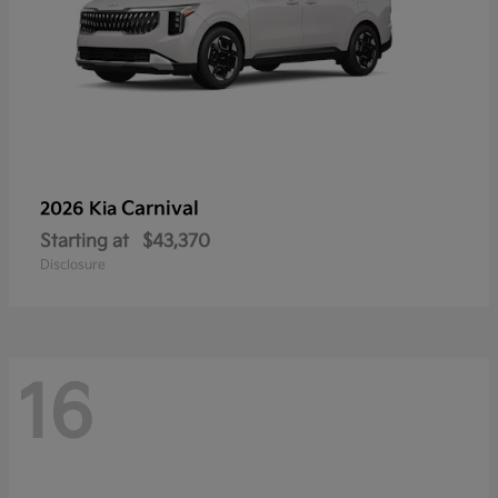
Carnival
2026 Kia
Starting at
$43,370
Disclosure
16