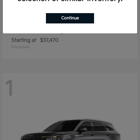
Continue
Sorento Hybrid
2026 Kia
Starting at
$37,470
Disclosure
1