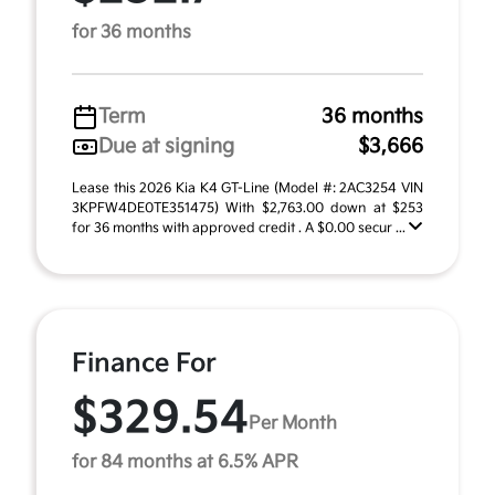
for 36 months
Term
36 months
Due at signing
$3,666
Lease this 2026 Kia K4 GT-Line (Model #: 2AC3254 VIN
3KPFW4DE0TE351475) With $2,763.00 down at $253
for 36 months with approved credit . A $0.00 secur ...
Finance For
$329.54
Per Month
for 84 months at 6.5% APR