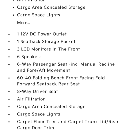
Cargo Area Concealed Storage
Cargo Space Lights
More...
1 12V DC Power Outlet
1 Seatback Storage Pocket
3 LCD Monitors In The Front
6 Speakers
6-Way Passenger Seat -inc: Manual Recline
and Fore/Aft Movement
60-40 Folding Bench Front Facing Fold
Forward Seatback Rear Seat
8-Way Driver Seat
Air Filtration
Cargo Area Concealed Storage
Cargo Space Lights
Carpet Floor Trim and Carpet Trunk Lid/Rear
Cargo Door Trim