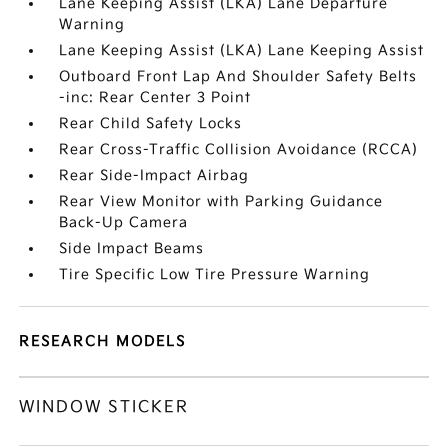
Lane Keeping Assist (LKA) Lane Departure
Warning
Lane Keeping Assist (LKA) Lane Keeping Assist
Outboard Front Lap And Shoulder Safety Belts
-inc: Rear Center 3 Point
Rear Child Safety Locks
Rear Cross-Traffic Collision Avoidance (RCCA)
Rear Side-Impact Airbag
Rear View Monitor with Parking Guidance
Back-Up Camera
Side Impact Beams
Tire Specific Low Tire Pressure Warning
RESEARCH MODELS
WINDOW STICKER