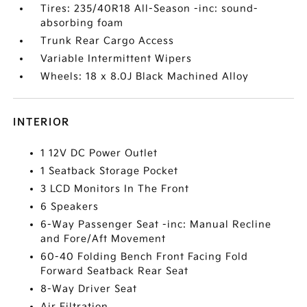
Tires: 235/40R18 All-Season -inc: sound-
absorbing foam
Trunk Rear Cargo Access
Variable Intermittent Wipers
Wheels: 18 x 8.0J Black Machined Alloy
INTERIOR
1 12V DC Power Outlet
1 Seatback Storage Pocket
3 LCD Monitors In The Front
6 Speakers
6-Way Passenger Seat -inc: Manual Recline
and Fore/Aft Movement
60-40 Folding Bench Front Facing Fold
Forward Seatback Rear Seat
8-Way Driver Seat
Air Filtration