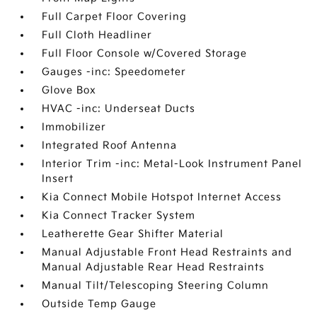
Full Carpet Floor Covering
Full Cloth Headliner
Full Floor Console w/Covered Storage
Gauges -inc: Speedometer
Glove Box
HVAC -inc: Underseat Ducts
Immobilizer
Integrated Roof Antenna
Interior Trim -inc: Metal-Look Instrument Panel
Insert
Kia Connect Mobile Hotspot Internet Access
Kia Connect Tracker System
Leatherette Gear Shifter Material
Manual Adjustable Front Head Restraints and
Manual Adjustable Rear Head Restraints
Manual Tilt/Telescoping Steering Column
Outside Temp Gauge