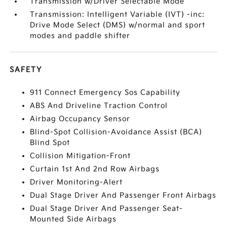
Transmission w/Driver Selectable Mode
Transmission: Intelligent Variable (IVT) -inc:
Drive Mode Select (DMS) w/normal and sport
modes and paddle shifter
SAFETY
911 Connect Emergency Sos Capability
ABS And Driveline Traction Control
Airbag Occupancy Sensor
Blind-Spot Collision-Avoidance Assist (BCA)
Blind Spot
Collision Mitigation-Front
Curtain 1st And 2nd Row Airbags
Driver Monitoring-Alert
Dual Stage Driver And Passenger Front Airbags
Dual Stage Driver And Passenger Seat-
Mounted Side Airbags