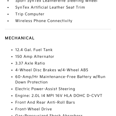
Sport SynTex Leatherette Steering Wheel
SynTex Artificial Leather Seat Trim
Trip Computer
Wireless Phone Connectivity
MECHANICAL
12.4 Gal. Fuel Tank
150 Amp Alternator
3.37 Axle Ratio
4-Wheel Disc Brakes w/4-Wheel ABS
60-Amp/Hr Maintenance-Free Battery w/Run
Down Protection
Electric Power-Assist Steering
Engine: 2.0L I4 MPI 16V HLA DOHC D-CVVT
Front And Rear Anti-Roll Bars
Front-Wheel Drive
Gas-Pressurized Shock Absorbers