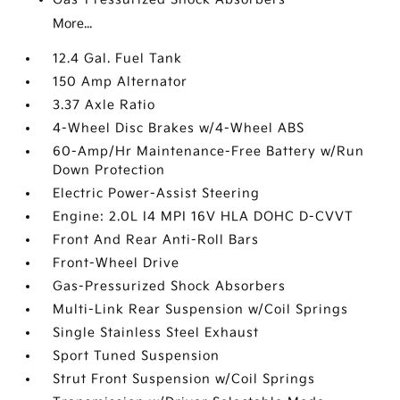
More...
12.4 Gal. Fuel Tank
150 Amp Alternator
3.37 Axle Ratio
4-Wheel Disc Brakes w/4-Wheel ABS
60-Amp/Hr Maintenance-Free Battery w/Run
Down Protection
Electric Power-Assist Steering
Engine: 2.0L I4 MPI 16V HLA DOHC D-CVVT
Front And Rear Anti-Roll Bars
Front-Wheel Drive
Gas-Pressurized Shock Absorbers
Multi-Link Rear Suspension w/Coil Springs
Single Stainless Steel Exhaust
Sport Tuned Suspension
Strut Front Suspension w/Coil Springs