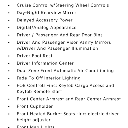
Cruise Control w/Steering Wheel Controls
Day-Night Rearview Mirror
Delayed Accessory Power
Digital/Analog Appearance
Driver / Passenger And Rear Door Bins
Driver And Passenger Visor Vanity Mirrors
w/Driver And Passenger Illumination
Driver Foot Rest
Driver Information Center
Dual Zone Front Automatic Air Conditioning
Fade-To-Off Interior Lighting
FOB Controls -inc: Keyfob Cargo Access and
Keyfob Remote Start
Front Center Armrest and Rear Center Armrest
Front Cupholder
Front Heated Bucket Seats -inc: electric driver
height adjuster
Front Map Lights