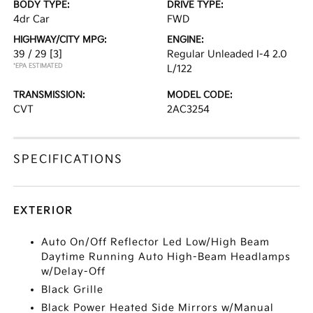
BODY TYPE:
DRIVE TYPE:
4dr Car
FWD
HIGHWAY/CITY MPG:
ENGINE:
39 / 29
[3]
Regular Unleaded I-4 2.0
*EPA ESTIMATED
L/122
TRANSMISSION:
MODEL CODE:
CVT
2AC3254
SPECIFICATIONS
EXTERIOR
Auto On/Off Reflector Led Low/High Beam
Daytime Running Auto High-Beam Headlamps
w/Delay-Off
Black Grille
Black Power Heated Side Mirrors w/Manual