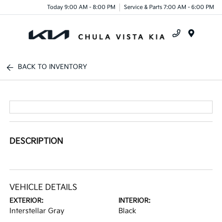
Today 9:00 AM - 8:00 PM
Service & Parts 7:00 AM - 6:00 PM
Menu
BACK TO INVENTORY
DESCRIPTION
VEHICLE DETAILS
EXTERIOR:
INTERIOR:
Interstellar Gray
Black