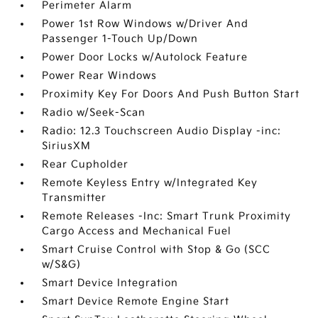
Perimeter Alarm
Power 1st Row Windows w/Driver And
Passenger 1-Touch Up/Down
Power Door Locks w/Autolock Feature
Power Rear Windows
Proximity Key For Doors And Push Button Start
Radio w/Seek-Scan
Radio: 12.3 Touchscreen Audio Display -inc:
SiriusXM
Rear Cupholder
Remote Keyless Entry w/Integrated Key
Transmitter
Remote Releases -Inc: Smart Trunk Proximity
Cargo Access and Mechanical Fuel
Smart Cruise Control with Stop & Go (SCC
w/S&G)
Smart Device Integration
Smart Device Remote Engine Start