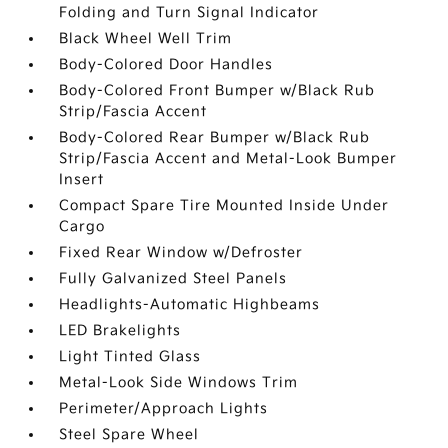
Folding and Turn Signal Indicator
Black Wheel Well Trim
Body-Colored Door Handles
Body-Colored Front Bumper w/Black Rub
Strip/Fascia Accent
Body-Colored Rear Bumper w/Black Rub
Strip/Fascia Accent and Metal-Look Bumper
Insert
Compact Spare Tire Mounted Inside Under
Cargo
Fixed Rear Window w/Defroster
Fully Galvanized Steel Panels
Headlights-Automatic Highbeams
LED Brakelights
Light Tinted Glass
Metal-Look Side Windows Trim
Perimeter/Approach Lights
Steel Spare Wheel