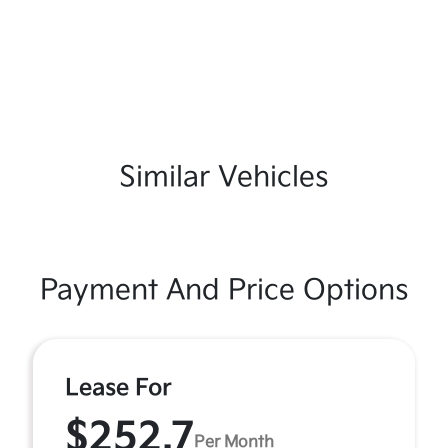
Similar Vehicles
Payment And Price Options
Lease For
$252.7
Per Month