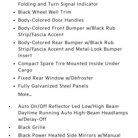
Folding and Turn Signal Indicator
Black Wheel Well Trim
Body-Colored Door Handles
Body-Colored Front Bumper w/Black Rub
Strip/Fascia Accent
Body-Colored Rear Bumper w/Black Rub
Strip/Fascia Accent and Metal-Look Bumper
Insert
Compact Spare Tire Mounted Inside Under
Cargo
Fixed Rear Window w/Defroster
Fully Galvanized Steel Panels
More...
Auto On/Off Reflector Led Low/High Beam
Daytime Running Auto High-Beam Headlamps
w/Delay-Off
Black Grille
Black Power Heated Side Mirrors w/Manual