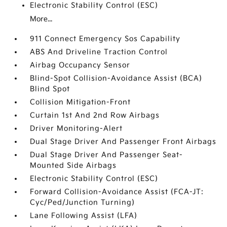
Electronic Stability Control (ESC)
More...
911 Connect Emergency Sos Capability
ABS And Driveline Traction Control
Airbag Occupancy Sensor
Blind-Spot Collision-Avoidance Assist (BCA)
Blind Spot
Collision Mitigation-Front
Curtain 1st And 2nd Row Airbags
Driver Monitoring-Alert
Dual Stage Driver And Passenger Front Airbags
Dual Stage Driver And Passenger Seat-
Mounted Side Airbags
Electronic Stability Control (ESC)
Forward Collision-Avoidance Assist (FCA-JT:
Cyc/Ped/Junction Turning)
Lane Following Assist (LFA)