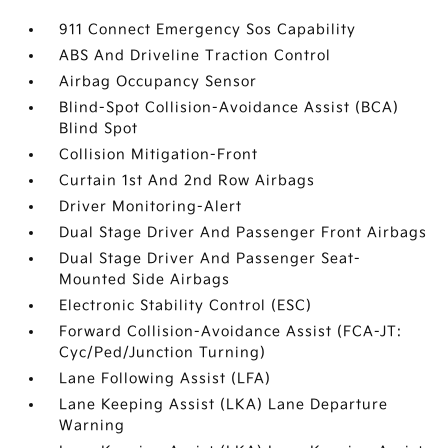
911 Connect Emergency Sos Capability
ABS And Driveline Traction Control
Airbag Occupancy Sensor
Blind-Spot Collision-Avoidance Assist (BCA)
Blind Spot
Collision Mitigation-Front
Curtain 1st And 2nd Row Airbags
Driver Monitoring-Alert
Dual Stage Driver And Passenger Front Airbags
Dual Stage Driver And Passenger Seat-
Mounted Side Airbags
Electronic Stability Control (ESC)
Forward Collision-Avoidance Assist (FCA-JT:
Cyc/Ped/Junction Turning)
Lane Following Assist (LFA)
Lane Keeping Assist (LKA) Lane Departure
Warning