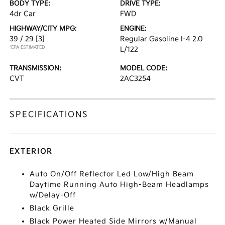
BODY TYPE:
DRIVE TYPE:
4dr Car
FWD
HIGHWAY/CITY MPG:
ENGINE:
39 / 29
[3]
Regular Gasoline I-4 2.0
*EPA ESTIMATED
L/122
TRANSMISSION:
MODEL CODE:
CVT
2AC3254
SPECIFICATIONS
EXTERIOR
Auto On/Off Reflector Led Low/High Beam
Daytime Running Auto High-Beam Headlamps
w/Delay-Off
Black Grille
Black Power Heated Side Mirrors w/Manual