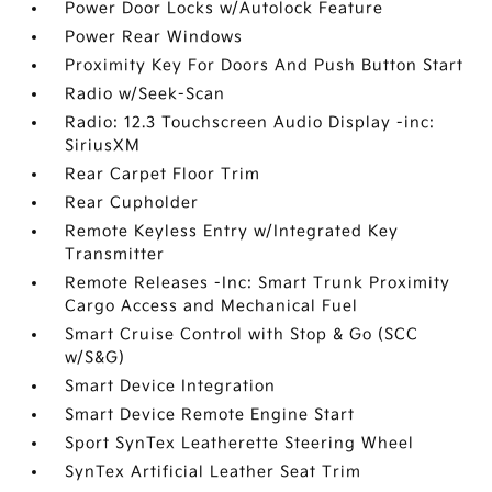
Power Door Locks w/Autolock Feature
Power Rear Windows
Proximity Key For Doors And Push Button Start
Radio w/Seek-Scan
Radio: 12.3 Touchscreen Audio Display -inc:
SiriusXM
Rear Carpet Floor Trim
Rear Cupholder
Remote Keyless Entry w/Integrated Key
Transmitter
Remote Releases -Inc: Smart Trunk Proximity
Cargo Access and Mechanical Fuel
Smart Cruise Control with Stop & Go (SCC
w/S&G)
Smart Device Integration
Smart Device Remote Engine Start
Sport SynTex Leatherette Steering Wheel
SynTex Artificial Leather Seat Trim