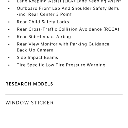
Lane Keeping Assist (LKA) Lane Keeping Assist
Outboard Front Lap And Shoulder Safety Belts
-inc: Rear Center 3 Point
Rear Child Safety Locks
Rear Cross-Traffic Collision Avoidance (RCCA)
Rear Side-Impact Airbag
Rear View Monitor with Parking Guidance
Back-Up Camera
Side Impact Beams
Tire Specific Low Tire Pressure Warning
RESEARCH MODELS
WINDOW STICKER