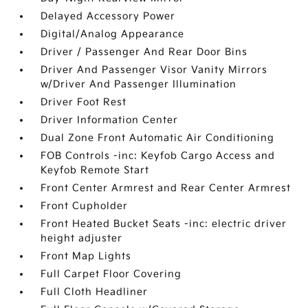
Delayed Accessory Power
Digital/Analog Appearance
Driver / Passenger And Rear Door Bins
Driver And Passenger Visor Vanity Mirrors
w/Driver And Passenger Illumination
Driver Foot Rest
Driver Information Center
Dual Zone Front Automatic Air Conditioning
FOB Controls -inc: Keyfob Cargo Access and
Keyfob Remote Start
Front Center Armrest and Rear Center Armrest
Front Cupholder
Front Heated Bucket Seats -inc: electric driver
height adjuster
Front Map Lights
Full Carpet Floor Covering
Full Cloth Headliner