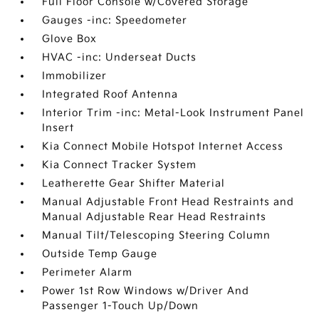
Full Floor Console w/Covered Storage
Gauges -inc: Speedometer
Glove Box
HVAC -inc: Underseat Ducts
Immobilizer
Integrated Roof Antenna
Interior Trim -inc: Metal-Look Instrument Panel
Insert
Kia Connect Mobile Hotspot Internet Access
Kia Connect Tracker System
Leatherette Gear Shifter Material
Manual Adjustable Front Head Restraints and
Manual Adjustable Rear Head Restraints
Manual Tilt/Telescoping Steering Column
Outside Temp Gauge
Perimeter Alarm
Power 1st Row Windows w/Driver And
Passenger 1-Touch Up/Down