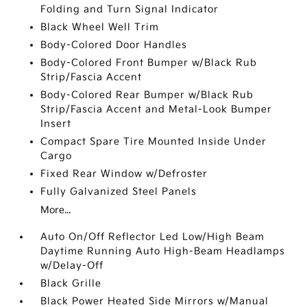
Folding and Turn Signal Indicator
Black Wheel Well Trim
Body-Colored Door Handles
Body-Colored Front Bumper w/Black Rub
Strip/Fascia Accent
Body-Colored Rear Bumper w/Black Rub
Strip/Fascia Accent and Metal-Look Bumper
Insert
Compact Spare Tire Mounted Inside Under
Cargo
Fixed Rear Window w/Defroster
Fully Galvanized Steel Panels
More...
Auto On/Off Reflector Led Low/High Beam
Daytime Running Auto High-Beam Headlamps
w/Delay-Off
Black Grille
Black Power Heated Side Mirrors w/Manual