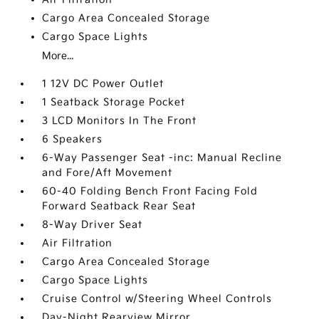
Cargo Area Concealed Storage
Cargo Space Lights
More...
1 12V DC Power Outlet
1 Seatback Storage Pocket
3 LCD Monitors In The Front
6 Speakers
6-Way Passenger Seat -inc: Manual Recline
and Fore/Aft Movement
60-40 Folding Bench Front Facing Fold
Forward Seatback Rear Seat
8-Way Driver Seat
Air Filtration
Cargo Area Concealed Storage
Cargo Space Lights
Cruise Control w/Steering Wheel Controls
Day-Night Rearview Mirror