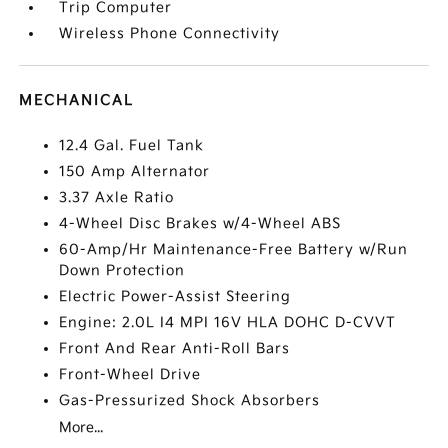
Trip Computer
Wireless Phone Connectivity
MECHANICAL
12.4 Gal. Fuel Tank
150 Amp Alternator
3.37 Axle Ratio
4-Wheel Disc Brakes w/4-Wheel ABS
60-Amp/Hr Maintenance-Free Battery w/Run
Down Protection
Electric Power-Assist Steering
Engine: 2.0L I4 MPI 16V HLA DOHC D-CVVT
Front And Rear Anti-Roll Bars
Front-Wheel Drive
Gas-Pressurized Shock Absorbers
More...