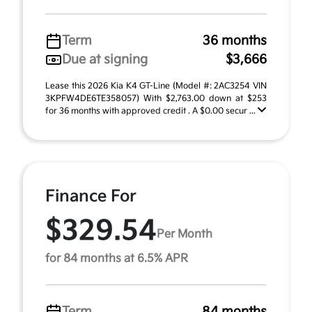
Term
36 months
Due at signing
$3,666
Lease this 2026 Kia K4 GT-Line (Model #: 2AC3254 VIN
3KPFW4DE6TE358057) With $2,763.00 down at $253
for 36 months with approved credit . A $0.00 secur ...
Finance For
$329.54
Per Month
for 84 months at 6.5% APR
Term
84 months