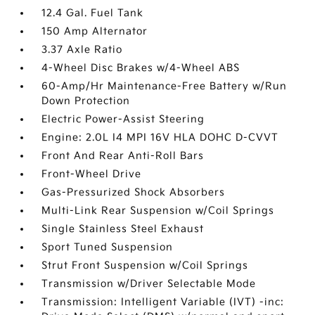
12.4 Gal. Fuel Tank
150 Amp Alternator
3.37 Axle Ratio
4-Wheel Disc Brakes w/4-Wheel ABS
60-Amp/Hr Maintenance-Free Battery w/Run
Down Protection
Electric Power-Assist Steering
Engine: 2.0L I4 MPI 16V HLA DOHC D-CVVT
Front And Rear Anti-Roll Bars
Front-Wheel Drive
Gas-Pressurized Shock Absorbers
Multi-Link Rear Suspension w/Coil Springs
Single Stainless Steel Exhaust
Sport Tuned Suspension
Strut Front Suspension w/Coil Springs
Transmission w/Driver Selectable Mode
Transmission: Intelligent Variable (IVT) -inc: