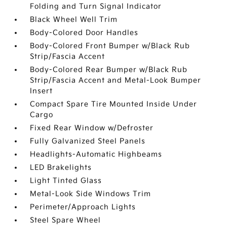
Folding and Turn Signal Indicator
Black Wheel Well Trim
Body-Colored Door Handles
Body-Colored Front Bumper w/Black Rub
Strip/Fascia Accent
Body-Colored Rear Bumper w/Black Rub
Strip/Fascia Accent and Metal-Look Bumper
Insert
Compact Spare Tire Mounted Inside Under
Cargo
Fixed Rear Window w/Defroster
Fully Galvanized Steel Panels
Headlights-Automatic Highbeams
LED Brakelights
Light Tinted Glass
Metal-Look Side Windows Trim
Perimeter/Approach Lights
Steel Spare Wheel