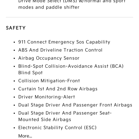
Drive Mode Select (DMS) w/normal and sport
modes and paddle shifter
SAFETY
911 Connect Emergency Sos Capability
ABS And Driveline Traction Control
Airbag Occupancy Sensor
Blind-Spot Collision-Avoidance Assist (BCA)
Blind Spot
Collision Mitigation-Front
Curtain 1st And 2nd Row Airbags
Driver Monitoring-Alert
Dual Stage Driver And Passenger Front Airbags
Dual Stage Driver And Passenger Seat-
Mounted Side Airbags
Electronic Stability Control (ESC)
More...