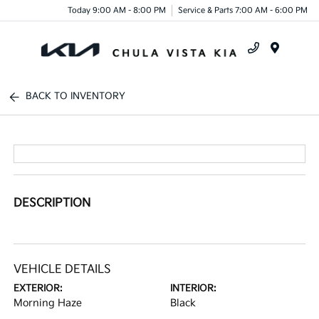
Today 9:00 AM - 8:00 PM
Service & Parts 7:00 AM - 6:00 PM
Menu
BACK TO INVENTORY
DESCRIPTION
VEHICLE DETAILS
EXTERIOR:
INTERIOR:
Morning Haze
Black