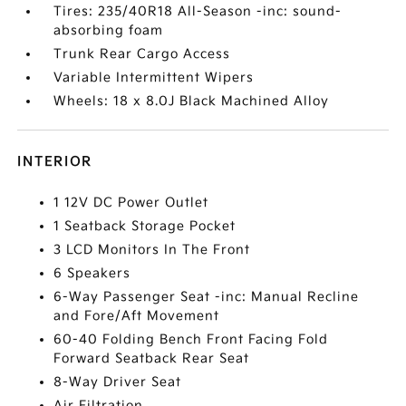
Tires: 235/40R18 All-Season -inc: sound-
absorbing foam
Trunk Rear Cargo Access
Variable Intermittent Wipers
Wheels: 18 x 8.0J Black Machined Alloy
INTERIOR
1 12V DC Power Outlet
1 Seatback Storage Pocket
3 LCD Monitors In The Front
6 Speakers
6-Way Passenger Seat -inc: Manual Recline
and Fore/Aft Movement
60-40 Folding Bench Front Facing Fold
Forward Seatback Rear Seat
8-Way Driver Seat
Air Filtration