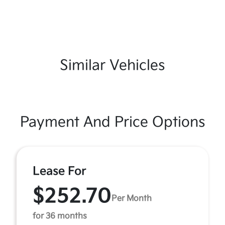
Similar Vehicles
Payment And Price Options
Lease For
$252.70
Per Month
for 36 months