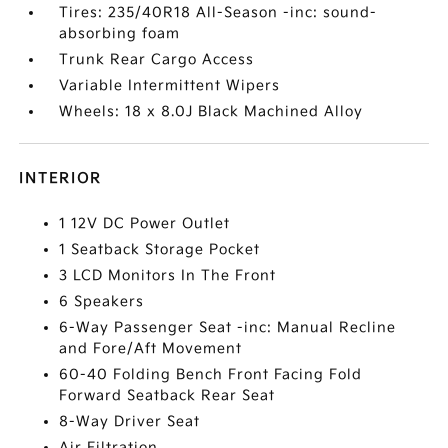
Tires: 235/40R18 All-Season -inc: sound-
absorbing foam
Trunk Rear Cargo Access
Variable Intermittent Wipers
Wheels: 18 x 8.0J Black Machined Alloy
INTERIOR
1 12V DC Power Outlet
1 Seatback Storage Pocket
3 LCD Monitors In The Front
6 Speakers
6-Way Passenger Seat -inc: Manual Recline
and Fore/Aft Movement
60-40 Folding Bench Front Facing Fold
Forward Seatback Rear Seat
8-Way Driver Seat
Air Filtration