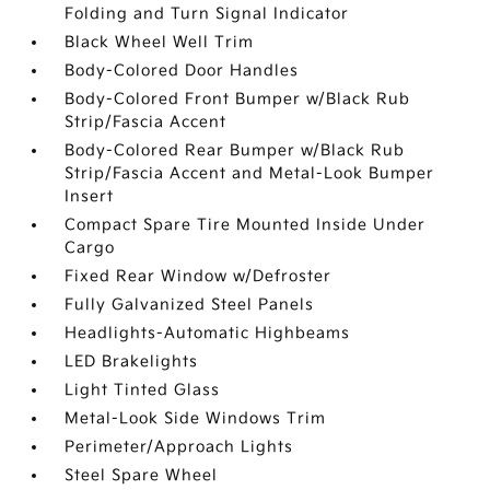
Folding and Turn Signal Indicator
Black Wheel Well Trim
Body-Colored Door Handles
Body-Colored Front Bumper w/Black Rub
Strip/Fascia Accent
Body-Colored Rear Bumper w/Black Rub
Strip/Fascia Accent and Metal-Look Bumper
Insert
Compact Spare Tire Mounted Inside Under
Cargo
Fixed Rear Window w/Defroster
Fully Galvanized Steel Panels
Headlights-Automatic Highbeams
LED Brakelights
Light Tinted Glass
Metal-Look Side Windows Trim
Perimeter/Approach Lights
Steel Spare Wheel