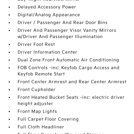
Delayed Accessory Power
Digital/Analog Appearance
Driver / Passenger And Rear Door Bins
Driver And Passenger Visor Vanity Mirrors
w/Driver And Passenger Illumination
Driver Foot Rest
Driver Information Center
Dual Zone Front Automatic Air Conditioning
FOB Controls -inc: Keyfob Cargo Access and
Keyfob Remote Start
Front Center Armrest and Rear Center Armrest
Front Cupholder
Front Heated Bucket Seats -inc: electric driver
height adjuster
Front Map Lights
Full Carpet Floor Covering
Full Cloth Headliner