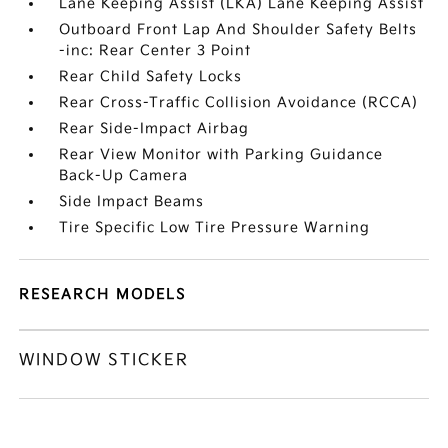
Lane Keeping Assist (LKA) Lane Keeping Assist
Outboard Front Lap And Shoulder Safety Belts
-inc: Rear Center 3 Point
Rear Child Safety Locks
Rear Cross-Traffic Collision Avoidance (RCCA)
Rear Side-Impact Airbag
Rear View Monitor with Parking Guidance
Back-Up Camera
Side Impact Beams
Tire Specific Low Tire Pressure Warning
RESEARCH MODELS
WINDOW STICKER