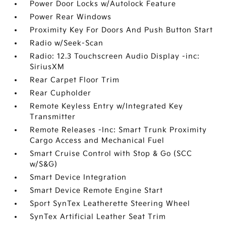
Power Door Locks w/Autolock Feature
Power Rear Windows
Proximity Key For Doors And Push Button Start
Radio w/Seek-Scan
Radio: 12.3 Touchscreen Audio Display -inc:
SiriusXM
Rear Carpet Floor Trim
Rear Cupholder
Remote Keyless Entry w/Integrated Key
Transmitter
Remote Releases -Inc: Smart Trunk Proximity
Cargo Access and Mechanical Fuel
Smart Cruise Control with Stop & Go (SCC
w/S&G)
Smart Device Integration
Smart Device Remote Engine Start
Sport SynTex Leatherette Steering Wheel
SynTex Artificial Leather Seat Trim