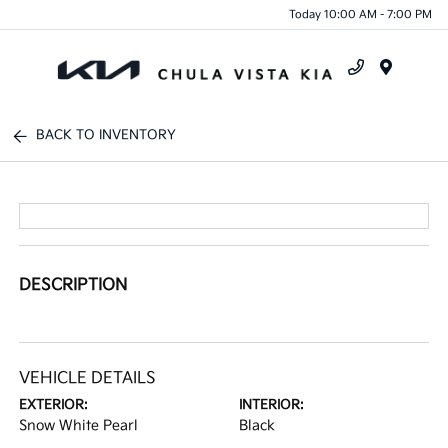
Today 10:00 AM - 7:00 PM
Menu
BACK TO INVENTORY
DESCRIPTION
VEHICLE DETAILS
EXTERIOR:
INTERIOR:
Snow White Pearl
Black