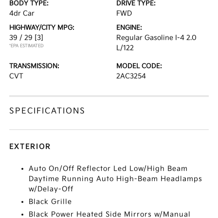
BODY TYPE:
DRIVE TYPE:
4dr Car
FWD
HIGHWAY/CITY MPG:
ENGINE:
39 / 29
[3]
Regular Gasoline I-4 2.0
*EPA ESTIMATED
L/122
TRANSMISSION:
MODEL CODE:
CVT
2AC3254
SPECIFICATIONS
EXTERIOR
Auto On/Off Reflector Led Low/High Beam
Daytime Running Auto High-Beam Headlamps
w/Delay-Off
Black Grille
Black Power Heated Side Mirrors w/Manual