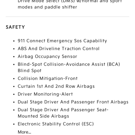
Drive Mode Select (DMS) w/normal and sport
modes and paddle shifter
SAFETY
911 Connect Emergency Sos Capability
ABS And Driveline Traction Control
Airbag Occupancy Sensor
Blind-Spot Collision-Avoidance Assist (BCA)
Blind Spot
Collision Mitigation-Front
Curtain 1st And 2nd Row Airbags
Driver Monitoring-Alert
Dual Stage Driver And Passenger Front Airbags
Dual Stage Driver And Passenger Seat-
Mounted Side Airbags
Electronic Stability Control (ESC)
More...