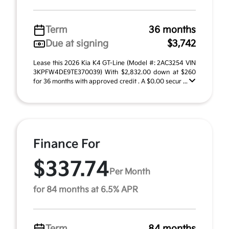
Term
36 months
Due at signing
$3,742
Lease this 2026 Kia K4 GT-Line (Model #: 2AC3254 VIN
3KPFW4DE9TE370039) With $2,832.00 down at $260
for 36 months with approved credit . A $0.00 secur ...
Finance For
$337.74
Per Month
for 84 months at 6.5% APR
Term
84 months