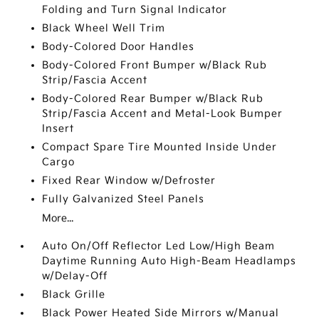
Folding and Turn Signal Indicator
Black Wheel Well Trim
Body-Colored Door Handles
Body-Colored Front Bumper w/Black Rub
Strip/Fascia Accent
Body-Colored Rear Bumper w/Black Rub
Strip/Fascia Accent and Metal-Look Bumper
Insert
Compact Spare Tire Mounted Inside Under
Cargo
Fixed Rear Window w/Defroster
Fully Galvanized Steel Panels
More...
Auto On/Off Reflector Led Low/High Beam
Daytime Running Auto High-Beam Headlamps
w/Delay-Off
Black Grille
Black Power Heated Side Mirrors w/Manual