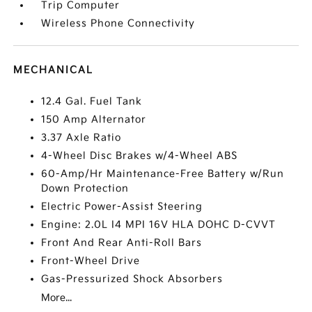
Trip Computer
Wireless Phone Connectivity
MECHANICAL
12.4 Gal. Fuel Tank
150 Amp Alternator
3.37 Axle Ratio
4-Wheel Disc Brakes w/4-Wheel ABS
60-Amp/Hr Maintenance-Free Battery w/Run
Down Protection
Electric Power-Assist Steering
Engine: 2.0L I4 MPI 16V HLA DOHC D-CVVT
Front And Rear Anti-Roll Bars
Front-Wheel Drive
Gas-Pressurized Shock Absorbers
More...