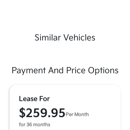
Similar Vehicles
Payment And Price Options
Lease For
$259.95
Per Month
for 36 months