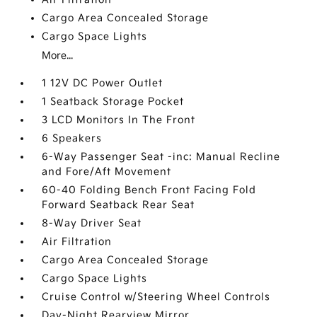
Cargo Area Concealed Storage
Cargo Space Lights
More...
1 12V DC Power Outlet
1 Seatback Storage Pocket
3 LCD Monitors In The Front
6 Speakers
6-Way Passenger Seat -inc: Manual Recline
and Fore/Aft Movement
60-40 Folding Bench Front Facing Fold
Forward Seatback Rear Seat
8-Way Driver Seat
Air Filtration
Cargo Area Concealed Storage
Cargo Space Lights
Cruise Control w/Steering Wheel Controls
Day-Night Rearview Mirror