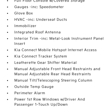
Full Floor Console w/Covered Storage
Gauges -inc: Speedometer
Glove Box
HVAC -inc: Underseat Ducts
Immobilizer
Integrated Roof Antenna
Interior Trim -inc: Metal-Look Instrument Panel
Insert
Kia Connect Mobile Hotspot Internet Access
Kia Connect Tracker System
Leatherette Gear Shifter Material
Manual Adjustable Front Head Restraints and
Manual Adjustable Rear Head Restraints
Manual Tilt/Telescoping Steering Column
Outside Temp Gauge
Perimeter Alarm
Power 1st Row Windows w/Driver And
Passenger 1-Touch Up/Down