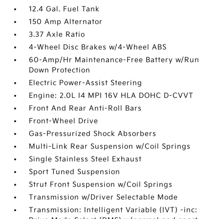
12.4 Gal. Fuel Tank
150 Amp Alternator
3.37 Axle Ratio
4-Wheel Disc Brakes w/4-Wheel ABS
60-Amp/Hr Maintenance-Free Battery w/Run
Down Protection
Electric Power-Assist Steering
Engine: 2.0L I4 MPI 16V HLA DOHC D-CVVT
Front And Rear Anti-Roll Bars
Front-Wheel Drive
Gas-Pressurized Shock Absorbers
Multi-Link Rear Suspension w/Coil Springs
Single Stainless Steel Exhaust
Sport Tuned Suspension
Strut Front Suspension w/Coil Springs
Transmission w/Driver Selectable Mode
Transmission: Intelligent Variable (IVT) -inc: