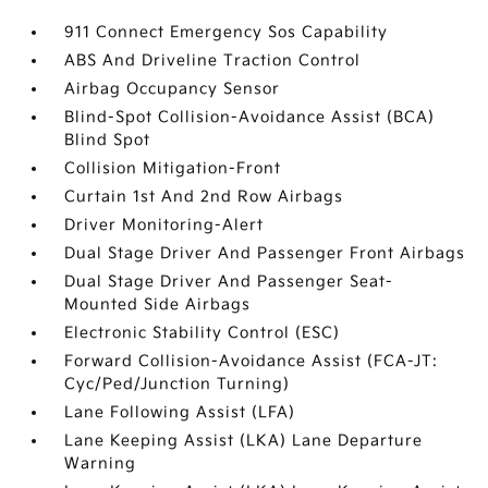
911 Connect Emergency Sos Capability
ABS And Driveline Traction Control
Airbag Occupancy Sensor
Blind-Spot Collision-Avoidance Assist (BCA)
Blind Spot
Collision Mitigation-Front
Curtain 1st And 2nd Row Airbags
Driver Monitoring-Alert
Dual Stage Driver And Passenger Front Airbags
Dual Stage Driver And Passenger Seat-
Mounted Side Airbags
Electronic Stability Control (ESC)
Forward Collision-Avoidance Assist (FCA-JT:
Cyc/Ped/Junction Turning)
Lane Following Assist (LFA)
Lane Keeping Assist (LKA) Lane Departure
Warning