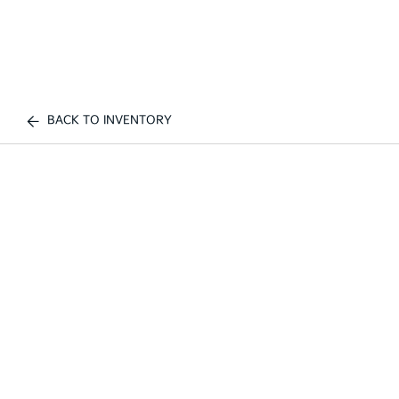
BACK TO INVENTORY