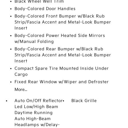
Black Wheel Well Trim
Body-Colored Door Handles
Body-Colored Front Bumper w/Black Rub
Strip/Fascia Accent and Metal-Look Bumper
Insert
Body-Colored Power Heated Side Mirrors
w/Manual Folding
Body-Colored Rear Bumper w/Black Rub
Strip/Fascia Accent and Metal-Look Bumper
Insert
Compact Spare Tire Mounted Inside Under
Cargo
Fixed Rear Window w/Wiper and Defroster
More...
Auto On/Off Reflector
Black Grille
Led Low/High Beam
Daytime Running
Auto High-Beam
Headlamps w/Delay-