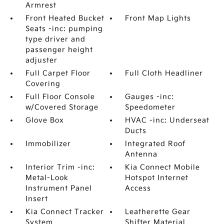
Armrest
Front Heated Bucket
Front Map Lights
Seats -inc: pumping
type driver and
passenger height
adjuster
Full Carpet Floor
Full Cloth Headliner
Covering
Full Floor Console
Gauges -inc:
w/Covered Storage
Speedometer
Glove Box
HVAC -inc: Underseat
Ducts
Immobilizer
Integrated Roof
Antenna
Interior Trim -inc:
Kia Connect Mobile
Metal-Look
Hotspot Internet
Instrument Panel
Access
Insert
Kia Connect Tracker
Leatherette Gear
System
Shifter Material