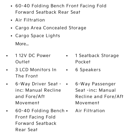
60-40 Folding Bench Front Facing Fold
Forward Seatback Rear Seat
Air Filtration
Cargo Area Concealed Storage
Cargo Space Lights
More...
1 12V DC Power
1 Seatback Storage
Outlet
Pocket
3 LCD Monitors In
6 Speakers
The Front
6-Way Driver Seat -
6-Way Passenger
inc: Manual Recline
Seat -inc: Manual
and Fore/Aft
Recline and Fore/Aft
Movement
Movement
60-40 Folding Bench
Air Filtration
Front Facing Fold
Forward Seatback
Rear Seat