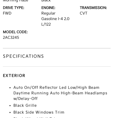
Morning Haze
Black
DRIVE TYPE:
ENGINE:
TRANSMISSION:
FWD
Regular
CVT
Gasoline I-4 2.0
L/122
MODEL CODE:
2AC3245
SPECIFICATIONS
EXTERIOR
Auto On/Off Reflector Led Low/High Beam
Daytime Running Auto High-Beam Headlamps
w/Delay-Off
Black Grille
Black Side Windows Trim