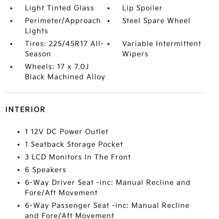
Light Tinted Glass
Lip Spoiler
Perimeter/Approach
Steel Spare Wheel
Lights
Tires: 225/45R17 All-
Variable Intermittent
Season
Wipers
Wheels: 17 x 7.0J
Black Machined Alloy
INTERIOR
1 12V DC Power Outlet
1 Seatback Storage Pocket
3 LCD Monitors In The Front
6 Speakers
6-Way Driver Seat -inc: Manual Recline and
Fore/Aft Movement
6-Way Passenger Seat -inc: Manual Recline
and Fore/Aft Movement