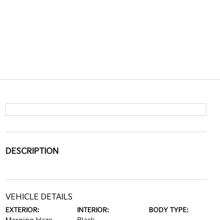
DESCRIPTION
VEHICLE DETAILS
EXTERIOR:
INTERIOR:
BODY TYPE: