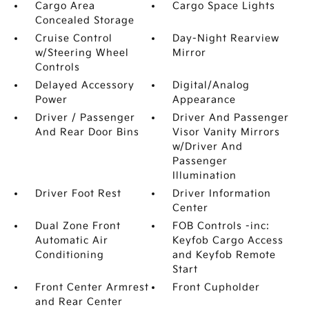
Cargo Area
Cargo Space Lights
Concealed Storage
Cruise Control
Day-Night Rearview
w/Steering Wheel
Mirror
Controls
Delayed Accessory
Digital/Analog
Power
Appearance
Driver / Passenger
Driver And Passenger
And Rear Door Bins
Visor Vanity Mirrors
w/Driver And
Passenger
Illumination
Driver Foot Rest
Driver Information
Center
Dual Zone Front
FOB Controls -inc:
Automatic Air
Keyfob Cargo Access
Conditioning
and Keyfob Remote
Start
Front Center Armrest
Front Cupholder
and Rear Center