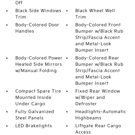
Off
Black Side Windows
Black Wheel Well
Trim
Trim
Body-Colored Door
Body-Colored Front
Handles
Bumper w/Black Rub
Strip/Fascia Accent
and Metal-Look
Bumper Insert
Body-Colored Power
Body-Colored Rear
Heated Side Mirrors
Bumper w/Black Rub
w/Manual Folding
Strip/Fascia Accent
and Metal-Look
Bumper Insert
Compact Spare Tire
Fixed Rear Window
Mounted Inside
w/Wiper and
Under Cargo
Defroster
Fully Galvanized
Headlights-Automatic
Steel Panels
Highbeams
LED Brakelights
Liftgate Rear Cargo
Access