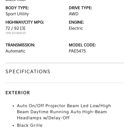
BODY TYPE:
DRIVE TYPE:
Sport Utility
AWD
HIGHWAY/CITY MPG:
ENGINE:
72 / 92
[3]
Electric
*EPA ESTIMATED
TRANSMISSION:
MODEL CODE:
Automatic
PAE5475
SPECIFICATIONS
EXTERIOR
Auto On/Off Projector Beam Led Low/High
Beam Daytime Running Auto High-Beam
Headlamps w/Delay-Off
Black Grille