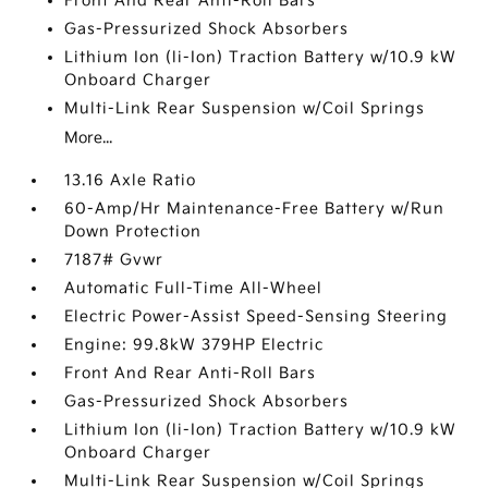
Front And Rear Anti-Roll Bars
Gas-Pressurized Shock Absorbers
Lithium Ion (li-Ion) Traction Battery w/10.9 kW
Onboard Charger
Multi-Link Rear Suspension w/Coil Springs
More...
13.16 Axle Ratio
60-Amp/Hr Maintenance-Free Battery w/Run
Down Protection
7187# Gvwr
Automatic Full-Time All-Wheel
Electric Power-Assist Speed-Sensing Steering
Engine: 99.8kW 379HP Electric
Front And Rear Anti-Roll Bars
Gas-Pressurized Shock Absorbers
Lithium Ion (li-Ion) Traction Battery w/10.9 kW
Onboard Charger
Multi-Link Rear Suspension w/Coil Springs