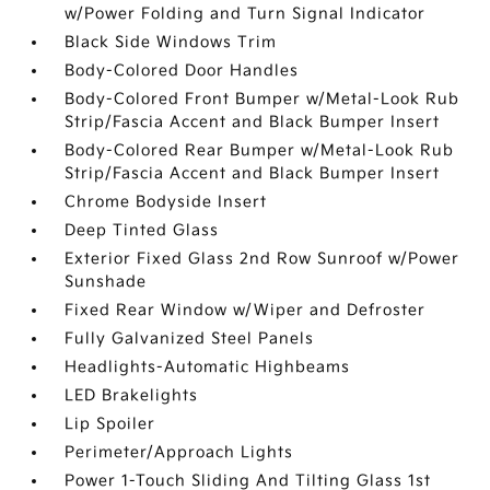
w/Power Folding and Turn Signal Indicator
Black Side Windows Trim
Body-Colored Door Handles
Body-Colored Front Bumper w/Metal-Look Rub
Strip/Fascia Accent and Black Bumper Insert
Body-Colored Rear Bumper w/Metal-Look Rub
Strip/Fascia Accent and Black Bumper Insert
Chrome Bodyside Insert
Deep Tinted Glass
Exterior Fixed Glass 2nd Row Sunroof w/Power
Sunshade
Fixed Rear Window w/Wiper and Defroster
Fully Galvanized Steel Panels
Headlights-Automatic Highbeams
LED Brakelights
Lip Spoiler
Perimeter/Approach Lights
Power 1-Touch Sliding And Tilting Glass 1st