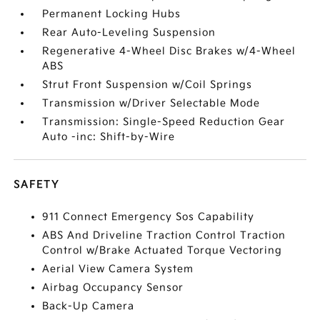
Permanent Locking Hubs
Rear Auto-Leveling Suspension
Regenerative 4-Wheel Disc Brakes w/4-Wheel
ABS
Strut Front Suspension w/Coil Springs
Transmission w/Driver Selectable Mode
Transmission: Single-Speed Reduction Gear
Auto -inc: Shift-by-Wire
SAFETY
911 Connect Emergency Sos Capability
ABS And Driveline Traction Control Traction
Control w/Brake Actuated Torque Vectoring
Aerial View Camera System
Airbag Occupancy Sensor
Back-Up Camera