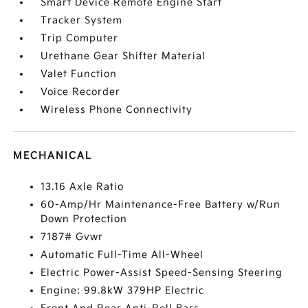
Smart Device Remote Engine Start
Tracker System
Trip Computer
Urethane Gear Shifter Material
Valet Function
Voice Recorder
Wireless Phone Connectivity
MECHANICAL
13.16 Axle Ratio
60-Amp/Hr Maintenance-Free Battery w/Run
Down Protection
7187# Gvwr
Automatic Full-Time All-Wheel
Electric Power-Assist Speed-Sensing Steering
Engine: 99.8kW 379HP Electric