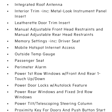
Integrated Roof Antenna
Interior Trim -inc: Metal-Look Instrument Panel
Insert
Leatherette Door Trim Insert
Manual Adjustable Front Head Restraints and
Manual Adjustable Rear Head Restraints
Memory Settings -inc: Driver Seat
Mobile Hotspot Internet Access
Outside Temp Gauge
Passenger Seat
Perimeter Alarm
Power 1st Row Windows w/Front And Rear 1-
Touch Up/Down
Power Door Locks w/Autolock Feature
Power Rear Windows and Fixed 3rd Row
Windows
Power Tilt/Telescoping Steering Column
Proximity Key For Doors And Push Button Start