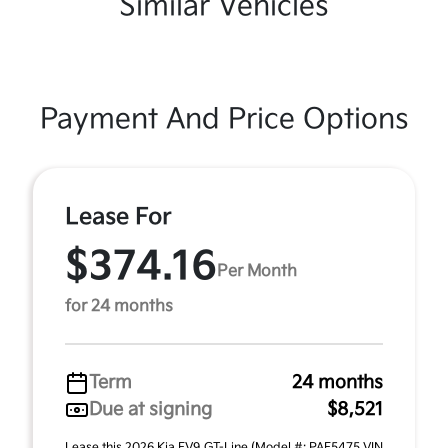
Similar Vehicles
Payment And Price Options
Lease For
$374.16
Per Month
for 24 months
Term
24 months
Due at signing
$8,521
Lease this 2026 Kia EV9 GT-Line (Model #: PAE5475 VIN