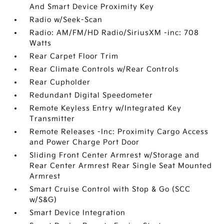
And Smart Device Proximity Key
Radio w/Seek-Scan
Radio: AM/FM/HD Radio/SiriusXM -inc: 708
Watts
Rear Carpet Floor Trim
Rear Climate Controls w/Rear Controls
Rear Cupholder
Redundant Digital Speedometer
Remote Keyless Entry w/Integrated Key
Transmitter
Remote Releases -Inc: Proximity Cargo Access
and Power Charge Port Door
Sliding Front Center Armrest w/Storage and
Rear Center Armrest Rear Single Seat Mounted
Armrest
Smart Cruise Control with Stop & Go (SCC
w/S&G)
Smart Device Integration