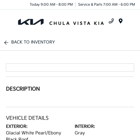
Today 9:00 AM - 8:00 PM
Service & Parts 7:00 AM - 6:00 PM
Menu
BACK TO INVENTORY
DESCRIPTION
VEHICLE DETAILS
EXTERIOR:
INTERIOR:
Glacial White Pearl/Ebony
Gray
Black Roof