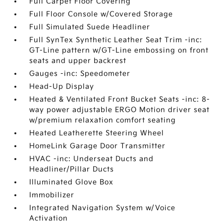
Full Carpet Floor Covering
Full Floor Console w/Covered Storage
Full Simulated Suede Headliner
Full SynTex Synthetic Leather Seat Trim -inc:
GT-Line pattern w/GT-Line embossing on front
seats and upper backrest
Gauges -inc: Speedometer
Head-Up Display
Heated & Ventilated Front Bucket Seats -inc: 8-
way power adjustable ERGO Motion driver seat
w/premium relaxation comfort seating
Heated Leatherette Steering Wheel
HomeLink Garage Door Transmitter
HVAC -inc: Underseat Ducts and
Headliner/Pillar Ducts
Illuminated Glove Box
Immobilizer
Integrated Navigation System w/Voice
Activation