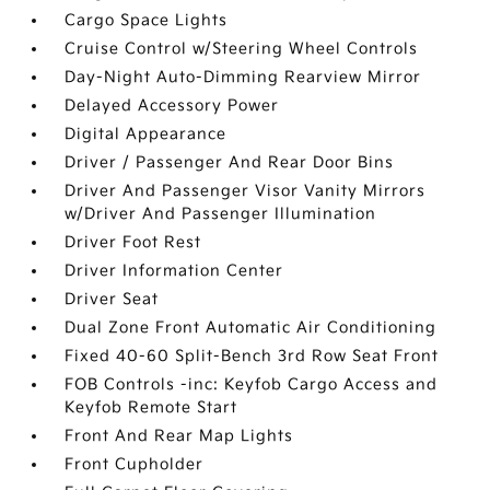
Cargo Space Lights
Cruise Control w/Steering Wheel Controls
Day-Night Auto-Dimming Rearview Mirror
Delayed Accessory Power
Digital Appearance
Driver / Passenger And Rear Door Bins
Driver And Passenger Visor Vanity Mirrors
w/Driver And Passenger Illumination
Driver Foot Rest
Driver Information Center
Driver Seat
Dual Zone Front Automatic Air Conditioning
Fixed 40-60 Split-Bench 3rd Row Seat Front
FOB Controls -inc: Keyfob Cargo Access and
Keyfob Remote Start
Front And Rear Map Lights
Front Cupholder