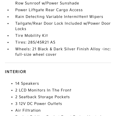
Row Sunroof w/Power Sunshade
Power Liftgate Rear Cargo Access
Rain Detecting Variable Intermittent Wipers
Tailgate/Rear Door Lock Included w/Power Door
Locks
Tire Mobility Kit
Tires: 285/45R21 AS
Wheels: 21 Black & Dark Silver Finish Alloy -inc:
full-size wheel cover
INTERIOR
14 Speakers
2 LCD Monitors In The Front
2 Seatback Storage Pockets
3 12V DC Power Outlets
Air Filtration