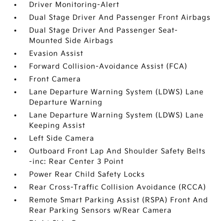
Driver Monitoring-Alert
Dual Stage Driver And Passenger Front Airbags
Dual Stage Driver And Passenger Seat-
Mounted Side Airbags
Evasion Assist
Forward Collision-Avoidance Assist (FCA)
Front Camera
Lane Departure Warning System (LDWS) Lane
Departure Warning
Lane Departure Warning System (LDWS) Lane
Keeping Assist
Left Side Camera
Outboard Front Lap And Shoulder Safety Belts
-inc: Rear Center 3 Point
Power Rear Child Safety Locks
Rear Cross-Traffic Collision Avoidance (RCCA)
Remote Smart Parking Assist (RSPA) Front And
Rear Parking Sensors w/Rear Camera