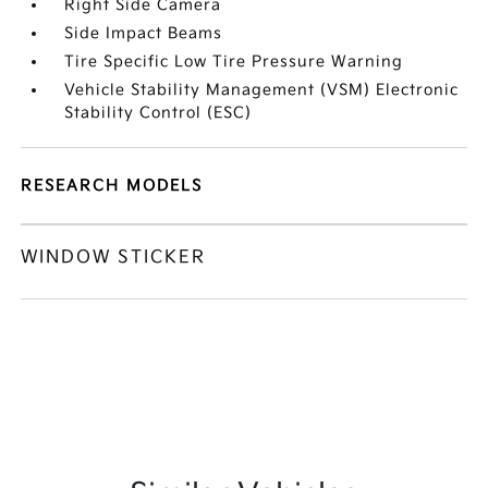
Right Side Camera
Side Impact Beams
Tire Specific Low Tire Pressure Warning
Vehicle Stability Management (VSM) Electronic
Stability Control (ESC)
RESEARCH MODELS
WINDOW STICKER