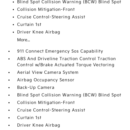
Blind Spot Collision Warning (BCW) Blind Spot
Collision Mitigation-Front
Cruise Control-Steering Assist
Curtain 1st
Driver Knee Airbag
More...
911 Connect Emergency Sos Capability
ABS And Driveline Traction Control Traction
Control w/Brake Actuated Torque Vectoring
Aerial View Camera System
Airbag Occupancy Sensor
Back-Up Camera
Blind Spot Collision Warning (BCW) Blind Spot
Collision Mitigation-Front
Cruise Control-Steering Assist
Curtain 1st
Driver Knee Airbag