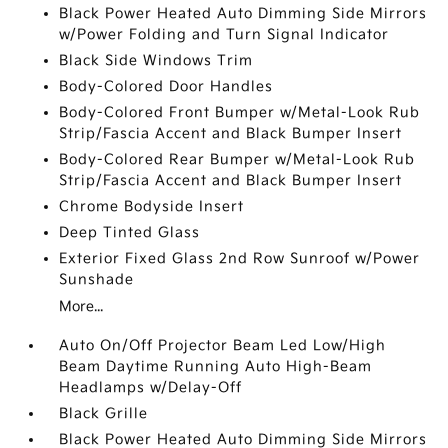
Black Power Heated Auto Dimming Side Mirrors
w/Power Folding and Turn Signal Indicator
Black Side Windows Trim
Body-Colored Door Handles
Body-Colored Front Bumper w/Metal-Look Rub
Strip/Fascia Accent and Black Bumper Insert
Body-Colored Rear Bumper w/Metal-Look Rub
Strip/Fascia Accent and Black Bumper Insert
Chrome Bodyside Insert
Deep Tinted Glass
Exterior Fixed Glass 2nd Row Sunroof w/Power
Sunshade
More...
Auto On/Off Projector Beam Led Low/High
Beam Daytime Running Auto High-Beam
Headlamps w/Delay-Off
Black Grille
Black Power Heated Auto Dimming Side Mirrors