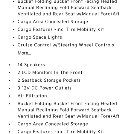
Bucket Folding Bucket Front Facing Heated
Manual Reclining Fold Forward Seatback
Ventilated and Rear Seat w/Manual Fore/Aft
Cargo Area Concealed Storage
Cargo Features -inc: Tire Mobility Kit
Cargo Space Lights
Cruise Control w/Steering Wheel Controls
More...
14 Speakers
2 LCD Monitors In The Front
2 Seatback Storage Pockets
3 12V DC Power Outlets
Air Filtration
Bucket Folding Bucket Front Facing Heated
Manual Reclining Fold Forward Seatback
Ventilated and Rear Seat w/Manual Fore/Aft
Cargo Area Concealed Storage
Cargo Features -inc: Tire Mobility Kit