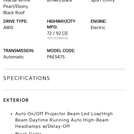
Glacial White
Brown/Black
Sport Utility
Pearl/Ebony
Black Roof
DRIVE TYPE:
HIGHWAY/CITY
ENGINE:
MPG:
AWD
Electric
72 / 92
[3]
*EPA ESTIMATED
TRANSMISSION:
MODEL CODE:
Automatic
PAE5475
SPECIFICATIONS
EXTERIOR
Auto On/Off Projector Beam Led Low/High
Beam Daytime Running Auto High-Beam
Headlamps w/Delay-Off