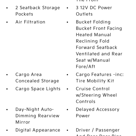
2 Seatback Storage
3 12V DC Power
Pockets
Outlets
Air Filtration
Bucket Folding
Bucket Front Facing
Heated Manual
Reclining Fold
Forward Seatback
Ventilated and Rear
Seat w/Manual
Fore/Aft
Cargo Area
Cargo Features -inc:
Concealed Storage
Tire Mobility Kit
Cargo Space Lights
Cruise Control
w/Steering Wheel
Controls
Day-Night Auto-
Delayed Accessory
Dimming Rearview
Power
Mirror
Digital Appearance
Driver / Passenger