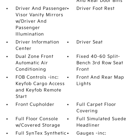
And Rear Door Bins
Driver And Passenger
Driver Foot Rest
Visor Vanity Mirrors
w/Driver And
Passenger
Illumination
Driver Information
Driver Seat
Center
Dual Zone Front
Fixed 40-60 Split-
Automatic Air
Bench 3rd Row Seat
Conditioning
Front
FOB Controls -inc:
Front And Rear Map
Keyfob Cargo Access
Lights
and Keyfob Remote
Start
Front Cupholder
Full Carpet Floor
Covering
Full Floor Console
Full Simulated Suede
w/Covered Storage
Headliner
Full SynTex Synthetic
Gauges -inc: