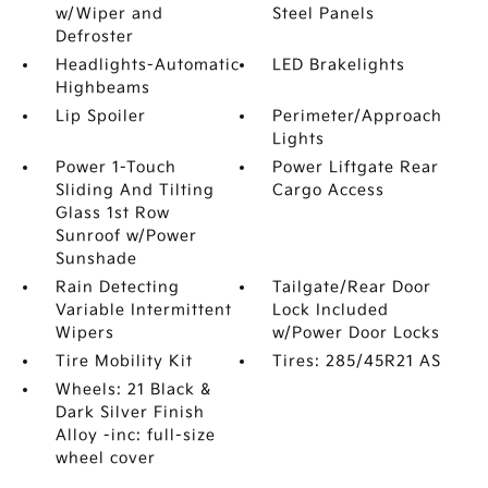
w/Wiper and
Steel Panels
Defroster
Headlights-Automatic
LED Brakelights
Highbeams
Lip Spoiler
Perimeter/Approach
Lights
Power 1-Touch
Power Liftgate Rear
Sliding And Tilting
Cargo Access
Glass 1st Row
Sunroof w/Power
Sunshade
Rain Detecting
Tailgate/Rear Door
Variable Intermittent
Lock Included
Wipers
w/Power Door Locks
Tire Mobility Kit
Tires: 285/45R21 AS
Wheels: 21 Black &
Dark Silver Finish
Alloy -inc: full-size
wheel cover