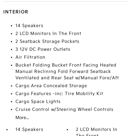
INTERIOR
14 Speakers
2 LCD Monitors In The Front
2 Seatback Storage Pockets
3 12V DC Power Outlets
Air Filtration
Bucket Folding Bucket Front Facing Heated
Manual Reclining Fold Forward Seatback
Ventilated and Rear Seat w/Manual Fore/Aft
Cargo Area Concealed Storage
Cargo Features -inc: Tire Mobility Kit
Cargo Space Lights
Cruise Control w/Steering Wheel Controls
More...
14 Speakers
2 LCD Monitors In
The Front