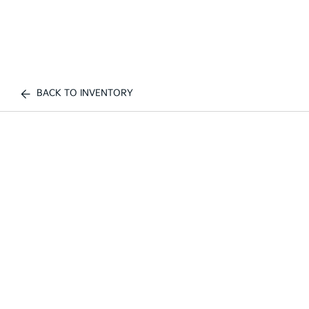
BACK TO INVENTORY