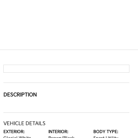
DESCRIPTION
VEHICLE DETAILS
EXTERIOR:
INTERIOR:
BODY TYPE: