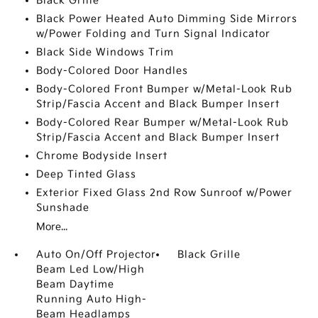
Black Grille
Black Power Heated Auto Dimming Side Mirrors
w/Power Folding and Turn Signal Indicator
Black Side Windows Trim
Body-Colored Door Handles
Body-Colored Front Bumper w/Metal-Look Rub
Strip/Fascia Accent and Black Bumper Insert
Body-Colored Rear Bumper w/Metal-Look Rub
Strip/Fascia Accent and Black Bumper Insert
Chrome Bodyside Insert
Deep Tinted Glass
Exterior Fixed Glass 2nd Row Sunroof w/Power
Sunshade
More...
Auto On/Off Projector
Black Grille
Beam Led Low/High
Beam Daytime
Running Auto High-
Beam Headlamps