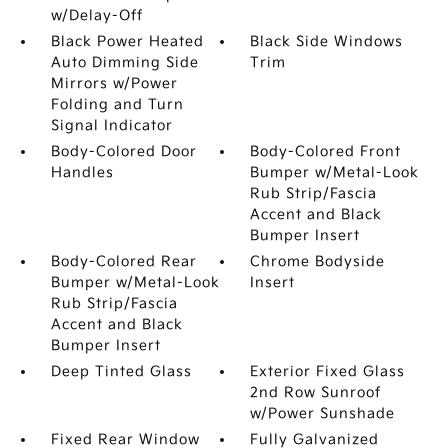
w/Delay-Off
Black Power Heated
Black Side Windows
Auto Dimming Side
Trim
Mirrors w/Power
Folding and Turn
Signal Indicator
Body-Colored Door
Body-Colored Front
Handles
Bumper w/Metal-Look
Rub Strip/Fascia
Accent and Black
Bumper Insert
Body-Colored Rear
Chrome Bodyside
Bumper w/Metal-Look
Insert
Rub Strip/Fascia
Accent and Black
Bumper Insert
Deep Tinted Glass
Exterior Fixed Glass
2nd Row Sunroof
w/Power Sunshade
Fixed Rear Window
Fully Galvanized