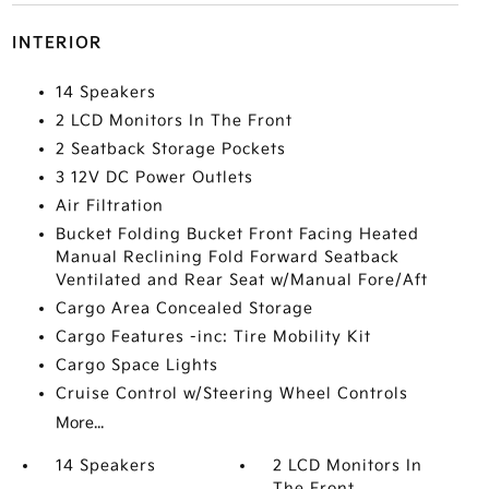
INTERIOR
14 Speakers
2 LCD Monitors In The Front
2 Seatback Storage Pockets
3 12V DC Power Outlets
Air Filtration
Bucket Folding Bucket Front Facing Heated
Manual Reclining Fold Forward Seatback
Ventilated and Rear Seat w/Manual Fore/Aft
Cargo Area Concealed Storage
Cargo Features -inc: Tire Mobility Kit
Cargo Space Lights
Cruise Control w/Steering Wheel Controls
More...
14 Speakers
2 LCD Monitors In
The Front