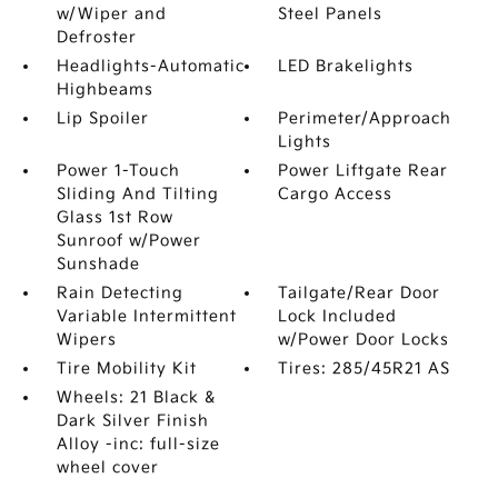
w/Wiper and
Steel Panels
Defroster
Headlights-Automatic
LED Brakelights
Highbeams
Lip Spoiler
Perimeter/Approach
Lights
Power 1-Touch
Power Liftgate Rear
Sliding And Tilting
Cargo Access
Glass 1st Row
Sunroof w/Power
Sunshade
Rain Detecting
Tailgate/Rear Door
Variable Intermittent
Lock Included
Wipers
w/Power Door Locks
Tire Mobility Kit
Tires: 285/45R21 AS
Wheels: 21 Black &
Dark Silver Finish
Alloy -inc: full-size
wheel cover