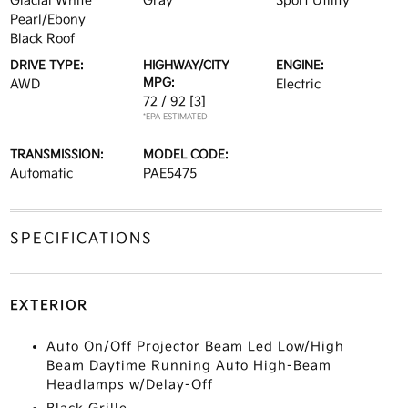
Glacial White
Gray
Sport Utility
Pearl/Ebony
Black Roof
DRIVE TYPE:
HIGHWAY/CITY
ENGINE:
MPG:
AWD
Electric
72 / 92
[3]
*EPA ESTIMATED
TRANSMISSION:
MODEL CODE:
Automatic
PAE5475
SPECIFICATIONS
EXTERIOR
Auto On/Off Projector Beam Led Low/High
Beam Daytime Running Auto High-Beam
Headlamps w/Delay-Off