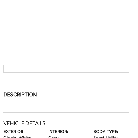
DESCRIPTION
VEHICLE DETAILS
EXTERIOR:
INTERIOR:
BODY TYPE: