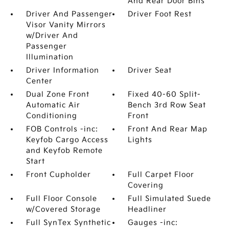
And Rear Door Bins
Driver And Passenger
Driver Foot Rest
Visor Vanity Mirrors
w/Driver And
Passenger
Illumination
Driver Information
Driver Seat
Center
Dual Zone Front
Fixed 40-60 Split-
Automatic Air
Bench 3rd Row Seat
Conditioning
Front
FOB Controls -inc:
Front And Rear Map
Keyfob Cargo Access
Lights
and Keyfob Remote
Start
Front Cupholder
Full Carpet Floor
Covering
Full Floor Console
Full Simulated Suede
w/Covered Storage
Headliner
Full SynTex Synthetic
Gauges -inc: