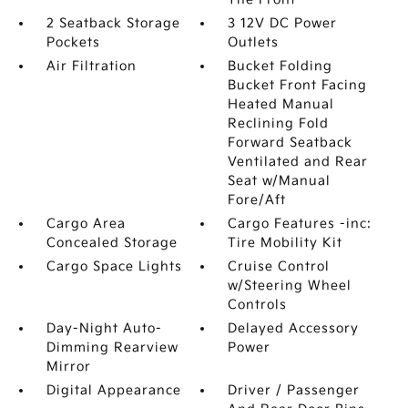
2 Seatback Storage
3 12V DC Power
Pockets
Outlets
Air Filtration
Bucket Folding
Bucket Front Facing
Heated Manual
Reclining Fold
Forward Seatback
Ventilated and Rear
Seat w/Manual
Fore/Aft
Cargo Area
Cargo Features -inc:
Concealed Storage
Tire Mobility Kit
Cargo Space Lights
Cruise Control
w/Steering Wheel
Controls
Day-Night Auto-
Delayed Accessory
Dimming Rearview
Power
Mirror
Digital Appearance
Driver / Passenger