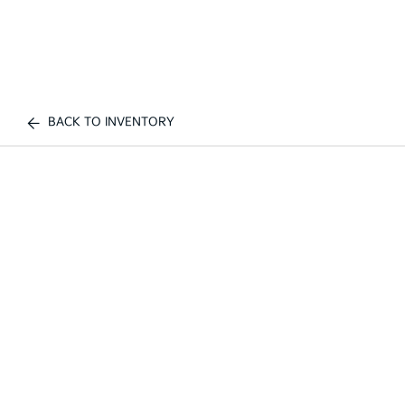
BACK TO INVENTORY