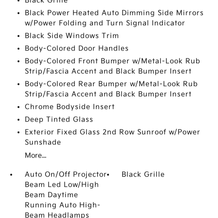
Black Grille
Black Power Heated Auto Dimming Side Mirrors
w/Power Folding and Turn Signal Indicator
Black Side Windows Trim
Body-Colored Door Handles
Body-Colored Front Bumper w/Metal-Look Rub
Strip/Fascia Accent and Black Bumper Insert
Body-Colored Rear Bumper w/Metal-Look Rub
Strip/Fascia Accent and Black Bumper Insert
Chrome Bodyside Insert
Deep Tinted Glass
Exterior Fixed Glass 2nd Row Sunroof w/Power
Sunshade
More...
Auto On/Off Projector
Black Grille
Beam Led Low/High
Beam Daytime
Running Auto High-
Beam Headlamps