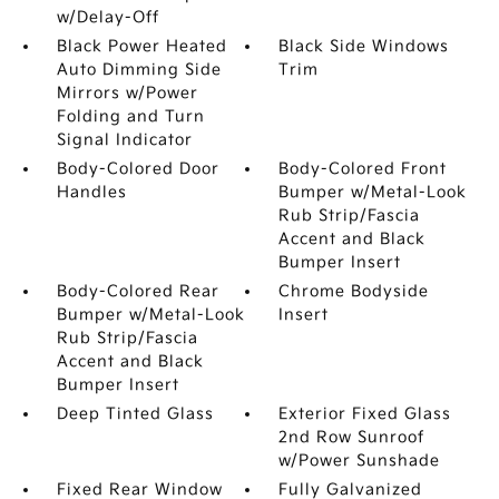
w/Delay-Off
Black Power Heated
Black Side Windows
Auto Dimming Side
Trim
Mirrors w/Power
Folding and Turn
Signal Indicator
Body-Colored Door
Body-Colored Front
Handles
Bumper w/Metal-Look
Rub Strip/Fascia
Accent and Black
Bumper Insert
Body-Colored Rear
Chrome Bodyside
Bumper w/Metal-Look
Insert
Rub Strip/Fascia
Accent and Black
Bumper Insert
Deep Tinted Glass
Exterior Fixed Glass
2nd Row Sunroof
w/Power Sunshade
Fixed Rear Window
Fully Galvanized