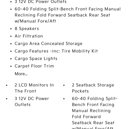
3 12V DC Power Outlets
60-40 Folding Split-Bench Front Facing Manual
Reclining Fold Forward Seatback Rear Seat
w/Manual Fore/Aft
8 Speakers
Air Filtration
Cargo Area Concealed Storage
Cargo Features -inc: Tire Mobility Kit
Cargo Space Lights
Carpet Floor Trim
More...
2 LCD Monitors In
2 Seatback Storage
The Front
Pockets
3 12V DC Power
60-40 Folding Split-
Outlets
Bench Front Facing
Manual Reclining
Fold Forward
Seatback Rear Seat
w/Manual Fore/Aft