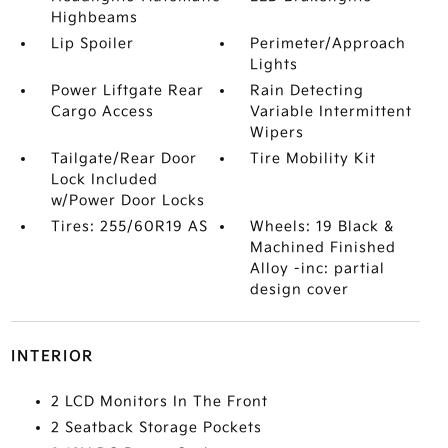
Highbeams
Lip Spoiler
Perimeter/Approach
Lights
Power Liftgate Rear
Rain Detecting
Cargo Access
Variable Intermittent
Wipers
Tailgate/Rear Door
Tire Mobility Kit
Lock Included
w/Power Door Locks
Tires: 255/60R19 AS
Wheels: 19 Black &
Machined Finished
Alloy -inc: partial
design cover
INTERIOR
2 LCD Monitors In The Front
2 Seatback Storage Pockets