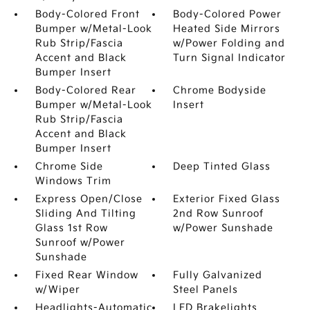
Body-Colored Front
Body-Colored Power
Bumper w/Metal-Look
Heated Side Mirrors
Rub Strip/Fascia
w/Power Folding and
Accent and Black
Turn Signal Indicator
Bumper Insert
Body-Colored Rear
Chrome Bodyside
Bumper w/Metal-Look
Insert
Rub Strip/Fascia
Accent and Black
Bumper Insert
Chrome Side
Deep Tinted Glass
Windows Trim
Express Open/Close
Exterior Fixed Glass
Sliding And Tilting
2nd Row Sunroof
Glass 1st Row
w/Power Sunshade
Sunroof w/Power
Sunshade
Fixed Rear Window
Fully Galvanized
w/Wiper
Steel Panels
Headlights-Automatic
LED Brakelights