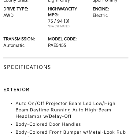
Ebony Black
Light Gray
Sport Utility
DRIVE TYPE:
HIGHWAY/CITY
ENGINE:
MPG:
AWD
Electric
75 / 94
[3]
*EPA ESTIMATED
TRANSMISSION:
MODEL CODE:
Automatic
PAE5455
SPECIFICATIONS
EXTERIOR
Auto On/Off Projector Beam Led Low/High
Beam Daytime Running Auto High-Beam
Headlamps w/Delay-Off
Body-Colored Door Handles
Body-Colored Front Bumper w/Metal-Look Rub