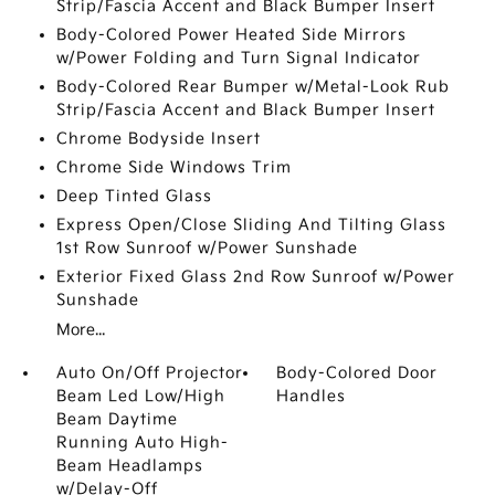
Strip/Fascia Accent and Black Bumper Insert
Body-Colored Power Heated Side Mirrors
w/Power Folding and Turn Signal Indicator
Body-Colored Rear Bumper w/Metal-Look Rub
Strip/Fascia Accent and Black Bumper Insert
Chrome Bodyside Insert
Chrome Side Windows Trim
Deep Tinted Glass
Express Open/Close Sliding And Tilting Glass
1st Row Sunroof w/Power Sunshade
Exterior Fixed Glass 2nd Row Sunroof w/Power
Sunshade
More...
Auto On/Off Projector
Body-Colored Door
Beam Led Low/High
Handles
Beam Daytime
Running Auto High-
Beam Headlamps
w/Delay-Off