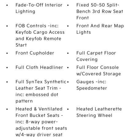
Fade-To-Off Interior
Fixed 50-50 Split-
Lighting
Bench 3rd Row Seat
Front
FOB Controls -inc:
Front And Rear Map
Keyfob Cargo Access
Lights
and Keyfob Remote
Start
Front Cupholder
Full Carpet Floor
Covering
Full Cloth Headliner
Full Floor Console
w/Covered Storage
Full SynTex Synthetic
Gauges -inc:
Leather Seat Trim -
Speedometer
inc: embossed dot
pattern
Heated & Ventilated
Heated Leatherette
Front Bucket Seats -
Steering Wheel
inc: 8-way power-
adjustable front seats
w/4-way driver seat