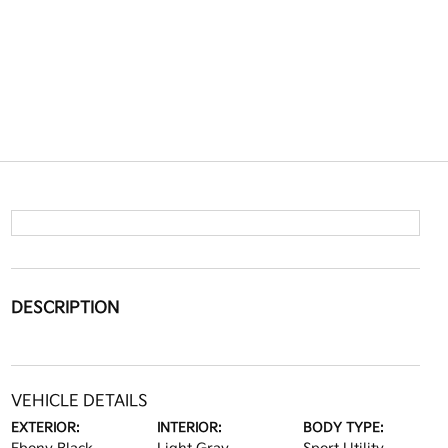
DESCRIPTION
VEHICLE DETAILS
EXTERIOR:
INTERIOR:
BODY TYPE: