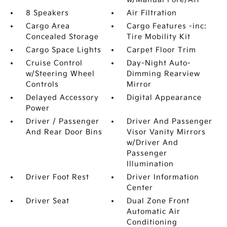
8 Speakers
Air Filtration
Cargo Area
Cargo Features -inc:
Concealed Storage
Tire Mobility Kit
Cargo Space Lights
Carpet Floor Trim
Cruise Control
Day-Night Auto-
w/Steering Wheel
Dimming Rearview
Controls
Mirror
Delayed Accessory
Digital Appearance
Power
Driver / Passenger
Driver And Passenger
And Rear Door Bins
Visor Vanity Mirrors
w/Driver And
Passenger
Illumination
Driver Foot Rest
Driver Information
Center
Driver Seat
Dual Zone Front
Automatic Air
Conditioning