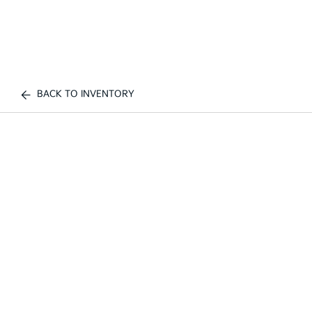
BACK TO INVENTORY