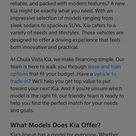
reliable, and packed with modern features? A new
Kia might be exactly what you need. With an
impressive selection of models ranging from
sleek sedans to spacious SUVs, Kia caters to a
variety of needs and lifestyles. These vehicles are
designed to offer a driving experience that feels
both innovative and practical.
At Chula Vista Kia, we make financing simple. Our
team is here to walk you through
lease and loan
options
that fit your budget. Have a
vehicle to
trade-in
? We'll help you get top value to put
toward your next Kia. And if you're unsure which
model is the right fit, our friendly team is ready to
help you find the perfect match for your needs
and goals.
What Models Does Kia Offer?
Kia's lineup has a model for everyone. Whether