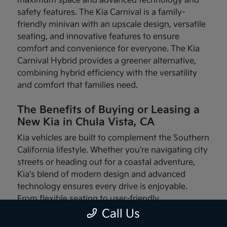
maximum space and advanced technology and
safety features. The Kia Carnival is a family-
friendly minivan with an upscale design, versatile
seating, and innovative features to ensure
comfort and convenience for everyone. The Kia
Carnival Hybrid provides a greener alternative,
combining hybrid efficiency with the versatility
and comfort that families need.
The Benefits of Buying or Leasing a
New Kia in Chula Vista, CA
Kia vehicles are built to complement the Southern
California lifestyle. Whether you're navigating city
streets or heading out for a coastal adventure,
Kia's blend of modern design and advanced
technology ensures every drive is enjoyable.
From flexible seating to user-friendly
infotainment systems, these vehicles are made
Call Us
with your needs in mind.