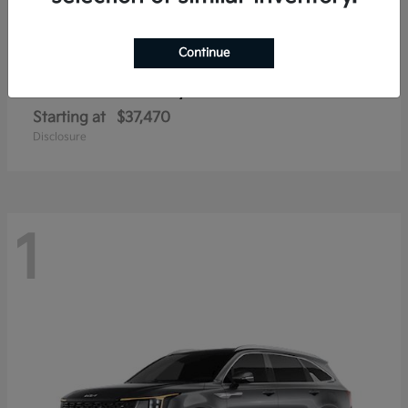
Continue
Sorento Hybrid
2026 Kia
Starting at
$37,470
Disclosure
1