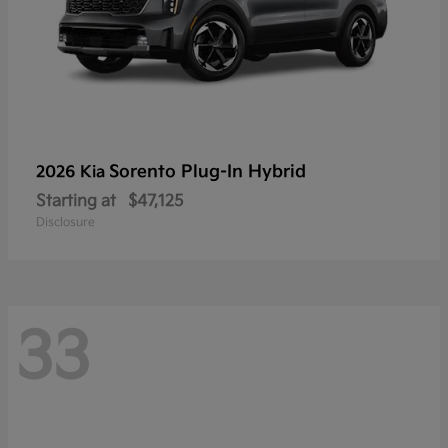
Sorento Plug-In Hybrid
2026 Kia
Starting at
$47,125
Disclosure
33