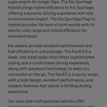
a gas engine for longer trips. The Kia Sportage
Hybrid brings hybrid efficiency to the Sportage,
offering a dynamic driving experience with less
environmental impact. The Kia Sportage Plug-in
Hybrid provides the best of both worlds with its
electric-only range and hybrid efficiency for
extended travel.
Kia sedans provide excellent performance and
fuel-efficiency in one package. The Kia K4 is a
sleek, mid-sized sedan that offers sophisticated
styling and a comfortable driving experience,
along with advanced technology to keep you
connected on the go. The Kia K5 is a sporty sedan
with a bold design, excellent performance, and
modern features that deliver a thrilling driving
experience.
Our vans and multi-purpose vehicles offer