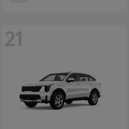
Disclosure
21