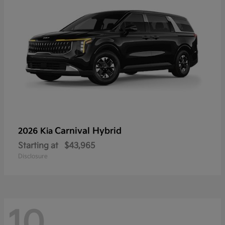
Carnival Hybrid
2026 Kia
Starting at
$43,965
Disclosure
10