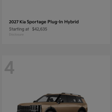
Sportage Plug-In Hybrid
2027 Kia
Starting at
$42,635
Disclosure
4