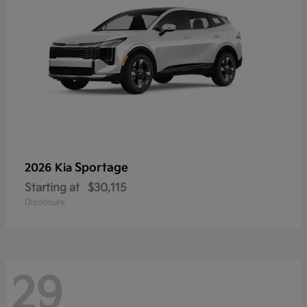
Sportage
2026 Kia
Starting at
$30,115
Disclosure
29