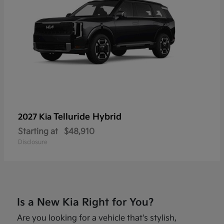
Telluride Hybrid
2027 Kia
Starting at
$48,910
Disclosure
Is a New Kia Right for You?
Are you looking for a vehicle that's stylish,