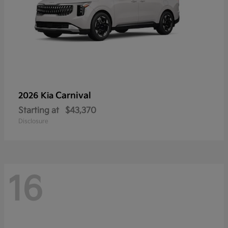
Carnival
2026 Kia
Starting at
$43,370
Disclosure
16