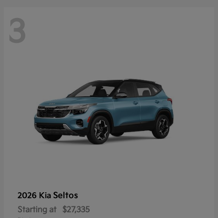
3
Seltos
2026 Kia
Starting at
$27,335