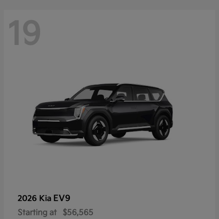
19
EV9
2026 Kia
Starting at
$56,565