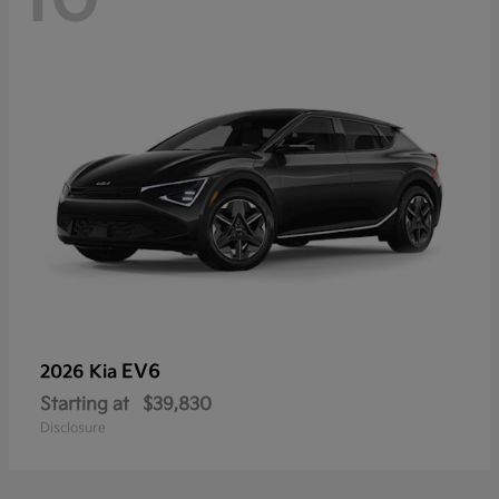
EV6
2026 Kia
Starting at
$39,830
Disclosure