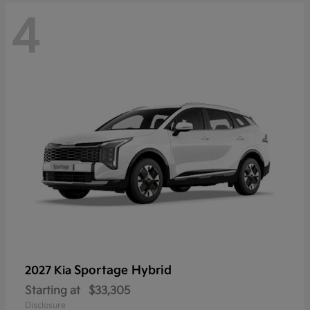
4
Sportage Hybrid
2027 Kia
Starting at
$33,305
Disclosure