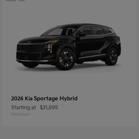
Sportage Hybrid
2026 Kia
Starting at
$31,695
Disclosure