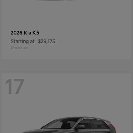
K5
2026 Kia
Starting at
$29,175
Disclosure
17