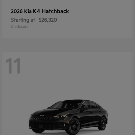
K4 Hatchback
2026 Kia
Starting at
$26,320
Disclosure
11