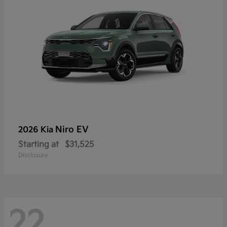
Niro EV
2026 Kia
Starting at
$31,525
Disclosure
22