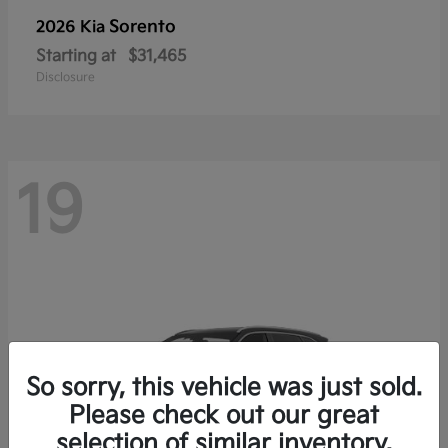
Sorento
2026 Kia
Starting at
$31,465
Disclosure
19
So sorry, this vehicle was just sold.
Please check out our great
selection of similar inventory.