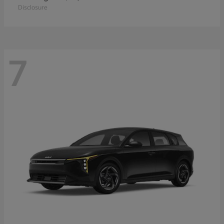
Disclosure
7