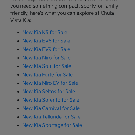
you need something compact, sporty, or family-
friendly, here's what you can explore at Chula
Vista Kia:
New Kia K5 for Sale
New Kia EV6 for Sale
New Kia EV9 for Sale
New Kia Niro for Sale
New Kia Soul for Sale
New Kia Forte for Sale
New Kia Niro EV for Sale
New Kia Seltos for Sale
New Kia Sorento for Sale
New Kia Carnival for Sale
New Kia Telluride for Sale
New Kia Sportage for Sale