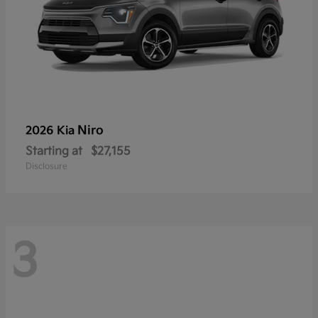
Niro
2026 Kia
Starting at
$27,155
Disclosure
3