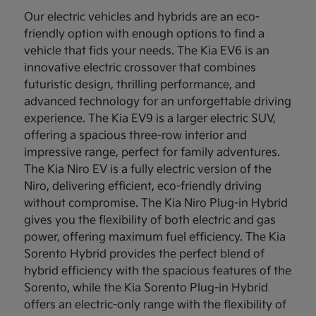
Our electric vehicles and hybrids are an eco-
friendly option with enough options to find a
vehicle that fids your needs. The Kia EV6 is an
innovative electric crossover that combines
futuristic design, thrilling performance, and
advanced technology for an unforgettable driving
experience. The Kia EV9 is a larger electric SUV,
offering a spacious three-row interior and
impressive range, perfect for family adventures.
The Kia Niro EV is a fully electric version of the
Niro, delivering efficient, eco-friendly driving
without compromise. The Kia Niro Plug-in Hybrid
gives you the flexibility of both electric and gas
power, offering maximum fuel efficiency. The Kia
Sorento Hybrid provides the perfect blend of
hybrid efficiency with the spacious features of the
Sorento, while the Kia Sorento Plug-in Hybrid
offers an electric-only range with the flexibility of