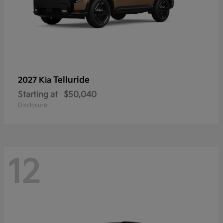
Telluride
2027 Kia
Starting at
$50,040
Disclosure
12