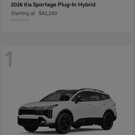
Sportage Plug-In Hybrid
2026 Kia
Starting at
$42,240
Disclosure
1