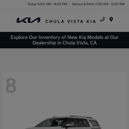
Today 9:00 AM - 8:00 PM
Service & Parts 7:00 AM - 6:00 PM
Menu
Explore Our Inventory of New Kia Models at Our
Dealership in Chula Vista, CA
8