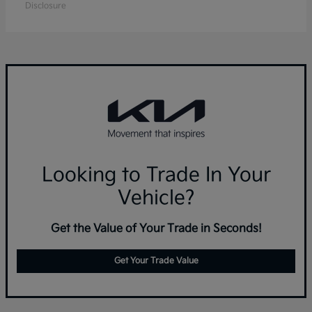
Disclosure
Looking to Trade In Your
Vehicle?
Get the Value of Your Trade in Seconds!
Get Your Trade Value