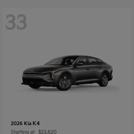
33
K4
2026 Kia
Starting at
$23,620