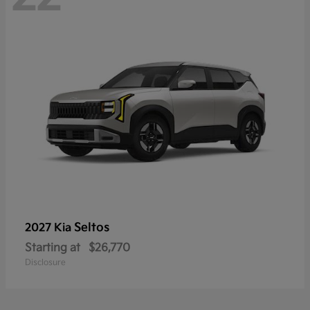
Seltos
2027 Kia
Starting at
$26,770
Disclosure