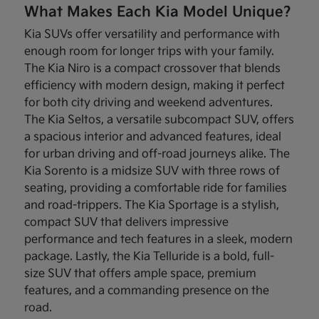
What Makes Each Kia Model Unique?
Kia SUVs offer versatility and performance with
enough room for longer trips with your family.
The Kia Niro is a compact crossover that blends
efficiency with modern design, making it perfect
for both city driving and weekend adventures.
The Kia Seltos, a versatile subcompact SUV, offers
a spacious interior and advanced features, ideal
for urban driving and off-road journeys alike. The
Kia Sorento is a midsize SUV with three rows of
seating, providing a comfortable ride for families
and road-trippers. The Kia Sportage is a stylish,
compact SUV that delivers impressive
performance and tech features in a sleek, modern
package. Lastly, the Kia Telluride is a bold, full-
size SUV that offers ample space, premium
features, and a commanding presence on the
road.