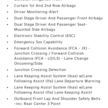
Curtain 1st And 2nd Row Airbags
Driver Monitoring-Alert
Dual Stage Driver And Passenger Front Airbags
Dual Stage Driver And Passenger Seat-
Mounted Side Airbags
Electronic Stability Control (ESC)
Emergency Sos Capability
Forward Collision Avoidance (FCA - JX) -
Junction Crossing / Forward Collision
Avoidance (FCA - LO/LS) - Lane Change
Oncoming/Side
Junction Crossing Detection
Lane Keeping Assist System (lkas) w/Lane
Following Assist (lfa) Lane Departure Warning
Lane Keeping Assist System (lkas) w/Lane
Following Assist (lfa) Lane Keeping Assist
Outboard Front Lap And Shoulder Safety Belts
-inc: Rear Center 3 Point