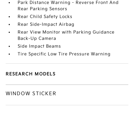
Park Distance Warning - Reverse Front And
Rear Parking Sensors
Rear Child Safety Locks
Rear Side-Impact Airbag
Rear View Monitor with Parking Guidance
Back-Up Camera
Side Impact Beams
Tire Specific Low Tire Pressure Warning
RESEARCH MODELS
WINDOW STICKER