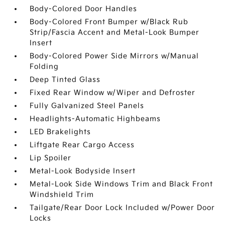
Body-Colored Door Handles
Body-Colored Front Bumper w/Black Rub
Strip/Fascia Accent and Metal-Look Bumper
Insert
Body-Colored Power Side Mirrors w/Manual
Folding
Deep Tinted Glass
Fixed Rear Window w/Wiper and Defroster
Fully Galvanized Steel Panels
Headlights-Automatic Highbeams
LED Brakelights
Liftgate Rear Cargo Access
Lip Spoiler
Metal-Look Bodyside Insert
Metal-Look Side Windows Trim and Black Front
Windshield Trim
Tailgate/Rear Door Lock Included w/Power Door
Locks