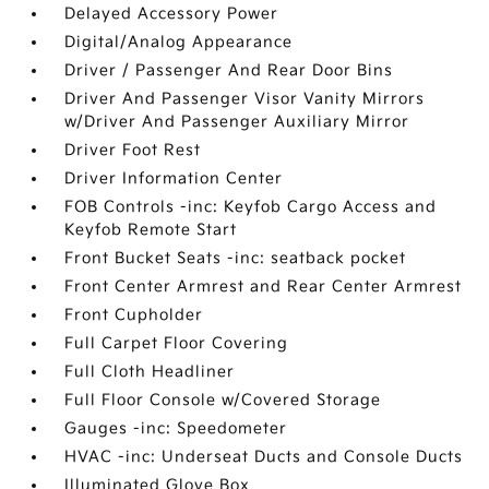
Delayed Accessory Power
Digital/Analog Appearance
Driver / Passenger And Rear Door Bins
Driver And Passenger Visor Vanity Mirrors
w/Driver And Passenger Auxiliary Mirror
Driver Foot Rest
Driver Information Center
FOB Controls -inc: Keyfob Cargo Access and
Keyfob Remote Start
Front Bucket Seats -inc: seatback pocket
Front Center Armrest and Rear Center Armrest
Front Cupholder
Full Carpet Floor Covering
Full Cloth Headliner
Full Floor Console w/Covered Storage
Gauges -inc: Speedometer
HVAC -inc: Underseat Ducts and Console Ducts
Illuminated Glove Box