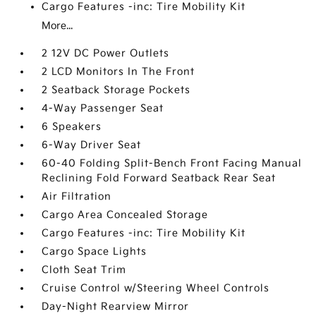
Cargo Features -inc: Tire Mobility Kit
More...
2 12V DC Power Outlets
2 LCD Monitors In The Front
2 Seatback Storage Pockets
4-Way Passenger Seat
6 Speakers
6-Way Driver Seat
60-40 Folding Split-Bench Front Facing Manual
Reclining Fold Forward Seatback Rear Seat
Air Filtration
Cargo Area Concealed Storage
Cargo Features -inc: Tire Mobility Kit
Cargo Space Lights
Cloth Seat Trim
Cruise Control w/Steering Wheel Controls
Day-Night Rearview Mirror