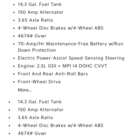
14.3 Gal. Fuel Tank
150 Amp Alternator
3.65 Axle Ratio
4-Wheel Disc Brakes w/4-Wheel ABS
4674# Gvwr
70-Amp/Hr Maintenance-Free Battery w/Run
Down Protection
Electric Power-Assist Speed-Sensing Steering
Engine: 2.5L GDI + MPI I4 DOHC CVVT
Front And Rear Anti-Roll Bars
Front-Wheel Drive
More...
14.3 Gal. Fuel Tank
150 Amp Alternator
3.65 Axle Ratio
4-Wheel Disc Brakes w/4-Wheel ABS
4674# Gvwr