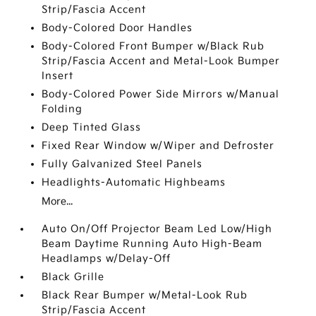
Strip/Fascia Accent
Body-Colored Door Handles
Body-Colored Front Bumper w/Black Rub
Strip/Fascia Accent and Metal-Look Bumper
Insert
Body-Colored Power Side Mirrors w/Manual
Folding
Deep Tinted Glass
Fixed Rear Window w/Wiper and Defroster
Fully Galvanized Steel Panels
Headlights-Automatic Highbeams
More...
Auto On/Off Projector Beam Led Low/High
Beam Daytime Running Auto High-Beam
Headlamps w/Delay-Off
Black Grille
Black Rear Bumper w/Metal-Look Rub
Strip/Fascia Accent