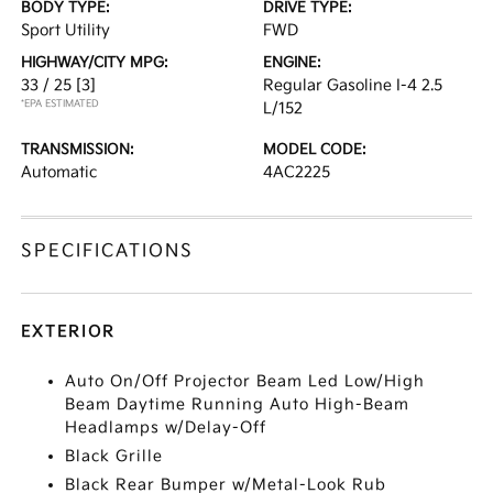
BODY TYPE:
DRIVE TYPE:
Sport Utility
FWD
HIGHWAY/CITY MPG:
ENGINE:
33 / 25
[3]
Regular Gasoline I-4 2.5
*EPA ESTIMATED
L/152
TRANSMISSION:
MODEL CODE:
Automatic
4AC2225
SPECIFICATIONS
EXTERIOR
Auto On/Off Projector Beam Led Low/High
Beam Daytime Running Auto High-Beam
Headlamps w/Delay-Off
Black Grille
Black Rear Bumper w/Metal-Look Rub