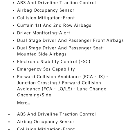
ABS And Driveline Traction Control
Airbag Occupancy Sensor
Collision Mitigation-Front
Curtain 1st And 2nd Row Airbags
Driver Monitoring-Alert
Dual Stage Driver And Passenger Front Airbags
Dual Stage Driver And Passenger Seat-
Mounted Side Airbags
Electronic Stability Control (ESC)
Emergency Sos Capability
Forward Collision Avoidance (FCA - JX) -
Junction Crossing / Forward Collision
Avoidance (FCA - LO/LS) - Lane Change
Oncoming/Side
More...
ABS And Driveline Traction Control
Airbag Occupancy Sensor
Collision Mitigation-Front