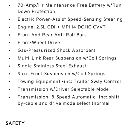
70-Amp/Hr Maintenance-Free Battery w/Run
Down Protection
Electric Power-Assist Speed-Sensing Steering
Engine: 2.5L GDI + MPI I4 DOHC CVVT
Front And Rear Anti-Roll Bars
Front-Wheel Drive
Gas-Pressurized Shock Absorbers
Multi-Link Rear Suspension w/Coil Springs
Single Stainless Steel Exhaust
Strut Front Suspension w/Coil Springs
Towing Equipment -inc: Trailer Sway Control
Transmission w/Driver Selectable Mode
Transmission: 8-Speed Automatic -inc: shift-
by-cable and drive mode select (normal
SAFETY