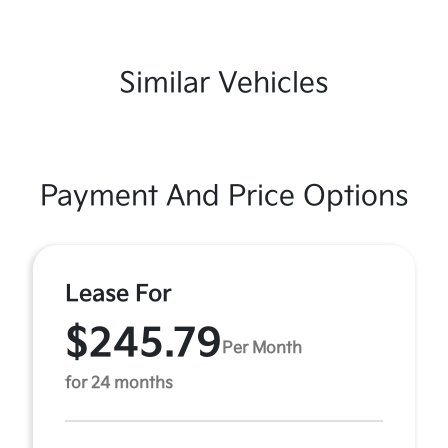
Similar Vehicles
Payment And Price Options
Lease For
$245.79
Per Month
for 24 months