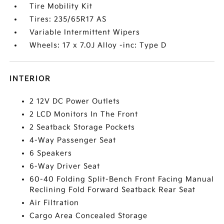
Tire Mobility Kit
Tires: 235/65R17 AS
Variable Intermittent Wipers
Wheels: 17 x 7.0J Alloy -inc: Type D
INTERIOR
2 12V DC Power Outlets
2 LCD Monitors In The Front
2 Seatback Storage Pockets
4-Way Passenger Seat
6 Speakers
6-Way Driver Seat
60-40 Folding Split-Bench Front Facing Manual
Reclining Fold Forward Seatback Rear Seat
Air Filtration
Cargo Area Concealed Storage