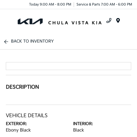
Today 9:00 AM - 8:00 PM
Service & Parts 7:00 AM - 6:00 PM
Menu
BACK TO INVENTORY
DESCRIPTION
VEHICLE DETAILS
EXTERIOR:
INTERIOR:
Ebony Black
Black