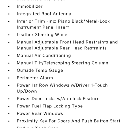
Immobilizer
Integrated Roof Antenna
Interior Trim -inc: Piano Black/Metal-Look
Instrument Panel Insert
Leather Steering Wheel
Manual Adjustable Front Head Restraints and
Manual Adjustable Rear Head Restraints
Manual Air Conditioning
Manual Tilt/Telescoping Steering Column
Outside Temp Gauge
Perimeter Alarm
Power 1st Row Windows w/Driver 1-Touch
Up/Down
Power Door Locks w/Autolock Feature
Power Fuel Flap Locking Type
Power Rear Windows
Proximity Key For Doors And Push Button Start