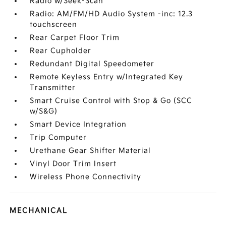
Radio w/Seek-Scan
Radio: AM/FM/HD Audio System -inc: 12.3
touchscreen
Rear Carpet Floor Trim
Rear Cupholder
Redundant Digital Speedometer
Remote Keyless Entry w/Integrated Key
Transmitter
Smart Cruise Control with Stop & Go (SCC
w/S&G)
Smart Device Integration
Trip Computer
Urethane Gear Shifter Material
Vinyl Door Trim Insert
Wireless Phone Connectivity
MECHANICAL