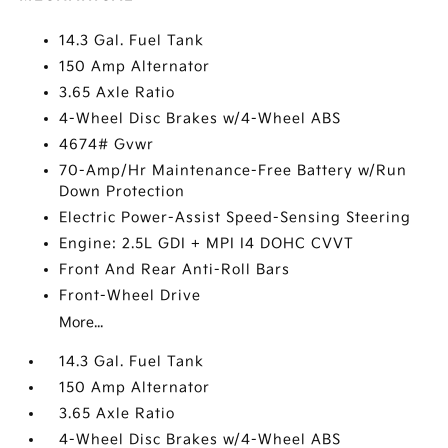
14.3 Gal. Fuel Tank
150 Amp Alternator
3.65 Axle Ratio
4-Wheel Disc Brakes w/4-Wheel ABS
4674# Gvwr
70-Amp/Hr Maintenance-Free Battery w/Run
Down Protection
Electric Power-Assist Speed-Sensing Steering
Engine: 2.5L GDI + MPI I4 DOHC CVVT
Front And Rear Anti-Roll Bars
Front-Wheel Drive
More...
14.3 Gal. Fuel Tank
150 Amp Alternator
3.65 Axle Ratio
4-Wheel Disc Brakes w/4-Wheel ABS