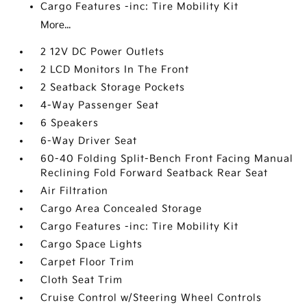
Cargo Features -inc: Tire Mobility Kit
More...
2 12V DC Power Outlets
2 LCD Monitors In The Front
2 Seatback Storage Pockets
4-Way Passenger Seat
6 Speakers
6-Way Driver Seat
60-40 Folding Split-Bench Front Facing Manual
Reclining Fold Forward Seatback Rear Seat
Air Filtration
Cargo Area Concealed Storage
Cargo Features -inc: Tire Mobility Kit
Cargo Space Lights
Carpet Floor Trim
Cloth Seat Trim
Cruise Control w/Steering Wheel Controls