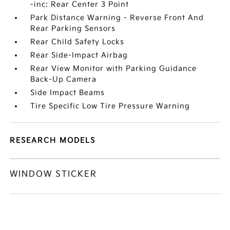
-inc: Rear Center 3 Point
Park Distance Warning - Reverse Front And
Rear Parking Sensors
Rear Child Safety Locks
Rear Side-Impact Airbag
Rear View Monitor with Parking Guidance
Back-Up Camera
Side Impact Beams
Tire Specific Low Tire Pressure Warning
RESEARCH MODELS
WINDOW STICKER