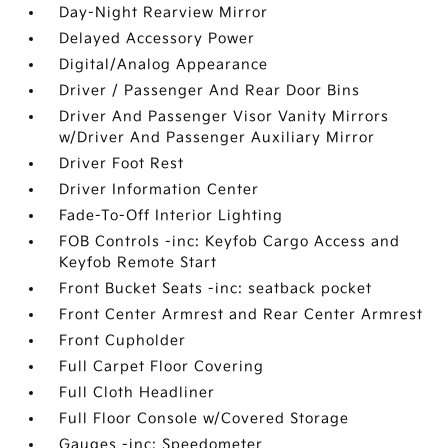
Day-Night Rearview Mirror
Delayed Accessory Power
Digital/Analog Appearance
Driver / Passenger And Rear Door Bins
Driver And Passenger Visor Vanity Mirrors
w/Driver And Passenger Auxiliary Mirror
Driver Foot Rest
Driver Information Center
Fade-To-Off Interior Lighting
FOB Controls -inc: Keyfob Cargo Access and
Keyfob Remote Start
Front Bucket Seats -inc: seatback pocket
Front Center Armrest and Rear Center Armrest
Front Cupholder
Full Carpet Floor Covering
Full Cloth Headliner
Full Floor Console w/Covered Storage
Gauges -inc: Speedometer