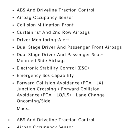
ABS And Driveline Traction Control
Airbag Occupancy Sensor
Collision Mitigation-Front
Curtain 1st And 2nd Row Airbags
Driver Monitoring-Alert
Dual Stage Driver And Passenger Front Airbags
Dual Stage Driver And Passenger Seat-
Mounted Side Airbags
Electronic Stability Control (ESC)
Emergency Sos Capability
Forward Collision Avoidance (FCA - JX) -
Junction Crossing / Forward Collision
Avoidance (FCA - LO/LS) - Lane Change
Oncoming/Side
More...
ABS And Driveline Traction Control
Airbag Occupancy Sensor