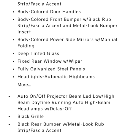
Strip/Fascia Accent
Body-Colored Door Handles
Body-Colored Front Bumper w/Black Rub
Strip/Fascia Accent and Metal-Look Bumper
Insert
Body-Colored Power Side Mirrors w/Manual
Folding
Deep Tinted Glass
Fixed Rear Window w/Wiper
Fully Galvanized Steel Panels
Headlights-Automatic Highbeams
More...
Auto On/Off Projector Beam Led Low/High
Beam Daytime Running Auto High-Beam
Headlamps w/Delay-Off
Black Grille
Black Rear Bumper w/Metal-Look Rub
Strip/Fascia Accent