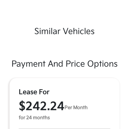
Similar Vehicles
Payment And Price Options
Lease For
$242.24
Per Month
for 24 months