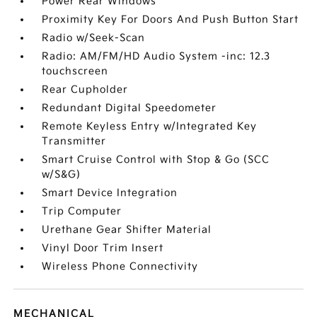
Power Rear Windows
Proximity Key For Doors And Push Button Start
Radio w/Seek-Scan
Radio: AM/FM/HD Audio System -inc: 12.3
touchscreen
Rear Cupholder
Redundant Digital Speedometer
Remote Keyless Entry w/Integrated Key
Transmitter
Smart Cruise Control with Stop & Go (SCC
w/S&G)
Smart Device Integration
Trip Computer
Urethane Gear Shifter Material
Vinyl Door Trim Insert
Wireless Phone Connectivity
MECHANICAL