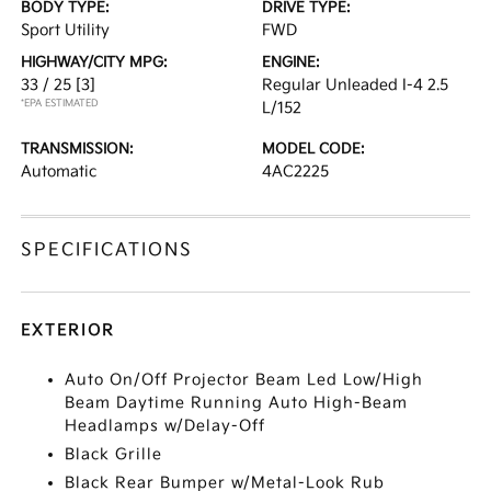
BODY TYPE:
DRIVE TYPE:
Sport Utility
FWD
HIGHWAY/CITY MPG:
ENGINE:
33 / 25
[3]
Regular Unleaded I-4 2.5
*EPA ESTIMATED
L/152
TRANSMISSION:
MODEL CODE:
Automatic
4AC2225
SPECIFICATIONS
EXTERIOR
Auto On/Off Projector Beam Led Low/High
Beam Daytime Running Auto High-Beam
Headlamps w/Delay-Off
Black Grille
Black Rear Bumper w/Metal-Look Rub