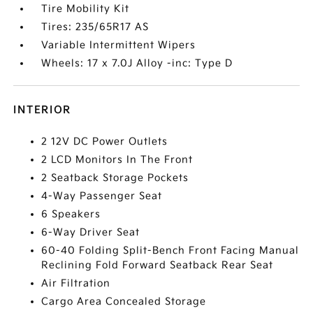
Tire Mobility Kit
Tires: 235/65R17 AS
Variable Intermittent Wipers
Wheels: 17 x 7.0J Alloy -inc: Type D
INTERIOR
2 12V DC Power Outlets
2 LCD Monitors In The Front
2 Seatback Storage Pockets
4-Way Passenger Seat
6 Speakers
6-Way Driver Seat
60-40 Folding Split-Bench Front Facing Manual
Reclining Fold Forward Seatback Rear Seat
Air Filtration
Cargo Area Concealed Storage