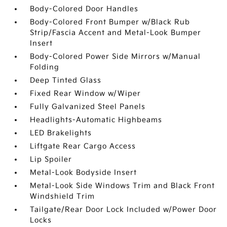
Body-Colored Door Handles
Body-Colored Front Bumper w/Black Rub
Strip/Fascia Accent and Metal-Look Bumper
Insert
Body-Colored Power Side Mirrors w/Manual
Folding
Deep Tinted Glass
Fixed Rear Window w/Wiper
Fully Galvanized Steel Panels
Headlights-Automatic Highbeams
LED Brakelights
Liftgate Rear Cargo Access
Lip Spoiler
Metal-Look Bodyside Insert
Metal-Look Side Windows Trim and Black Front
Windshield Trim
Tailgate/Rear Door Lock Included w/Power Door
Locks