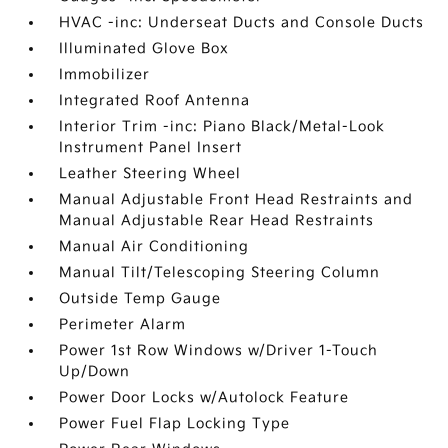
HVAC -inc: Underseat Ducts and Console Ducts
Illuminated Glove Box
Immobilizer
Integrated Roof Antenna
Interior Trim -inc: Piano Black/Metal-Look
Instrument Panel Insert
Leather Steering Wheel
Manual Adjustable Front Head Restraints and
Manual Adjustable Rear Head Restraints
Manual Air Conditioning
Manual Tilt/Telescoping Steering Column
Outside Temp Gauge
Perimeter Alarm
Power 1st Row Windows w/Driver 1-Touch
Up/Down
Power Door Locks w/Autolock Feature
Power Fuel Flap Locking Type