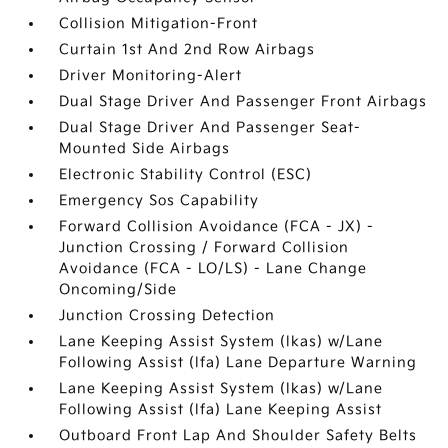
Collision Mitigation-Front
Curtain 1st And 2nd Row Airbags
Driver Monitoring-Alert
Dual Stage Driver And Passenger Front Airbags
Dual Stage Driver And Passenger Seat-
Mounted Side Airbags
Electronic Stability Control (ESC)
Emergency Sos Capability
Forward Collision Avoidance (FCA - JX) -
Junction Crossing / Forward Collision
Avoidance (FCA - LO/LS) - Lane Change
Oncoming/Side
Junction Crossing Detection
Lane Keeping Assist System (lkas) w/Lane
Following Assist (lfa) Lane Departure Warning
Lane Keeping Assist System (lkas) w/Lane
Following Assist (lfa) Lane Keeping Assist
Outboard Front Lap And Shoulder Safety Belts