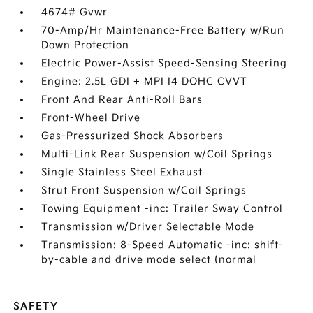
4674# Gvwr
70-Amp/Hr Maintenance-Free Battery w/Run
Down Protection
Electric Power-Assist Speed-Sensing Steering
Engine: 2.5L GDI + MPI I4 DOHC CVVT
Front And Rear Anti-Roll Bars
Front-Wheel Drive
Gas-Pressurized Shock Absorbers
Multi-Link Rear Suspension w/Coil Springs
Single Stainless Steel Exhaust
Strut Front Suspension w/Coil Springs
Towing Equipment -inc: Trailer Sway Control
Transmission w/Driver Selectable Mode
Transmission: 8-Speed Automatic -inc: shift-
by-cable and drive mode select (normal
SAFETY