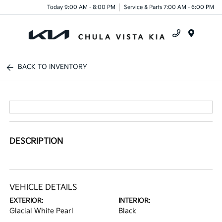
Today 9:00 AM - 8:00 PM
Service & Parts 7:00 AM - 6:00 PM
Menu
BACK TO INVENTORY
DESCRIPTION
VEHICLE DETAILS
EXTERIOR:
INTERIOR:
Glacial White Pearl
Black