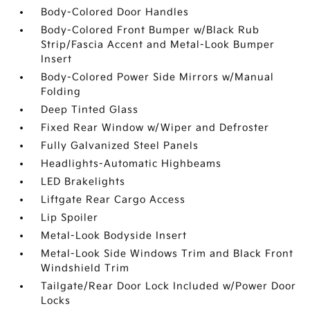
Body-Colored Door Handles
Body-Colored Front Bumper w/Black Rub
Strip/Fascia Accent and Metal-Look Bumper
Insert
Body-Colored Power Side Mirrors w/Manual
Folding
Deep Tinted Glass
Fixed Rear Window w/Wiper and Defroster
Fully Galvanized Steel Panels
Headlights-Automatic Highbeams
LED Brakelights
Liftgate Rear Cargo Access
Lip Spoiler
Metal-Look Bodyside Insert
Metal-Look Side Windows Trim and Black Front
Windshield Trim
Tailgate/Rear Door Lock Included w/Power Door
Locks