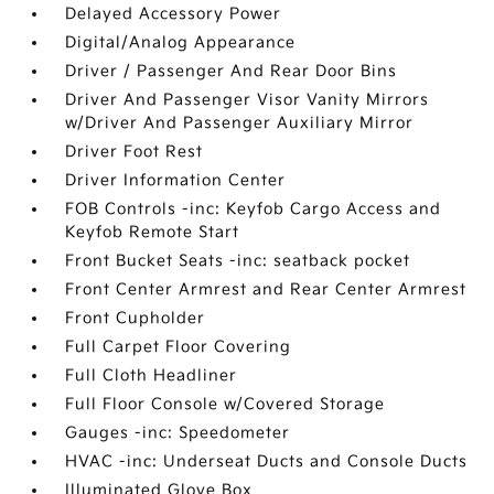
Delayed Accessory Power
Digital/Analog Appearance
Driver / Passenger And Rear Door Bins
Driver And Passenger Visor Vanity Mirrors
w/Driver And Passenger Auxiliary Mirror
Driver Foot Rest
Driver Information Center
FOB Controls -inc: Keyfob Cargo Access and
Keyfob Remote Start
Front Bucket Seats -inc: seatback pocket
Front Center Armrest and Rear Center Armrest
Front Cupholder
Full Carpet Floor Covering
Full Cloth Headliner
Full Floor Console w/Covered Storage
Gauges -inc: Speedometer
HVAC -inc: Underseat Ducts and Console Ducts
Illuminated Glove Box