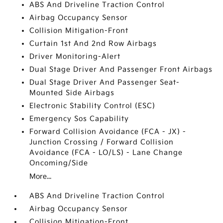
ABS And Driveline Traction Control
Airbag Occupancy Sensor
Collision Mitigation-Front
Curtain 1st And 2nd Row Airbags
Driver Monitoring-Alert
Dual Stage Driver And Passenger Front Airbags
Dual Stage Driver And Passenger Seat-
Mounted Side Airbags
Electronic Stability Control (ESC)
Emergency Sos Capability
Forward Collision Avoidance (FCA - JX) -
Junction Crossing / Forward Collision
Avoidance (FCA - LO/LS) - Lane Change
Oncoming/Side
More...
ABS And Driveline Traction Control
Airbag Occupancy Sensor
Collision Mitigation-Front