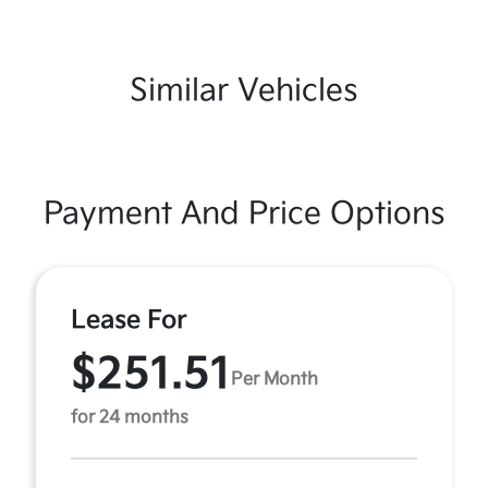
Similar Vehicles
Payment And Price Options
Lease For
$251.51
Per Month
for 24 months