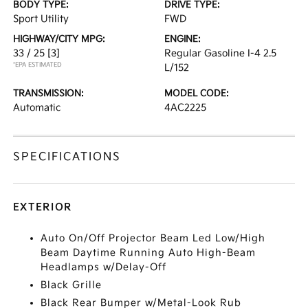
BODY TYPE:
DRIVE TYPE:
Sport Utility
FWD
HIGHWAY/CITY MPG:
ENGINE:
33 / 25
[3]
Regular Gasoline I-4 2.5
*EPA ESTIMATED
L/152
TRANSMISSION:
MODEL CODE:
Automatic
4AC2225
SPECIFICATIONS
EXTERIOR
Auto On/Off Projector Beam Led Low/High
Beam Daytime Running Auto High-Beam
Headlamps w/Delay-Off
Black Grille
Black Rear Bumper w/Metal-Look Rub