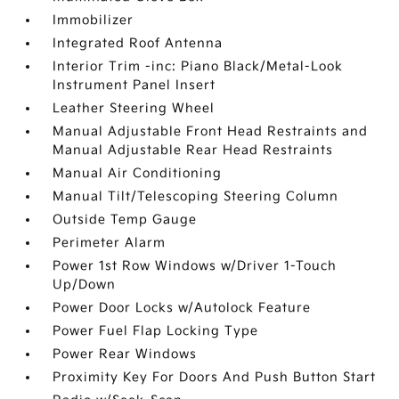
Immobilizer
Integrated Roof Antenna
Interior Trim -inc: Piano Black/Metal-Look
Instrument Panel Insert
Leather Steering Wheel
Manual Adjustable Front Head Restraints and
Manual Adjustable Rear Head Restraints
Manual Air Conditioning
Manual Tilt/Telescoping Steering Column
Outside Temp Gauge
Perimeter Alarm
Power 1st Row Windows w/Driver 1-Touch
Up/Down
Power Door Locks w/Autolock Feature
Power Fuel Flap Locking Type
Power Rear Windows
Proximity Key For Doors And Push Button Start