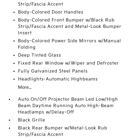
Strip/Fascia Accent
Body-Colored Door Handles
Body-Colored Front Bumper w/Black Rub
Strip/Fascia Accent and Metal-Look Bumper
Insert
Body-Colored Power Side Mirrors w/Manual
Folding
Deep Tinted Glass
Fixed Rear Window w/Wiper and Defroster
Fully Galvanized Steel Panels
Headlights-Automatic Highbeams
More...
Auto On/Off Projector Beam Led Low/High
Beam Daytime Running Auto High-Beam
Headlamps w/Delay-Off
Black Grille
Black Rear Bumper w/Metal-Look Rub
Strip/Fascia Accent