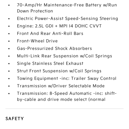
70-Amp/Hr Maintenance-Free Battery w/Run
Down Protection
Electric Power-Assist Speed-Sensing Steering
Engine: 2.5L GDI + MPI I4 DOHC CVVT
Front And Rear Anti-Roll Bars
Front-Wheel Drive
Gas-Pressurized Shock Absorbers
Multi-Link Rear Suspension w/Coil Springs
Single Stainless Steel Exhaust
Strut Front Suspension w/Coil Springs
Towing Equipment -inc: Trailer Sway Control
Transmission w/Driver Selectable Mode
Transmission: 8-Speed Automatic -inc: shift-
by-cable and drive mode select (normal
SAFETY