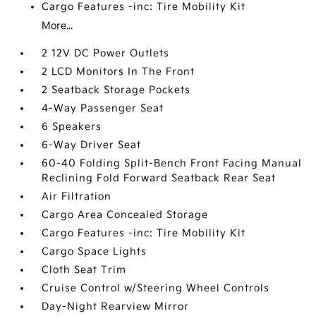
Cargo Features -inc: Tire Mobility Kit
More...
2 12V DC Power Outlets
2 LCD Monitors In The Front
2 Seatback Storage Pockets
4-Way Passenger Seat
6 Speakers
6-Way Driver Seat
60-40 Folding Split-Bench Front Facing Manual
Reclining Fold Forward Seatback Rear Seat
Air Filtration
Cargo Area Concealed Storage
Cargo Features -inc: Tire Mobility Kit
Cargo Space Lights
Cloth Seat Trim
Cruise Control w/Steering Wheel Controls
Day-Night Rearview Mirror