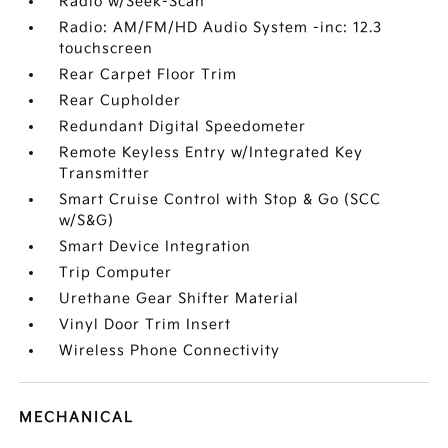
Radio w/Seek-Scan
Radio: AM/FM/HD Audio System -inc: 12.3
touchscreen
Rear Carpet Floor Trim
Rear Cupholder
Redundant Digital Speedometer
Remote Keyless Entry w/Integrated Key
Transmitter
Smart Cruise Control with Stop & Go (SCC
w/S&G)
Smart Device Integration
Trip Computer
Urethane Gear Shifter Material
Vinyl Door Trim Insert
Wireless Phone Connectivity
MECHANICAL