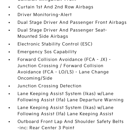
Curtain 1st And 2nd Row Airbags
Driver Monitoring-Alert
Dual Stage Driver And Passenger Front Airbags
Dual Stage Driver And Passenger Seat-
Mounted Side Airbags
Electronic Stability Control (ESC)
Emergency Sos Capability
Forward Collision Avoidance (FCA - JX) -
Junction Crossing / Forward Collision
Avoidance (FCA - LO/LS) - Lane Change
Oncoming/Side
Junction Crossing Detection
Lane Keeping Assist System (lkas) w/Lane
Following Assist (lfa) Lane Departure Warning
Lane Keeping Assist System (lkas) w/Lane
Following Assist (lfa) Lane Keeping Assist
Outboard Front Lap And Shoulder Safety Belts
-inc: Rear Center 3 Point