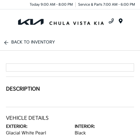
Today 9:00 AM - 8:00 PM
Service & Parts 7:00 AM - 6:00 PM
Menu
BACK TO INVENTORY
DESCRIPTION
VEHICLE DETAILS
EXTERIOR:
INTERIOR:
Glacial White Pearl
Black