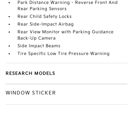
Park Distance Warning - Reverse Front And
Rear Parking Sensors
Rear Child Safety Locks
Rear Side-Impact Airbag
Rear View Monitor with Parking Guidance
Back-Up Camera
Side Impact Beams
Tire Specific Low Tire Pressure Warning
RESEARCH MODELS
WINDOW STICKER