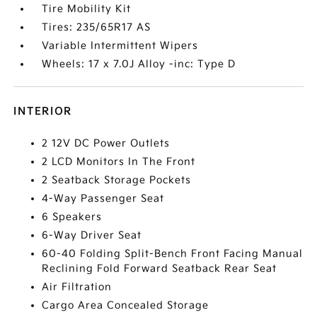
Tire Mobility Kit
Tires: 235/65R17 AS
Variable Intermittent Wipers
Wheels: 17 x 7.0J Alloy -inc: Type D
INTERIOR
2 12V DC Power Outlets
2 LCD Monitors In The Front
2 Seatback Storage Pockets
4-Way Passenger Seat
6 Speakers
6-Way Driver Seat
60-40 Folding Split-Bench Front Facing Manual
Reclining Fold Forward Seatback Rear Seat
Air Filtration
Cargo Area Concealed Storage