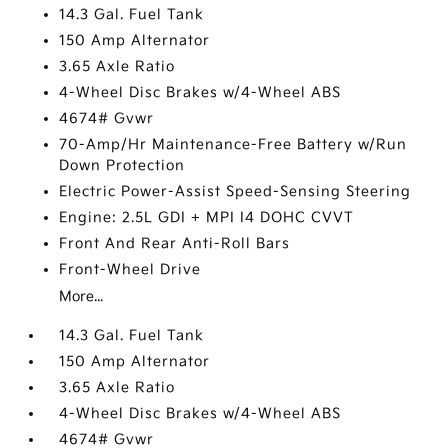
14.3 Gal. Fuel Tank
150 Amp Alternator
3.65 Axle Ratio
4-Wheel Disc Brakes w/4-Wheel ABS
4674# Gvwr
70-Amp/Hr Maintenance-Free Battery w/Run
Down Protection
Electric Power-Assist Speed-Sensing Steering
Engine: 2.5L GDI + MPI I4 DOHC CVVT
Front And Rear Anti-Roll Bars
Front-Wheel Drive
More...
14.3 Gal. Fuel Tank
150 Amp Alternator
3.65 Axle Ratio
4-Wheel Disc Brakes w/4-Wheel ABS
4674# Gvwr