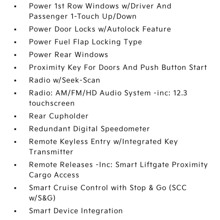
Power 1st Row Windows w/Driver And
Passenger 1-Touch Up/Down
Power Door Locks w/Autolock Feature
Power Fuel Flap Locking Type
Power Rear Windows
Proximity Key For Doors And Push Button Start
Radio w/Seek-Scan
Radio: AM/FM/HD Audio System -inc: 12.3
touchscreen
Rear Cupholder
Redundant Digital Speedometer
Remote Keyless Entry w/Integrated Key
Transmitter
Remote Releases -Inc: Smart Liftgate Proximity
Cargo Access
Smart Cruise Control with Stop & Go (SCC
w/S&G)
Smart Device Integration