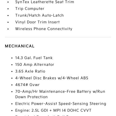
SynTex Leatherette Seat Trim
Trip Computer
Trunk/Hatch Auto-Latch
Vinyl Door Trim Insert
Wireless Phone Connectivity
MECHANICAL
14.3 Gal. Fuel Tank
150 Amp Alternator
3.65 Axle Ratio
4-Wheel Disc Brakes w/4-Wheel ABS
4674# Gvwr
70-Amp/Hr Maintenance-Free Battery w/Run
Down Protection
Electric Power-Assist Speed-Sensing Steering
Engine: 2.5L GDI + MPI I4 DOHC CVVT