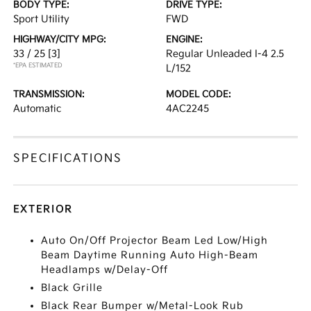
BODY TYPE:
DRIVE TYPE:
Sport Utility
FWD
HIGHWAY/CITY MPG:
ENGINE:
33 / 25
[3]
Regular Unleaded I-4 2.5
*EPA ESTIMATED
L/152
TRANSMISSION:
MODEL CODE:
Automatic
4AC2245
SPECIFICATIONS
EXTERIOR
Auto On/Off Projector Beam Led Low/High
Beam Daytime Running Auto High-Beam
Headlamps w/Delay-Off
Black Grille
Black Rear Bumper w/Metal-Look Rub