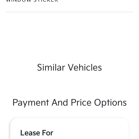
WINDOW STICKER
Similar Vehicles
Payment And Price Options
Lease For