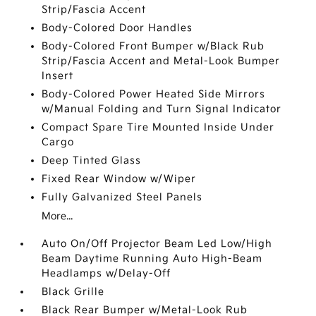
Strip/Fascia Accent
Body-Colored Door Handles
Body-Colored Front Bumper w/Black Rub
Strip/Fascia Accent and Metal-Look Bumper
Insert
Body-Colored Power Heated Side Mirrors
w/Manual Folding and Turn Signal Indicator
Compact Spare Tire Mounted Inside Under
Cargo
Deep Tinted Glass
Fixed Rear Window w/Wiper
Fully Galvanized Steel Panels
More...
Auto On/Off Projector Beam Led Low/High
Beam Daytime Running Auto High-Beam
Headlamps w/Delay-Off
Black Grille
Black Rear Bumper w/Metal-Look Rub