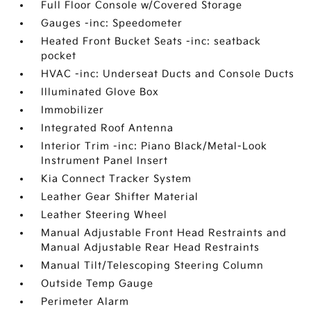
Full Floor Console w/Covered Storage
Gauges -inc: Speedometer
Heated Front Bucket Seats -inc: seatback
pocket
HVAC -inc: Underseat Ducts and Console Ducts
Illuminated Glove Box
Immobilizer
Integrated Roof Antenna
Interior Trim -inc: Piano Black/Metal-Look
Instrument Panel Insert
Kia Connect Tracker System
Leather Gear Shifter Material
Leather Steering Wheel
Manual Adjustable Front Head Restraints and
Manual Adjustable Rear Head Restraints
Manual Tilt/Telescoping Steering Column
Outside Temp Gauge
Perimeter Alarm