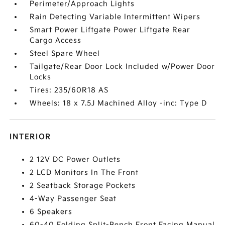
Perimeter/Approach Lights
Rain Detecting Variable Intermittent Wipers
Smart Power Liftgate Power Liftgate Rear
Cargo Access
Steel Spare Wheel
Tailgate/Rear Door Lock Included w/Power Door
Locks
Tires: 235/60R18 AS
Wheels: 18 x 7.5J Machined Alloy -inc: Type D
INTERIOR
2 12V DC Power Outlets
2 LCD Monitors In The Front
2 Seatback Storage Pockets
4-Way Passenger Seat
6 Speakers
60-40 Folding Split-Bench Front Facing Manual