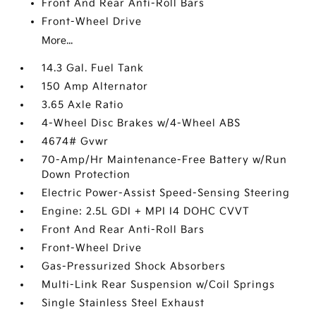
Front And Rear Anti-Roll Bars
Front-Wheel Drive
More...
14.3 Gal. Fuel Tank
150 Amp Alternator
3.65 Axle Ratio
4-Wheel Disc Brakes w/4-Wheel ABS
4674# Gvwr
70-Amp/Hr Maintenance-Free Battery w/Run
Down Protection
Electric Power-Assist Speed-Sensing Steering
Engine: 2.5L GDI + MPI I4 DOHC CVVT
Front And Rear Anti-Roll Bars
Front-Wheel Drive
Gas-Pressurized Shock Absorbers
Multi-Link Rear Suspension w/Coil Springs
Single Stainless Steel Exhaust