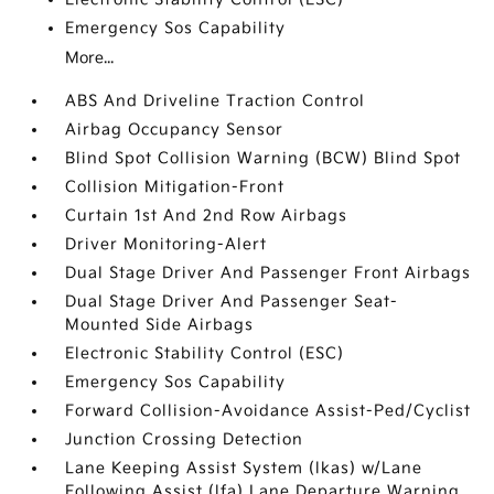
Emergency Sos Capability
More...
ABS And Driveline Traction Control
Airbag Occupancy Sensor
Blind Spot Collision Warning (BCW) Blind Spot
Collision Mitigation-Front
Curtain 1st And 2nd Row Airbags
Driver Monitoring-Alert
Dual Stage Driver And Passenger Front Airbags
Dual Stage Driver And Passenger Seat-
Mounted Side Airbags
Electronic Stability Control (ESC)
Emergency Sos Capability
Forward Collision-Avoidance Assist-Ped/Cyclist
Junction Crossing Detection
Lane Keeping Assist System (lkas) w/Lane
Following Assist (lfa) Lane Departure Warning