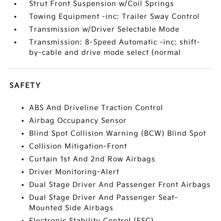
Strut Front Suspension w/Coil Springs
Towing Equipment -inc: Trailer Sway Control
Transmission w/Driver Selectable Mode
Transmission: 8-Speed Automatic -inc: shift-
by-cable and drive mode select (normal
SAFETY
ABS And Driveline Traction Control
Airbag Occupancy Sensor
Blind Spot Collision Warning (BCW) Blind Spot
Collision Mitigation-Front
Curtain 1st And 2nd Row Airbags
Driver Monitoring-Alert
Dual Stage Driver And Passenger Front Airbags
Dual Stage Driver And Passenger Seat-
Mounted Side Airbags
Electronic Stability Control (ESC)