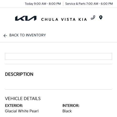
Today 9:00 AM - 8:00 PM
Service & Parts 7:00 AM - 6:00 PM
Menu
BACK TO INVENTORY
DESCRIPTION
VEHICLE DETAILS
EXTERIOR:
INTERIOR:
Glacial White Pearl
Black