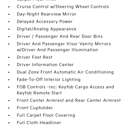
Cruise Control w/Steering Wheel Controls
Day-Night Rearview Mirror
Delayed Accessory Power
Digital/Analog Appearance
Driver / Passenger And Rear Door Bins
Driver And Passenger Visor Vanity Mirrors
w/Driver And Passenger Illumination
Driver Foot Rest
Driver Information Center
Dual Zone Front Automatic Air Conditioning
Fade-To-Off Interior Lighting
FOB Controls -inc: Keyfob Cargo Access and
Keyfob Remote Start
Front Center Armrest and Rear Center Armrest
Front Cupholder
Full Carpet Floor Covering
Full Cloth Headliner