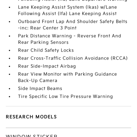
Lane Keeping Assist System (lkas) w/Lane
Following Assist (lfa) Lane Keeping Assist
Outboard Front Lap And Shoulder Safety Belts
-inc: Rear Center 3 Point
Park Distance Warning - Reverse Front And
Rear Parking Sensors
Rear Child Safety Locks
Rear Cross-Traffic Collision Avoidance (RCCA)
Rear Side-Impact Airbag
Rear View Monitor with Parking Guidance
Back-Up Camera
Side Impact Beams
Tire Specific Low Tire Pressure Warning
RESEARCH MODELS