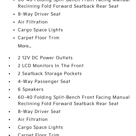
Reclining Fold Forward Seatback Rear Seat
8-Way Driver Seat
Air Filtration
Cargo Space Lights
Carpet Floor Trim
More...
2 12V DC Power Outlets
2 LCD Monitors In The Front
2 Seatback Storage Pockets
4-Way Passenger Seat
6 Speakers
60-40 Folding Split-Bench Front Facing Manual
Reclining Fold Forward Seatback Rear Seat
8-Way Driver Seat
Air Filtration
Cargo Space Lights
Carpet Floor Trim