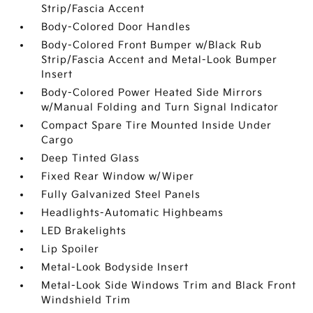
Strip/Fascia Accent
Body-Colored Door Handles
Body-Colored Front Bumper w/Black Rub
Strip/Fascia Accent and Metal-Look Bumper
Insert
Body-Colored Power Heated Side Mirrors
w/Manual Folding and Turn Signal Indicator
Compact Spare Tire Mounted Inside Under
Cargo
Deep Tinted Glass
Fixed Rear Window w/Wiper
Fully Galvanized Steel Panels
Headlights-Automatic Highbeams
LED Brakelights
Lip Spoiler
Metal-Look Bodyside Insert
Metal-Look Side Windows Trim and Black Front
Windshield Trim