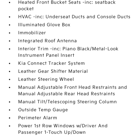
Heated Front Bucket Seats -inc: seatback
pocket
HVAC -inc: Underseat Ducts and Console Ducts
Illuminated Glove Box
Immobilizer
Integrated Roof Antenna
Interior Trim -inc: Piano Black/Metal-Look
Instrument Panel Insert
Kia Connect Tracker System
Leather Gear Shifter Material
Leather Steering Wheel
Manual Adjustable Front Head Restraints and
Manual Adjustable Rear Head Restraints
Manual Tilt/Telescoping Steering Column
Outside Temp Gauge
Perimeter Alarm
Power 1st Row Windows w/Driver And
Passenger 1-Touch Up/Down