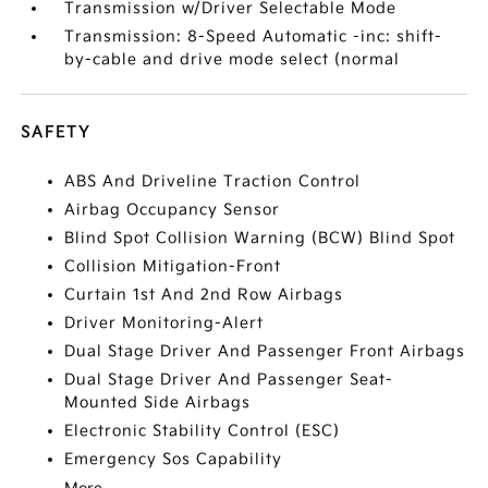
Transmission w/Driver Selectable Mode
Transmission: 8-Speed Automatic -inc: shift-
by-cable and drive mode select (normal
SAFETY
ABS And Driveline Traction Control
Airbag Occupancy Sensor
Blind Spot Collision Warning (BCW) Blind Spot
Collision Mitigation-Front
Curtain 1st And 2nd Row Airbags
Driver Monitoring-Alert
Dual Stage Driver And Passenger Front Airbags
Dual Stage Driver And Passenger Seat-
Mounted Side Airbags
Electronic Stability Control (ESC)
Emergency Sos Capability