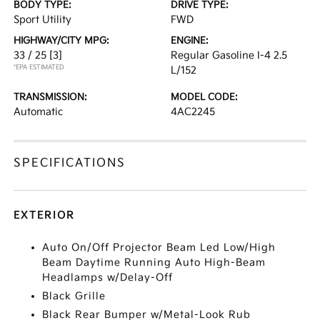
BODY TYPE:
DRIVE TYPE:
Sport Utility
FWD
HIGHWAY/CITY MPG:
ENGINE:
33 / 25
[3]
Regular Gasoline I-4 2.5
*EPA ESTIMATED
L/152
TRANSMISSION:
MODEL CODE:
Automatic
4AC2245
SPECIFICATIONS
EXTERIOR
Auto On/Off Projector Beam Led Low/High
Beam Daytime Running Auto High-Beam
Headlamps w/Delay-Off
Black Grille
Black Rear Bumper w/Metal-Look Rub