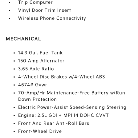
Trip Computer
Vinyl Door Trim Insert
Wireless Phone Connectivity
MECHANICAL
14.3 Gal. Fuel Tank
150 Amp Alternator
3.65 Axle Ratio
4-Wheel Disc Brakes w/4-Wheel ABS
4674# Gvwr
70-Amp/Hr Maintenance-Free Battery w/Run
Down Protection
Electric Power-Assist Speed-Sensing Steering
Engine: 2.5L GDI + MPI I4 DOHC CVVT
Front And Rear Anti-Roll Bars
Front-Wheel Drive