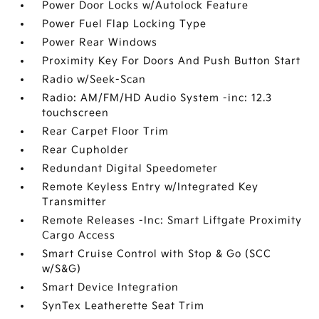
Power Door Locks w/Autolock Feature
Power Fuel Flap Locking Type
Power Rear Windows
Proximity Key For Doors And Push Button Start
Radio w/Seek-Scan
Radio: AM/FM/HD Audio System -inc: 12.3
touchscreen
Rear Carpet Floor Trim
Rear Cupholder
Redundant Digital Speedometer
Remote Keyless Entry w/Integrated Key
Transmitter
Remote Releases -Inc: Smart Liftgate Proximity
Cargo Access
Smart Cruise Control with Stop & Go (SCC
w/S&G)
Smart Device Integration
SynTex Leatherette Seat Trim