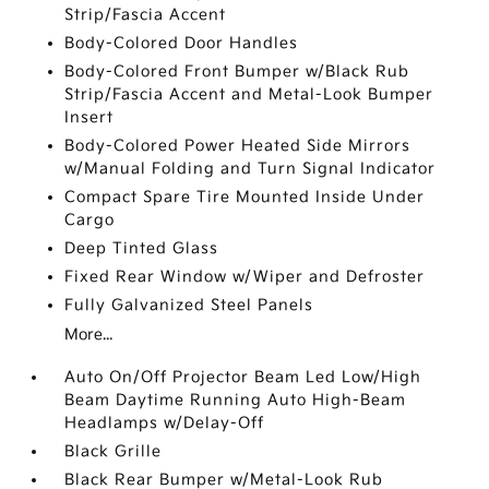
Strip/Fascia Accent
Body-Colored Door Handles
Body-Colored Front Bumper w/Black Rub
Strip/Fascia Accent and Metal-Look Bumper
Insert
Body-Colored Power Heated Side Mirrors
w/Manual Folding and Turn Signal Indicator
Compact Spare Tire Mounted Inside Under
Cargo
Deep Tinted Glass
Fixed Rear Window w/Wiper and Defroster
Fully Galvanized Steel Panels
More...
Auto On/Off Projector Beam Led Low/High
Beam Daytime Running Auto High-Beam
Headlamps w/Delay-Off
Black Grille
Black Rear Bumper w/Metal-Look Rub