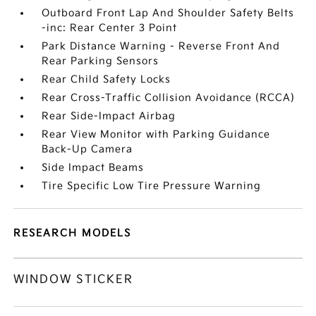
Outboard Front Lap And Shoulder Safety Belts
-inc: Rear Center 3 Point
Park Distance Warning - Reverse Front And
Rear Parking Sensors
Rear Child Safety Locks
Rear Cross-Traffic Collision Avoidance (RCCA)
Rear Side-Impact Airbag
Rear View Monitor with Parking Guidance
Back-Up Camera
Side Impact Beams
Tire Specific Low Tire Pressure Warning
RESEARCH MODELS
WINDOW STICKER