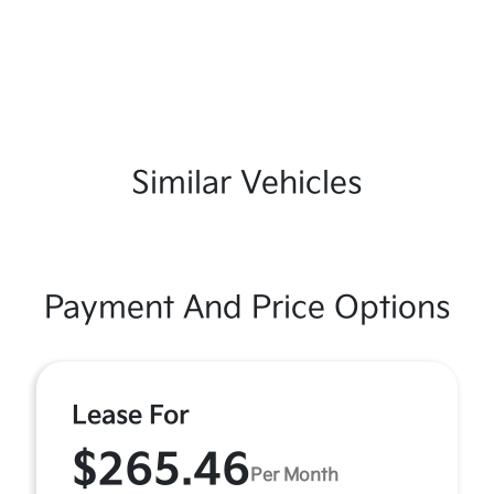
Similar Vehicles
Payment And Price Options
Lease For
$265.46
Per Month