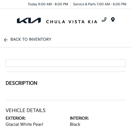
Today 9:00 AM - 8:00 PM
Service & Parts 7:00 AM - 6:00 PM
Menu
BACK TO INVENTORY
DESCRIPTION
VEHICLE DETAILS
EXTERIOR:
INTERIOR:
Glacial White Pearl
Black