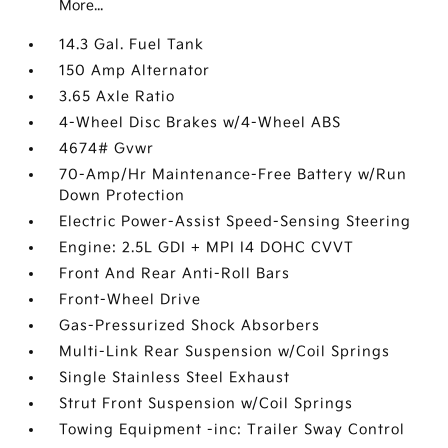
More...
14.3 Gal. Fuel Tank
150 Amp Alternator
3.65 Axle Ratio
4-Wheel Disc Brakes w/4-Wheel ABS
4674# Gvwr
70-Amp/Hr Maintenance-Free Battery w/Run
Down Protection
Electric Power-Assist Speed-Sensing Steering
Engine: 2.5L GDI + MPI I4 DOHC CVVT
Front And Rear Anti-Roll Bars
Front-Wheel Drive
Gas-Pressurized Shock Absorbers
Multi-Link Rear Suspension w/Coil Springs
Single Stainless Steel Exhaust
Strut Front Suspension w/Coil Springs
Towing Equipment -inc: Trailer Sway Control