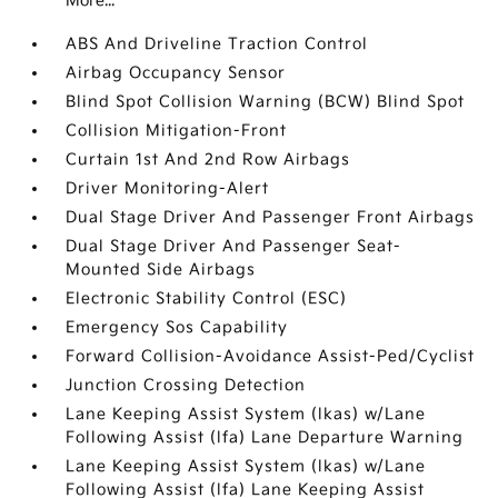
More...
ABS And Driveline Traction Control
Airbag Occupancy Sensor
Blind Spot Collision Warning (BCW) Blind Spot
Collision Mitigation-Front
Curtain 1st And 2nd Row Airbags
Driver Monitoring-Alert
Dual Stage Driver And Passenger Front Airbags
Dual Stage Driver And Passenger Seat-
Mounted Side Airbags
Electronic Stability Control (ESC)
Emergency Sos Capability
Forward Collision-Avoidance Assist-Ped/Cyclist
Junction Crossing Detection
Lane Keeping Assist System (lkas) w/Lane
Following Assist (lfa) Lane Departure Warning
Lane Keeping Assist System (lkas) w/Lane
Following Assist (lfa) Lane Keeping Assist