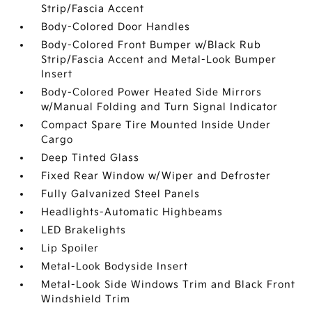
Strip/Fascia Accent
Body-Colored Door Handles
Body-Colored Front Bumper w/Black Rub
Strip/Fascia Accent and Metal-Look Bumper
Insert
Body-Colored Power Heated Side Mirrors
w/Manual Folding and Turn Signal Indicator
Compact Spare Tire Mounted Inside Under
Cargo
Deep Tinted Glass
Fixed Rear Window w/Wiper and Defroster
Fully Galvanized Steel Panels
Headlights-Automatic Highbeams
LED Brakelights
Lip Spoiler
Metal-Look Bodyside Insert
Metal-Look Side Windows Trim and Black Front
Windshield Trim