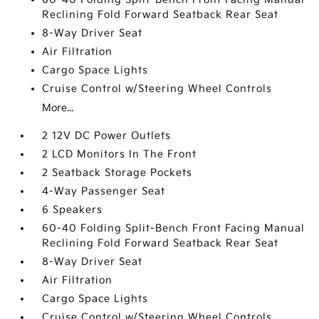
Reclining Fold Forward Seatback Rear Seat
8-Way Driver Seat
Air Filtration
Cargo Space Lights
Cruise Control w/Steering Wheel Controls
More...
2 12V DC Power Outlets
2 LCD Monitors In The Front
2 Seatback Storage Pockets
4-Way Passenger Seat
6 Speakers
60-40 Folding Split-Bench Front Facing Manual
Reclining Fold Forward Seatback Rear Seat
8-Way Driver Seat
Air Filtration
Cargo Space Lights
Cruise Control w/Steering Wheel Controls