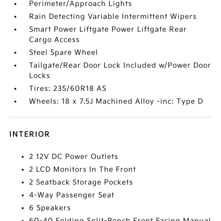
Perimeter/Approach Lights
Rain Detecting Variable Intermittent Wipers
Smart Power Liftgate Power Liftgate Rear
Cargo Access
Steel Spare Wheel
Tailgate/Rear Door Lock Included w/Power Door
Locks
Tires: 235/60R18 AS
Wheels: 18 x 7.5J Machined Alloy -inc: Type D
INTERIOR
2 12V DC Power Outlets
2 LCD Monitors In The Front
2 Seatback Storage Pockets
4-Way Passenger Seat
6 Speakers
60-40 Folding Split-Bench Front Facing Manual