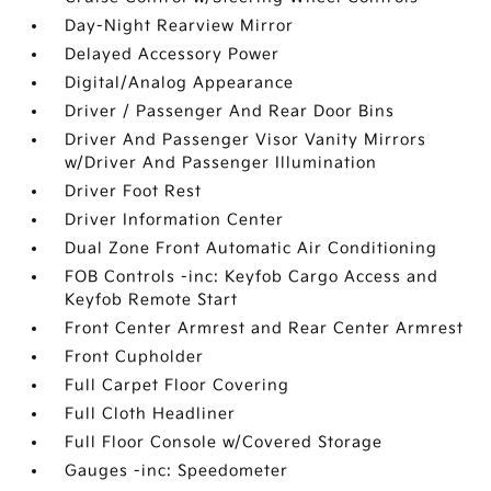
Day-Night Rearview Mirror
Delayed Accessory Power
Digital/Analog Appearance
Driver / Passenger And Rear Door Bins
Driver And Passenger Visor Vanity Mirrors
w/Driver And Passenger Illumination
Driver Foot Rest
Driver Information Center
Dual Zone Front Automatic Air Conditioning
FOB Controls -inc: Keyfob Cargo Access and
Keyfob Remote Start
Front Center Armrest and Rear Center Armrest
Front Cupholder
Full Carpet Floor Covering
Full Cloth Headliner
Full Floor Console w/Covered Storage
Gauges -inc: Speedometer