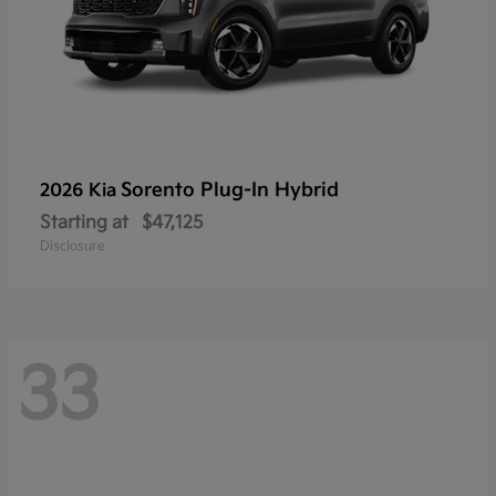
Sorento Plug-In Hybrid
2026 Kia
Starting at
$47,125
Disclosure
33