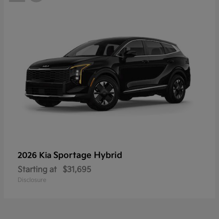
Sportage Hybrid
2026 Kia
Starting at
$31,695
Disclosure