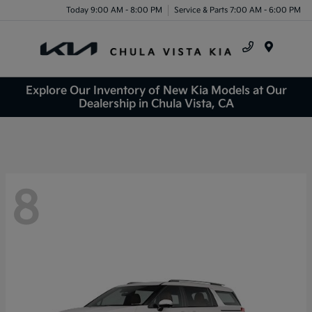
Today 9:00 AM - 8:00 PM
Service & Parts 7:00 AM - 6:00 PM
Menu
Explore Our Inventory of New Kia Models at Our
Dealership in Chula Vista, CA
8