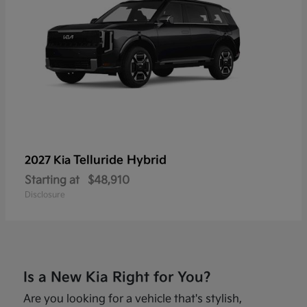
Telluride Hybrid
2027 Kia
Starting at
$48,910
Disclosure
Is a New Kia Right for You?
Are you looking for a vehicle that's stylish,