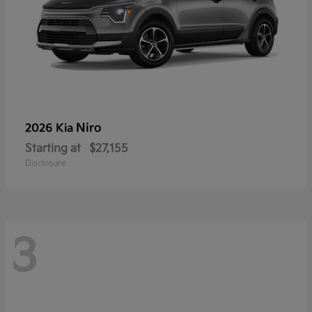
Niro
2026 Kia
Starting at
$27,155
Disclosure
3