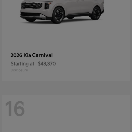
Carnival
2026 Kia
Starting at
$43,370
Disclosure
16