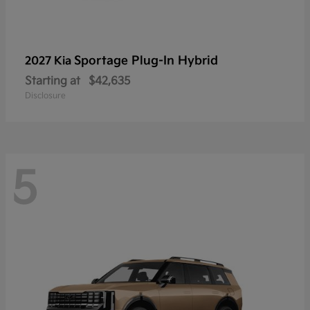
Sportage Plug-In Hybrid
2027 Kia
Starting at
$42,635
Disclosure
5