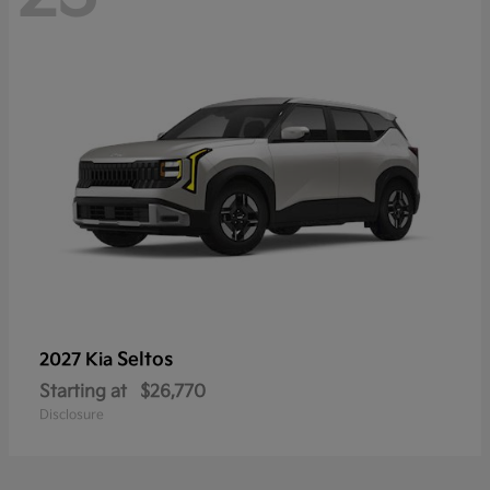
Seltos
2027 Kia
Starting at
$26,770
Disclosure