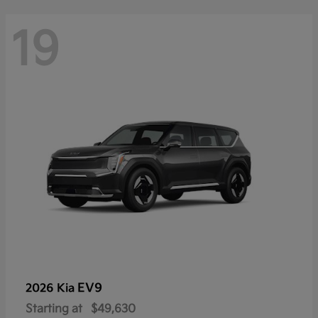
19
EV9
2026 Kia
Starting at
$49,630