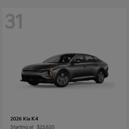
31
K4
2026 Kia
Starting at
$23,620