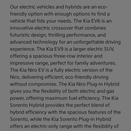
Our electric vehicles and hybrids are an eco-
friendly option with enough options to find a
vehicle that fids your needs. The Kia EV6 is an
innovative electric crossover that combines
futuristic design, thrilling performance, and
advanced technology for an unforgettable driving
experience. The Kia EV9 is a larger electric SUV,
offering a spacious three-row interior and
impressive range, perfect for family adventures.
The Kia Niro EV is a fully electric version of the
Niro, delivering efficient, eco-friendly driving
without compromise. The Kia Niro Plug-in Hybrid
gives you the flexibility of both electric and gas
power, offering maximum fuel efficiency. The Kia
Sorento Hybrid provides the perfect blend of
hybrid efficiency with the spacious features of the
Sorento, while the Kia Sorento Plug-in Hybrid
offers an electric-only range with the flexibility of