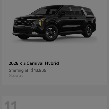
Carnival Hybrid
2026 Kia
Starting at
$43,965
Disclosure
11