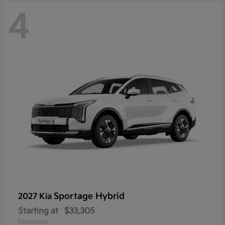
4
Sportage Hybrid
2027 Kia
Starting at
$33,305
Disclosure