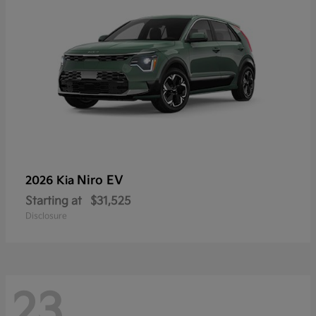
Niro EV
2026 Kia
Starting at
$31,525
Disclosure
23