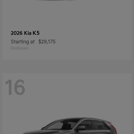
K5
2026 Kia
Starting at
$29,175
Disclosure
16