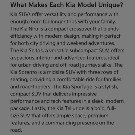
What Makes Each Kia Model Unique?
Kia SUVs offer versatility and performance with
enough room for longer trips with your family.
The Kia Niro is a compact crossover that blends
efficiency with modern design, making it perfect
for both city driving and weekend adventures.
The Kia Seltos, a versatile subcompact SUV, offers
a spacious interior and advanced features, ideal
for urban driving and off-road journeys alike. The
Kia Sorento is a midsize SUV with three rows of
seating, providing a comfortable ride for families
and road-trippers. The Kia Sportage is a stylish,
compact SUV that delivers impressive
performance and tech features in a sleek, modern
package. Lastly, the Kia Telluride is a bold, full-
size SUV that offers ample space, premium
features, and a commanding presence on the
road.