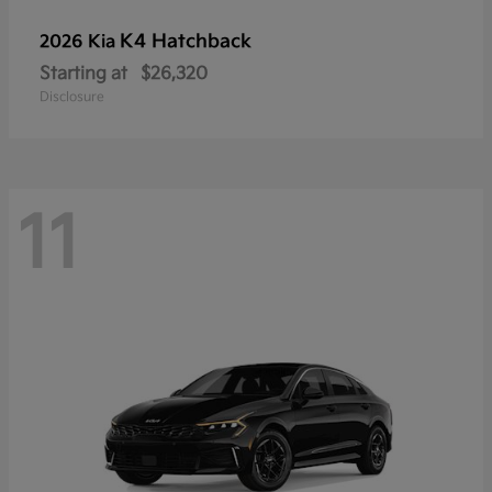
K4 Hatchback
2026 Kia
Starting at
$26,320
Disclosure
11