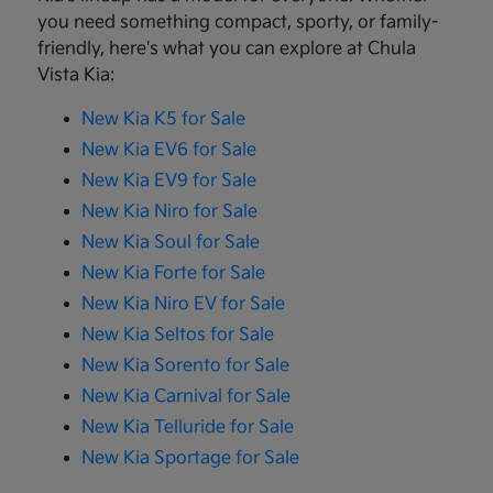
you need something compact, sporty, or family-
friendly, here's what you can explore at Chula
Vista Kia:
New Kia K5 for Sale
New Kia EV6 for Sale
New Kia EV9 for Sale
New Kia Niro for Sale
New Kia Soul for Sale
New Kia Forte for Sale
New Kia Niro EV for Sale
New Kia Seltos for Sale
New Kia Sorento for Sale
New Kia Carnival for Sale
New Kia Telluride for Sale
New Kia Sportage for Sale