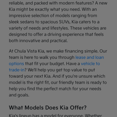
reliable, and packed with modern features? A new
Kia might be exactly what you need. With an
impressive selection of models ranging from
sleek sedans to spacious SUVs, Kia caters to a
variety of needs and lifestyles. These vehicles are
designed to offer a driving experience that feels
both innovative and practical.
At Chula Vista Kia, we make financing simple. Our
team is here to walk you through
lease and loan
options
that fit your budget. Have a
vehicle to
trade-in
? We'll help you get top value to put
toward your next Kia. And if you're unsure which
model is the right fit, our friendly team is ready to
help you find the perfect match for your needs
and goals.
What Models Does Kia Offer?
Kia's lineup has a model for everyone. Whether