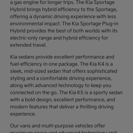
a gas engine for longer trips. The Kia Sportage
Hybrid brings hybrid efficiency to the Sportage,
offering a dynamic driving experience with less
environmental impact. The Kia Sportage Plug-in
Hybrid provides the best of both worlds with its
electric-only range and hybrid efficiency for
extended travel.
Kia sedans provide excellent performance and
fuel-efficiency in one package. The Kia K4 is a
sleek, mid-sized sedan that offers sophisticated
styling and a comfortable driving experience,
along with advanced technology to keep you
connected on the go. The Kia K5 is a sporty sedan
with a bold design, excellent performance, and
modern features that deliver a thrilling driving
experience.
Our vans and multi-purpose vehicles offer