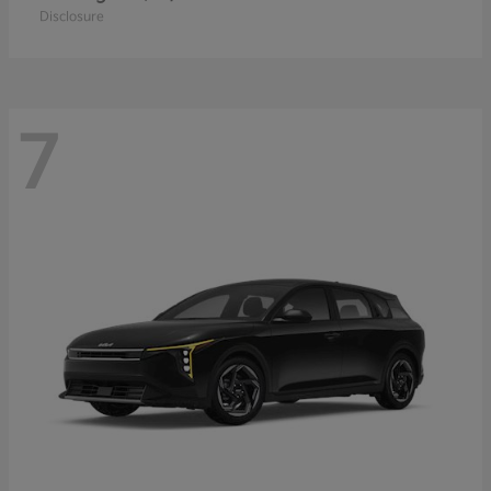
Disclosure
7