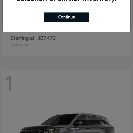
Continue
Sorento Hybrid
2026 Kia
Starting at
$37,470
Disclosure
1