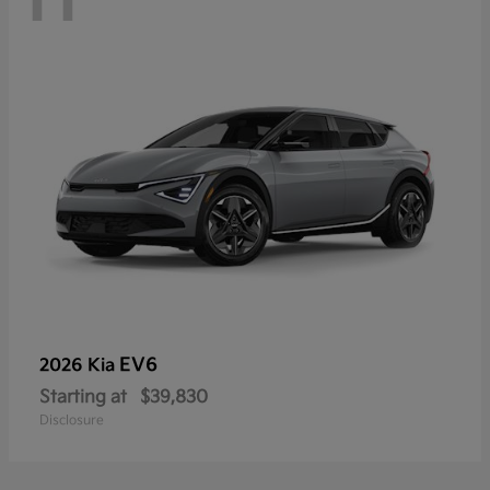
EV6
2026 Kia
Starting at
$39,830
Disclosure