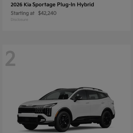
Sportage Plug-In Hybrid
2026 Kia
Starting at
$42,240
Disclosure
2