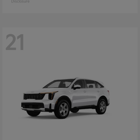
Disclosure
21