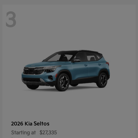
3
Seltos
2026 Kia
Starting at
$27,335