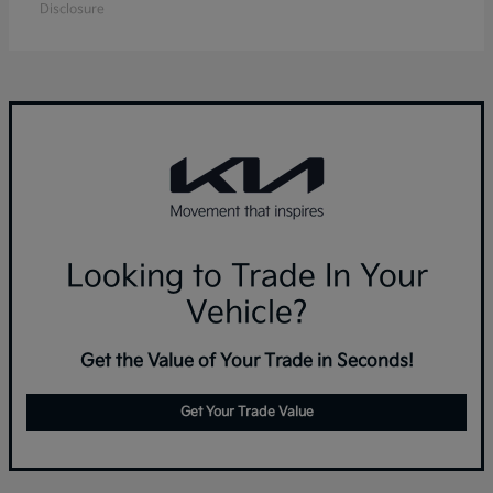
Disclosure
Looking to Trade In Your
Vehicle?
Get the Value of Your Trade in Seconds!
Get Your Trade Value