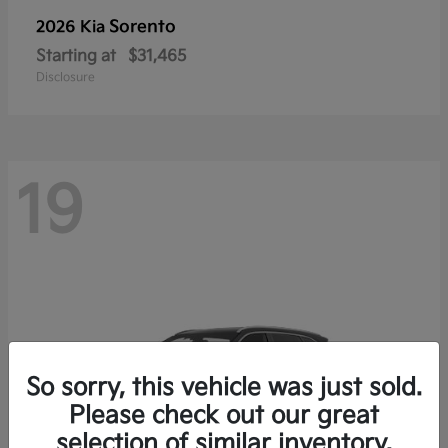
Sorento
2026 Kia
Starting at
$31,465
Disclosure
19
So sorry, this vehicle was just sold.
Please check out our great
selection of similar inventory.