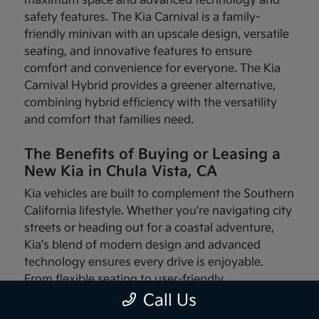
maximum space and advanced technology and
safety features. The Kia Carnival is a family-
friendly minivan with an upscale design, versatile
seating, and innovative features to ensure
comfort and convenience for everyone. The Kia
Carnival Hybrid provides a greener alternative,
combining hybrid efficiency with the versatility
and comfort that families need.
The Benefits of Buying or Leasing a
New Kia in Chula Vista, CA
Kia vehicles are built to complement the Southern
California lifestyle. Whether you're navigating city
streets or heading out for a coastal adventure,
Kia's blend of modern design and advanced
technology ensures every drive is enjoyable.
From flexible seating to user-friendly
infotainment systems, these vehicles are made
Call Us
with your needs in mind.