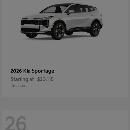
Sportage
2026 Kia
Starting at
$30,115
Disclosure
26