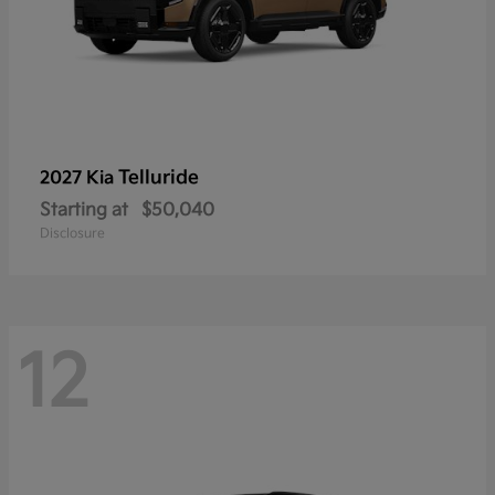
Telluride
2027 Kia
Starting at
$50,040
Disclosure
12