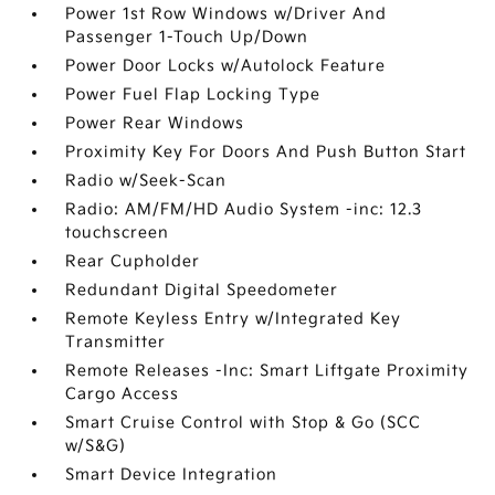
Power 1st Row Windows w/Driver And
Passenger 1-Touch Up/Down
Power Door Locks w/Autolock Feature
Power Fuel Flap Locking Type
Power Rear Windows
Proximity Key For Doors And Push Button Start
Radio w/Seek-Scan
Radio: AM/FM/HD Audio System -inc: 12.3
touchscreen
Rear Cupholder
Redundant Digital Speedometer
Remote Keyless Entry w/Integrated Key
Transmitter
Remote Releases -Inc: Smart Liftgate Proximity
Cargo Access
Smart Cruise Control with Stop & Go (SCC
w/S&G)
Smart Device Integration