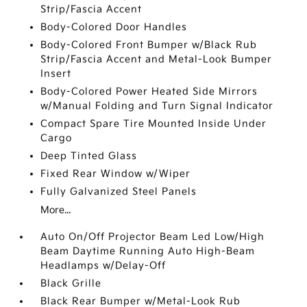
Strip/Fascia Accent
Body-Colored Door Handles
Body-Colored Front Bumper w/Black Rub
Strip/Fascia Accent and Metal-Look Bumper
Insert
Body-Colored Power Heated Side Mirrors
w/Manual Folding and Turn Signal Indicator
Compact Spare Tire Mounted Inside Under
Cargo
Deep Tinted Glass
Fixed Rear Window w/Wiper
Fully Galvanized Steel Panels
More...
Auto On/Off Projector Beam Led Low/High
Beam Daytime Running Auto High-Beam
Headlamps w/Delay-Off
Black Grille
Black Rear Bumper w/Metal-Look Rub