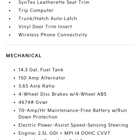
SynTex Leatherette Seat Trim
Trip Computer
Trunk/Hatch Auto-Latch
Vinyl Door Trim Insert
Wireless Phone Connectivity
MECHANICAL
14.3 Gal. Fuel Tank
150 Amp Alternator
3.65 Axle Ratio
4-Wheel Disc Brakes w/4-Wheel ABS
4674# Gvwr
70-Amp/Hr Maintenance-Free Battery w/Run
Down Protection
Electric Power-Assist Speed-Sensing Steering
Engine: 2.5L GDI + MPI I4 DOHC CVVT