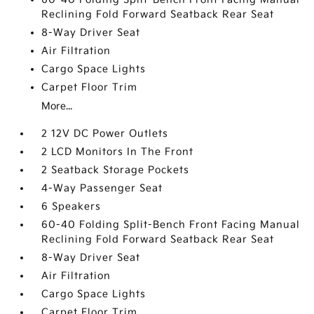
Reclining Fold Forward Seatback Rear Seat
8-Way Driver Seat
Air Filtration
Cargo Space Lights
Carpet Floor Trim
More...
2 12V DC Power Outlets
2 LCD Monitors In The Front
2 Seatback Storage Pockets
4-Way Passenger Seat
6 Speakers
60-40 Folding Split-Bench Front Facing Manual
Reclining Fold Forward Seatback Rear Seat
8-Way Driver Seat
Air Filtration
Cargo Space Lights
Carpet Floor Trim