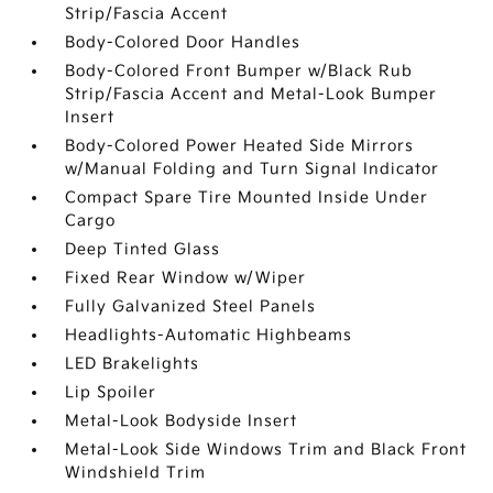
Strip/Fascia Accent
Body-Colored Door Handles
Body-Colored Front Bumper w/Black Rub
Strip/Fascia Accent and Metal-Look Bumper
Insert
Body-Colored Power Heated Side Mirrors
w/Manual Folding and Turn Signal Indicator
Compact Spare Tire Mounted Inside Under
Cargo
Deep Tinted Glass
Fixed Rear Window w/Wiper
Fully Galvanized Steel Panels
Headlights-Automatic Highbeams
LED Brakelights
Lip Spoiler
Metal-Look Bodyside Insert
Metal-Look Side Windows Trim and Black Front
Windshield Trim