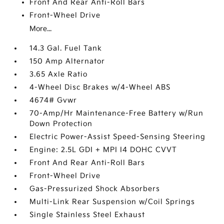
Front And Rear Anti-Roll Bars
Front-Wheel Drive
More...
14.3 Gal. Fuel Tank
150 Amp Alternator
3.65 Axle Ratio
4-Wheel Disc Brakes w/4-Wheel ABS
4674# Gvwr
70-Amp/Hr Maintenance-Free Battery w/Run
Down Protection
Electric Power-Assist Speed-Sensing Steering
Engine: 2.5L GDI + MPI I4 DOHC CVVT
Front And Rear Anti-Roll Bars
Front-Wheel Drive
Gas-Pressurized Shock Absorbers
Multi-Link Rear Suspension w/Coil Springs
Single Stainless Steel Exhaust