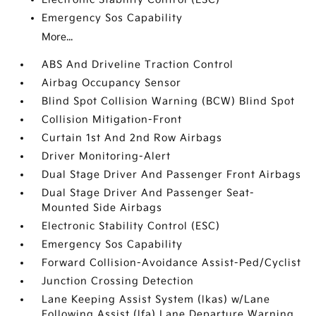
Emergency Sos Capability
More...
ABS And Driveline Traction Control
Airbag Occupancy Sensor
Blind Spot Collision Warning (BCW) Blind Spot
Collision Mitigation-Front
Curtain 1st And 2nd Row Airbags
Driver Monitoring-Alert
Dual Stage Driver And Passenger Front Airbags
Dual Stage Driver And Passenger Seat-
Mounted Side Airbags
Electronic Stability Control (ESC)
Emergency Sos Capability
Forward Collision-Avoidance Assist-Ped/Cyclist
Junction Crossing Detection
Lane Keeping Assist System (lkas) w/Lane
Following Assist (lfa) Lane Departure Warning