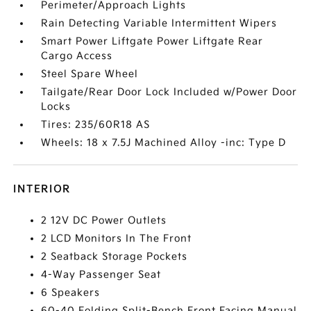
Perimeter/Approach Lights
Rain Detecting Variable Intermittent Wipers
Smart Power Liftgate Power Liftgate Rear
Cargo Access
Steel Spare Wheel
Tailgate/Rear Door Lock Included w/Power Door
Locks
Tires: 235/60R18 AS
Wheels: 18 x 7.5J Machined Alloy -inc: Type D
INTERIOR
2 12V DC Power Outlets
2 LCD Monitors In The Front
2 Seatback Storage Pockets
4-Way Passenger Seat
6 Speakers
60-40 Folding Split-Bench Front Facing Manual