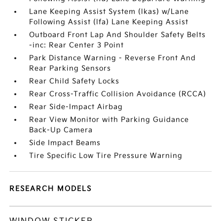
Lane Keeping Assist System (lkas) w/Lane
Following Assist (lfa) Lane Keeping Assist
Outboard Front Lap And Shoulder Safety Belts
-inc: Rear Center 3 Point
Park Distance Warning - Reverse Front And
Rear Parking Sensors
Rear Child Safety Locks
Rear Cross-Traffic Collision Avoidance (RCCA)
Rear Side-Impact Airbag
Rear View Monitor with Parking Guidance
Back-Up Camera
Side Impact Beams
Tire Specific Low Tire Pressure Warning
RESEARCH MODELS