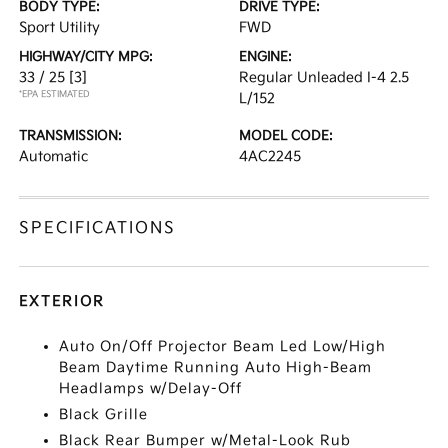
BODY TYPE:
DRIVE TYPE:
Sport Utility
FWD
HIGHWAY/CITY MPG:
ENGINE:
33 / 25
[3]
Regular Unleaded I-4 2.5
*EPA ESTIMATED
L/152
TRANSMISSION:
MODEL CODE:
Automatic
4AC2245
SPECIFICATIONS
EXTERIOR
Auto On/Off Projector Beam Led Low/High
Beam Daytime Running Auto High-Beam
Headlamps w/Delay-Off
Black Grille
Black Rear Bumper w/Metal-Look Rub