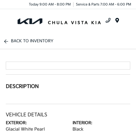
Today 9:00 AM - 8:00 PM
Service & Parts 7:00 AM - 6:00 PM
Menu
BACK TO INVENTORY
DESCRIPTION
VEHICLE DETAILS
EXTERIOR:
INTERIOR:
Glacial White Pearl
Black