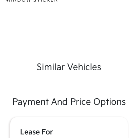
WINDOW STICKER
Similar Vehicles
Payment And Price Options
Lease For