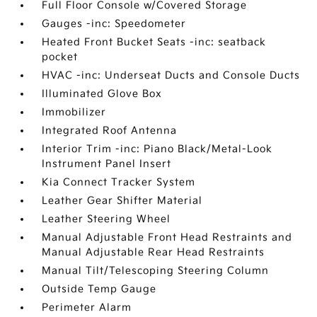
Full Floor Console w/Covered Storage
Gauges -inc: Speedometer
Heated Front Bucket Seats -inc: seatback
pocket
HVAC -inc: Underseat Ducts and Console Ducts
Illuminated Glove Box
Immobilizer
Integrated Roof Antenna
Interior Trim -inc: Piano Black/Metal-Look
Instrument Panel Insert
Kia Connect Tracker System
Leather Gear Shifter Material
Leather Steering Wheel
Manual Adjustable Front Head Restraints and
Manual Adjustable Rear Head Restraints
Manual Tilt/Telescoping Steering Column
Outside Temp Gauge
Perimeter Alarm