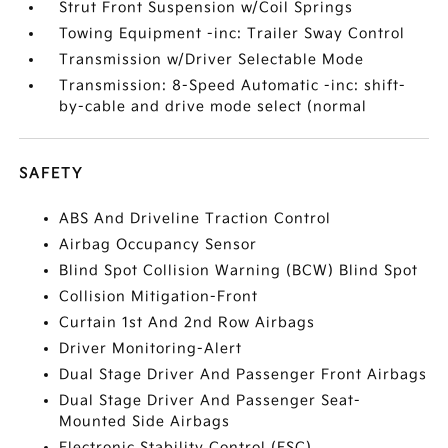
Strut Front Suspension w/Coil Springs
Towing Equipment -inc: Trailer Sway Control
Transmission w/Driver Selectable Mode
Transmission: 8-Speed Automatic -inc: shift-
by-cable and drive mode select (normal
SAFETY
ABS And Driveline Traction Control
Airbag Occupancy Sensor
Blind Spot Collision Warning (BCW) Blind Spot
Collision Mitigation-Front
Curtain 1st And 2nd Row Airbags
Driver Monitoring-Alert
Dual Stage Driver And Passenger Front Airbags
Dual Stage Driver And Passenger Seat-
Mounted Side Airbags
Electronic Stability Control (ESC)