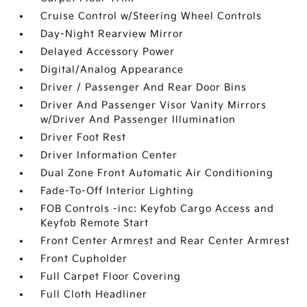
Cruise Control w/Steering Wheel Controls
Day-Night Rearview Mirror
Delayed Accessory Power
Digital/Analog Appearance
Driver / Passenger And Rear Door Bins
Driver And Passenger Visor Vanity Mirrors
w/Driver And Passenger Illumination
Driver Foot Rest
Driver Information Center
Dual Zone Front Automatic Air Conditioning
Fade-To-Off Interior Lighting
FOB Controls -inc: Keyfob Cargo Access and
Keyfob Remote Start
Front Center Armrest and Rear Center Armrest
Front Cupholder
Full Carpet Floor Covering
Full Cloth Headliner