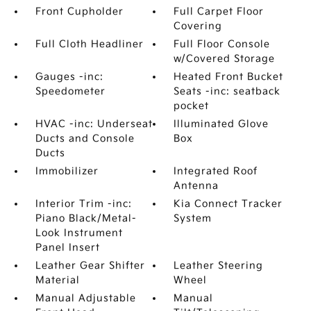
Front Cupholder
Full Carpet Floor
Covering
Full Cloth Headliner
Full Floor Console
w/Covered Storage
Gauges -inc:
Heated Front Bucket
Speedometer
Seats -inc: seatback
pocket
HVAC -inc: Underseat
Illuminated Glove
Ducts and Console
Box
Ducts
Immobilizer
Integrated Roof
Antenna
Interior Trim -inc:
Kia Connect Tracker
Piano Black/Metal-
System
Look Instrument
Panel Insert
Leather Gear Shifter
Leather Steering
Material
Wheel
Manual Adjustable
Manual