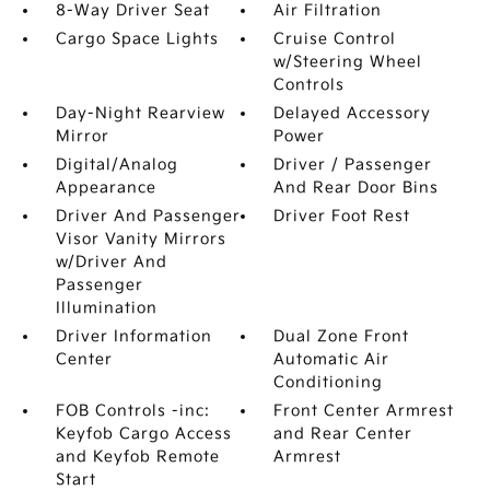
8-Way Driver Seat
Air Filtration
Cargo Space Lights
Cruise Control
w/Steering Wheel
Controls
Day-Night Rearview
Delayed Accessory
Mirror
Power
Digital/Analog
Driver / Passenger
Appearance
And Rear Door Bins
Driver And Passenger
Driver Foot Rest
Visor Vanity Mirrors
w/Driver And
Passenger
Illumination
Driver Information
Dual Zone Front
Center
Automatic Air
Conditioning
FOB Controls -inc:
Front Center Armrest
Keyfob Cargo Access
and Rear Center
and Keyfob Remote
Armrest
Start