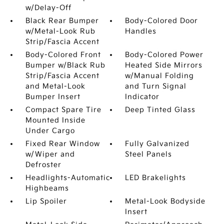
w/Delay-Off
Black Rear Bumper
Body-Colored Door
w/Metal-Look Rub
Handles
Strip/Fascia Accent
Body-Colored Front
Body-Colored Power
Bumper w/Black Rub
Heated Side Mirrors
Strip/Fascia Accent
w/Manual Folding
and Metal-Look
and Turn Signal
Bumper Insert
Indicator
Compact Spare Tire
Deep Tinted Glass
Mounted Inside
Under Cargo
Fixed Rear Window
Fully Galvanized
w/Wiper and
Steel Panels
Defroster
Headlights-Automatic
LED Brakelights
Highbeams
Lip Spoiler
Metal-Look Bodyside
Insert