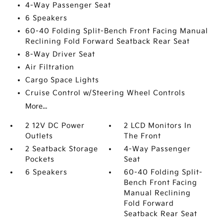
4-Way Passenger Seat
6 Speakers
60-40 Folding Split-Bench Front Facing Manual
Reclining Fold Forward Seatback Rear Seat
8-Way Driver Seat
Air Filtration
Cargo Space Lights
Cruise Control w/Steering Wheel Controls
More...
2 12V DC Power
2 LCD Monitors In
Outlets
The Front
2 Seatback Storage
4-Way Passenger
Pockets
Seat
6 Speakers
60-40 Folding Split-
Bench Front Facing
Manual Reclining
Fold Forward
Seatback Rear Seat