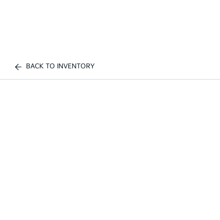
BACK TO INVENTORY