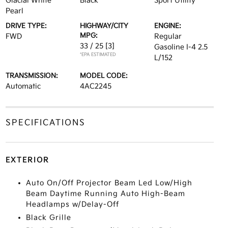
Glacial White
Black
Sport Utility
Pearl
DRIVE TYPE:
HIGHWAY/CITY
ENGINE:
MPG:
FWD
Regular
33 / 25
[3]
Gasoline I-4 2.5
*EPA ESTIMATED
L/152
TRANSMISSION:
MODEL CODE:
Automatic
4AC2245
SPECIFICATIONS
EXTERIOR
Auto On/Off Projector Beam Led Low/High
Beam Daytime Running Auto High-Beam
Headlamps w/Delay-Off
Black Grille