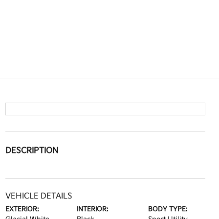
DESCRIPTION
VEHICLE DETAILS
EXTERIOR:
INTERIOR:
BODY TYPE: