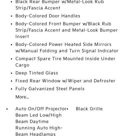
Black Rear Bumper w/Metal-Look Rub
Strip/Fascia Accent
Body-Colored Door Handles
Body-Colored Front Bumper w/Black Rub
Strip/Fascia Accent and Metal-Look Bumper
Insert
Body-Colored Power Heated Side Mirrors
w/Manual Folding and Turn Signal Indicator
Compact Spare Tire Mounted Inside Under
Cargo
Deep Tinted Glass
Fixed Rear Window w/Wiper and Defroster
Fully Galvanized Steel Panels
More...
Auto On/Off Projector
Black Grille
Beam Led Low/High
Beam Daytime
Running Auto High-
Beam Headlamps