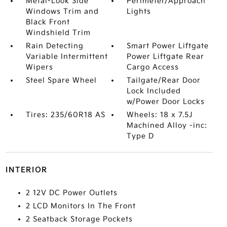
Metal-Look Side
Perimeter/Approach
Windows Trim and
Lights
Black Front
Windshield Trim
Rain Detecting
Smart Power Liftgate
Variable Intermittent
Power Liftgate Rear
Wipers
Cargo Access
Steel Spare Wheel
Tailgate/Rear Door
Lock Included
w/Power Door Locks
Tires: 235/60R18 AS
Wheels: 18 x 7.5J
Machined Alloy -inc:
Type D
INTERIOR
2 12V DC Power Outlets
2 LCD Monitors In The Front
2 Seatback Storage Pockets