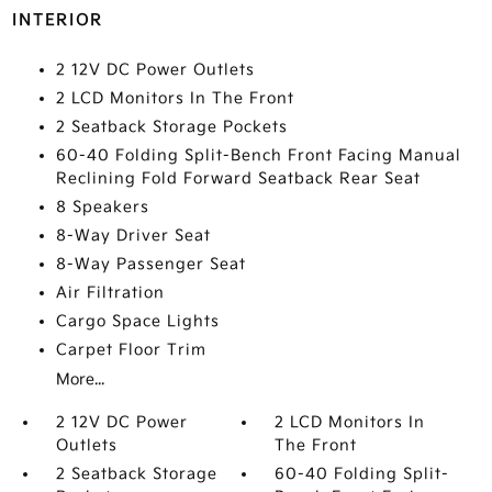
INTERIOR
2 12V DC Power Outlets
2 LCD Monitors In The Front
2 Seatback Storage Pockets
60-40 Folding Split-Bench Front Facing Manual
Reclining Fold Forward Seatback Rear Seat
8 Speakers
8-Way Driver Seat
8-Way Passenger Seat
Air Filtration
Cargo Space Lights
Carpet Floor Trim
More...
2 12V DC Power
2 LCD Monitors In
Outlets
The Front
2 Seatback Storage
60-40 Folding Split-