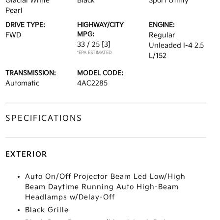
Glacial White
Black
Sport Utility
Pearl
DRIVE TYPE:
HIGHWAY/CITY
ENGINE:
MPG:
FWD
Regular
33 / 25
[3]
Unleaded I-4 2.5
*EPA ESTIMATED
L/152
TRANSMISSION:
MODEL CODE:
Automatic
4AC2285
SPECIFICATIONS
EXTERIOR
Auto On/Off Projector Beam Led Low/High
Beam Daytime Running Auto High-Beam
Headlamps w/Delay-Off
Black Grille