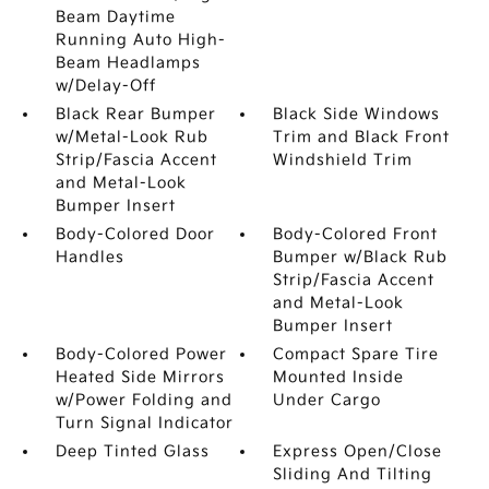
Beam Daytime
Running Auto High-
Beam Headlamps
w/Delay-Off
Black Rear Bumper
Black Side Windows
w/Metal-Look Rub
Trim and Black Front
Strip/Fascia Accent
Windshield Trim
and Metal-Look
Bumper Insert
Body-Colored Door
Body-Colored Front
Handles
Bumper w/Black Rub
Strip/Fascia Accent
and Metal-Look
Bumper Insert
Body-Colored Power
Compact Spare Tire
Heated Side Mirrors
Mounted Inside
w/Power Folding and
Under Cargo
Turn Signal Indicator
Deep Tinted Glass
Express Open/Close
Sliding And Tilting