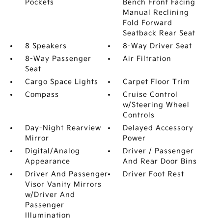
Pockets
Bench Front Facing
Manual Reclining
Fold Forward
Seatback Rear Seat
8 Speakers
8-Way Driver Seat
8-Way Passenger
Air Filtration
Seat
Cargo Space Lights
Carpet Floor Trim
Compass
Cruise Control
w/Steering Wheel
Controls
Day-Night Rearview
Delayed Accessory
Mirror
Power
Digital/Analog
Driver / Passenger
Appearance
And Rear Door Bins
Driver And Passenger
Driver Foot Rest
Visor Vanity Mirrors
w/Driver And
Passenger
Illumination