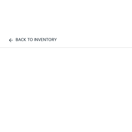
BACK TO INVENTORY