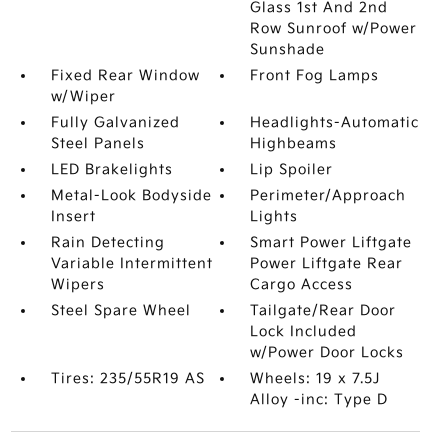
Glass 1st And 2nd
Row Sunroof w/Power
Sunshade
Fixed Rear Window
Front Fog Lamps
w/Wiper
Fully Galvanized
Headlights-Automatic
Steel Panels
Highbeams
LED Brakelights
Lip Spoiler
Metal-Look Bodyside
Perimeter/Approach
Insert
Lights
Rain Detecting
Smart Power Liftgate
Variable Intermittent
Power Liftgate Rear
Wipers
Cargo Access
Steel Spare Wheel
Tailgate/Rear Door
Lock Included
w/Power Door Locks
Tires: 235/55R19 AS
Wheels: 19 x 7.5J
Alloy -inc: Type D