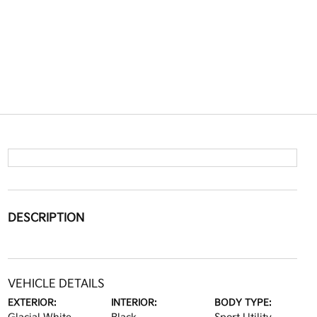
DESCRIPTION
VEHICLE DETAILS
EXTERIOR:
INTERIOR:
BODY TYPE: