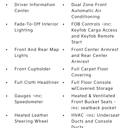
Driver Information
Dual Zone Front
Center
Automatic Air
Conditioning
Fade-To-Off Interior
FOB Controls -inc:
Lighting
Keyfob Cargo Access
and Keyfob Remote
Start
Front And Rear Map
Front Center Armrest
Lights
and Rear Center
Armrest
Front Cupholder
Full Carpet Floor
Covering
Full Cloth Headliner
Full Floor Console
w/Covered Storage
Gauges -inc:
Heated & Ventilated
Speedometer
Front Bucket Seats -
inc: seatback pocket
Heated Leather
HVAC -inc: Underseat
Steering Wheel
Ducts and Console
Ducts