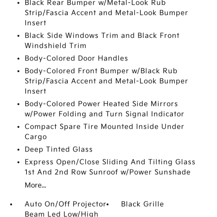
Black Rear Bumper w/Metal-Look Rub
Strip/Fascia Accent and Metal-Look Bumper
Insert
Black Side Windows Trim and Black Front
Windshield Trim
Body-Colored Door Handles
Body-Colored Front Bumper w/Black Rub
Strip/Fascia Accent and Metal-Look Bumper
Insert
Body-Colored Power Heated Side Mirrors
w/Power Folding and Turn Signal Indicator
Compact Spare Tire Mounted Inside Under
Cargo
Deep Tinted Glass
Express Open/Close Sliding And Tilting Glass
1st And 2nd Row Sunroof w/Power Sunshade
More...
Auto On/Off Projector
Black Grille
Beam Led Low/High