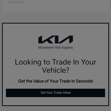
Disclosure
Looking to Trade In Your
Vehicle?
Get the Value of Your Trade in Seconds!
Get Your Trade Value