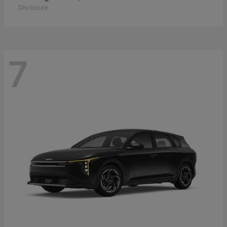
Disclosure
7