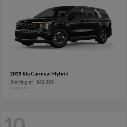
Carnival Hybrid
2026 Kia
Starting at
$43,965
Disclosure
10