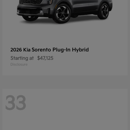
Sorento Plug-In Hybrid
2026 Kia
Starting at
$47,125
Disclosure
33