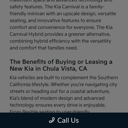
maximum space and advanced technology and
safety features. The Kia Carnival is a family-
friendly minivan with an upscale design, versatile
seating, and innovative features to ensure
comfort and convenience for everyone. The Kia
Carnival Hybrid provides a greener alternative,
combining hybrid efficiency with the versatility
and comfort that families need.
The Benefits of Buying or Leasing a
New Kia in Chula Vista, CA
Kia vehicles are built to complement the Southern
California lifestyle. Whether you're navigating city
streets or heading out for a coastal adventure,
Kia's blend of modern design and advanced
technology ensures every drive is enjoyable.
From flexible seating to user-friendly
infotainment systems, these vehicles are made
Call Us
with your needs in mind.