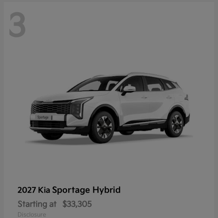
3
Sportage Hybrid
2027 Kia
Starting at
$33,305
Disclosure