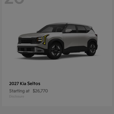
Seltos
2027 Kia
Starting at
$26,770
Disclosure