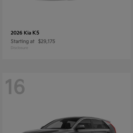
K5
2026 Kia
Starting at
$29,175
Disclosure
16