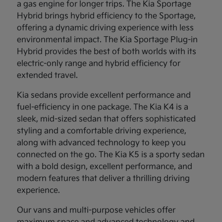
a gas engine for longer trips. The Kia Sportage
Hybrid brings hybrid efficiency to the Sportage,
offering a dynamic driving experience with less
environmental impact. The Kia Sportage Plug-in
Hybrid provides the best of both worlds with its
electric-only range and hybrid efficiency for
extended travel.
Kia sedans provide excellent performance and
fuel-efficiency in one package. The Kia K4 is a
sleek, mid-sized sedan that offers sophisticated
styling and a comfortable driving experience,
along with advanced technology to keep you
connected on the go. The Kia K5 is a sporty sedan
with a bold design, excellent performance, and
modern features that deliver a thrilling driving
experience.
Our vans and multi-purpose vehicles offer