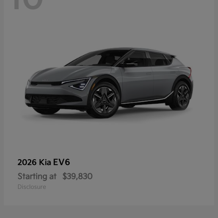
EV6
2026 Kia
Starting at
$39,830
Disclosure