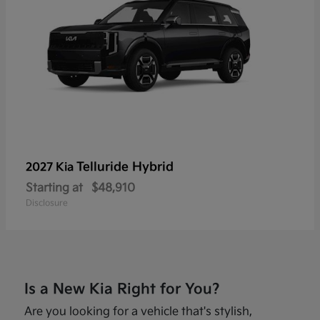
Telluride Hybrid
2027 Kia
Starting at
$48,910
Disclosure
Is a New Kia Right for You?
Are you looking for a vehicle that's stylish,