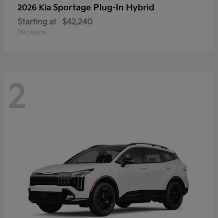
Sportage Plug-In Hybrid
2026 Kia
Starting at
$42,240
Disclosure
2