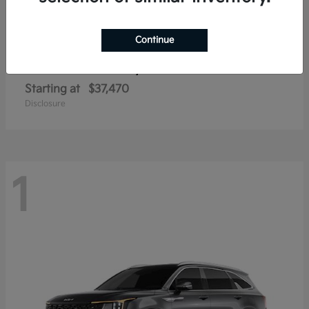
Continue
Sorento Hybrid
2026 Kia
Starting at
$37,470
Disclosure
1