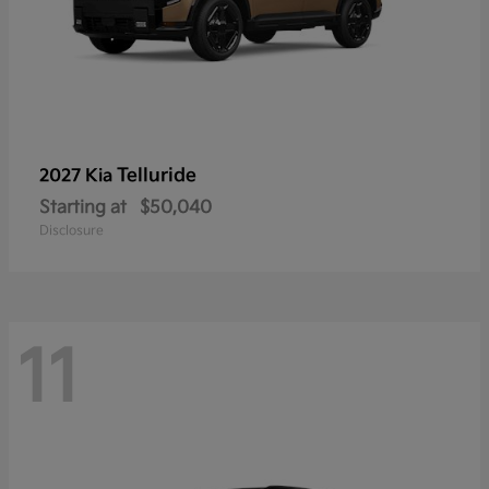
Telluride
2027 Kia
Starting at
$50,040
Disclosure
11