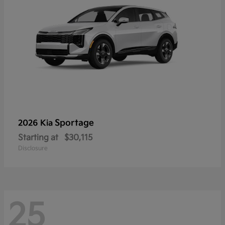
Sportage
2026 Kia
Starting at
$30,115
Disclosure
25