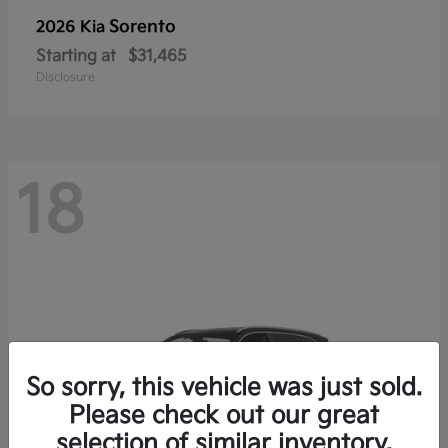
Sorento
2026 Kia
Starting at
$31,465
Disclosure
18
So sorry, this vehicle was just sold.
Please check out our great
selection of similar inventory.