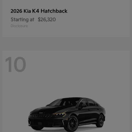
K4 Hatchback
2026 Kia
Starting at
$26,320
Disclosure
10