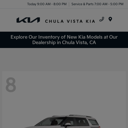
Today 9:00 AM - 8:00 PM
Service & Parts 7:00 AM - 5:00 PM
Menu
Explore Our Inventory of New Kia Models at Our
Dealership in Chula Vista, CA
8