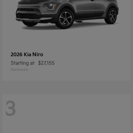
Niro
2026 Kia
Starting at
$27,155
Disclosure
3