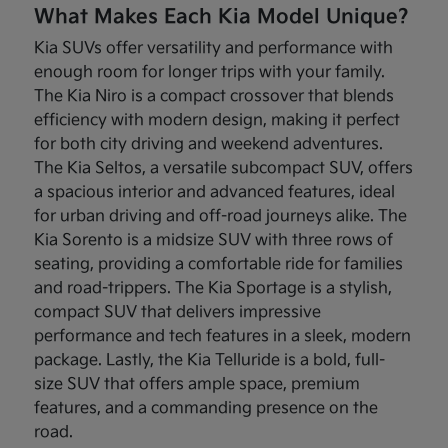
What Makes Each Kia Model Unique?
Kia SUVs offer versatility and performance with
enough room for longer trips with your family.
The Kia Niro is a compact crossover that blends
efficiency with modern design, making it perfect
for both city driving and weekend adventures.
The Kia Seltos, a versatile subcompact SUV, offers
a spacious interior and advanced features, ideal
for urban driving and off-road journeys alike. The
Kia Sorento is a midsize SUV with three rows of
seating, providing a comfortable ride for families
and road-trippers. The Kia Sportage is a stylish,
compact SUV that delivers impressive
performance and tech features in a sleek, modern
package. Lastly, the Kia Telluride is a bold, full-
size SUV that offers ample space, premium
features, and a commanding presence on the
road.