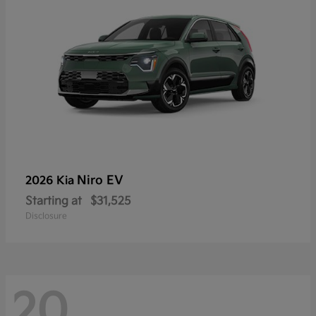
Niro EV
2026 Kia
Starting at
$31,525
Disclosure
20