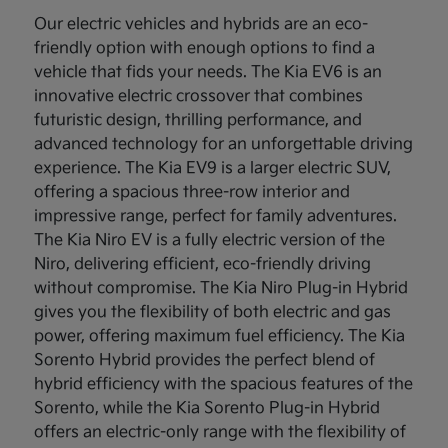
Our electric vehicles and hybrids are an eco-
friendly option with enough options to find a
vehicle that fids your needs. The Kia EV6 is an
innovative electric crossover that combines
futuristic design, thrilling performance, and
advanced technology for an unforgettable driving
experience. The Kia EV9 is a larger electric SUV,
offering a spacious three-row interior and
impressive range, perfect for family adventures.
The Kia Niro EV is a fully electric version of the
Niro, delivering efficient, eco-friendly driving
without compromise. The Kia Niro Plug-in Hybrid
gives you the flexibility of both electric and gas
power, offering maximum fuel efficiency. The Kia
Sorento Hybrid provides the perfect blend of
hybrid efficiency with the spacious features of the
Sorento, while the Kia Sorento Plug-in Hybrid
offers an electric-only range with the flexibility of