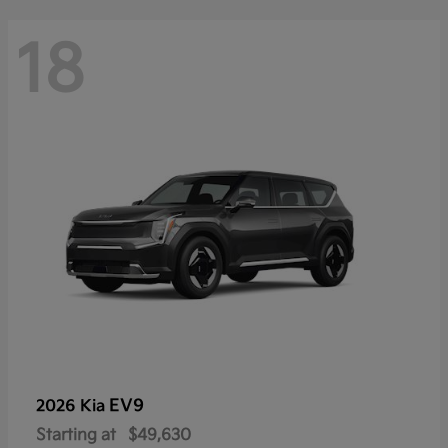
18
EV9
2026 Kia
Starting at
$49,630