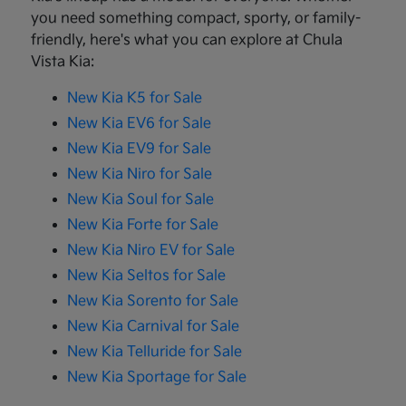
you need something compact, sporty, or family-
friendly, here's what you can explore at Chula
Vista Kia:
New Kia K5 for Sale
New Kia EV6 for Sale
New Kia EV9 for Sale
New Kia Niro for Sale
New Kia Soul for Sale
New Kia Forte for Sale
New Kia Niro EV for Sale
New Kia Seltos for Sale
New Kia Sorento for Sale
New Kia Carnival for Sale
New Kia Telluride for Sale
New Kia Sportage for Sale