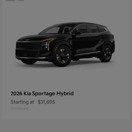
Sportage Hybrid
2026 Kia
Starting at
$31,695
Disclosure