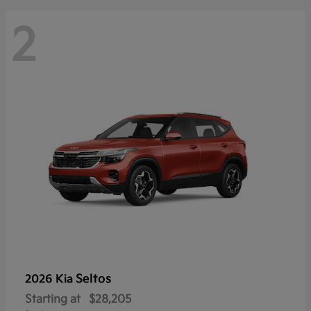
2
Seltos
2026 Kia
Starting at
$28,205