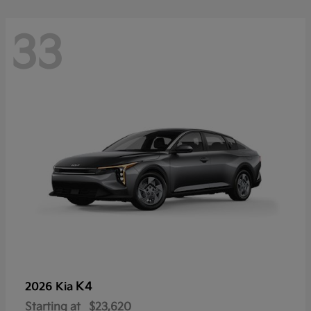
33
K4
2026 Kia
Starting at
$23,620