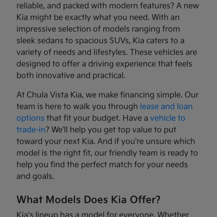
reliable, and packed with modern features? A new
Kia might be exactly what you need. With an
impressive selection of models ranging from
sleek sedans to spacious SUVs, Kia caters to a
variety of needs and lifestyles. These vehicles are
designed to offer a driving experience that feels
both innovative and practical.
At Chula Vista Kia, we make financing simple. Our
team is here to walk you through
lease and loan
options
that fit your budget. Have a
vehicle to
trade-in
? We'll help you get top value to put
toward your next Kia. And if you're unsure which
model is the right fit, our friendly team is ready to
help you find the perfect match for your needs
and goals.
What Models Does Kia Offer?
Kia's lineup has a model for everyone. Whether