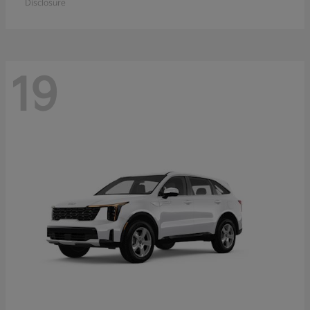
Disclosure
19