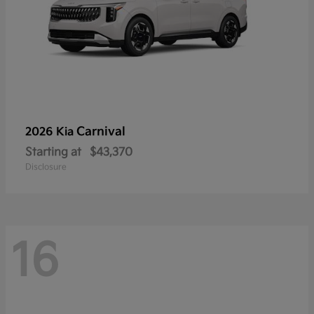
Carnival
2026 Kia
Starting at
$43,370
Disclosure
16