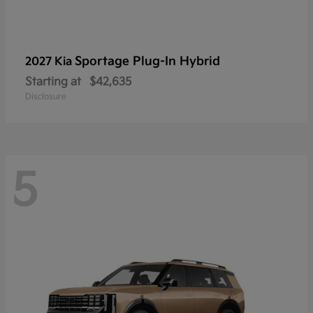
Sportage Plug-In Hybrid
2027 Kia
Starting at
$42,635
Disclosure
5