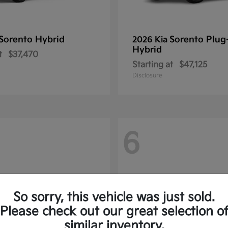
Sorento Hybrid
Sorento Plug
2026 Kia
Hybrid
t
$37,470
Starting at
$47,125
Disclosure
6
So sorry, this vehicle was just sold.
Please check out our great selection o
similar inventory.