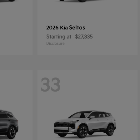
Seltos
2026 Kia
Starting at
$27,335
Disclosure
33