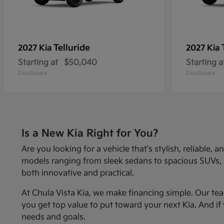
Telluride
2027 Kia
2027 Kia
Starting at
$50,040
Starting a
Disclosure
Disclosure
Is a New Kia Right for You?
Are you looking for a vehicle that's stylish, reliabl
models ranging from sleek sedans to spacious SUVs, Kia
both innovative and practical.
At Chula Vista Kia, we make financing simple. Our te
you get top value to put toward your next Kia. And if 
needs and goals.