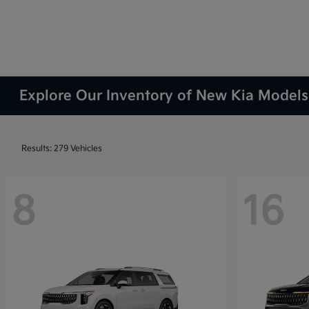
Explore Our Inventory of New Kia Models 
Results: 279 Vehicles
8
16