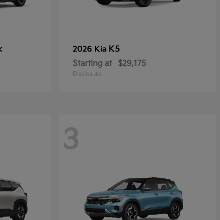
k
K5
2026 Kia
Starting at
$29,175
Disclosure
3