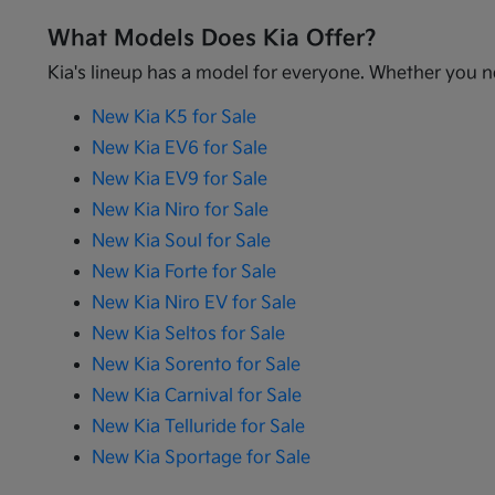
What Models Does Kia Offer?
Kia's lineup has a model for everyone. Whether you ne
New Kia K5 for Sale
New Kia EV6 for Sale
New Kia EV9 for Sale
New Kia Niro for Sale
New Kia Soul for Sale
New Kia Forte for Sale
New Kia Niro EV for Sale
New Kia Seltos for Sale
New Kia Sorento for Sale
New Kia Carnival for Sale
New Kia Telluride for Sale
New Kia Sportage for Sale