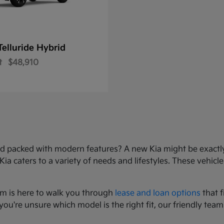
Telluride Hybrid
t
$48,910
e, and packed with modern features? A new Kia might be exact
 caters to a variety of needs and lifestyles. These vehicles
am is here to walk you through
lease and loan options
that f
you're unsure which model is the right fit, our friendly team