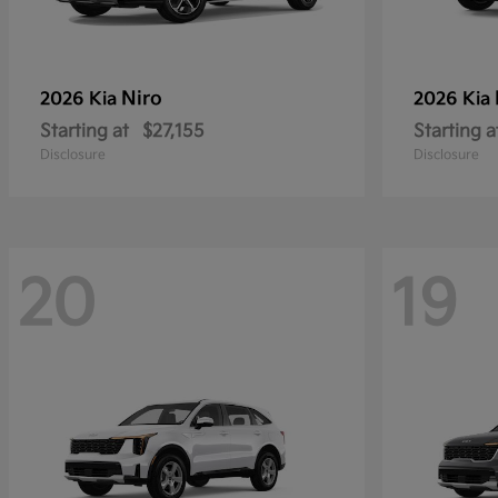
Niro
2026 Kia
2026 Kia
Starting at
$27,155
Starting a
Disclosure
Disclosure
20
19