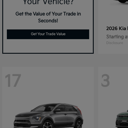
Your Vehicle?
Get the Value of Your Trade in
Seconds!
2026 Kia
Get Your Trade Value
Starting a
Disclosure
17
3