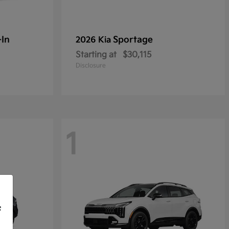
-In
Sportage
2026 Kia
Starting at
$30,115
Disclosure
1
f