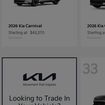
Carnival
2026 Kia
2026 Kia
Starting at
$43,370
Starting a
Disclosure
Disclosure
33
Looking to Trade In