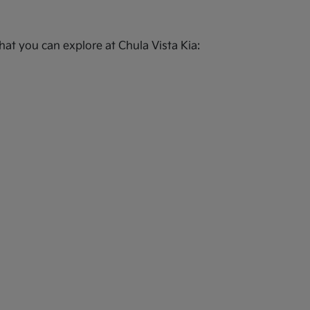
at you can explore at Chula Vista Kia: