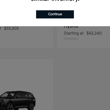
Continue
Sportage Hybrid
Sportage Plu
2026 Kia
Hybrid
t
$33,305
Starting at
$42,240
Disclosure