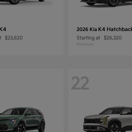
K4
K4 Hatchbac
2026 Kia
t
$23,620
Starting at
$26,320
Disclosure
22