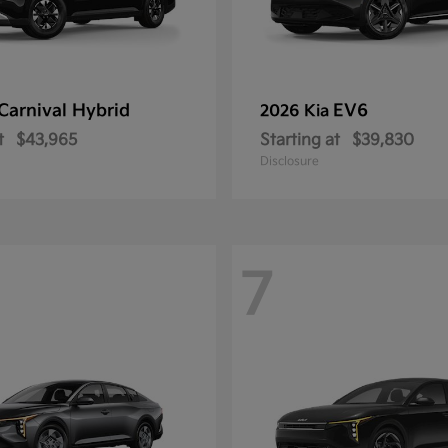
Carnival Hybrid
EV6
2026 Kia
t
$43,965
Starting at
$39,830
Disclosure
7