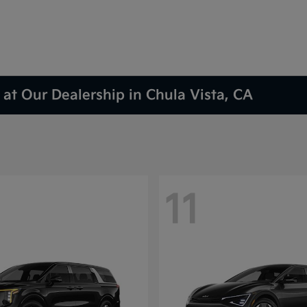
at Our Dealership in Chula Vista, CA
11