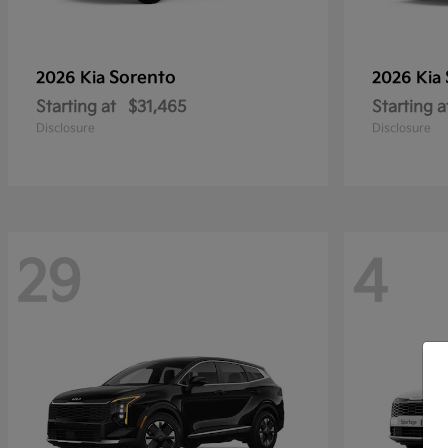
Sorento
2026 Kia
2026 Kia
Starting at
$31,465
Starting a
Disclosure
Disclosure
29
4