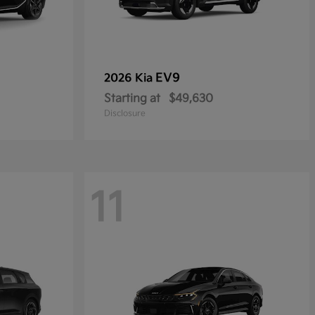
EV9
2026 Kia
Starting at
$49,630
Disclosure
11