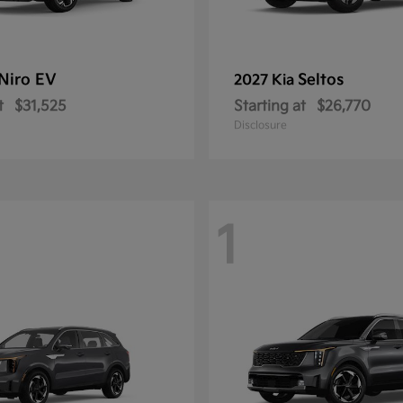
Niro EV
Seltos
2027 Kia
t
$31,525
Starting at
$26,770
Disclosure
1