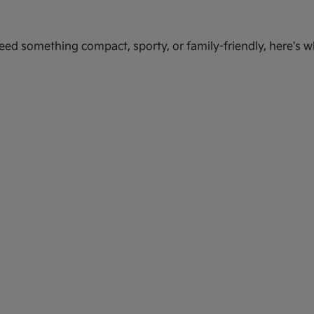
ed something compact, sporty, or family-friendly, here's wh