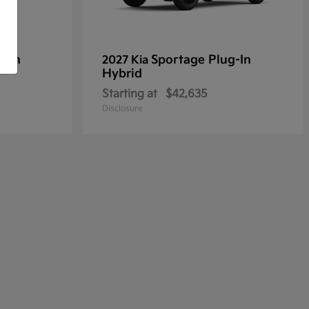
g-In
Sportage Plug-In
2027 Kia
Hybrid
Starting at
$42,635
Disclosure