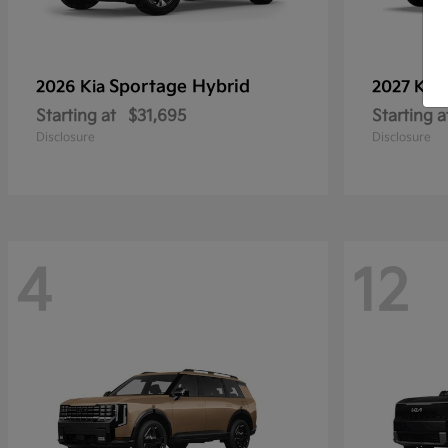
Sportage Hybrid
2026 Kia
2027 Kia
Starting at
$31,695
Starting a
Disclosure
Disclosure
4
12