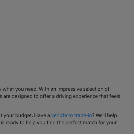
ly what you need. With an impressive selection of
 are designed to offer a driving experience that feels
it your budget. Have a
vehicle to trade-in
? We'll help
 is ready to help you find the perfect match for your