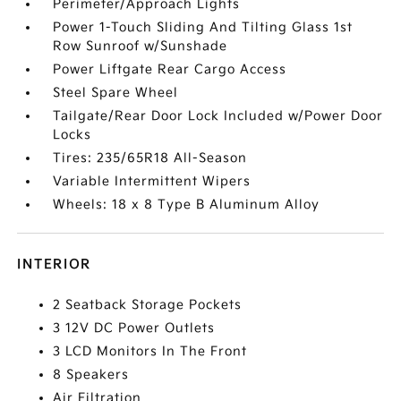
Perimeter/Approach Lights
Power 1-Touch Sliding And Tilting Glass 1st
Row Sunroof w/Sunshade
Power Liftgate Rear Cargo Access
Steel Spare Wheel
Tailgate/Rear Door Lock Included w/Power Door
Locks
Tires: 235/65R18 All-Season
Variable Intermittent Wipers
Wheels: 18 x 8 Type B Aluminum Alloy
INTERIOR
2 Seatback Storage Pockets
3 12V DC Power Outlets
3 LCD Monitors In The Front
8 Speakers
Air Filtration