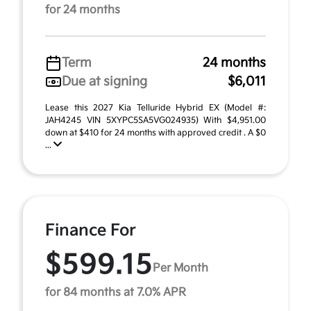
for 24 months
Term
24 months
Due at signing
$6,011
Lease this 2027 Kia Telluride Hybrid EX (Model #:
JAH4245 VIN 5XYPC5SA5VG024935) With $4,951.00
down at $410 for 24 months with approved credit . A $0
...
Finance For
$599.15
Per Month
for 84 months at 7.0% APR