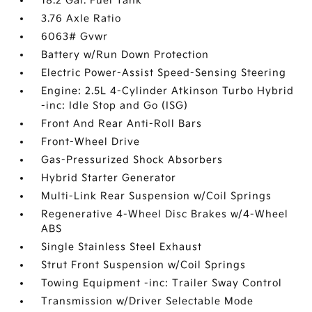
18.2 Gal. Fuel Tank
3.76 Axle Ratio
6063# Gvwr
Battery w/Run Down Protection
Electric Power-Assist Speed-Sensing Steering
Engine: 2.5L 4-Cylinder Atkinson Turbo Hybrid
-inc: Idle Stop and Go (ISG)
Front And Rear Anti-Roll Bars
Front-Wheel Drive
Gas-Pressurized Shock Absorbers
Hybrid Starter Generator
Multi-Link Rear Suspension w/Coil Springs
Regenerative 4-Wheel Disc Brakes w/4-Wheel
ABS
Single Stainless Steel Exhaust
Strut Front Suspension w/Coil Springs
Towing Equipment -inc: Trailer Sway Control
Transmission w/Driver Selectable Mode