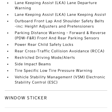
Lane Keeping Assist (LKA) Lane Departure
Warning
Lane Keeping Assist (LKA) Lane Keeping Assist
Outboard Front Lap And Shoulder Safety Belts
-inc: Height Adjusters and Pretensioners
Parking Distance Warning - Forward & Reverse
(PDW-F&R) Front And Rear Parking Sensors
Power Rear Child Safety Locks
Rear Cross-Traffic Collision Avoidance (RCCA)
Restricted Driving Mode/Alerts
Side Impact Beams
Tire Specific Low Tire Pressure Warning
Vehicle Stability Management (VSM) Electronic
Stability Control (ESC)
WINDOW STICKER