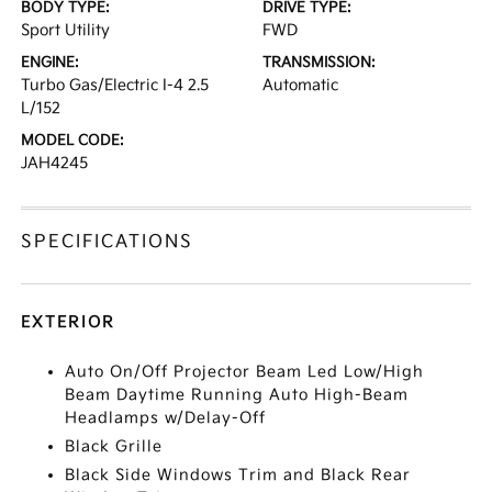
BODY TYPE:
DRIVE TYPE:
Sport Utility
FWD
ENGINE:
TRANSMISSION:
Turbo Gas/Electric I-4 2.5
Automatic
L/152
MODEL CODE:
JAH4245
SPECIFICATIONS
EXTERIOR
Auto On/Off Projector Beam Led Low/High
Beam Daytime Running Auto High-Beam
Headlamps w/Delay-Off
Black Grille
Black Side Windows Trim and Black Rear