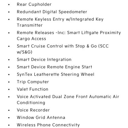
Rear Cupholder
Redundant Digital Speedometer
Remote Keyless Entry w/Integrated Key
Transmitter
Remote Releases -Inc: Smart Liftgate Proximity
Cargo Access
Smart Cruise Control with Stop & Go (SCC
w/S&G)
Smart Device Integration
Smart Device Remote Engine Start
SynTex Leatherette Steering Wheel
Trip Computer
Valet Function
Voice Activated Dual Zone Front Automatic Air
Conditioning
Voice Recorder
Window Grid Antenna
Wireless Phone Connectivity