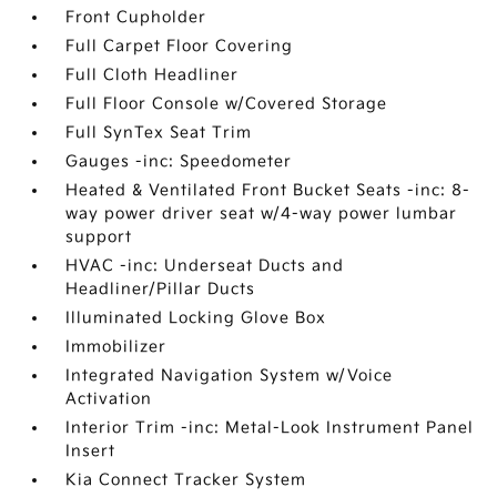
Front Cupholder
Full Carpet Floor Covering
Full Cloth Headliner
Full Floor Console w/Covered Storage
Full SynTex Seat Trim
Gauges -inc: Speedometer
Heated & Ventilated Front Bucket Seats -inc: 8-
way power driver seat w/4-way power lumbar
support
HVAC -inc: Underseat Ducts and
Headliner/Pillar Ducts
Illuminated Locking Glove Box
Immobilizer
Integrated Navigation System w/Voice
Activation
Interior Trim -inc: Metal-Look Instrument Panel
Insert
Kia Connect Tracker System