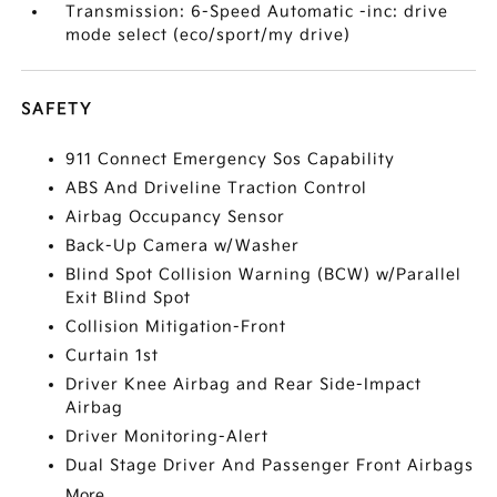
Transmission: 6-Speed Automatic -inc: drive
mode select (eco/sport/my drive)
SAFETY
911 Connect Emergency Sos Capability
ABS And Driveline Traction Control
Airbag Occupancy Sensor
Back-Up Camera w/Washer
Blind Spot Collision Warning (BCW) w/Parallel
Exit Blind Spot
Collision Mitigation-Front
Curtain 1st
Driver Knee Airbag and Rear Side-Impact
Airbag
Driver Monitoring-Alert
Dual Stage Driver And Passenger Front Airbags
More...