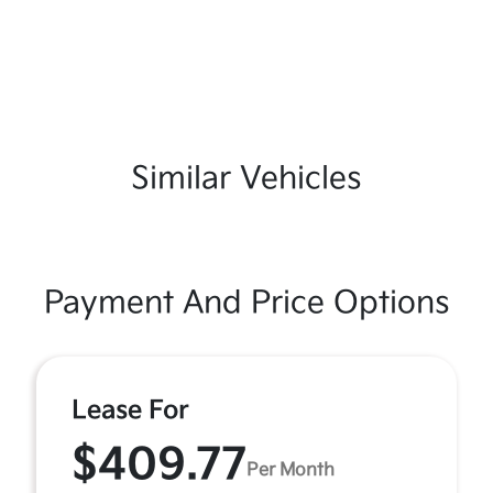
Similar Vehicles
Payment And Price Options
Lease For
$409.77
Per Month