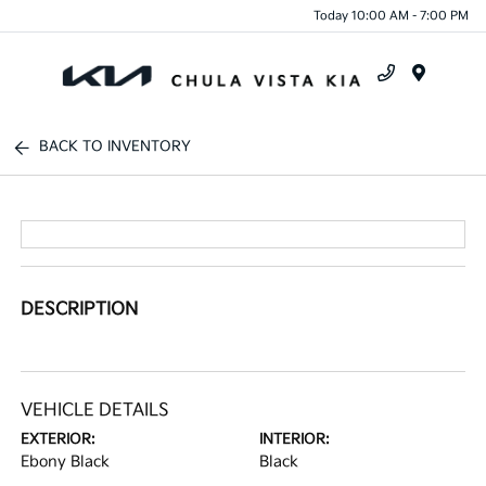
Today 10:00 AM - 7:00 PM
Menu
BACK TO INVENTORY
DESCRIPTION
VEHICLE DETAILS
EXTERIOR:
INTERIOR:
Ebony Black
Black