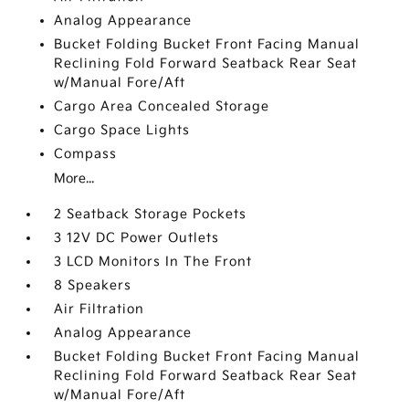
Analog Appearance
Bucket Folding Bucket Front Facing Manual
Reclining Fold Forward Seatback Rear Seat
w/Manual Fore/Aft
Cargo Area Concealed Storage
Cargo Space Lights
Compass
More...
2 Seatback Storage Pockets
3 12V DC Power Outlets
3 LCD Monitors In The Front
8 Speakers
Air Filtration
Analog Appearance
Bucket Folding Bucket Front Facing Manual
Reclining Fold Forward Seatback Rear Seat
w/Manual Fore/Aft