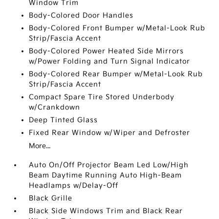
Window Trim
Body-Colored Door Handles
Body-Colored Front Bumper w/Metal-Look Rub
Strip/Fascia Accent
Body-Colored Power Heated Side Mirrors
w/Power Folding and Turn Signal Indicator
Body-Colored Rear Bumper w/Metal-Look Rub
Strip/Fascia Accent
Compact Spare Tire Stored Underbody
w/Crankdown
Deep Tinted Glass
Fixed Rear Window w/Wiper and Defroster
More...
Auto On/Off Projector Beam Led Low/High
Beam Daytime Running Auto High-Beam
Headlamps w/Delay-Off
Black Grille
Black Side Windows Trim and Black Rear