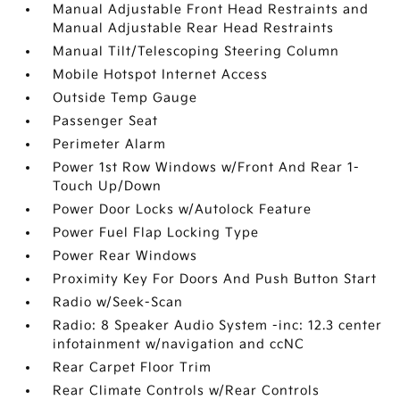
Manual Adjustable Front Head Restraints and
Manual Adjustable Rear Head Restraints
Manual Tilt/Telescoping Steering Column
Mobile Hotspot Internet Access
Outside Temp Gauge
Passenger Seat
Perimeter Alarm
Power 1st Row Windows w/Front And Rear 1-
Touch Up/Down
Power Door Locks w/Autolock Feature
Power Fuel Flap Locking Type
Power Rear Windows
Proximity Key For Doors And Push Button Start
Radio w/Seek-Scan
Radio: 8 Speaker Audio System -inc: 12.3 center
infotainment w/navigation and ccNC
Rear Carpet Floor Trim
Rear Climate Controls w/Rear Controls