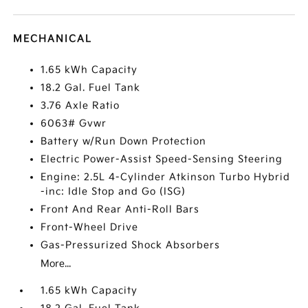
MECHANICAL
1.65 kWh Capacity
18.2 Gal. Fuel Tank
3.76 Axle Ratio
6063# Gvwr
Battery w/Run Down Protection
Electric Power-Assist Speed-Sensing Steering
Engine: 2.5L 4-Cylinder Atkinson Turbo Hybrid
-inc: Idle Stop and Go (ISG)
Front And Rear Anti-Roll Bars
Front-Wheel Drive
Gas-Pressurized Shock Absorbers
More...
1.65 kWh Capacity