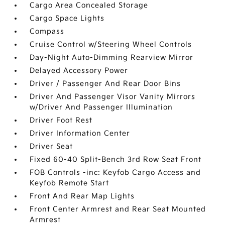
Cargo Area Concealed Storage
Cargo Space Lights
Compass
Cruise Control w/Steering Wheel Controls
Day-Night Auto-Dimming Rearview Mirror
Delayed Accessory Power
Driver / Passenger And Rear Door Bins
Driver And Passenger Visor Vanity Mirrors
w/Driver And Passenger Illumination
Driver Foot Rest
Driver Information Center
Driver Seat
Fixed 60-40 Split-Bench 3rd Row Seat Front
FOB Controls -inc: Keyfob Cargo Access and
Keyfob Remote Start
Front And Rear Map Lights
Front Center Armrest and Rear Seat Mounted
Armrest