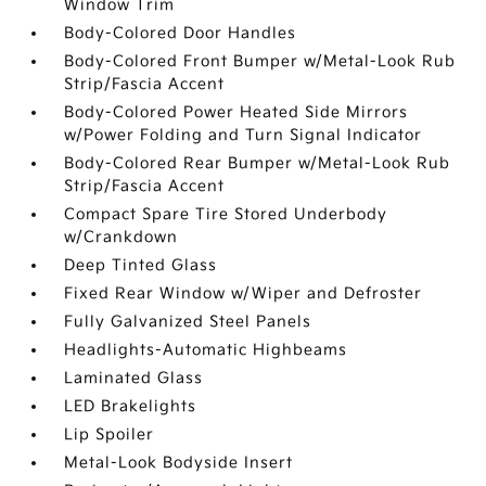
Window Trim
Body-Colored Door Handles
Body-Colored Front Bumper w/Metal-Look Rub
Strip/Fascia Accent
Body-Colored Power Heated Side Mirrors
w/Power Folding and Turn Signal Indicator
Body-Colored Rear Bumper w/Metal-Look Rub
Strip/Fascia Accent
Compact Spare Tire Stored Underbody
w/Crankdown
Deep Tinted Glass
Fixed Rear Window w/Wiper and Defroster
Fully Galvanized Steel Panels
Headlights-Automatic Highbeams
Laminated Glass
LED Brakelights
Lip Spoiler
Metal-Look Bodyside Insert