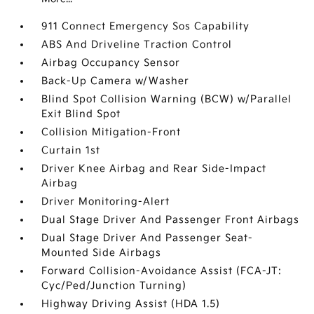
911 Connect Emergency Sos Capability
ABS And Driveline Traction Control
Airbag Occupancy Sensor
Back-Up Camera w/Washer
Blind Spot Collision Warning (BCW) w/Parallel
Exit Blind Spot
Collision Mitigation-Front
Curtain 1st
Driver Knee Airbag and Rear Side-Impact
Airbag
Driver Monitoring-Alert
Dual Stage Driver And Passenger Front Airbags
Dual Stage Driver And Passenger Seat-
Mounted Side Airbags
Forward Collision-Avoidance Assist (FCA-JT:
Cyc/Ped/Junction Turning)
Highway Driving Assist (HDA 1.5)