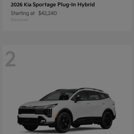
Sportage Plug-In Hybrid
2026 Kia
Starting at
$42,240
Disclosure
2