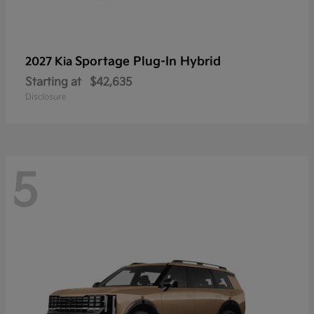
Sportage Plug-In Hybrid
2027 Kia
Starting at
$42,635
Disclosure
5