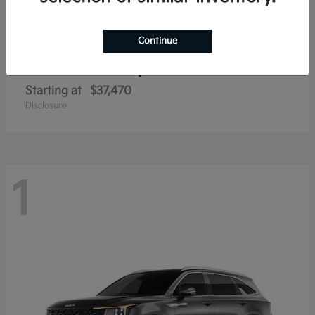
Continue
Sorento Hybrid
2026 Kia
Starting at
$37,470
Disclosure
1