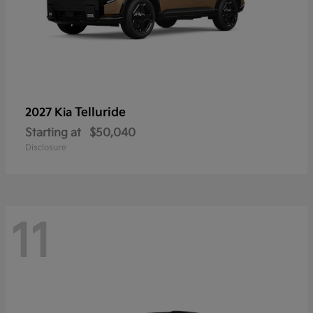
Telluride
2027 Kia
Starting at
$50,040
Disclosure
11