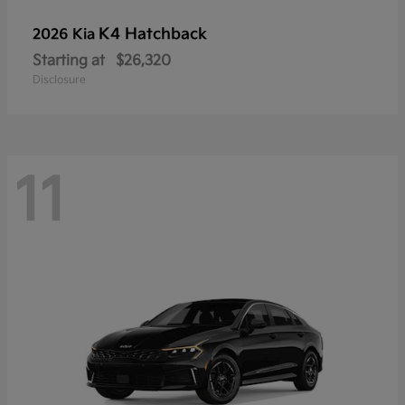
K4 Hatchback
2026 Kia
Starting at
$26,320
Disclosure
11