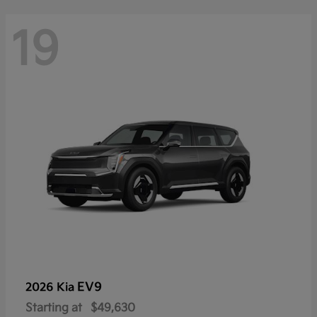
19
EV9
2026 Kia
Starting at
$49,630