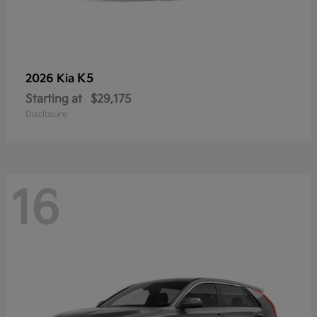
K5
2026 Kia
Starting at
$29,175
Disclosure
16