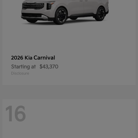
Carnival
2026 Kia
Starting at
$43,370
Disclosure
16