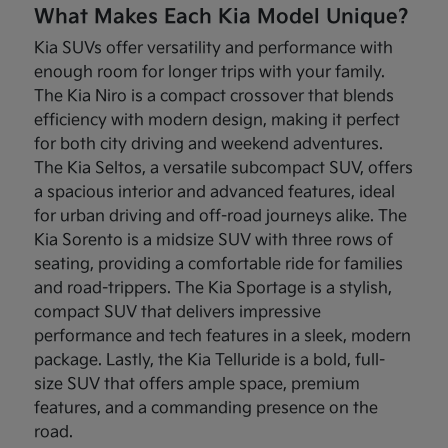
What Makes Each Kia Model Unique?
Kia SUVs offer versatility and performance with
enough room for longer trips with your family.
The Kia Niro is a compact crossover that blends
efficiency with modern design, making it perfect
for both city driving and weekend adventures.
The Kia Seltos, a versatile subcompact SUV, offers
a spacious interior and advanced features, ideal
for urban driving and off-road journeys alike. The
Kia Sorento is a midsize SUV with three rows of
seating, providing a comfortable ride for families
and road-trippers. The Kia Sportage is a stylish,
compact SUV that delivers impressive
performance and tech features in a sleek, modern
package. Lastly, the Kia Telluride is a bold, full-
size SUV that offers ample space, premium
features, and a commanding presence on the
road.