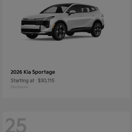
Sportage
2026 Kia
Starting at
$30,115
Disclosure
25