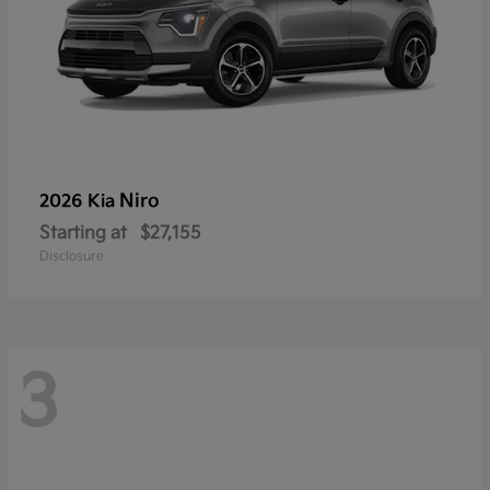
Niro
2026 Kia
Starting at
$27,155
Disclosure
3