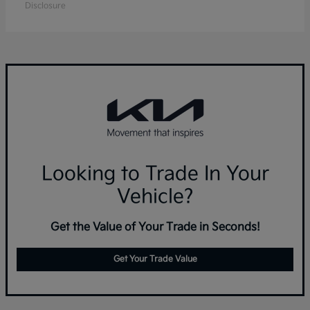
Disclosure
Looking to Trade In Your
Vehicle?
Get the Value of Your Trade in Seconds!
Get Your Trade Value