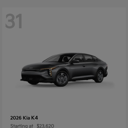
31
K4
2026 Kia
Starting at
$23,620