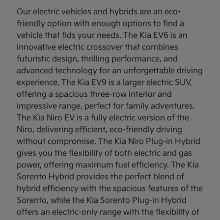
Our electric vehicles and hybrids are an eco-
friendly option with enough options to find a
vehicle that fids your needs. The Kia EV6 is an
innovative electric crossover that combines
futuristic design, thrilling performance, and
advanced technology for an unforgettable driving
experience. The Kia EV9 is a larger electric SUV,
offering a spacious three-row interior and
impressive range, perfect for family adventures.
The Kia Niro EV is a fully electric version of the
Niro, delivering efficient, eco-friendly driving
without compromise. The Kia Niro Plug-in Hybrid
gives you the flexibility of both electric and gas
power, offering maximum fuel efficiency. The Kia
Sorento Hybrid provides the perfect blend of
hybrid efficiency with the spacious features of the
Sorento, while the Kia Sorento Plug-in Hybrid
offers an electric-only range with the flexibility of