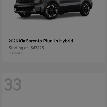
Sorento Plug-In Hybrid
2026 Kia
Starting at
$47,125
Disclosure
33