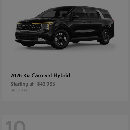
Carnival Hybrid
2026 Kia
Starting at
$43,965
Disclosure
10