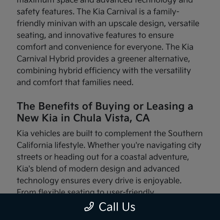
maximum space and advanced technology and
safety features. The Kia Carnival is a family-
friendly minivan with an upscale design, versatile
seating, and innovative features to ensure
comfort and convenience for everyone. The Kia
Carnival Hybrid provides a greener alternative,
combining hybrid efficiency with the versatility
and comfort that families need.
The Benefits of Buying or Leasing a
New Kia in Chula Vista, CA
Kia vehicles are built to complement the Southern
California lifestyle. Whether you're navigating city
streets or heading out for a coastal adventure,
Kia's blend of modern design and advanced
technology ensures every drive is enjoyable.
From flexible seating to user-friendly
infotainment systems, these vehicles are made
Call Us
with your needs in mind.