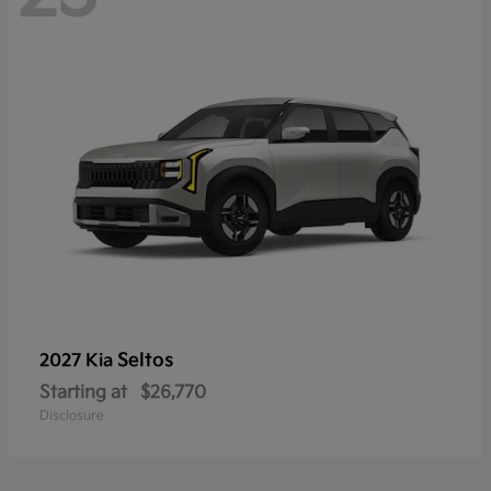
Seltos
2027 Kia
Starting at
$26,770
Disclosure