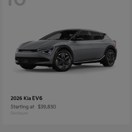
EV6
2026 Kia
Starting at
$39,830
Disclosure