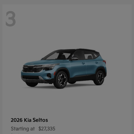
3
Seltos
2026 Kia
Starting at
$27,335