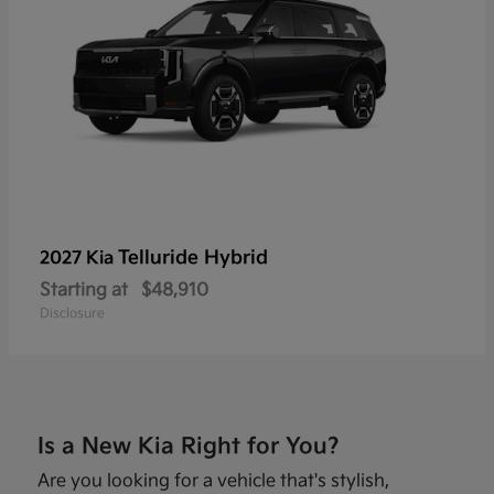
Telluride Hybrid
2027 Kia
Starting at
$48,910
Disclosure
Is a New Kia Right for You?
Are you looking for a vehicle that's stylish,