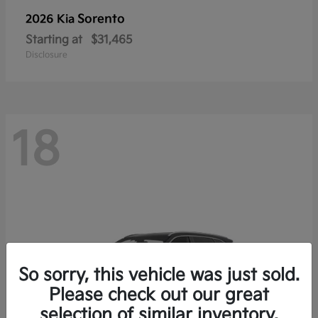
Sorento
2026 Kia
Starting at
$31,465
Disclosure
18
So sorry, this vehicle was just sold.
Please check out our great
selection of similar inventory.