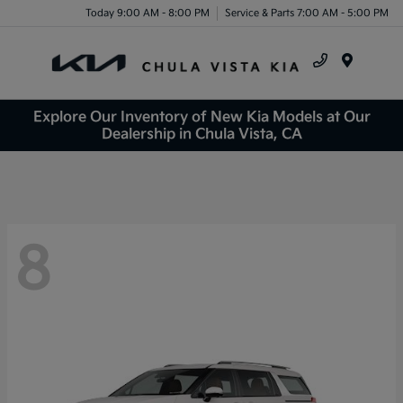
Today 9:00 AM - 8:00 PM
Service & Parts 7:00 AM - 5:00 PM
Menu
Explore Our Inventory of New Kia Models at Our
Dealership in Chula Vista, CA
8