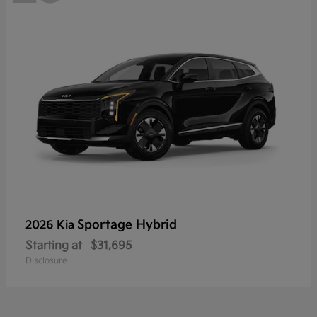
Sportage Hybrid
2026 Kia
Starting at
$31,695
Disclosure