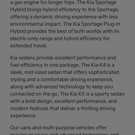
a gas engine for longer trips. The Kia Sportage
Hybrid brings hybrid efficiency to the Sportage,
offering a dynamic driving experience with less
environmental impact. The Kia Sportage Plug-in
Hybrid provides the best of both worlds with its
electric-only range and hybrid efficiency for
extended travel.
Kia sedans provide excellent performance and
fuel-efficiency in one package. The Kia K4 is a
sleek, mid-sized sedan that offers sophisticated
styling and a comfortable driving experience,
along with advanced technology to keep you
connected on the go. The Kia K5 is a sporty sedan
with a bold design, excellent performance, and
modern features that deliver a thrilling driving
experience.
Our vans and multi-purpose vehicles offer