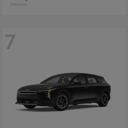
Disclosure
7