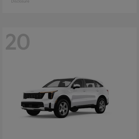
Disclosure
20