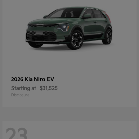
Niro EV
2026 Kia
Starting at
$31,525
Disclosure
23