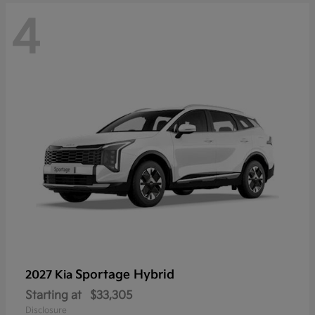
4
Sportage Hybrid
2027 Kia
Starting at
$33,305
Disclosure