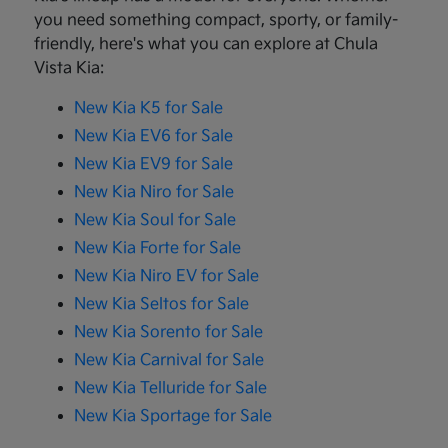
you need something compact, sporty, or family-
friendly, here's what you can explore at Chula
Vista Kia:
New Kia K5 for Sale
New Kia EV6 for Sale
New Kia EV9 for Sale
New Kia Niro for Sale
New Kia Soul for Sale
New Kia Forte for Sale
New Kia Niro EV for Sale
New Kia Seltos for Sale
New Kia Sorento for Sale
New Kia Carnival for Sale
New Kia Telluride for Sale
New Kia Sportage for Sale