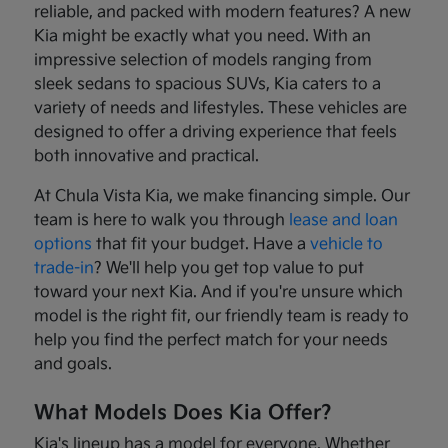
reliable, and packed with modern features? A new
Kia might be exactly what you need. With an
impressive selection of models ranging from
sleek sedans to spacious SUVs, Kia caters to a
variety of needs and lifestyles. These vehicles are
designed to offer a driving experience that feels
both innovative and practical.
At Chula Vista Kia, we make financing simple. Our
team is here to walk you through
lease and loan
options
that fit your budget. Have a
vehicle to
trade-in
? We'll help you get top value to put
toward your next Kia. And if you're unsure which
model is the right fit, our friendly team is ready to
help you find the perfect match for your needs
and goals.
What Models Does Kia Offer?
Kia's lineup has a model for everyone. Whether