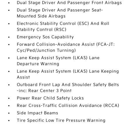
Dual Stage Driver And Passenger Front Airbags
Dual Stage Driver And Passenger Seat-
Mounted Side Airbags
Electronic Stability Control (ESC) And Roll
Stability Control (RSC)
Emergency Sos Capability
Forward Collision-Avoidance Assist (FCA-JT:
Cyc/Ped/Junction Turning)
Lane Keep Assist System (LKAS) Lane
Departure Warning
Lane Keep Assist System (LKAS) Lane Keeping
Assist
Outboard Front Lap And Shoulder Safety Belts
-inc: Rear Center 3 Point
Power Rear Child Safety Locks
Rear Cross-Traffic Collision Avoidance (RCCA)
Side Impact Beams
Tire Specific Low Tire Pressure Warning