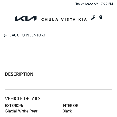
Today 10:00 AM - 7:00 PM
Menu
BACK TO INVENTORY
DESCRIPTION
VEHICLE DETAILS
EXTERIOR:
INTERIOR:
Glacial White Pearl
Black