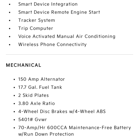
Smart Device Integration
Smart Device Remote Engine Start
Tracker System
Trip Computer
Voice Activated Manual Air Conditioning
Wireless Phone Connectivity
MECHANICAL
150 Amp Alternator
17.7 Gal. Fuel Tank
2 Skid Plates
3.80 Axle Ratio
4-Wheel Disc Brakes w/4-Wheel ABS
5401# Gvwr
70-Amp/Hr 600CCA Maintenance-Free Battery
w/Run Down Protection