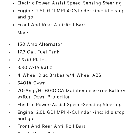
Electric Power-Assist Speed-Sensing Steering
Engine: 2.5L GDI MPI 4-Cylinder -inc: idle stop
and go
Front And Rear Anti-Roll Bars
More...
150 Amp Alternator
17.7 Gal. Fuel Tank
2 Skid Plates
3.80 Axle Ratio
4-Wheel Disc Brakes w/4-Wheel ABS
5401# Gvwr
70-Amp/Hr 600CCA Maintenance-Free Battery
w/Run Down Protection
Electric Power-Assist Speed-Sensing Steering
Engine: 2.5L GDI MPI 4-Cylinder -inc: idle stop
and go
Front And Rear Anti-Roll Bars