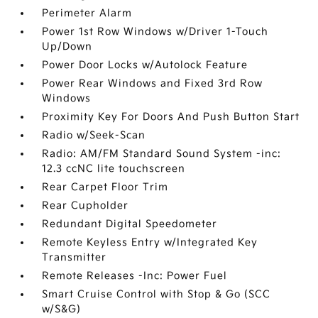
Perimeter Alarm
Power 1st Row Windows w/Driver 1-Touch
Up/Down
Power Door Locks w/Autolock Feature
Power Rear Windows and Fixed 3rd Row
Windows
Proximity Key For Doors And Push Button Start
Radio w/Seek-Scan
Radio: AM/FM Standard Sound System -inc:
12.3 ccNC lite touchscreen
Rear Carpet Floor Trim
Rear Cupholder
Redundant Digital Speedometer
Remote Keyless Entry w/Integrated Key
Transmitter
Remote Releases -Inc: Power Fuel
Smart Cruise Control with Stop & Go (SCC
w/S&G)