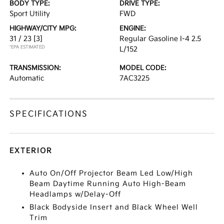
BODY TYPE:
DRIVE TYPE:
Sport Utility
FWD
HIGHWAY/CITY MPG:
ENGINE:
31 / 23
[3]
Regular Gasoline I-4 2.5
*EPA ESTIMATED
L/152
TRANSMISSION:
MODEL CODE:
Automatic
7AC3225
SPECIFICATIONS
EXTERIOR
Auto On/Off Projector Beam Led Low/High
Beam Daytime Running Auto High-Beam
Headlamps w/Delay-Off
Black Bodyside Insert and Black Wheel Well
Trim