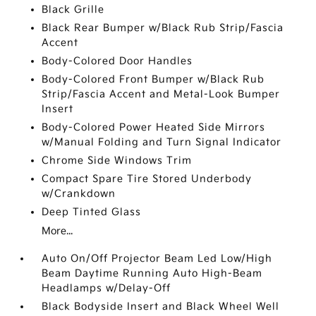
Black Grille
Black Rear Bumper w/Black Rub Strip/Fascia
Accent
Body-Colored Door Handles
Body-Colored Front Bumper w/Black Rub
Strip/Fascia Accent and Metal-Look Bumper
Insert
Body-Colored Power Heated Side Mirrors
w/Manual Folding and Turn Signal Indicator
Chrome Side Windows Trim
Compact Spare Tire Stored Underbody
w/Crankdown
Deep Tinted Glass
More...
Auto On/Off Projector Beam Led Low/High
Beam Daytime Running Auto High-Beam
Headlamps w/Delay-Off
Black Bodyside Insert and Black Wheel Well