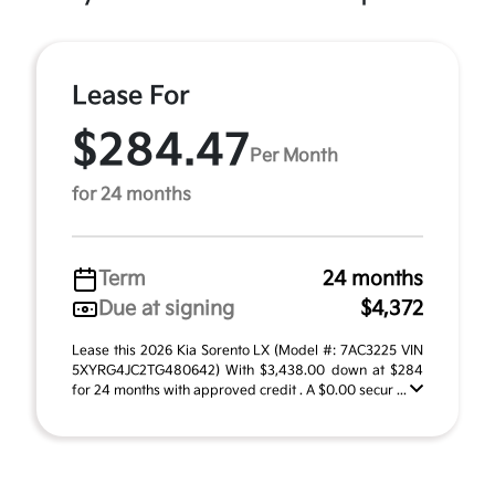
Lease For
$284.47
Per Month
for 24 months
Term
24 months
Due at signing
$4,372
Lease this 2026 Kia Sorento LX (Model #: 7AC3225 VIN
5XYRG4JC2TG480642) With $3,438.00 down at $284
for 24 months with approved credit . A $0.00 secur ...