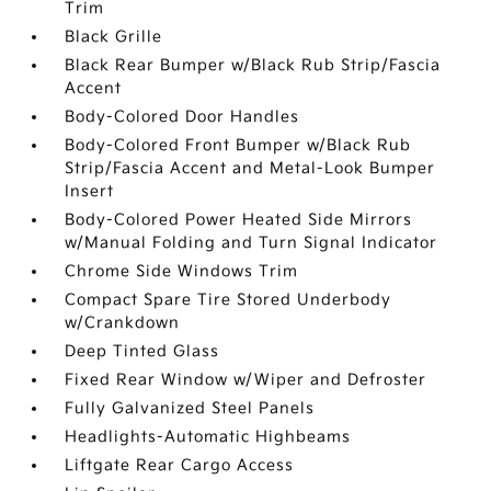
Trim
Black Grille
Black Rear Bumper w/Black Rub Strip/Fascia
Accent
Body-Colored Door Handles
Body-Colored Front Bumper w/Black Rub
Strip/Fascia Accent and Metal-Look Bumper
Insert
Body-Colored Power Heated Side Mirrors
w/Manual Folding and Turn Signal Indicator
Chrome Side Windows Trim
Compact Spare Tire Stored Underbody
w/Crankdown
Deep Tinted Glass
Fixed Rear Window w/Wiper and Defroster
Fully Galvanized Steel Panels
Headlights-Automatic Highbeams
Liftgate Rear Cargo Access