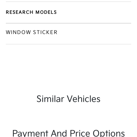
RESEARCH MODELS
WINDOW STICKER
Similar Vehicles
Payment And Price Options