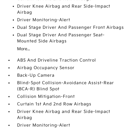
Driver Knee Airbag and Rear Side-Impact
Airbag
Driver Monitoring-Alert
Dual Stage Driver And Passenger Front Airbags
Dual Stage Driver And Passenger Seat-
Mounted Side Airbags
More...
ABS And Driveline Traction Control
Airbag Occupancy Sensor
Back-Up Camera
Blind-Spot Collision-Avoidance Assist-Rear
(BCA-R) Blind Spot
Collision Mitigation-Front
Curtain 1st And 2nd Row Airbags
Driver Knee Airbag and Rear Side-Impact
Airbag
Driver Monitoring-Alert