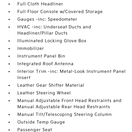
Full Cloth Headliner
Full Floor Console w/Covered Storage
Gauges -inc: Speedometer
HVAC -inc: Underseat Ducts and
Headliner/Pillar Ducts
Illuminated Locking Glove Box
Immobilizer
Instrument Panel Bin
Integrated Roof Antenna
Interior Trim -inc: Metal-Look Instrument Panel
Insert
Leather Gear Shifter Material
Leather Steering Wheel
Manual Adjustable Front Head Restraints and
Manual Adjustable Rear Head Restraints
Manual Tilt/Telescoping Steering Column
Outside Temp Gauge
Passenger Seat