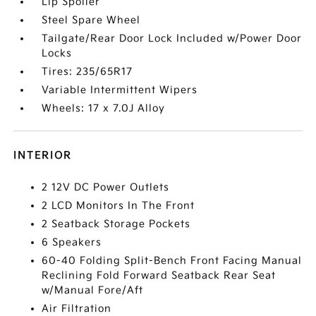
Lip Spoiler
Steel Spare Wheel
Tailgate/Rear Door Lock Included w/Power Door
Locks
Tires: 235/65R17
Variable Intermittent Wipers
Wheels: 17 x 7.0J Alloy
INTERIOR
2 12V DC Power Outlets
2 LCD Monitors In The Front
2 Seatback Storage Pockets
6 Speakers
60-40 Folding Split-Bench Front Facing Manual
Reclining Fold Forward Seatback Rear Seat
w/Manual Fore/Aft
Air Filtration