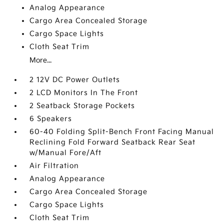
Analog Appearance
Cargo Area Concealed Storage
Cargo Space Lights
Cloth Seat Trim
More...
2 12V DC Power Outlets
2 LCD Monitors In The Front
2 Seatback Storage Pockets
6 Speakers
60-40 Folding Split-Bench Front Facing Manual
Reclining Fold Forward Seatback Rear Seat
w/Manual Fore/Aft
Air Filtration
Analog Appearance
Cargo Area Concealed Storage
Cargo Space Lights
Cloth Seat Trim