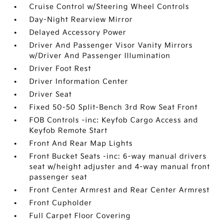
Cruise Control w/Steering Wheel Controls
Day-Night Rearview Mirror
Delayed Accessory Power
Driver And Passenger Visor Vanity Mirrors
w/Driver And Passenger Illumination
Driver Foot Rest
Driver Information Center
Driver Seat
Fixed 50-50 Split-Bench 3rd Row Seat Front
FOB Controls -inc: Keyfob Cargo Access and
Keyfob Remote Start
Front And Rear Map Lights
Front Bucket Seats -inc: 6-way manual drivers
seat w/height adjuster and 4-way manual front
passenger seat
Front Center Armrest and Rear Center Armrest
Front Cupholder
Full Carpet Floor Covering