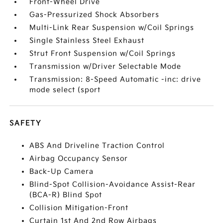
Front-Wheel Drive
Gas-Pressurized Shock Absorbers
Multi-Link Rear Suspension w/Coil Springs
Single Stainless Steel Exhaust
Strut Front Suspension w/Coil Springs
Transmission w/Driver Selectable Mode
Transmission: 8-Speed Automatic -inc: drive
mode select (sport
SAFETY
ABS And Driveline Traction Control
Airbag Occupancy Sensor
Back-Up Camera
Blind-Spot Collision-Avoidance Assist-Rear
(BCA-R) Blind Spot
Collision Mitigation-Front
Curtain 1st And 2nd Row Airbags