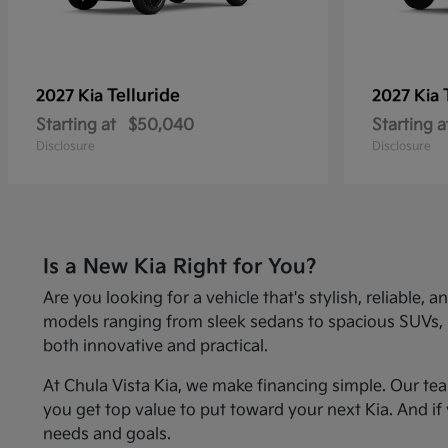
Telluride
2027 Kia
2027 Kia
Starting at
$50,040
Starting a
Disclosure
Disclosure
Is a New Kia Right for You?
Are you looking for a vehicle that's stylish, reliabl
models ranging from sleek sedans to spacious SUVs, Kia
both innovative and practical.
At Chula Vista Kia, we make financing simple. Our te
you get top value to put toward your next Kia. And if 
needs and goals.