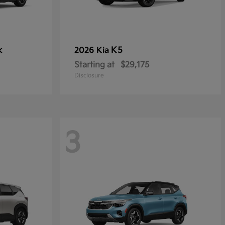
k
K5
2026 Kia
Starting at
$29,175
Disclosure
3