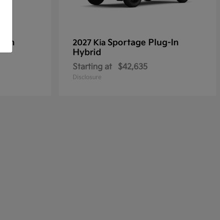
g-In
Sportage Plug-In
2027 Kia
Hybrid
Starting at
$42,635
Disclosure