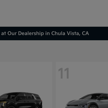
at Our Dealership in Chula Vista, CA
11