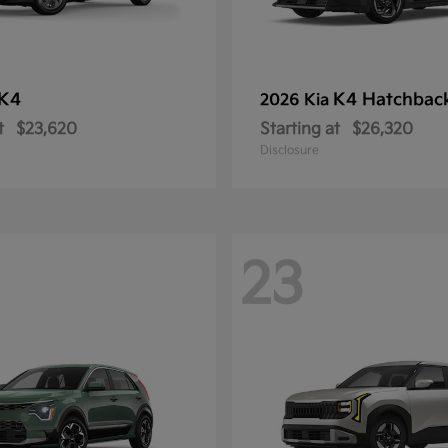
K4
K4 Hatchbac
2026 Kia
t
$23,620
Starting at
$26,320
Disclosure
23