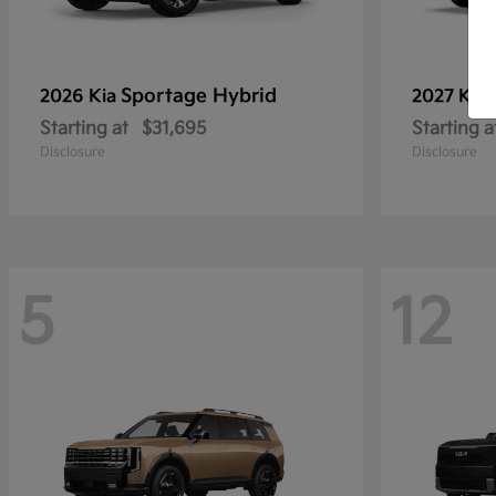
Sportage Hybrid
2026 Kia
2027 Kia
Starting at
$31,695
Starting a
Disclosure
Disclosure
5
12