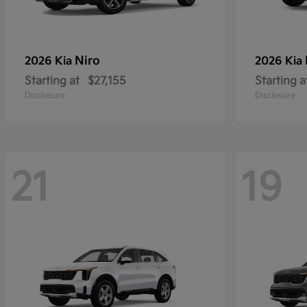
Niro
2026 Kia
2026 Kia
Starting at
$27,155
Starting a
Disclosure
Disclosure
21
19