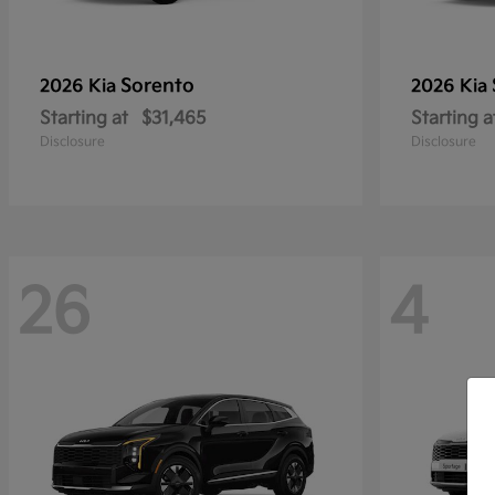
Sorento
2026 Kia
2026 Kia
Starting at
$31,465
Starting a
Disclosure
Disclosure
26
4