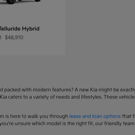
Telluride Hybrid
t
$48,910
e, and packed with modern features? A new Kia might be exact
 caters to a variety of needs and lifestyles. These vehicles
am is here to walk you through
lease and loan options
that f
you're unsure which model is the right fit, our friendly team