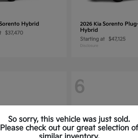
Sorento Hybrid
Sorento Plug
2026 Kia
Hybrid
t
$37,470
Starting at
$47,125
Disclosure
6
So sorry, this vehicle was just sold.
Please check out our great selection o
similar inventory.