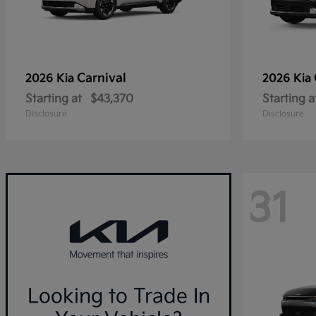
Carnival
2026 Kia
2026 Kia
Starting at
$43,370
Starting a
Disclosure
Disclosure
31
Looking to Trade In