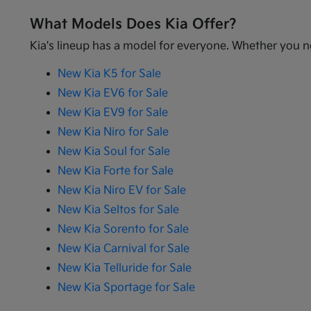
What Models Does Kia Offer?
Kia's lineup has a model for everyone. Whether you ne
New Kia K5 for Sale
New Kia EV6 for Sale
New Kia EV9 for Sale
New Kia Niro for Sale
New Kia Soul for Sale
New Kia Forte for Sale
New Kia Niro EV for Sale
New Kia Seltos for Sale
New Kia Sorento for Sale
New Kia Carnival for Sale
New Kia Telluride for Sale
New Kia Sportage for Sale