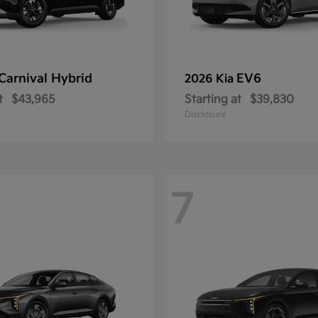
Carnival Hybrid
EV6
2026 Kia
t
$43,965
Starting at
$39,830
Disclosure
7