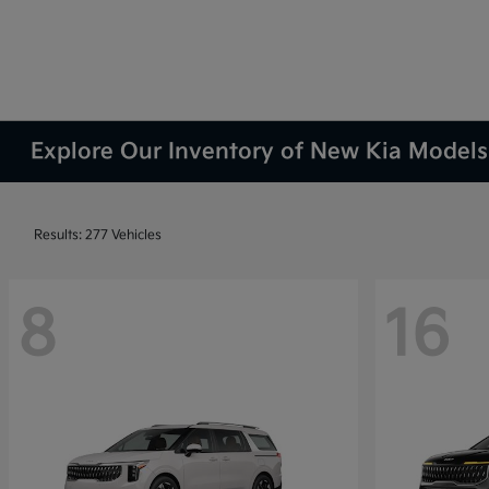
Explore Our Inventory of New Kia Models 
Results: 277 Vehicles
8
16