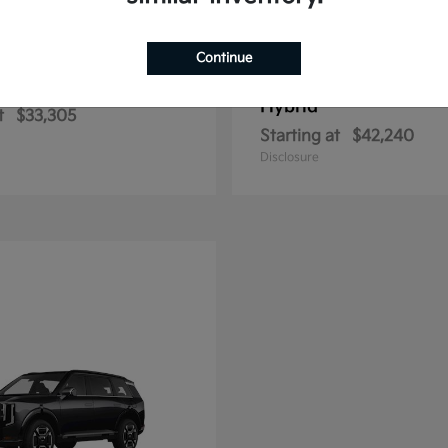
Continue
Sportage Hybrid
Sportage Plu
2026 Kia
Hybrid
t
$33,305
Starting at
$42,240
Disclosure