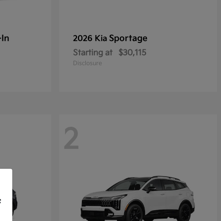
-In
Sportage
2026 Kia
Starting at
$30,115
Disclosure
2
f