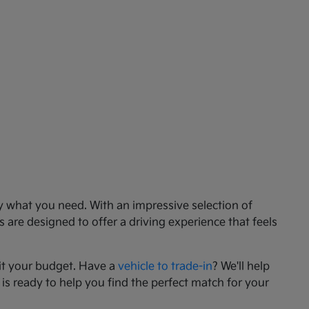
ly what you need. With an impressive selection of
 are designed to offer a driving experience that feels
it your budget. Have a
vehicle to trade-in
? We'll help
 is ready to help you find the perfect match for your