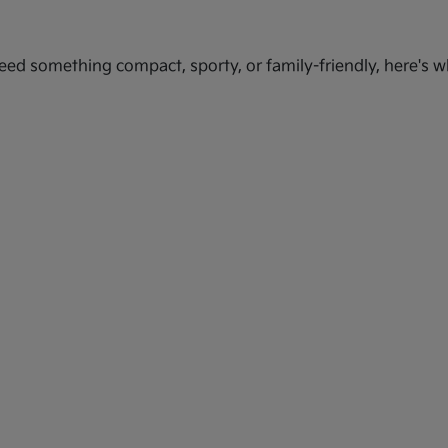
ed something compact, sporty, or family-friendly, here's wh