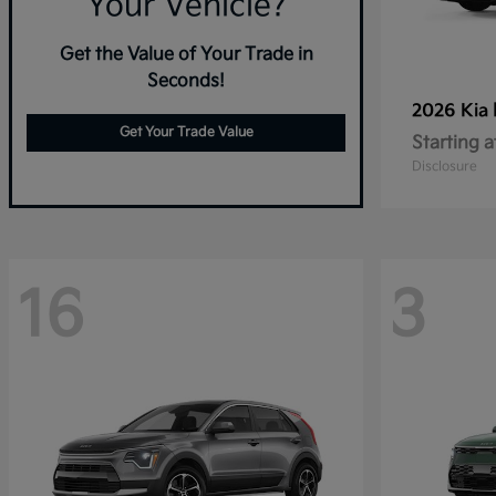
Your Vehicle?
Get the Value of Your Trade in
Seconds!
2026 Kia
Get Your Trade Value
Starting a
Disclosure
16
3