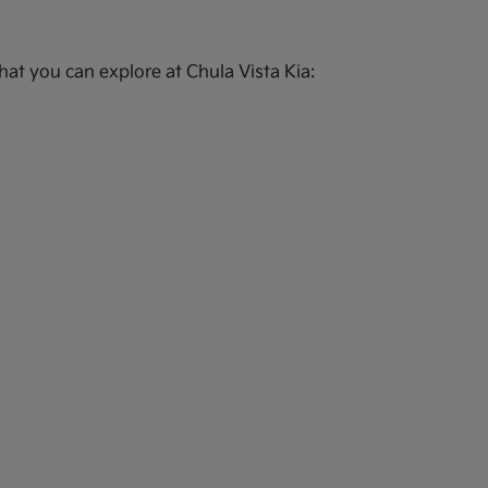
at you can explore at Chula Vista Kia: