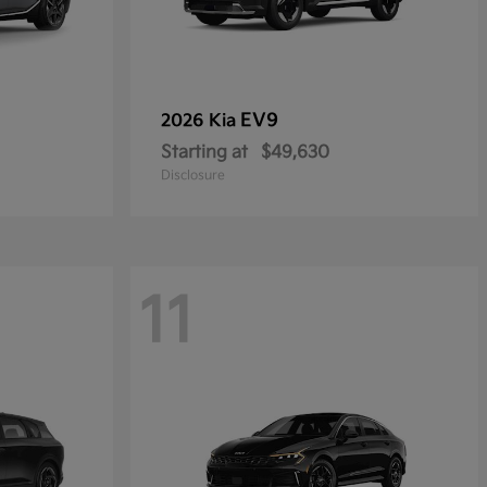
EV9
2026 Kia
Starting at
$49,630
Disclosure
11