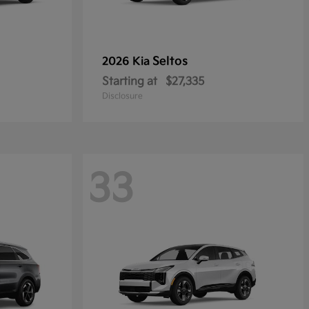
Seltos
2026 Kia
Starting at
$27,335
Disclosure
33