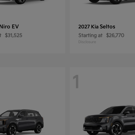
Niro EV
Seltos
2027 Kia
t
$31,525
Starting at
$26,770
Disclosure
1