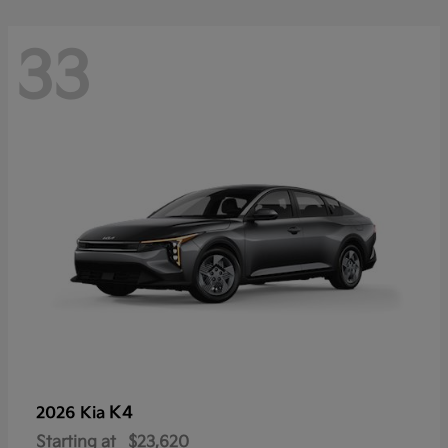
33
K4
2026 Kia
Starting at
$23,620