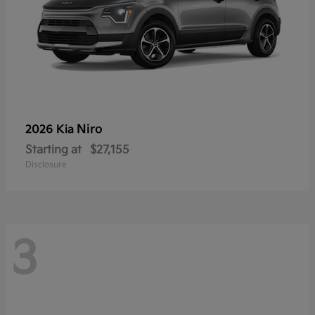
Niro
2026 Kia
Starting at
$27,155
Disclosure
3