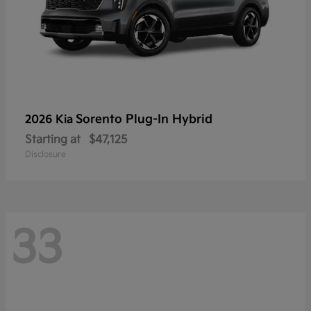
Sorento Plug-In Hybrid
2026 Kia
Starting at
$47,125
Disclosure
33