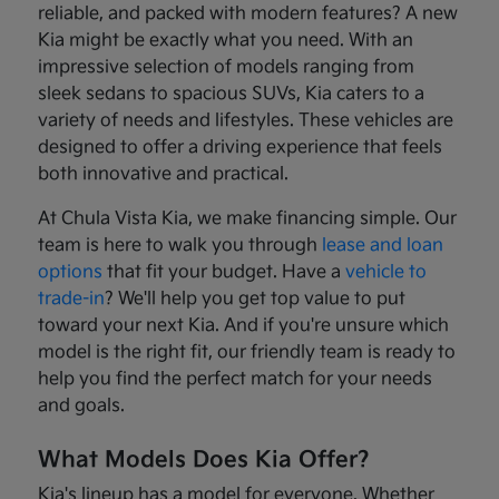
reliable, and packed with modern features? A new
Kia might be exactly what you need. With an
impressive selection of models ranging from
sleek sedans to spacious SUVs, Kia caters to a
variety of needs and lifestyles. These vehicles are
designed to offer a driving experience that feels
both innovative and practical.
At Chula Vista Kia, we make financing simple. Our
team is here to walk you through
lease and loan
options
that fit your budget. Have a
vehicle to
trade-in
? We'll help you get top value to put
toward your next Kia. And if you're unsure which
model is the right fit, our friendly team is ready to
help you find the perfect match for your needs
and goals.
What Models Does Kia Offer?
Kia's lineup has a model for everyone. Whether