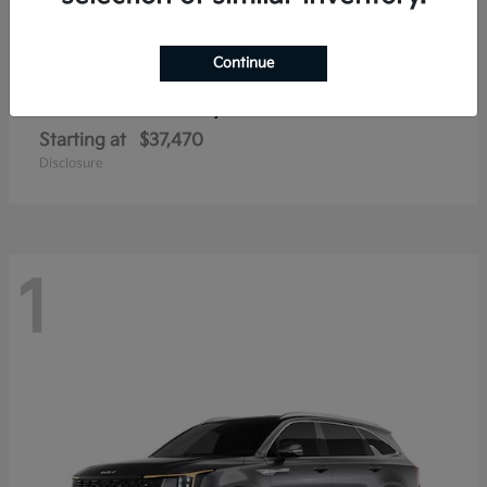
Continue
Sorento Hybrid
2026 Kia
Starting at
$37,470
Disclosure
1