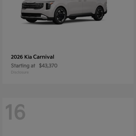
Carnival
2026 Kia
Starting at
$43,370
Disclosure
16