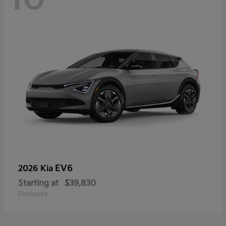
EV6
2026 Kia
Starting at
$39,830
Disclosure