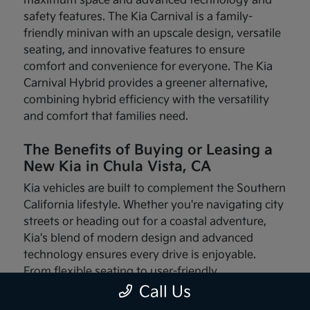
maximum space and advanced technology and
safety features. The Kia Carnival is a family-
friendly minivan with an upscale design, versatile
seating, and innovative features to ensure
comfort and convenience for everyone. The Kia
Carnival Hybrid provides a greener alternative,
combining hybrid efficiency with the versatility
and comfort that families need.
The Benefits of Buying or Leasing a
New Kia in Chula Vista, CA
Kia vehicles are built to complement the Southern
California lifestyle. Whether you're navigating city
streets or heading out for a coastal adventure,
Kia's blend of modern design and advanced
technology ensures every drive is enjoyable.
From flexible seating to user-friendly
infotainment systems, these vehicles are made
Call Us
with your needs in mind.