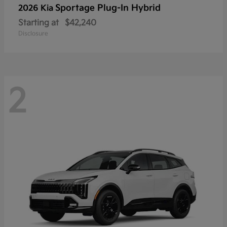
Sportage Plug-In Hybrid
2026 Kia
Starting at
$42,240
Disclosure
2