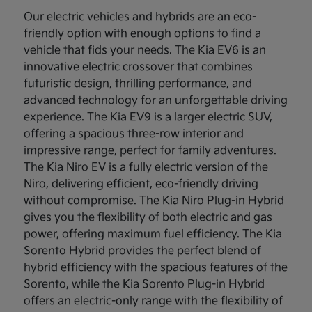
Our electric vehicles and hybrids are an eco-
friendly option with enough options to find a
vehicle that fids your needs. The Kia EV6 is an
innovative electric crossover that combines
futuristic design, thrilling performance, and
advanced technology for an unforgettable driving
experience. The Kia EV9 is a larger electric SUV,
offering a spacious three-row interior and
impressive range, perfect for family adventures.
The Kia Niro EV is a fully electric version of the
Niro, delivering efficient, eco-friendly driving
without compromise. The Kia Niro Plug-in Hybrid
gives you the flexibility of both electric and gas
power, offering maximum fuel efficiency. The Kia
Sorento Hybrid provides the perfect blend of
hybrid efficiency with the spacious features of the
Sorento, while the Kia Sorento Plug-in Hybrid
offers an electric-only range with the flexibility of