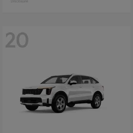
Disclosure
20