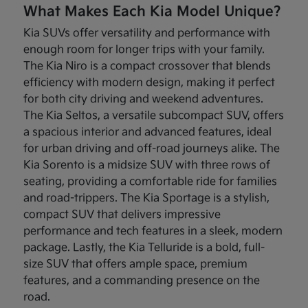
What Makes Each Kia Model Unique?
Kia SUVs offer versatility and performance with
enough room for longer trips with your family.
The Kia Niro is a compact crossover that blends
efficiency with modern design, making it perfect
for both city driving and weekend adventures.
The Kia Seltos, a versatile subcompact SUV, offers
a spacious interior and advanced features, ideal
for urban driving and off-road journeys alike. The
Kia Sorento is a midsize SUV with three rows of
seating, providing a comfortable ride for families
and road-trippers. The Kia Sportage is a stylish,
compact SUV that delivers impressive
performance and tech features in a sleek, modern
package. Lastly, the Kia Telluride is a bold, full-
size SUV that offers ample space, premium
features, and a commanding presence on the
road.