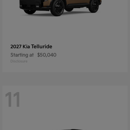
Telluride
2027 Kia
Starting at
$50,040
Disclosure
11