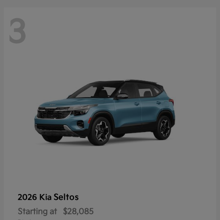
3
Seltos
2026 Kia
Starting at
$28,085