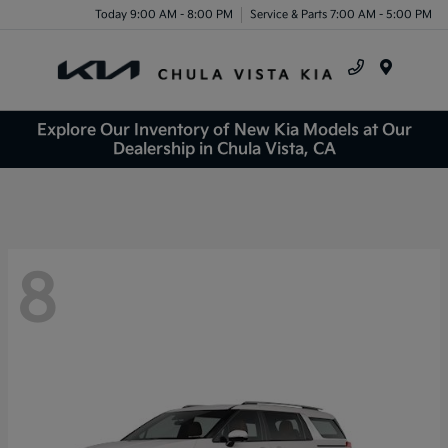
Today 9:00 AM - 8:00 PM
Service & Parts 7:00 AM - 5:00 PM
Menu
Explore Our Inventory of New Kia Models at Our
Dealership in Chula Vista, CA
8