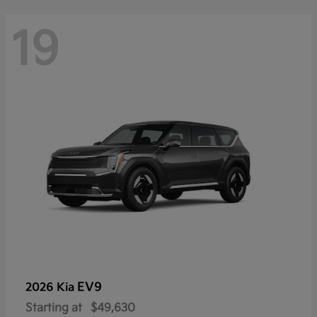
19
EV9
2026 Kia
Starting at
$49,630