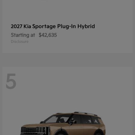
Sportage Plug-In Hybrid
2027 Kia
Starting at
$42,635
Disclosure
5