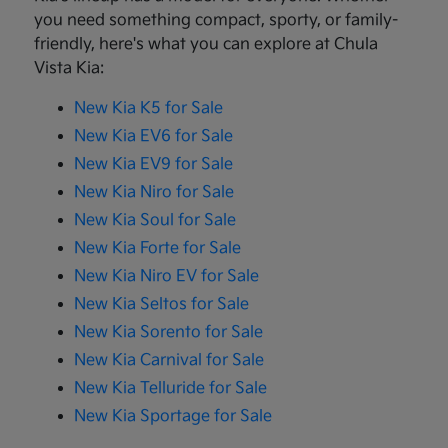
you need something compact, sporty, or family-
friendly, here's what you can explore at Chula
Vista Kia:
New Kia K5 for Sale
New Kia EV6 for Sale
New Kia EV9 for Sale
New Kia Niro for Sale
New Kia Soul for Sale
New Kia Forte for Sale
New Kia Niro EV for Sale
New Kia Seltos for Sale
New Kia Sorento for Sale
New Kia Carnival for Sale
New Kia Telluride for Sale
New Kia Sportage for Sale