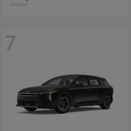
Disclosure
7