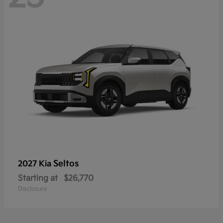
Seltos
2027 Kia
Starting at
$26,770
Disclosure