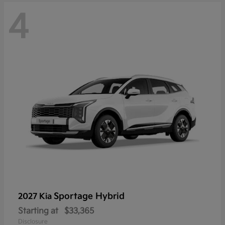
4
Sportage Hybrid
2027 Kia
Starting at
$33,365
Disclosure