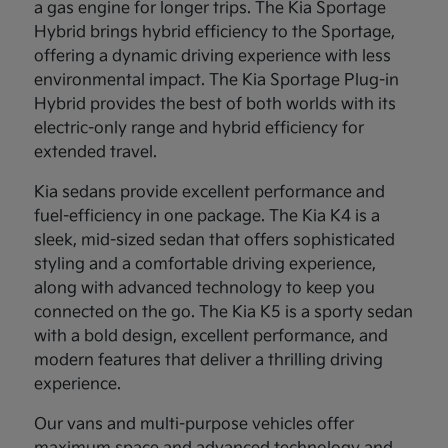
a gas engine for longer trips. The Kia Sportage
Hybrid brings hybrid efficiency to the Sportage,
offering a dynamic driving experience with less
environmental impact. The Kia Sportage Plug-in
Hybrid provides the best of both worlds with its
electric-only range and hybrid efficiency for
extended travel.
Kia sedans provide excellent performance and
fuel-efficiency in one package. The Kia K4 is a
sleek, mid-sized sedan that offers sophisticated
styling and a comfortable driving experience,
along with advanced technology to keep you
connected on the go. The Kia K5 is a sporty sedan
with a bold design, excellent performance, and
modern features that deliver a thrilling driving
experience.
Our vans and multi-purpose vehicles offer