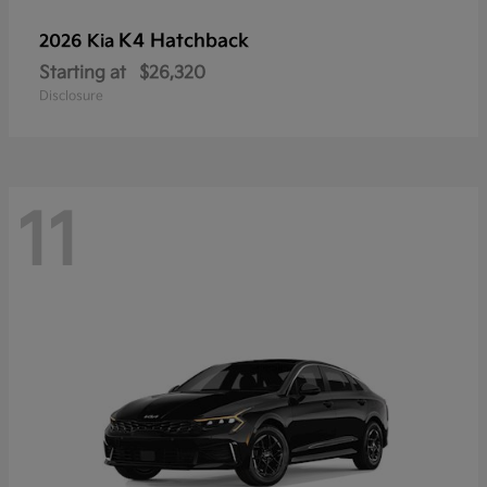
K4 Hatchback
2026 Kia
Starting at
$26,320
Disclosure
11