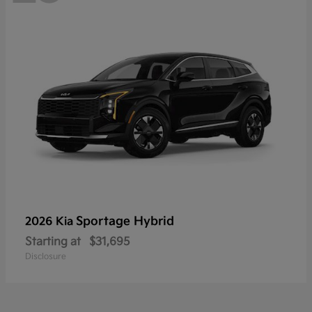
Sportage Hybrid
2026 Kia
Starting at
$31,695
Disclosure