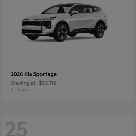
Sportage
2026 Kia
Starting at
$30,115
Disclosure
25