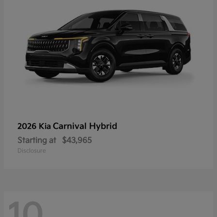
Carnival Hybrid
2026 Kia
Starting at
$43,965
Disclosure
10