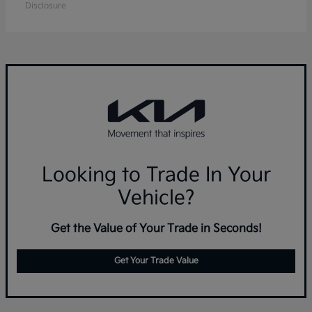
Disclosure
Looking to Trade In Your
Vehicle?
Get the Value of Your Trade in Seconds!
Get Your Trade Value