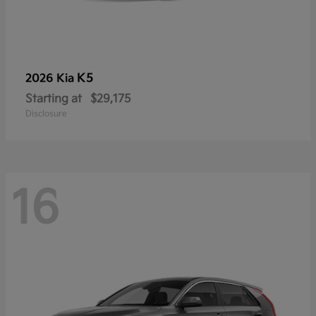
K5
2026 Kia
Starting at
$29,175
Disclosure
16