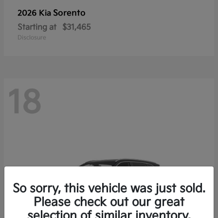
Sorento
2026 Kia
Starting at
$31,465
Disclosure
18
So sorry, this vehicle was just sold.
Please check out our great
selection of similar inventory.