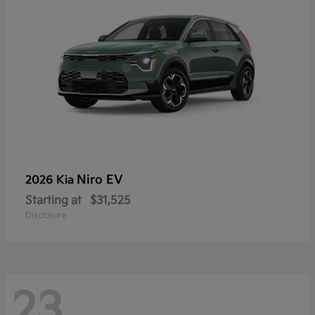
Niro EV
2026 Kia
Starting at
$31,525
Disclosure
23