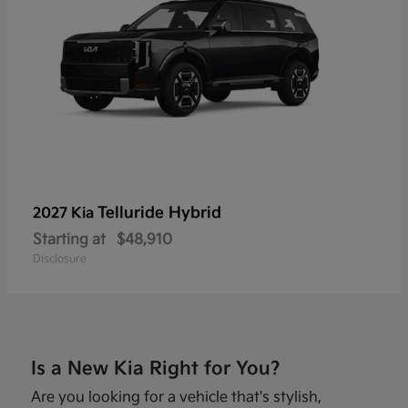
Telluride Hybrid
2027 Kia
Starting at
$48,910
Disclosure
Is a New Kia Right for You?
Are you looking for a vehicle that's stylish,