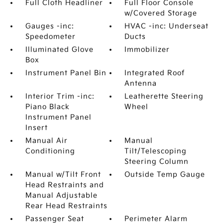
Full Cloth Headliner
Full Floor Console
w/Covered Storage
Gauges -inc:
HVAC -inc: Underseat
Speedometer
Ducts
Illuminated Glove
Immobilizer
Box
Instrument Panel Bin
Integrated Roof
Antenna
Interior Trim -inc:
Leatherette Steering
Piano Black
Wheel
Instrument Panel
Insert
Manual Air
Manual
Conditioning
Tilt/Telescoping
Steering Column
Manual w/Tilt Front
Outside Temp Gauge
Head Restraints and
Manual Adjustable
Rear Head Restraints
Passenger Seat
Perimeter Alarm