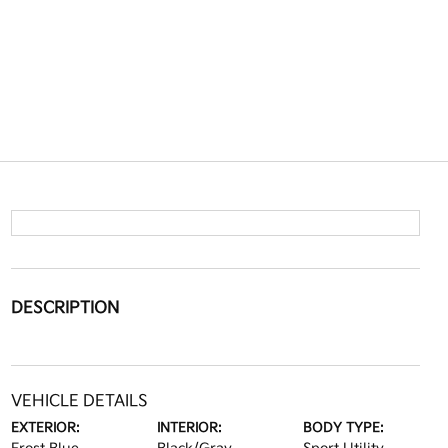
DESCRIPTION
VEHICLE DETAILS
EXTERIOR:
INTERIOR:
BODY TYPE: