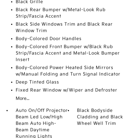
Black Grille
Black Rear Bumper w/Metal-Look Rub
Strip/Fascia Accent
Black Side Windows Trim and Black Rear
Window Trim
Body-Colored Door Handles
Body-Colored Front Bumper w/Black Rub
Strip/Fascia Accent and Metal-Look Bumper
Insert
Body-Colored Power Heated Side Mirrors
w/Manual Folding and Turn Signal Indicator
Deep Tinted Glass
Fixed Rear Window w/Wiper and Defroster
More...
Auto On/Off Projector
Black Bodyside
Beam Led Low/High
Cladding and Black
Beam Auto High-
Wheel Well Trim
Beam Daytime
Running Lights