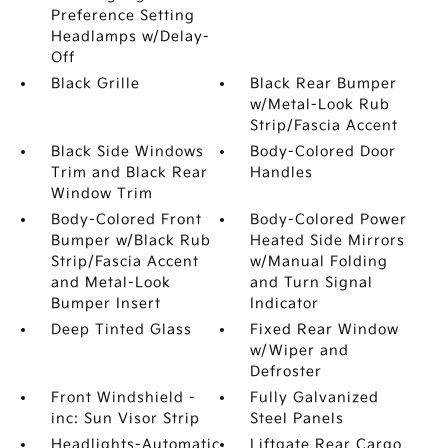
Preference Setting
Headlamps w/Delay-
Off
Black Grille
Black Rear Bumper
w/Metal-Look Rub
Strip/Fascia Accent
Black Side Windows
Body-Colored Door
Trim and Black Rear
Handles
Window Trim
Body-Colored Front
Body-Colored Power
Bumper w/Black Rub
Heated Side Mirrors
Strip/Fascia Accent
w/Manual Folding
and Metal-Look
and Turn Signal
Bumper Insert
Indicator
Deep Tinted Glass
Fixed Rear Window
w/Wiper and
Defroster
Front Windshield -
Fully Galvanized
inc: Sun Visor Strip
Steel Panels
Headlights-Automatic
Liftgate Rear Cargo