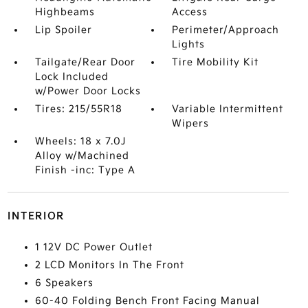
Highbeams
Access
Lip Spoiler
Perimeter/Approach
Lights
Tailgate/Rear Door
Tire Mobility Kit
Lock Included
w/Power Door Locks
Tires: 215/55R18
Variable Intermittent
Wipers
Wheels: 18 x 7.0J
Alloy w/Machined
Finish -inc: Type A
INTERIOR
1 12V DC Power Outlet
2 LCD Monitors In The Front
6 Speakers
60-40 Folding Bench Front Facing Manual