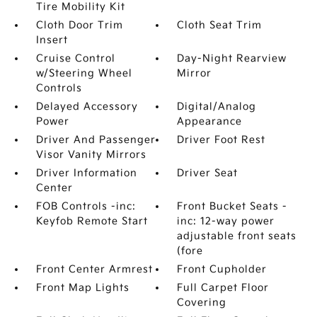
Tire Mobility Kit
Cloth Door Trim
Cloth Seat Trim
Insert
Cruise Control
Day-Night Rearview
w/Steering Wheel
Mirror
Controls
Delayed Accessory
Digital/Analog
Power
Appearance
Driver And Passenger
Driver Foot Rest
Visor Vanity Mirrors
Driver Information
Driver Seat
Center
FOB Controls -inc:
Front Bucket Seats -
Keyfob Remote Start
inc: 12-way power
adjustable front seats
(fore
Front Center Armrest
Front Cupholder
Front Map Lights
Full Carpet Floor
Covering