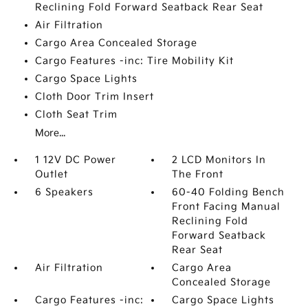
Reclining Fold Forward Seatback Rear Seat
Air Filtration
Cargo Area Concealed Storage
Cargo Features -inc: Tire Mobility Kit
Cargo Space Lights
Cloth Door Trim Insert
Cloth Seat Trim
More...
1 12V DC Power
2 LCD Monitors In
Outlet
The Front
6 Speakers
60-40 Folding Bench
Front Facing Manual
Reclining Fold
Forward Seatback
Rear Seat
Air Filtration
Cargo Area
Concealed Storage
Cargo Features -inc:
Cargo Space Lights