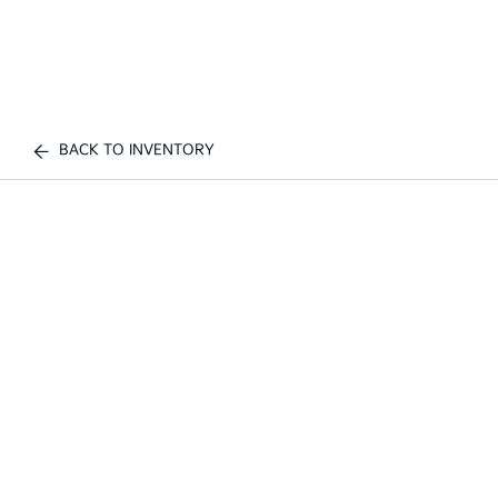
BACK TO INVENTORY