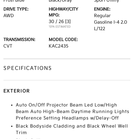
Frost Blue
Black/Gray
Sport Utility
DRIVE TYPE:
HIGHWAY/CITY
ENGINE:
MPG:
AWD
Regular
30 / 26
[3]
Gasoline I-4 2.0
*EPA ESTIMATED
L/122
TRANSMISSION:
MODEL CODE:
CVT
KAC2435
SPECIFICATIONS
EXTERIOR
Auto On/Off Projector Beam Led Low/High
Beam Auto High-Beam Daytime Running Lights
Preference Setting Headlamps w/Delay-Off
Black Bodyside Cladding and Black Wheel Well
Trim