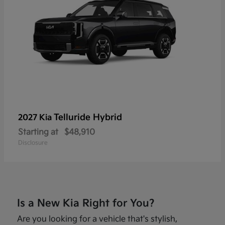
Telluride Hybrid
2027 Kia
Starting at
$48,910
Disclosure
Is a New Kia Right for You?
Are you looking for a vehicle that's stylish,