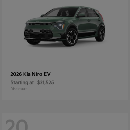
Niro EV
2026 Kia
Starting at
$31,525
Disclosure
20