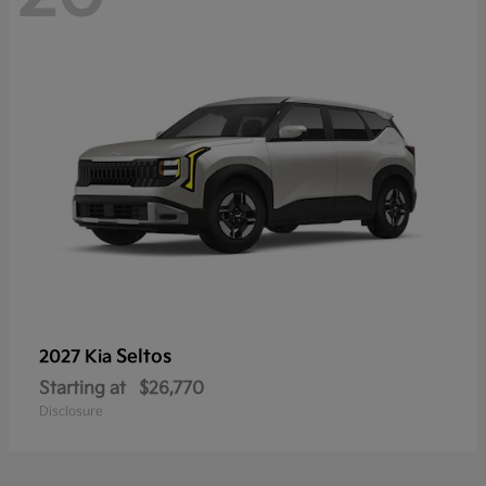
Seltos
2027 Kia
Starting at
$26,770
Disclosure