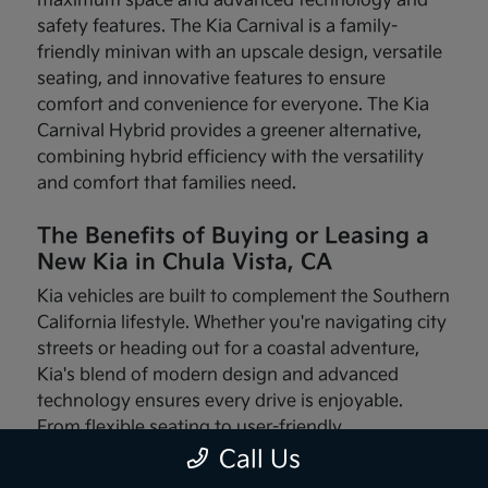
maximum space and advanced technology and
safety features. The Kia Carnival is a family-
friendly minivan with an upscale design, versatile
seating, and innovative features to ensure
comfort and convenience for everyone. The Kia
Carnival Hybrid provides a greener alternative,
combining hybrid efficiency with the versatility
and comfort that families need.
The Benefits of Buying or Leasing a
New Kia in Chula Vista, CA
Kia vehicles are built to complement the Southern
California lifestyle. Whether you're navigating city
streets or heading out for a coastal adventure,
Kia's blend of modern design and advanced
technology ensures every drive is enjoyable.
From flexible seating to user-friendly
infotainment systems, these vehicles are made
Call Us
with your needs in mind.