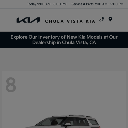
Today 9:00 AM - 8:00 PM
Service & Parts 7:00 AM - 5:00 PM
Menu
Explore Our Inventory of New Kia Models at Our
Dealership in Chula Vista, CA
8