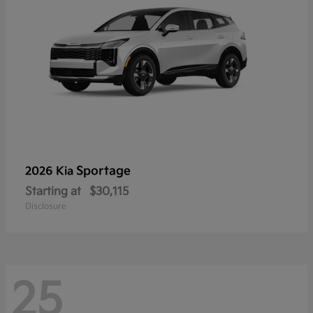
Sportage
2026 Kia
Starting at
$30,115
Disclosure
25