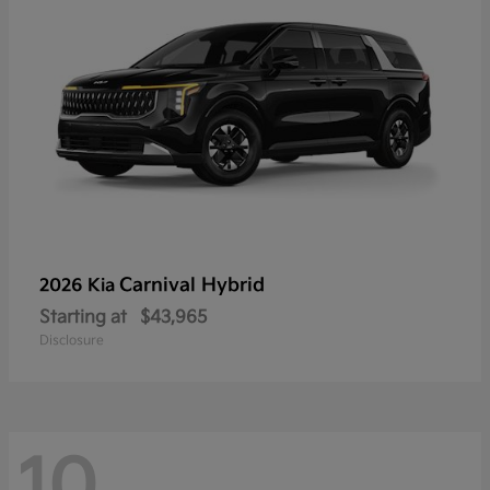
Carnival Hybrid
2026 Kia
Starting at
$43,965
Disclosure
10