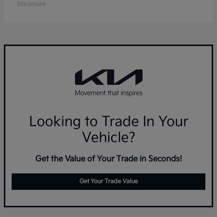
Disclosure
Looking to Trade In Your
Vehicle?
Get the Value of Your Trade in Seconds!
Get Your Trade Value