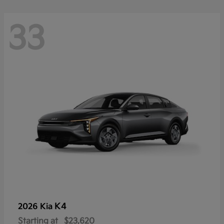
33
K4
2026 Kia
Starting at
$23,620