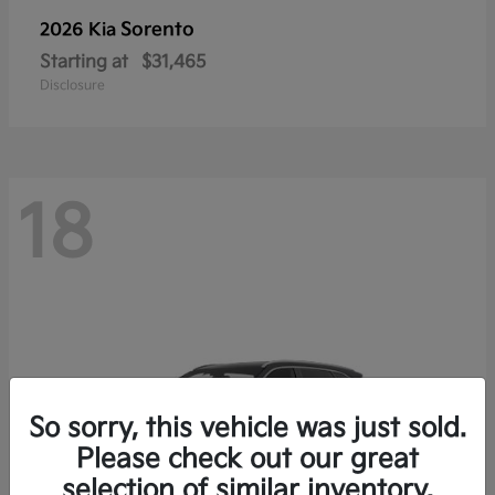
Sorento
2026 Kia
Starting at
$31,465
Disclosure
18
So sorry, this vehicle was just sold.
Please check out our great
selection of similar inventory.