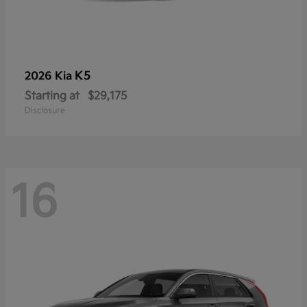
K5
2026 Kia
Starting at
$29,175
Disclosure
16