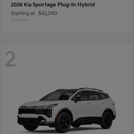
Sportage Plug-In Hybrid
2026 Kia
Starting at
$42,240
Disclosure
2