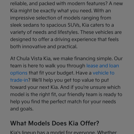
reliable, and packed with modern features? A new
Kia might be exactly what you need. With an
impressive selection of models ranging from
sleek sedans to spacious SUVs, Kia caters to a
variety of needs and lifestyles. These vehicles are
designed to offer a driving experience that feels
both innovative and practical.
At Chula Vista Kia, we make financing simple. Our
team is here to walk you through
lease and loan
options
that fit your budget. Have a
vehicle to
trade-in
? We'll help you get top value to put
toward your next Kia. And if you're unsure which
model is the right fit, our friendly team is ready to
help you find the perfect match for your needs
and goals.
What Models Does Kia Offer?
Kia's lineup has a model for everyone. Whether