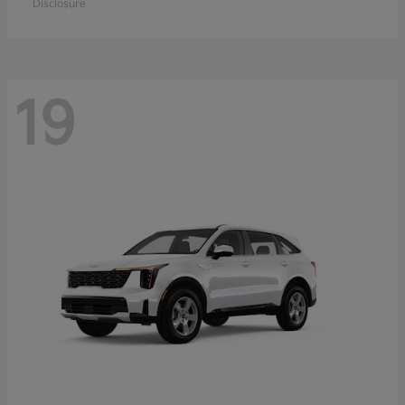
Disclosure
19