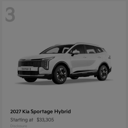
3
Sportage Hybrid
2027 Kia
Starting at
$33,305
Disclosure