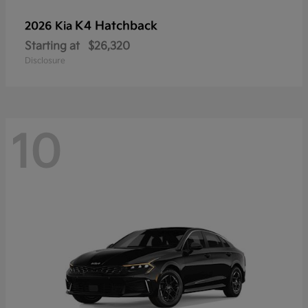
K4 Hatchback
2026 Kia
Starting at
$26,320
Disclosure
10