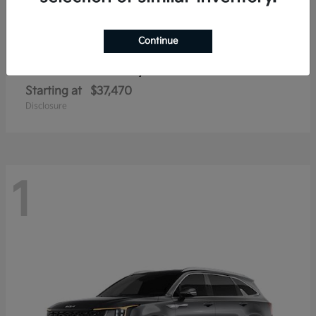
Continue
Sorento Hybrid
2026 Kia
Starting at
$37,470
Disclosure
1