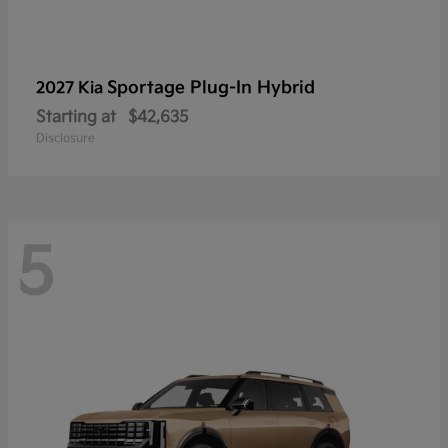
Sportage Plug-In Hybrid
2027 Kia
Starting at
$42,635
Disclosure
5