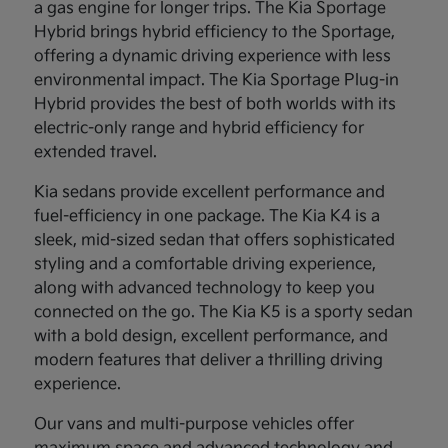
a gas engine for longer trips. The Kia Sportage
Hybrid brings hybrid efficiency to the Sportage,
offering a dynamic driving experience with less
environmental impact. The Kia Sportage Plug-in
Hybrid provides the best of both worlds with its
electric-only range and hybrid efficiency for
extended travel.
Kia sedans provide excellent performance and
fuel-efficiency in one package. The Kia K4 is a
sleek, mid-sized sedan that offers sophisticated
styling and a comfortable driving experience,
along with advanced technology to keep you
connected on the go. The Kia K5 is a sporty sedan
with a bold design, excellent performance, and
modern features that deliver a thrilling driving
experience.
Our vans and multi-purpose vehicles offer