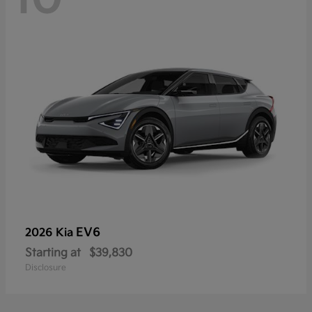
EV6
2026 Kia
Starting at
$39,830
Disclosure