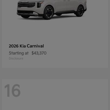
Carnival
2026 Kia
Starting at
$43,370
Disclosure
16