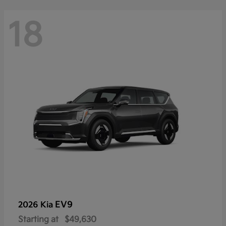
18
EV9
2026 Kia
Starting at
$49,630