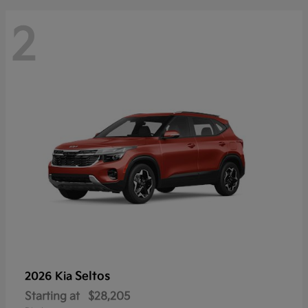
2
Seltos
2026 Kia
Starting at
$28,205