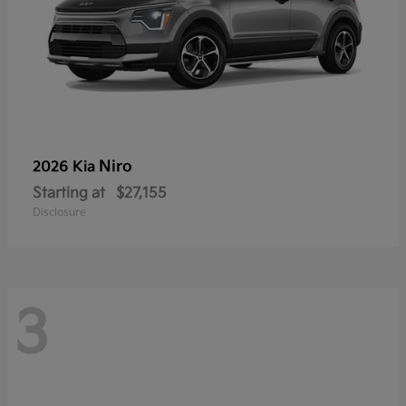
Niro
2026 Kia
Starting at
$27,155
Disclosure
3