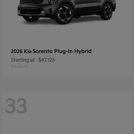
Sorento Plug-In Hybrid
2026 Kia
Starting at
$47,125
Disclosure
33