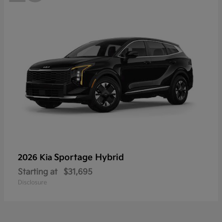
Sportage Hybrid
2026 Kia
Starting at
$31,695
Disclosure