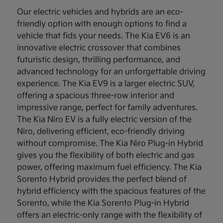
Our electric vehicles and hybrids are an eco-
friendly option with enough options to find a
vehicle that fids your needs. The Kia EV6 is an
innovative electric crossover that combines
futuristic design, thrilling performance, and
advanced technology for an unforgettable driving
experience. The Kia EV9 is a larger electric SUV,
offering a spacious three-row interior and
impressive range, perfect for family adventures.
The Kia Niro EV is a fully electric version of the
Niro, delivering efficient, eco-friendly driving
without compromise. The Kia Niro Plug-in Hybrid
gives you the flexibility of both electric and gas
power, offering maximum fuel efficiency. The Kia
Sorento Hybrid provides the perfect blend of
hybrid efficiency with the spacious features of the
Sorento, while the Kia Sorento Plug-in Hybrid
offers an electric-only range with the flexibility of