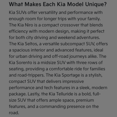
What Makes Each Kia Model Unique?
Kia SUVs offer versatility and performance with
enough room for longer trips with your family.
The Kia Niro is a compact crossover that blends
efficiency with modern design, making it perfect
for both city driving and weekend adventures.
The Kia Seltos, a versatile subcompact SUV, offers
a spacious interior and advanced features, ideal
for urban driving and off-road journeys alike. The
Kia Sorento is a midsize SUV with three rows of
seating, providing a comfortable ride for families
and road-trippers. The Kia Sportage is a stylish,
compact SUV that delivers impressive
performance and tech features in a sleek, modern
package. Lastly, the Kia Telluride is a bold, full-
size SUV that offers ample space, premium
features, and a commanding presence on the
road.