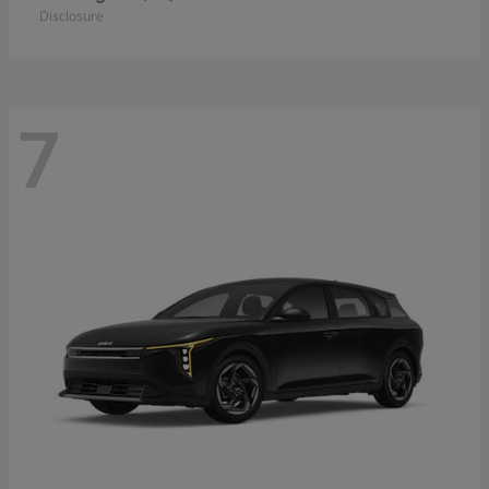
Disclosure
7