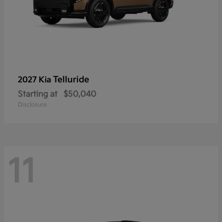
Telluride
2027 Kia
Starting at
$50,040
Disclosure
11