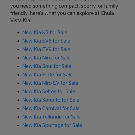
you need something compact, sporty, or family-
friendly, here's what you can explore at Chula
Vista Kia:
New Kia K5 for Sale
New Kia EV6 for Sale
New Kia EV9 for Sale
New Kia Niro for Sale
New Kia Soul for Sale
New Kia Forte for Sale
New Kia Niro EV for Sale
New Kia Seltos for Sale
New Kia Sorento for Sale
New Kia Carnival for Sale
New Kia Telluride for Sale
New Kia Sportage for Sale