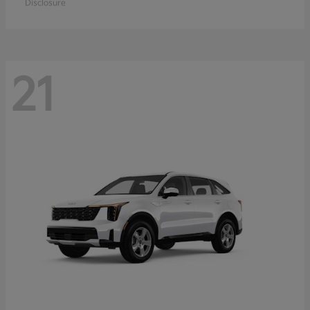
Disclosure
21