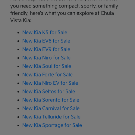
you need something compact, sporty, or family-
friendly, here's what you can explore at Chula
Vista Kia:
New Kia K5 for Sale
New Kia EV6 for Sale
New Kia EV9 for Sale
New Kia Niro for Sale
New Kia Soul for Sale
New Kia Forte for Sale
New Kia Niro EV for Sale
New Kia Seltos for Sale
New Kia Sorento for Sale
New Kia Carnival for Sale
New Kia Telluride for Sale
New Kia Sportage for Sale