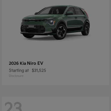
Niro EV
2026 Kia
Starting at
$31,525
Disclosure
23