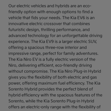
Our electric vehicles and hybrids are an eco-
friendly option with enough options to find a
vehicle that fids your needs. The Kia EV6 is an
innovative electric crossover that combines
futuristic design, thrilling performance, and
advanced technology for an unforgettable driving
experience. The Kia EV9 is a larger electric SUV,
offering a spacious three-row interior and
impressive range, perfect for family adventures.
The Kia Niro EV is a fully electric version of the
Niro, delivering efficient, eco-friendly driving
without compromise. The Kia Niro Plug-in Hybrid
gives you the flexibility of both electric and gas
power, offering maximum fuel efficiency. The Kia
Sorento Hybrid provides the perfect blend of
hybrid efficiency with the spacious features of the
Sorento, while the Kia Sorento Plug-in Hybrid
offers an electric-only range with the flexibility of