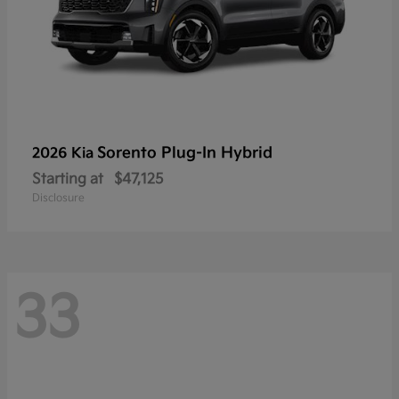
Sorento Plug-In Hybrid
2026 Kia
Starting at
$47,125
Disclosure
33