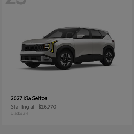
Seltos
2027 Kia
Starting at
$26,770
Disclosure