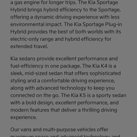
a gas engine for longer trips. The Kia Sportage
Hybrid brings hybrid efficiency to the Sportage,
offering a dynamic driving experience with less
environmental impact. The Kia Sportage Plug-in
Hybrid provides the best of both worlds with its
electric-only range and hybrid efficiency for
extended travel.
Kia sedans provide excellent performance and
fuel-efficiency in one package. The Kia K4 is a
sleek, mid-sized sedan that offers sophisticated
styling and a comfortable driving experience,
along with advanced technology to keep you
connected on the go. The Kia K5 is a sporty sedan
with a bold design, excellent performance, and
modern features that deliver a thrilling driving
experience.
Our vans and multi-purpose vehicles offer