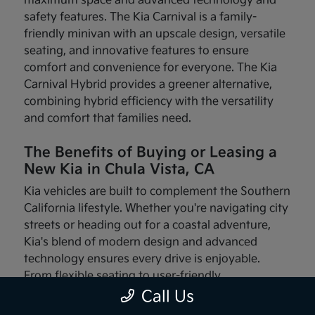
maximum space and advanced technology and
safety features. The Kia Carnival is a family-
friendly minivan with an upscale design, versatile
seating, and innovative features to ensure
comfort and convenience for everyone. The Kia
Carnival Hybrid provides a greener alternative,
combining hybrid efficiency with the versatility
and comfort that families need.
The Benefits of Buying or Leasing a
New Kia in Chula Vista, CA
Kia vehicles are built to complement the Southern
California lifestyle. Whether you're navigating city
streets or heading out for a coastal adventure,
Kia's blend of modern design and advanced
technology ensures every drive is enjoyable.
From flexible seating to user-friendly
infotainment systems, these vehicles are made
Call Us
with your needs in mind.