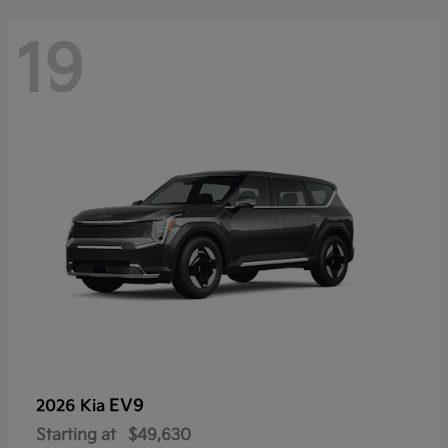
19
EV9
2026 Kia
Starting at
$49,630