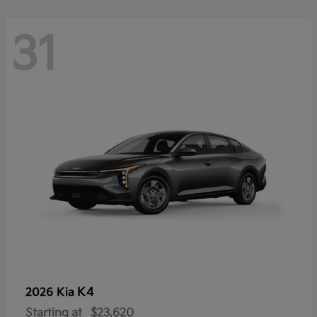
31
K4
2026 Kia
Starting at
$23,620