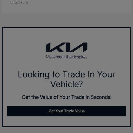
Disclosure
Looking to Trade In Your
Vehicle?
Get the Value of Your Trade in Seconds!
Get Your Trade Value