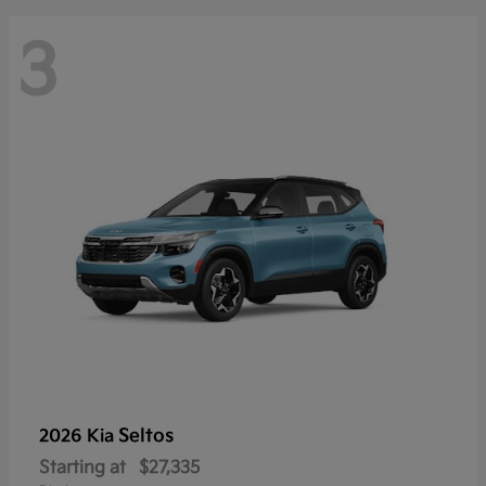
3
Seltos
2026 Kia
Starting at
$27,335