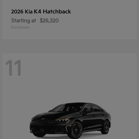
K4 Hatchback
2026 Kia
Starting at
$26,320
Disclosure
11