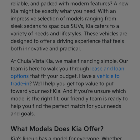
reliable, and packed with modern features? A new
Kia might be exactly what you need. With an
impressive selection of models ranging from
sleek sedans to spacious SUVs, Kia caters to a
variety of needs and lifestyles. These vehicles are
designed to offer a driving experience that feels
both innovative and practical.
At Chula Vista Kia, we make financing simple. Our
team is here to walk you through
lease and loan
options
that fit your budget. Have a
vehicle to
trade-in
? We'll help you get top value to put
toward your next Kia. And if you're unsure which
model is the right fit, our friendly team is ready to
help you find the perfect match for your needs
and goals.
What Models Does Kia Offer?
Kia's lineup has a model for everyone. Whether