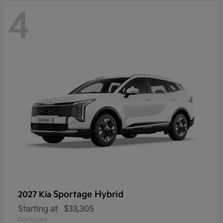
4
Sportage Hybrid
2027 Kia
Starting at
$33,305
Disclosure