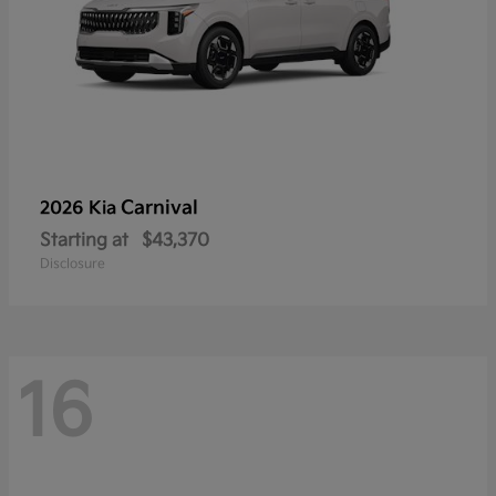
Carnival
2026 Kia
Starting at
$43,370
Disclosure
16