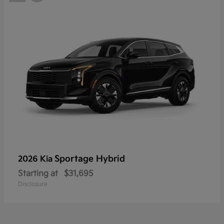
Sportage Hybrid
2026 Kia
Starting at
$31,695
Disclosure