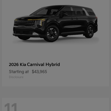
Carnival Hybrid
2026 Kia
Starting at
$43,965
Disclosure
11