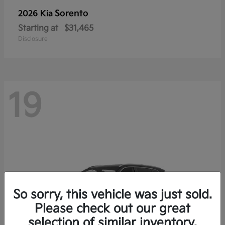
Sorento
2026 Kia
Starting at
$31,465
Disclosure
19
So sorry, this vehicle was just sold.
Please check out our great
selection of similar inventory.