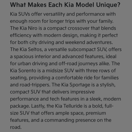
What Makes Each Kia Model Unique?
Kia SUVs offer versatility and performance with
enough room for longer trips with your family.
The Kia Niro is a compact crossover that blends
efficiency with modern design, making it perfect
for both city driving and weekend adventures.
The Kia Seltos, a versatile subcompact SUV, offers
a spacious interior and advanced features, ideal
for urban driving and off-road journeys alike. The
Kia Sorento is a midsize SUV with three rows of
seating, providing a comfortable ride for families
and road-trippers. The Kia Sportage is a stylish,
compact SUV that delivers impressive
performance and tech features in a sleek, modern
package. Lastly, the Kia Telluride is a bold, full-
size SUV that offers ample space, premium
features, and a commanding presence on the
road.