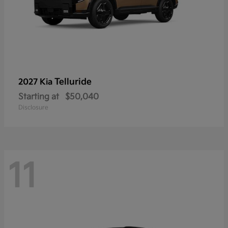
Telluride
2027 Kia
Starting at
$50,040
Disclosure
11