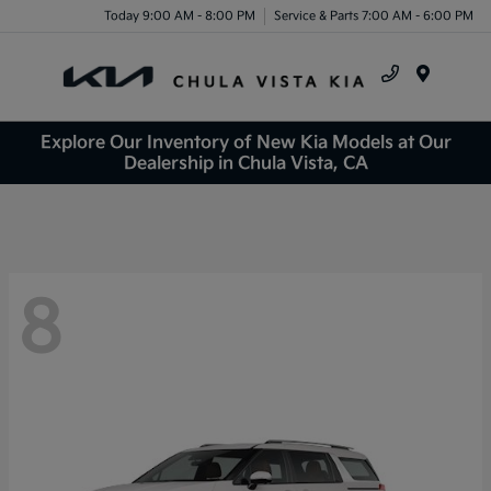
Today 9:00 AM - 8:00 PM
Service & Parts 7:00 AM - 6:00 PM
Menu
Explore Our Inventory of New Kia Models at Our
Dealership in Chula Vista, CA
8