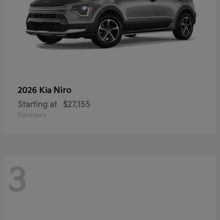
Niro
2026 Kia
Starting at
$27,155
Disclosure
3