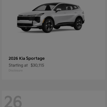
Sportage
2026 Kia
Starting at
$30,115
Disclosure
26