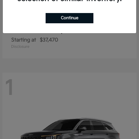
Continue
Sorento Hybrid
2026 Kia
Starting at
$37,470
Disclosure
1