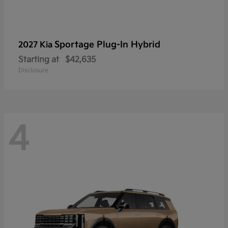
Sportage Plug-In Hybrid
2027 Kia
Starting at
$42,635
Disclosure
4