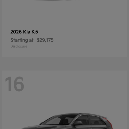
K5
2026 Kia
Starting at
$29,175
Disclosure
16