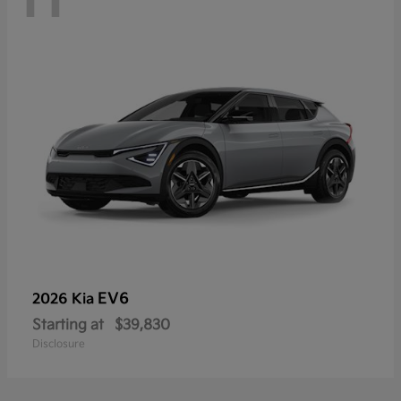
EV6
2026 Kia
Starting at
$39,830
Disclosure