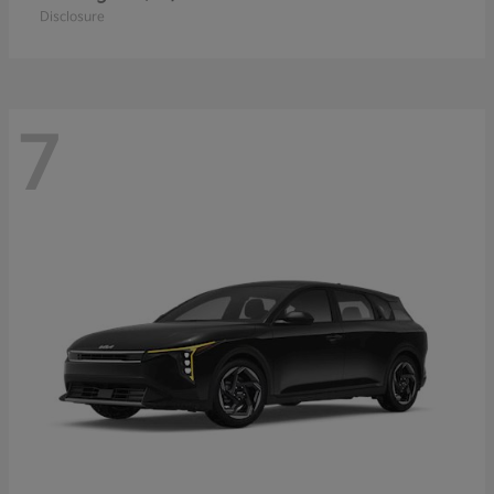
Disclosure
7