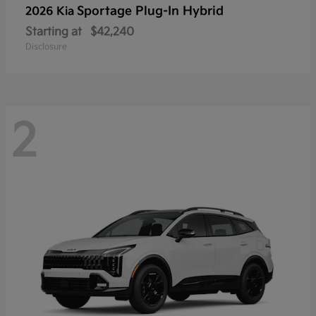
Sportage Plug-In Hybrid
2026 Kia
Starting at
$42,240
Disclosure
2