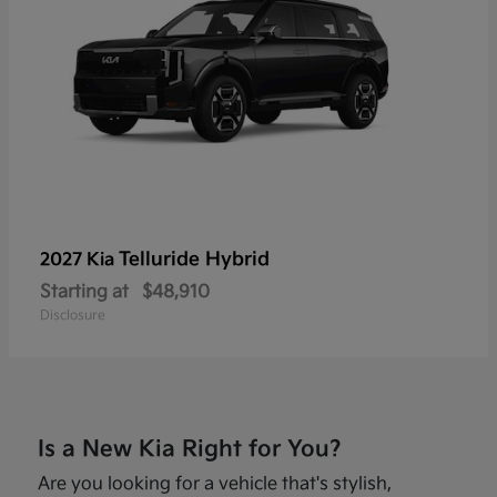
Telluride Hybrid
2027 Kia
Starting at
$48,910
Disclosure
Is a New Kia Right for You?
Are you looking for a vehicle that's stylish,