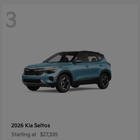
3
Seltos
2026 Kia
Starting at
$27,335