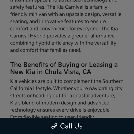
maximum space and advanced technology and
safety features. The Kia Carnival is a family-
friendly minivan with an upscale design, versatile
seating, and innovative features to ensure
comfort and convenience for everyone. The Kia
Carnival Hybrid provides a greener alternative,
combining hybrid efficiency with the versatility
and comfort that families need.
The Benefits of Buying or Leasing a
New Kia in Chula Vista, CA
Kia vehicles are built to complement the Southern
California lifestyle. Whether you're navigating city
streets or heading out for a coastal adventure,
Kia's blend of modern design and advanced
technology ensures every drive is enjoyable.
From flexible seating to user-friendly
infotainment systems, these vehicles are made
Call Us
with your needs in mind.