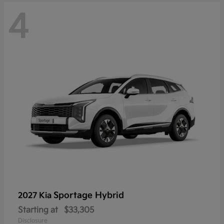
4
Sportage Hybrid
2027 Kia
Starting at
$33,305
Disclosure