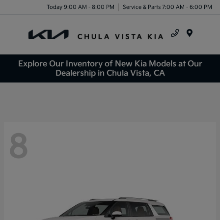
Today 9:00 AM - 8:00 PM
Service & Parts 7:00 AM - 6:00 PM
Menu
Explore Our Inventory of New Kia Models at Our
Dealership in Chula Vista, CA
8