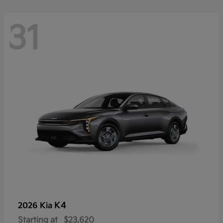
31
K4
2026 Kia
Starting at
$23,620