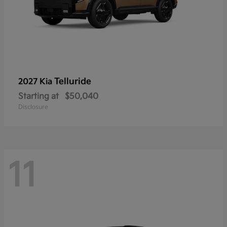
Telluride
2027 Kia
Starting at
$50,040
Disclosure
11