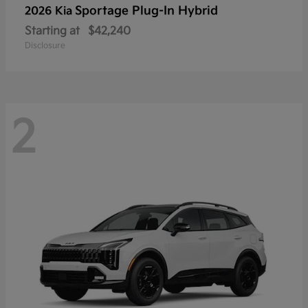
Sportage Plug-In Hybrid
2026 Kia
Starting at
$42,240
Disclosure
2