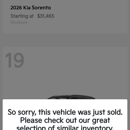
Sorento
2026 Kia
Starting at
$31,465
Disclosure
19
So sorry, this vehicle was just sold.
Please check out our great
selection of similar inventory.