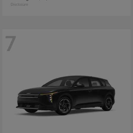
Disclosure
7