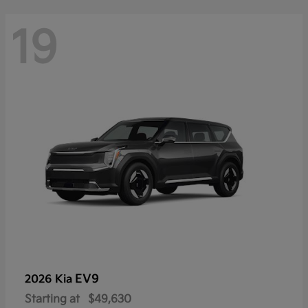
19
EV9
2026 Kia
Starting at
$49,630