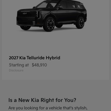
Telluride Hybrid
2027 Kia
Starting at
$48,910
Disclosure
Is a New Kia Right for You?
Are you looking for a vehicle that's stylish,