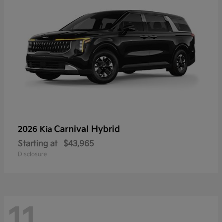
Carnival Hybrid
2026 Kia
Starting at
$43,965
Disclosure
11