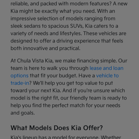
reliable, and packed with modern features? A new
Kia might be exactly what you need. With an
impressive selection of models ranging from
sleek sedans to spacious SUVs, Kia caters to a
variety of needs and lifestyles. These vehicles are
designed to offer a driving experience that feels
both innovative and practical.
At Chula Vista Kia, we make financing simple. Our
team is here to walk you through
lease and loan
options
that fit your budget. Have a
vehicle to
trade-in
? We'll help you get top value to put
toward your next Kia. And if you're unsure which
model is the right fit, our friendly team is ready to
help you find the perfect match for your needs
and goals.
What Models Does Kia Offer?
Kia's lineup has a model for everyone. Whether