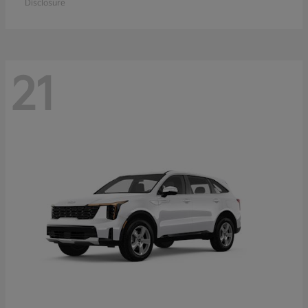
Disclosure
21