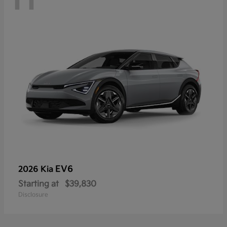
EV6
2026 Kia
Starting at
$39,830
Disclosure