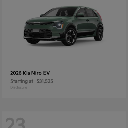
Niro EV
2026 Kia
Starting at
$31,525
Disclosure
23