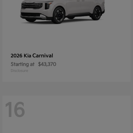
Carnival
2026 Kia
Starting at
$43,370
Disclosure
16