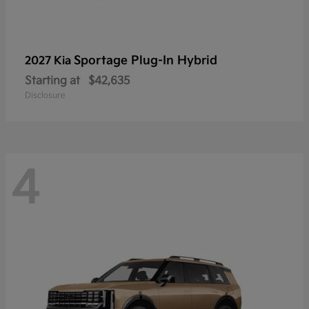
Sportage Plug-In Hybrid
2027 Kia
Starting at
$42,635
Disclosure
4