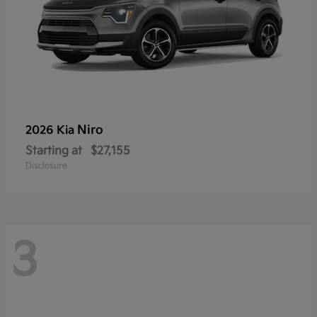
Niro
2026 Kia
Starting at
$27,155
Disclosure
3