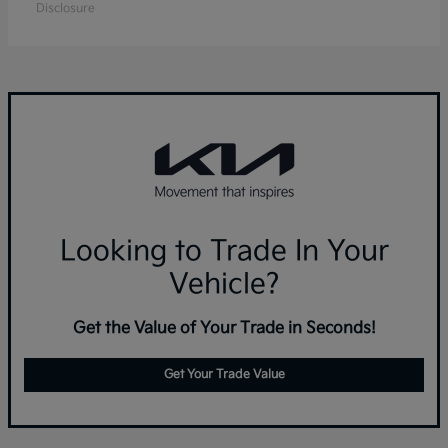
Disclosure
Looking to Trade In Your
Vehicle?
Get the Value of Your Trade in Seconds!
Get Your Trade Value