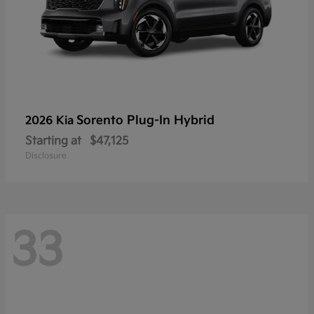
Sorento Plug-In Hybrid
2026 Kia
Starting at
$47,125
Disclosure
33