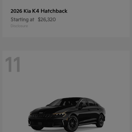
K4 Hatchback
2026 Kia
Starting at
$26,320
Disclosure
11