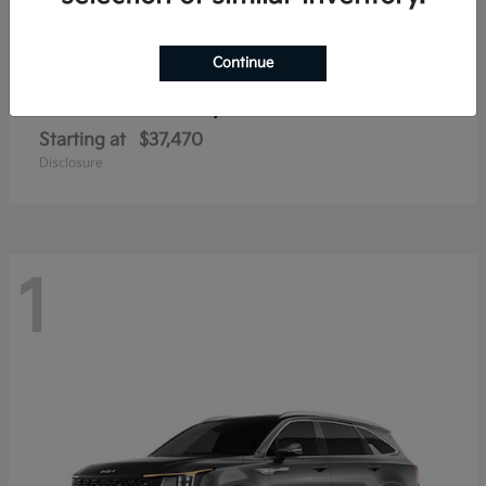
Continue
Sorento Hybrid
2026 Kia
Starting at
$37,470
Disclosure
1