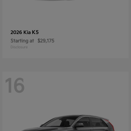
K5
2026 Kia
Starting at
$29,175
Disclosure
16