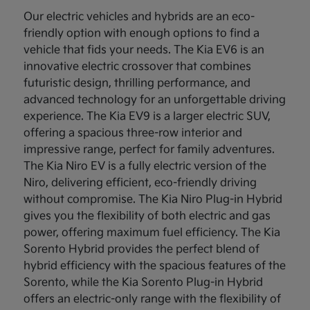
Our electric vehicles and hybrids are an eco-
friendly option with enough options to find a
vehicle that fids your needs. The Kia EV6 is an
innovative electric crossover that combines
futuristic design, thrilling performance, and
advanced technology for an unforgettable driving
experience. The Kia EV9 is a larger electric SUV,
offering a spacious three-row interior and
impressive range, perfect for family adventures.
The Kia Niro EV is a fully electric version of the
Niro, delivering efficient, eco-friendly driving
without compromise. The Kia Niro Plug-in Hybrid
gives you the flexibility of both electric and gas
power, offering maximum fuel efficiency. The Kia
Sorento Hybrid provides the perfect blend of
hybrid efficiency with the spacious features of the
Sorento, while the Kia Sorento Plug-in Hybrid
offers an electric-only range with the flexibility of