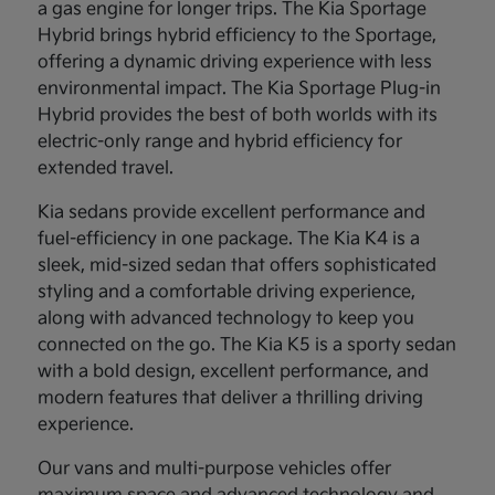
a gas engine for longer trips. The Kia Sportage
Hybrid brings hybrid efficiency to the Sportage,
offering a dynamic driving experience with less
environmental impact. The Kia Sportage Plug-in
Hybrid provides the best of both worlds with its
electric-only range and hybrid efficiency for
extended travel.
Kia sedans provide excellent performance and
fuel-efficiency in one package. The Kia K4 is a
sleek, mid-sized sedan that offers sophisticated
styling and a comfortable driving experience,
along with advanced technology to keep you
connected on the go. The Kia K5 is a sporty sedan
with a bold design, excellent performance, and
modern features that deliver a thrilling driving
experience.
Our vans and multi-purpose vehicles offer