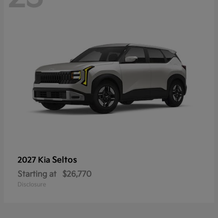
Seltos
2027 Kia
Starting at
$26,770
Disclosure