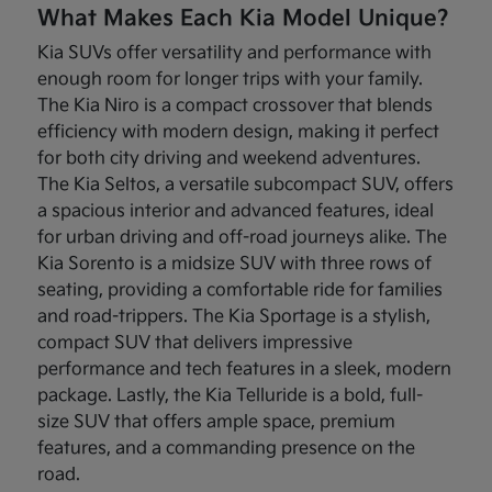
What Makes Each Kia Model Unique?
Kia SUVs offer versatility and performance with
enough room for longer trips with your family.
The Kia Niro is a compact crossover that blends
efficiency with modern design, making it perfect
for both city driving and weekend adventures.
The Kia Seltos, a versatile subcompact SUV, offers
a spacious interior and advanced features, ideal
for urban driving and off-road journeys alike. The
Kia Sorento is a midsize SUV with three rows of
seating, providing a comfortable ride for families
and road-trippers. The Kia Sportage is a stylish,
compact SUV that delivers impressive
performance and tech features in a sleek, modern
package. Lastly, the Kia Telluride is a bold, full-
size SUV that offers ample space, premium
features, and a commanding presence on the
road.