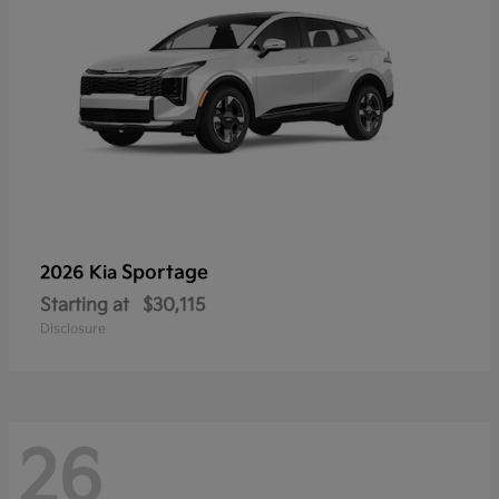
Sportage
2026 Kia
Starting at
$30,115
Disclosure
26