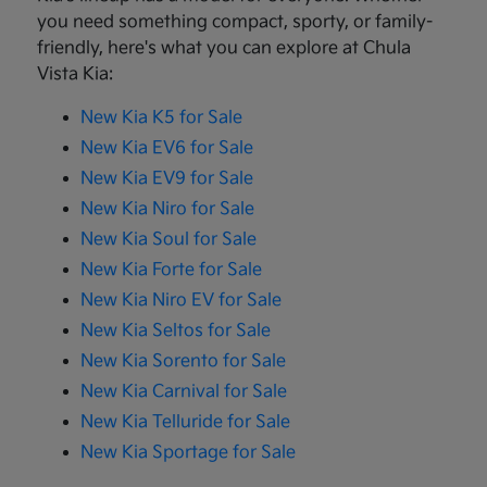
you need something compact, sporty, or family-
friendly, here's what you can explore at Chula
Vista Kia:
New Kia K5 for Sale
New Kia EV6 for Sale
New Kia EV9 for Sale
New Kia Niro for Sale
New Kia Soul for Sale
New Kia Forte for Sale
New Kia Niro EV for Sale
New Kia Seltos for Sale
New Kia Sorento for Sale
New Kia Carnival for Sale
New Kia Telluride for Sale
New Kia Sportage for Sale