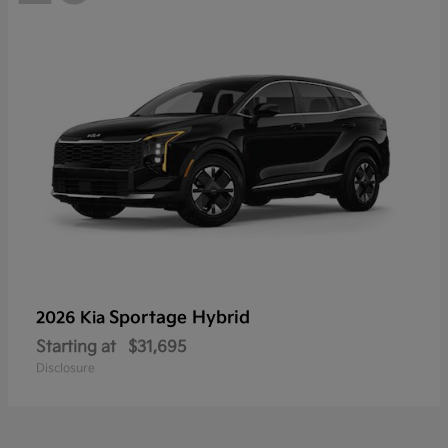
Sportage Hybrid
2026 Kia
Starting at
$31,695
Disclosure