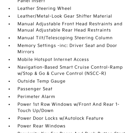
Panel Insert
Leather Steering Wheel
Leather/Metal-Look Gear Shifter Material
Manual Adjustable Front Head Restraints and
Manual Adjustable Rear Head Restraints
Manual Tilt/Telescoping Steering Column
Memory Settings -inc: Driver Seat and Door
Mirrors
Mobile Hotspot Internet Access
Navigation-Based Smart Cruise Control-Ramp
w/Stop & Go & Curve Control (NSCC-R)
Outside Temp Gauge
Passenger Seat
Perimeter Alarm
Power 1st Row Windows w/Front And Rear 1-
Touch Up/Down
Power Door Locks w/Autolock Feature
Power Rear Windows