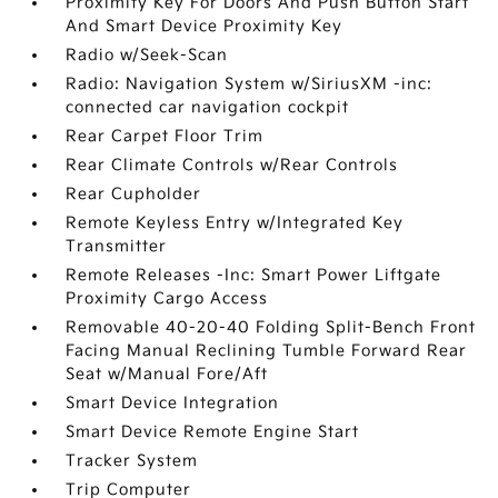
Proximity Key For Doors And Push Button Start
And Smart Device Proximity Key
Radio w/Seek-Scan
Radio: Navigation System w/SiriusXM -inc:
connected car navigation cockpit
Rear Carpet Floor Trim
Rear Climate Controls w/Rear Controls
Rear Cupholder
Remote Keyless Entry w/Integrated Key
Transmitter
Remote Releases -Inc: Smart Power Liftgate
Proximity Cargo Access
Removable 40-20-40 Folding Split-Bench Front
Facing Manual Reclining Tumble Forward Rear
Seat w/Manual Fore/Aft
Smart Device Integration
Smart Device Remote Engine Start
Tracker System
Trip Computer