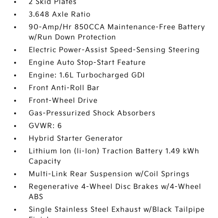
2 Skid Plates
3.648 Axle Ratio
90-Amp/Hr 850CCA Maintenance-Free Battery
w/Run Down Protection
Electric Power-Assist Speed-Sensing Steering
Engine Auto Stop-Start Feature
Engine: 1.6L Turbocharged GDI
Front Anti-Roll Bar
Front-Wheel Drive
Gas-Pressurized Shock Absorbers
GVWR: 6
Hybrid Starter Generator
Lithium Ion (li-Ion) Traction Battery 1.49 kWh
Capacity
Multi-Link Rear Suspension w/Coil Springs
Regenerative 4-Wheel Disc Brakes w/4-Wheel
ABS
Single Stainless Steel Exhaust w/Black Tailpipe