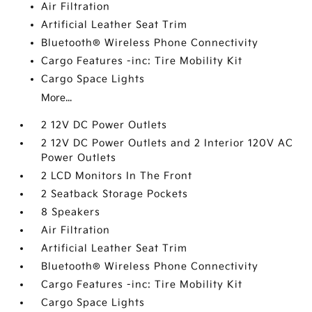
Air Filtration
Artificial Leather Seat Trim
Bluetooth® Wireless Phone Connectivity
Cargo Features -inc: Tire Mobility Kit
Cargo Space Lights
More...
2 12V DC Power Outlets
2 12V DC Power Outlets and 2 Interior 120V AC
Power Outlets
2 LCD Monitors In The Front
2 Seatback Storage Pockets
8 Speakers
Air Filtration
Artificial Leather Seat Trim
Bluetooth® Wireless Phone Connectivity
Cargo Features -inc: Tire Mobility Kit
Cargo Space Lights