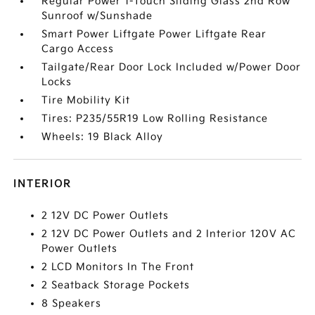
Regular Power 1-Touch Sliding Glass 2nd Row
Sunroof w/Sunshade
Smart Power Liftgate Power Liftgate Rear
Cargo Access
Tailgate/Rear Door Lock Included w/Power Door
Locks
Tire Mobility Kit
Tires: P235/55R19 Low Rolling Resistance
Wheels: 19 Black Alloy
INTERIOR
2 12V DC Power Outlets
2 12V DC Power Outlets and 2 Interior 120V AC
Power Outlets
2 LCD Monitors In The Front
2 Seatback Storage Pockets
8 Speakers