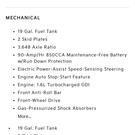
MECHANICAL
19 Gal. Fuel Tank
2 Skid Plates
3.648 Axle Ratio
90-Amp/Hr 850CCA Maintenance-Free Battery
w/Run Down Protection
Electric Power-Assist Speed-Sensing Steering
Engine Auto Stop-Start Feature
Engine: 1.6L Turbocharged GDI
Front Anti-Roll Bar
Front-Wheel Drive
Gas-Pressurized Shock Absorbers
More...
19 Gal. Fuel Tank