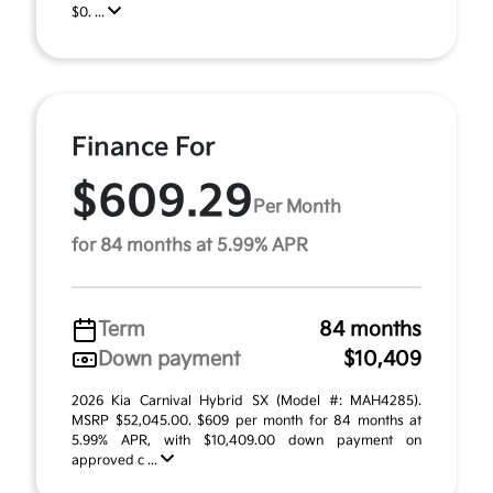
$0. ...
Finance For
$609.29
Per Month
for 84 months at 5.99% APR
Term
84 months
Down payment
$10,409
2026 Kia Carnival Hybrid SX (Model #: MAH4285).
MSRP $52,045.00. $609 per month for 84 months at
5.99% APR, with $10,409.00 down payment on
approved c ...