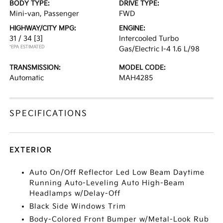
BODY TYPE:
DRIVE TYPE:
Mini-van, Passenger
FWD
HIGHWAY/CITY MPG:
ENGINE:
31 / 34
[3]
Intercooled Turbo
*EPA ESTIMATED
Gas/Electric I-4 1.6 L/98
TRANSMISSION:
MODEL CODE:
Automatic
MAH4285
SPECIFICATIONS
EXTERIOR
Auto On/Off Reflector Led Low Beam Daytime
Running Auto-Leveling Auto High-Beam
Headlamps w/Delay-Off
Black Side Windows Trim
Body-Colored Front Bumper w/Metal-Look Rub