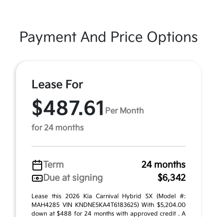
Payment And Price Options
Lease For
$487.61
Per Month
for 24 months
Term
24 months
Due at signing
$6,342
Lease this 2026 Kia Carnival Hybrid SX (Model #:
MAH4285 VIN KNDNE5KA4T6183625) With $5,204.00
down at $488 for 24 months with approved credit . A