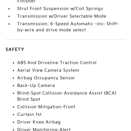
Finisher
Strut Front Suspension w/Coil Springs
Transmission w/Driver Selectable Mode
Transmission: 6-Speed Automatic -inc: Shift-
by-wire and drive mode select
SAFETY
ABS And Driveline Traction Control
Aerial View Camera System
Airbag Occupancy Sensor
Back-Up Camera
Blind-Spot Collision-Avoidance Assist (BCA)
Blind Spot
Collision Mitigation-Front
Curtain 1st
Driver Knee Airbag
Driver Monitoring-Alert