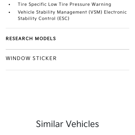
Tire Specific Low Tire Pressure Warning
Vehicle Stability Management (VSM) Electronic
Stability Control (ESC)
RESEARCH MODELS
WINDOW STICKER
Similar Vehicles