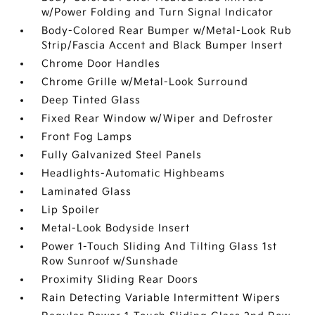
w/Power Folding and Turn Signal Indicator
Body-Colored Rear Bumper w/Metal-Look Rub
Strip/Fascia Accent and Black Bumper Insert
Chrome Door Handles
Chrome Grille w/Metal-Look Surround
Deep Tinted Glass
Fixed Rear Window w/Wiper and Defroster
Front Fog Lamps
Fully Galvanized Steel Panels
Headlights-Automatic Highbeams
Laminated Glass
Lip Spoiler
Metal-Look Bodyside Insert
Power 1-Touch Sliding And Tilting Glass 1st
Row Sunroof w/Sunshade
Proximity Sliding Rear Doors
Rain Detecting Variable Intermittent Wipers