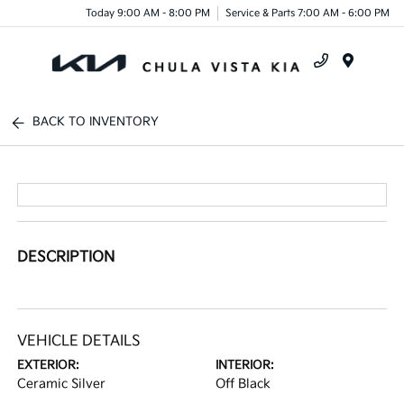
Today 9:00 AM - 8:00 PM
Service & Parts 7:00 AM - 6:00 PM
Menu
BACK TO INVENTORY
DESCRIPTION
VEHICLE DETAILS
EXTERIOR:
INTERIOR:
Ceramic Silver
Off Black