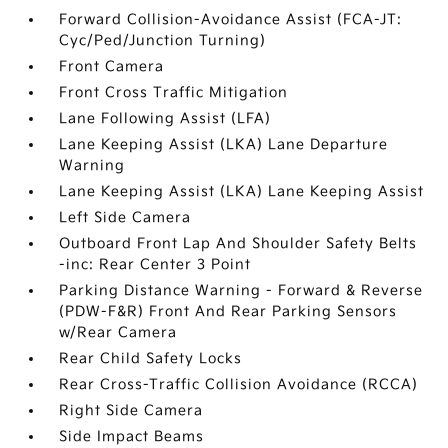
Forward Collision-Avoidance Assist (FCA-JT:
Cyc/Ped/Junction Turning)
Front Camera
Front Cross Traffic Mitigation
Lane Following Assist (LFA)
Lane Keeping Assist (LKA) Lane Departure
Warning
Lane Keeping Assist (LKA) Lane Keeping Assist
Left Side Camera
Outboard Front Lap And Shoulder Safety Belts
-inc: Rear Center 3 Point
Parking Distance Warning - Forward & Reverse
(PDW-F&R) Front And Rear Parking Sensors
w/Rear Camera
Rear Child Safety Locks
Rear Cross-Traffic Collision Avoidance (RCCA)
Right Side Camera
Side Impact Beams