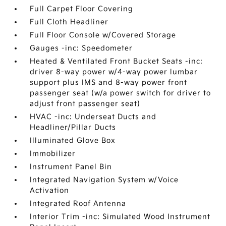
Full Carpet Floor Covering
Full Cloth Headliner
Full Floor Console w/Covered Storage
Gauges -inc: Speedometer
Heated & Ventilated Front Bucket Seats -inc:
driver 8-way power w/4-way power lumbar
support plus IMS and 8-way power front
passenger seat (w/a power switch for driver to
adjust front passenger seat)
HVAC -inc: Underseat Ducts and
Headliner/Pillar Ducts
Illuminated Glove Box
Immobilizer
Instrument Panel Bin
Integrated Navigation System w/Voice
Activation
Integrated Roof Antenna
Interior Trim -inc: Simulated Wood Instrument