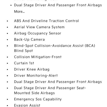
Dual Stage Driver And Passenger Front Airbags
More...
ABS And Driveline Traction Control
Aerial View Camera System
Airbag Occupancy Sensor
Back-Up Camera
Blind-Spot Collision-Avoidance Assist (BCA)
Blind Spot
Collision Mitigation-Front
Curtain 1st
Driver Knee Airbag
Driver Monitoring-Alert
Dual Stage Driver And Passenger Front Airbags
Dual Stage Driver And Passenger Seat-
Mounted Side Airbags
Emergency Sos Capability
Evasion Assist