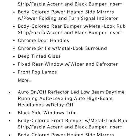
Strip/Fascia Accent and Black Bumper Insert
Body-Colored Power Heated Side Mirrors
w/Power Folding and Turn Signal Indicator
Body-Colored Rear Bumper w/Metal-Look Rub
Strip/Fascia Accent and Black Bumper Insert
Chrome Door Handles
Chrome Grille w/Metal-Look Surround
Deep Tinted Glass
Fixed Rear Window w/Wiper and Defroster
Front Fog Lamps
More...
Auto On/Off Reflector Led Low Beam Daytime
Running Auto-Leveling Auto High-Beam
Headlamps w/Delay-Off
Black Side Windows Trim
Body-Colored Front Bumper w/Metal-Look Rub
Strip/Fascia Accent and Black Bumper Insert
Body-Colored Power Heated Side Mirrors