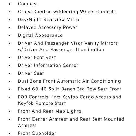
Compass
Cruise Control w/Steering Wheel Controls
Day-Night Rearview Mirror
Delayed Accessory Power
Digital Appearance
Driver And Passenger Visor Vanity Mirrors
w/Driver And Passenger Illumination
Driver Foot Rest
Driver Information Center
Driver Seat
Dual Zone Front Automatic Air Conditioning
Fixed 60-40 Split-Bench 3rd Row Seat Front
FOB Controls -inc: Keyfob Cargo Access and
Keyfob Remote Start
Front And Rear Map Lights
Front Center Armrest and Rear Seat Mounted
Armrest
Front Cupholder