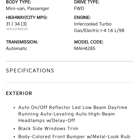
BODY TYPE:
DRIVE TYPE:
Mini-van, Passenger
FWD
HIGHWAY/CITY MPG:
ENGINE:
31 / 34
[3]
Intercooled Turbo
*EPA ESTIMATED
Gas/Electric I-4 1.6 L/98
TRANSMISSION:
MODEL CODE:
Automatic
MAH4285
SPECIFICATIONS
EXTERIOR
Auto On/Off Reflector Led Low Beam Daytime
Running Auto-Leveling Auto High-Beam
Headlamps w/Delay-Off
Black Side Windows Trim
Body-Colored Front Bumper w/Metal-Look Rub