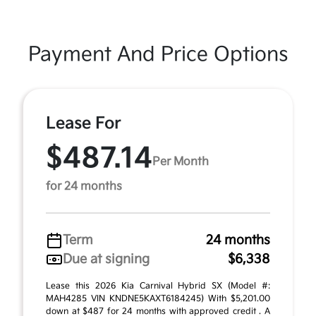
Payment And Price Options
Lease For
$487.14
Per Month
for 24 months
Term
24 months
Due at signing
$6,338
Lease this 2026 Kia Carnival Hybrid SX (Model #:
MAH4285 VIN KNDNE5KAXT6184245) With $5,201.00
down at $487 for 24 months with approved credit . A