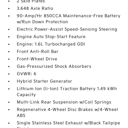
2 Skid Plates
3.648 Axle Ratio
90-Amp/Hr 850CCA Maintenance-Free Battery
w/Run Down Protection
Electric Power-Assist Speed-Sensing Steering
Engine Auto Stop-Start Feature
Engine: 1.6L Turbocharged GDI
Front Anti-Roll Bar
Front-Wheel Drive
Gas-Pressurized Shock Absorbers
GVWR: 6
Hybrid Starter Generator
Lithium Ion (li-Ion) Traction Battery 1.49 kWh
Capacity
Multi-Link Rear Suspension w/Coil Springs
Regenerative 4-Wheel Disc Brakes w/4-Wheel
ABS
Single Stainless Steel Exhaust w/Black Tailpipe