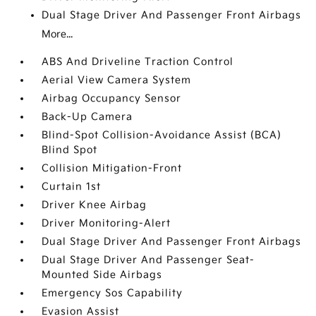
Dual Stage Driver And Passenger Front Airbags
More...
ABS And Driveline Traction Control
Aerial View Camera System
Airbag Occupancy Sensor
Back-Up Camera
Blind-Spot Collision-Avoidance Assist (BCA)
Blind Spot
Collision Mitigation-Front
Curtain 1st
Driver Knee Airbag
Driver Monitoring-Alert
Dual Stage Driver And Passenger Front Airbags
Dual Stage Driver And Passenger Seat-
Mounted Side Airbags
Emergency Sos Capability
Evasion Assist