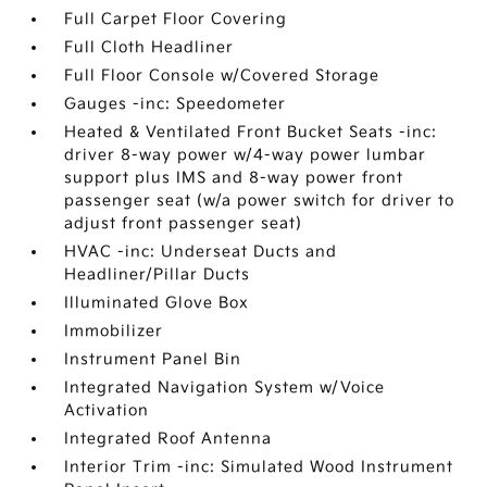
Full Carpet Floor Covering
Full Cloth Headliner
Full Floor Console w/Covered Storage
Gauges -inc: Speedometer
Heated & Ventilated Front Bucket Seats -inc:
driver 8-way power w/4-way power lumbar
support plus IMS and 8-way power front
passenger seat (w/a power switch for driver to
adjust front passenger seat)
HVAC -inc: Underseat Ducts and
Headliner/Pillar Ducts
Illuminated Glove Box
Immobilizer
Instrument Panel Bin
Integrated Navigation System w/Voice
Activation
Integrated Roof Antenna
Interior Trim -inc: Simulated Wood Instrument