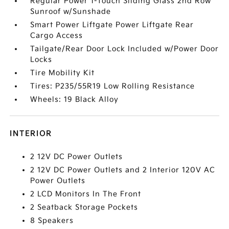
Regular Power 1-Touch Sliding Glass 2nd Row
Sunroof w/Sunshade
Smart Power Liftgate Power Liftgate Rear
Cargo Access
Tailgate/Rear Door Lock Included w/Power Door
Locks
Tire Mobility Kit
Tires: P235/55R19 Low Rolling Resistance
Wheels: 19 Black Alloy
INTERIOR
2 12V DC Power Outlets
2 12V DC Power Outlets and 2 Interior 120V AC
Power Outlets
2 LCD Monitors In The Front
2 Seatback Storage Pockets
8 Speakers