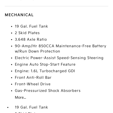
MECHANICAL
19 Gal. Fuel Tank
2 Skid Plates
3.648 Axle Ratio
90-Amp/Hr 850CCA Maintenance-Free Battery
w/Run Down Protection
Electric Power-Assist Speed-Sensing Steering
Engine Auto Stop-Start Feature
Engine: 1.6L Turbocharged GDI
Front Anti-Roll Bar
Front-Wheel Drive
Gas-Pressurized Shock Absorbers
More...
19 Gal. Fuel Tank