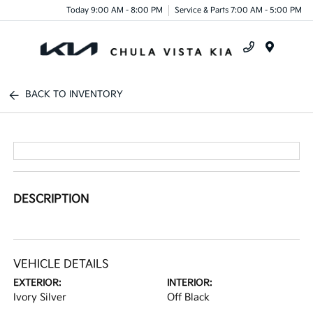
Today 9:00 AM - 8:00 PM
Service & Parts 7:00 AM - 5:00 PM
Menu
BACK TO INVENTORY
DESCRIPTION
VEHICLE DETAILS
EXTERIOR:
INTERIOR:
Ivory Silver
Off Black