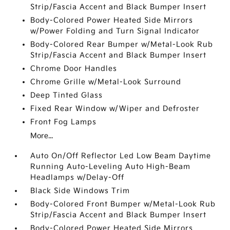
Strip/Fascia Accent and Black Bumper Insert
Body-Colored Power Heated Side Mirrors
w/Power Folding and Turn Signal Indicator
Body-Colored Rear Bumper w/Metal-Look Rub
Strip/Fascia Accent and Black Bumper Insert
Chrome Door Handles
Chrome Grille w/Metal-Look Surround
Deep Tinted Glass
Fixed Rear Window w/Wiper and Defroster
Front Fog Lamps
More...
Auto On/Off Reflector Led Low Beam Daytime
Running Auto-Leveling Auto High-Beam
Headlamps w/Delay-Off
Black Side Windows Trim
Body-Colored Front Bumper w/Metal-Look Rub
Strip/Fascia Accent and Black Bumper Insert
Body-Colored Power Heated Side Mirrors