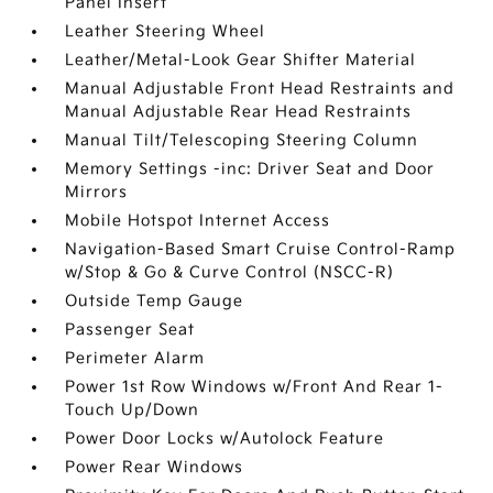
Panel Insert
Leather Steering Wheel
Leather/Metal-Look Gear Shifter Material
Manual Adjustable Front Head Restraints and
Manual Adjustable Rear Head Restraints
Manual Tilt/Telescoping Steering Column
Memory Settings -inc: Driver Seat and Door
Mirrors
Mobile Hotspot Internet Access
Navigation-Based Smart Cruise Control-Ramp
w/Stop & Go & Curve Control (NSCC-R)
Outside Temp Gauge
Passenger Seat
Perimeter Alarm
Power 1st Row Windows w/Front And Rear 1-
Touch Up/Down
Power Door Locks w/Autolock Feature
Power Rear Windows