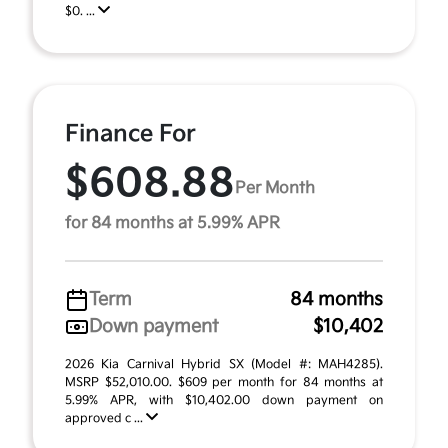
$0. ...
Finance For
$608.88
Per Month
for 84 months at 5.99% APR
Term
84 months
Down payment
$10,402
2026 Kia Carnival Hybrid SX (Model #: MAH4285).
MSRP $52,010.00. $609 per month for 84 months at
5.99% APR, with $10,402.00 down payment on
approved c ...