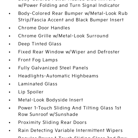
w/Power Folding and Turn Signal Indicator
Body-Colored Rear Bumper w/Metal-Look Rub
Strip/Fascia Accent and Black Bumper Insert
Chrome Door Handles
Chrome Grille w/Metal-Look Surround
Deep Tinted Glass
Fixed Rear Window w/Wiper and Defroster
Front Fog Lamps
Fully Galvanized Steel Panels
Headlights-Automatic Highbeams
Laminated Glass
Lip Spoiler
Metal-Look Bodyside Insert
Power 1-Touch Sliding And Tilting Glass 1st
Row Sunroof w/Sunshade
Proximity Sliding Rear Doors
Rain Detecting Variable Intermittent Wipers