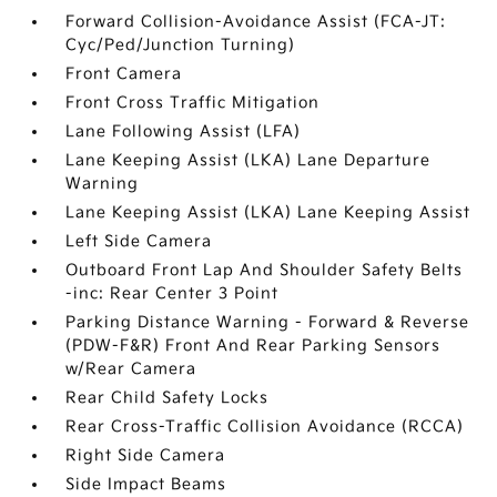
Forward Collision-Avoidance Assist (FCA-JT:
Cyc/Ped/Junction Turning)
Front Camera
Front Cross Traffic Mitigation
Lane Following Assist (LFA)
Lane Keeping Assist (LKA) Lane Departure
Warning
Lane Keeping Assist (LKA) Lane Keeping Assist
Left Side Camera
Outboard Front Lap And Shoulder Safety Belts
-inc: Rear Center 3 Point
Parking Distance Warning - Forward & Reverse
(PDW-F&R) Front And Rear Parking Sensors
w/Rear Camera
Rear Child Safety Locks
Rear Cross-Traffic Collision Avoidance (RCCA)
Right Side Camera
Side Impact Beams