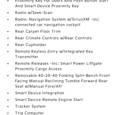
Proximity Key For Doors And Push Button Start
And Smart Device Proximity Key
Radio w/Seek-Scan
Radio: Navigation System w/SiriusXM -inc:
connected car navigation cockpit
Rear Carpet Floor Trim
Rear Climate Controls w/Rear Controls
Rear Cupholder
Remote Keyless Entry w/Integrated Key
Transmitter
Remote Releases -Inc: Smart Power Liftgate
Proximity Cargo Access
Removable 40-20-40 Folding Split-Bench Front
Facing Manual Reclining Tumble Forward Rear
Seat w/Manual Fore/Aft
Smart Device Integration
Smart Device Remote Engine Start
Tracker System
Trip Computer