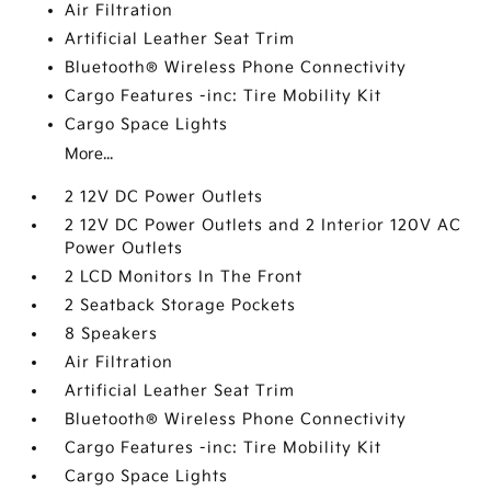
Air Filtration
Artificial Leather Seat Trim
Bluetooth® Wireless Phone Connectivity
Cargo Features -inc: Tire Mobility Kit
Cargo Space Lights
More...
2 12V DC Power Outlets
2 12V DC Power Outlets and 2 Interior 120V AC
Power Outlets
2 LCD Monitors In The Front
2 Seatback Storage Pockets
8 Speakers
Air Filtration
Artificial Leather Seat Trim
Bluetooth® Wireless Phone Connectivity
Cargo Features -inc: Tire Mobility Kit
Cargo Space Lights