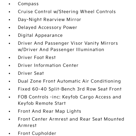
Compass
Cruise Control w/Steering Wheel Controls
Day-Night Rearview Mirror
Delayed Accessory Power
Digital Appearance
Driver And Passenger Visor Vanity Mirrors
w/Driver And Passenger Illumination
Driver Foot Rest
Driver Information Center
Driver Seat
Dual Zone Front Automatic Air Conditioning
Fixed 60-40 Split-Bench 3rd Row Seat Front
FOB Controls -inc: Keyfob Cargo Access and
Keyfob Remote Start
Front And Rear Map Lights
Front Center Armrest and Rear Seat Mounted
Armrest
Front Cupholder