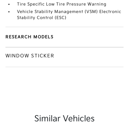
Tire Specific Low Tire Pressure Warning
Vehicle Stability Management (VSM) Electronic
Stability Control (ESC)
RESEARCH MODELS
WINDOW STICKER
Similar Vehicles