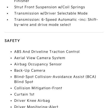
Finisher
Strut Front Suspension w/Coil Springs
Transmission w/Driver Selectable Mode
Transmission: 6-Speed Automatic -inc: Shift-
by-wire and drive mode select
SAFETY
ABS And Driveline Traction Control
Aerial View Camera System
Airbag Occupancy Sensor
Back-Up Camera
Blind-Spot Collision-Avoidance Assist (BCA)
Blind Spot
Collision Mitigation-Front
Curtain 1st
Driver Knee Airbag
Driver Monitoring-Alert