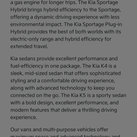
a gas engine for longer trips. The Kia Sportage
Hybrid brings hybrid efficiency to the Sportage,
offering a dynamic driving experience with less
environmental impact. The Kia Sportage Plug-in
Hybrid provides the best of both worlds with its
electric-only range and hybrid efficiency for
extended travel.
Kia sedans provide excellent performance and
fuel-efficiency in one package. The Kia K4 is a
sleek, mid-sized sedan that offers sophisticated
styling and a comfortable driving experience,
along with advanced technology to keep you
connected on the go. The Kia K5 is a sporty sedan
with a bold design, excellent performance, and
modern features that deliver a thrilling driving
experience.
Our vans and multi-purpose vehicles offer