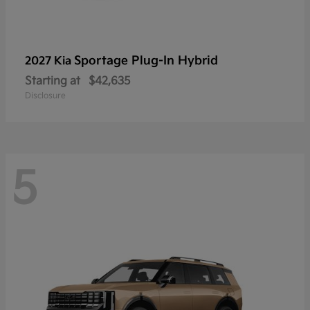
Sportage Plug-In Hybrid
2027 Kia
Starting at
$42,635
Disclosure
5