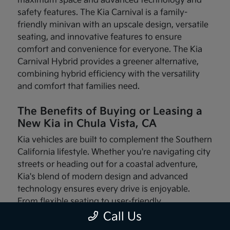
maximum space and advanced technology and
safety features. The Kia Carnival is a family-
friendly minivan with an upscale design, versatile
seating, and innovative features to ensure
comfort and convenience for everyone. The Kia
Carnival Hybrid provides a greener alternative,
combining hybrid efficiency with the versatility
and comfort that families need.
The Benefits of Buying or Leasing a
New Kia in Chula Vista, CA
Kia vehicles are built to complement the Southern
California lifestyle. Whether you're navigating city
streets or heading out for a coastal adventure,
Kia's blend of modern design and advanced
technology ensures every drive is enjoyable.
From flexible seating to user-friendly
infotainment systems, these vehicles are made
Call Us
with your needs in mind.