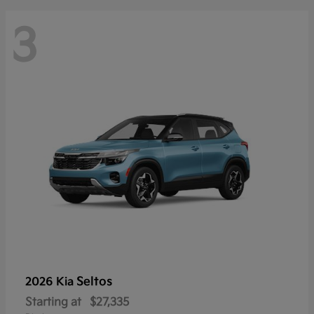
3
Seltos
2026 Kia
Starting at
$27,335