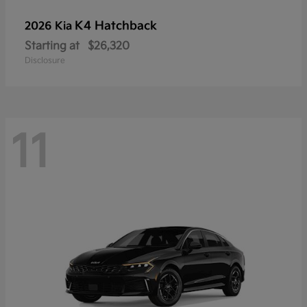
K4 Hatchback
2026 Kia
Starting at
$26,320
Disclosure
11