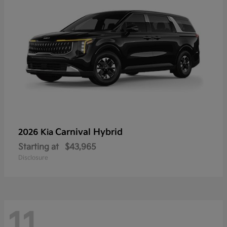
Carnival Hybrid
2026 Kia
Starting at
$43,965
Disclosure
11