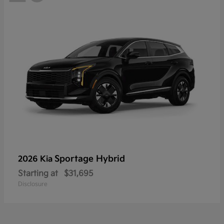
Sportage Hybrid
2026 Kia
Starting at
$31,695
Disclosure