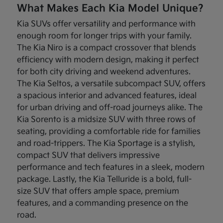
What Makes Each Kia Model Unique?
Kia SUVs offer versatility and performance with
enough room for longer trips with your family.
The Kia Niro is a compact crossover that blends
efficiency with modern design, making it perfect
for both city driving and weekend adventures.
The Kia Seltos, a versatile subcompact SUV, offers
a spacious interior and advanced features, ideal
for urban driving and off-road journeys alike. The
Kia Sorento is a midsize SUV with three rows of
seating, providing a comfortable ride for families
and road-trippers. The Kia Sportage is a stylish,
compact SUV that delivers impressive
performance and tech features in a sleek, modern
package. Lastly, the Kia Telluride is a bold, full-
size SUV that offers ample space, premium
features, and a commanding presence on the
road.