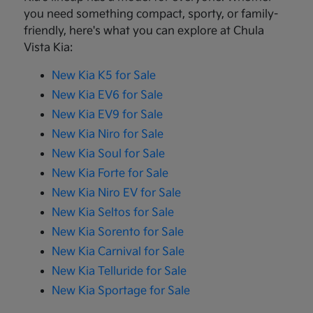
you need something compact, sporty, or family-
friendly, here's what you can explore at Chula
Vista Kia:
New Kia K5 for Sale
New Kia EV6 for Sale
New Kia EV9 for Sale
New Kia Niro for Sale
New Kia Soul for Sale
New Kia Forte for Sale
New Kia Niro EV for Sale
New Kia Seltos for Sale
New Kia Sorento for Sale
New Kia Carnival for Sale
New Kia Telluride for Sale
New Kia Sportage for Sale