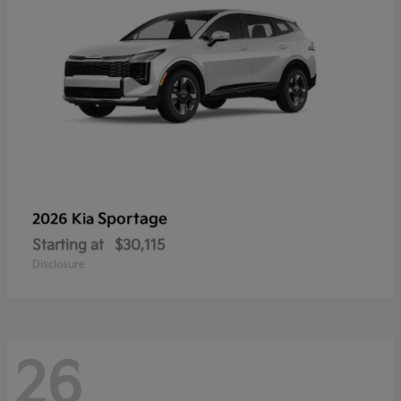
Sportage
2026 Kia
Starting at
$30,115
Disclosure
26