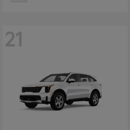
Disclosure
21