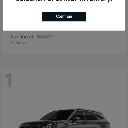
Continue
Sorento Hybrid
2026 Kia
Starting at
$37,470
Disclosure
1