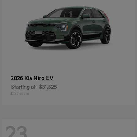
Niro EV
2026 Kia
Starting at
$31,525
Disclosure
23