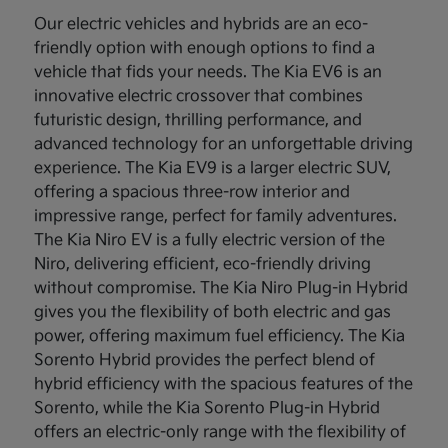
Our electric vehicles and hybrids are an eco-
friendly option with enough options to find a
vehicle that fids your needs. The Kia EV6 is an
innovative electric crossover that combines
futuristic design, thrilling performance, and
advanced technology for an unforgettable driving
experience. The Kia EV9 is a larger electric SUV,
offering a spacious three-row interior and
impressive range, perfect for family adventures.
The Kia Niro EV is a fully electric version of the
Niro, delivering efficient, eco-friendly driving
without compromise. The Kia Niro Plug-in Hybrid
gives you the flexibility of both electric and gas
power, offering maximum fuel efficiency. The Kia
Sorento Hybrid provides the perfect blend of
hybrid efficiency with the spacious features of the
Sorento, while the Kia Sorento Plug-in Hybrid
offers an electric-only range with the flexibility of