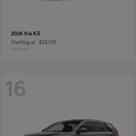
K5
2026 Kia
Starting at
$29,175
Disclosure
16