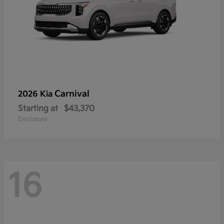
Carnival
2026 Kia
Starting at
$43,370
Disclosure
16