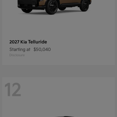
Telluride
2027 Kia
Starting at
$50,040
Disclosure
12