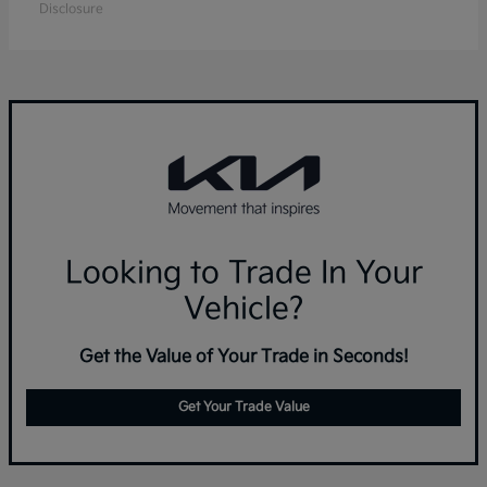
Disclosure
Looking to Trade In Your
Vehicle?
Get the Value of Your Trade in Seconds!
Get Your Trade Value