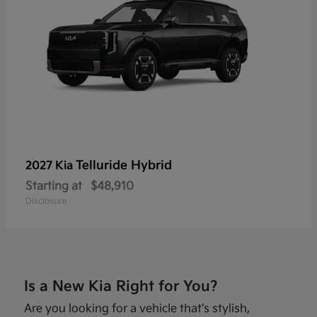
Telluride Hybrid
2027 Kia
Starting at
$48,910
Disclosure
Is a New Kia Right for You?
Are you looking for a vehicle that's stylish,