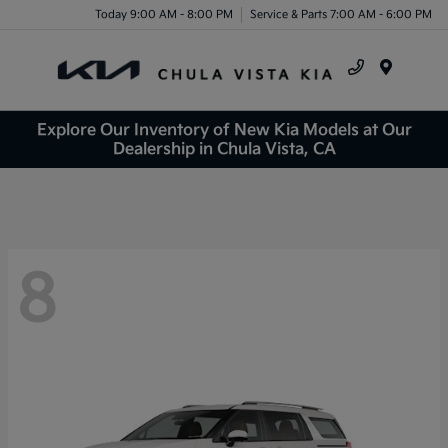
Today 9:00 AM - 8:00 PM
Service & Parts 7:00 AM - 6:00 PM
Menu
Explore Our Inventory of New Kia Models at Our
Dealership in Chula Vista, CA
8