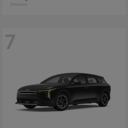
Disclosure
7