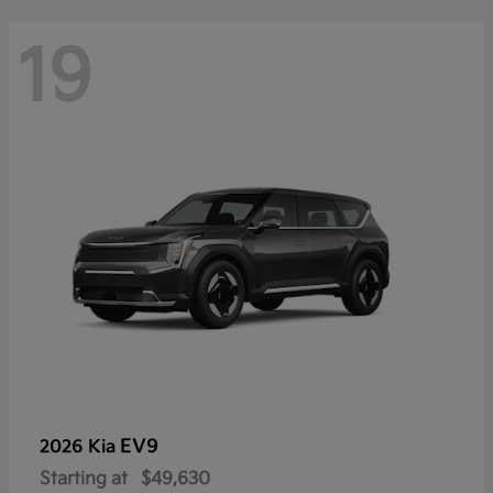
19
EV9
2026 Kia
Starting at
$49,630