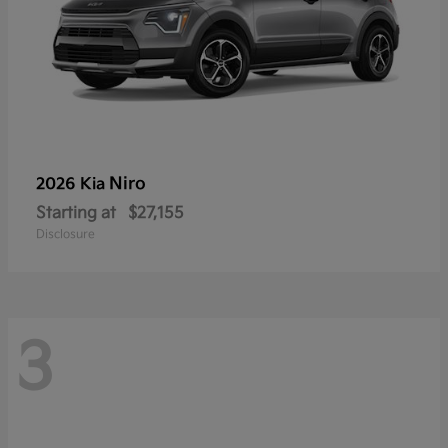
Niro
2026 Kia
Starting at
$27,155
Disclosure
3