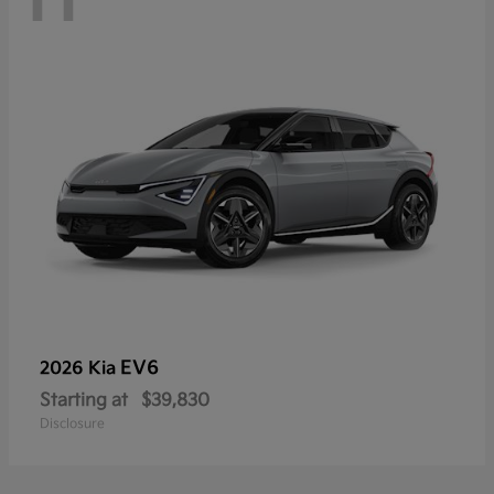
EV6
2026 Kia
Starting at
$39,830
Disclosure