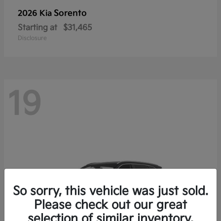
Sorento
2026 Kia
Starting at
$31,465
Disclosure
19
So sorry, this vehicle was just sold.
Please check out our great
selection of similar inventory.