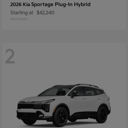
Sportage Plug-In Hybrid
2026 Kia
Starting at
$42,240
Disclosure
2