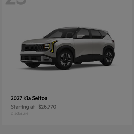
Seltos
2027 Kia
Starting at
$26,770
Disclosure