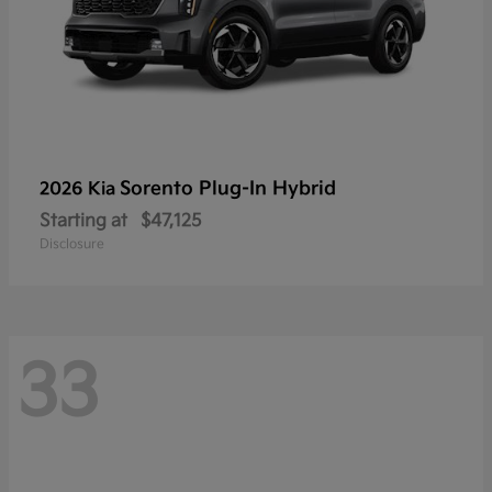
Sorento Plug-In Hybrid
2026 Kia
Starting at
$47,125
Disclosure
33