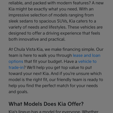
reliable, and packed with modern features? A new
Kia might be exactly what you need. With an
impressive selection of models ranging from
sleek sedans to spacious SUVs, Kia caters to a
variety of needs and lifestyles. These vehicles are
designed to offer a driving experience that feels
both innovative and practical.
At Chula Vista Kia, we make financing simple. Our
team is here to walk you through
lease and loan
options
that fit your budget. Have a
vehicle to
trade-in
? We'll help you get top value to put
toward your next Kia. And if you're unsure which
model is the right fit, our friendly team is ready to
help you find the perfect match for your needs
and goals.
What Models Does Kia Offer?
Kia's lineup has a model for everyone. Whether