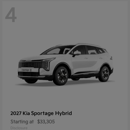
4
Sportage Hybrid
2027 Kia
Starting at
$33,305
Disclosure