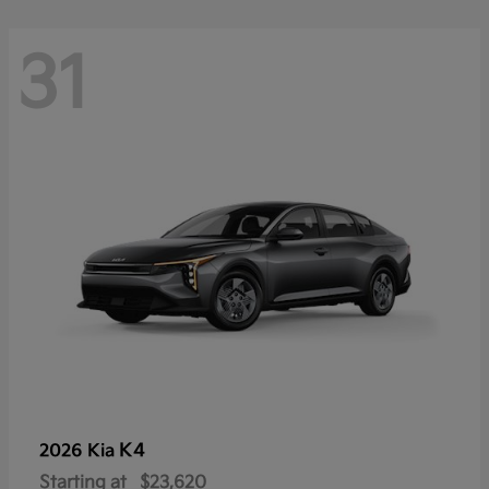
31
K4
2026 Kia
Starting at
$23,620