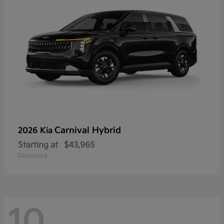
Carnival Hybrid
2026 Kia
Starting at
$43,965
Disclosure
10