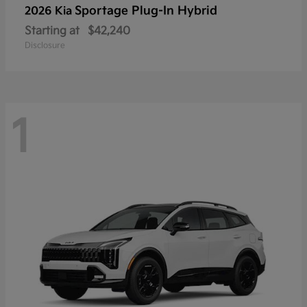
Sportage Plug-In Hybrid
2026 Kia
Starting at
$42,240
Disclosure
1