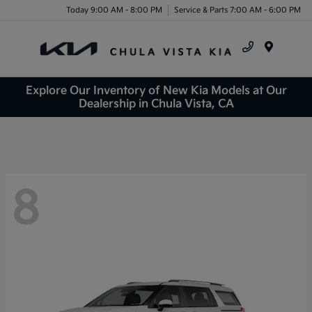
Today 9:00 AM - 8:00 PM
Service & Parts 7:00 AM - 6:00 PM
Menu
Explore Our Inventory of New Kia Models at Our
Dealership in Chula Vista, CA
8