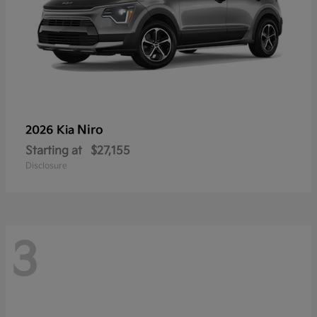
Niro
2026 Kia
Starting at
$27,155
Disclosure
3