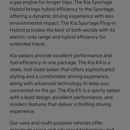
a gas engine for longer trips. The Kia Sportage
Hybrid brings hybrid efficiency to the Sportage,
offering a dynamic driving experience with less
environmental impact. The Kia Sportage Plug-in
Hybrid provides the best of both worlds with its
electric-only range and hybrid efficiency for
extended travel.
Kia sedans provide excellent performance and
fuel-efficiency in one package. The Kia K4 is a
sleek, mid-sized sedan that offers sophisticated
styling and a comfortable driving experience,
along with advanced technology to keep you
connected on the go. The Kia K5 is a sporty sedan
with a bold design, excellent performance, and
modern features that deliver a thrilling driving
experience.
Our vans and multi-purpose vehicles offer