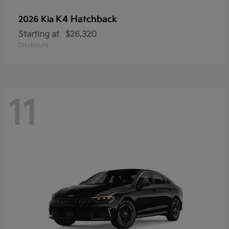
K4 Hatchback
2026 Kia
Starting at
$26,320
Disclosure
11