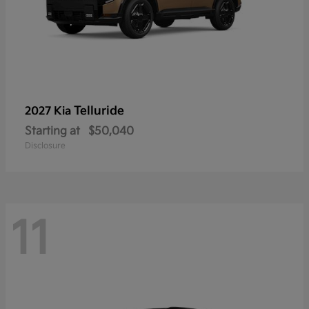
Telluride
2027 Kia
Starting at
$50,040
Disclosure
11