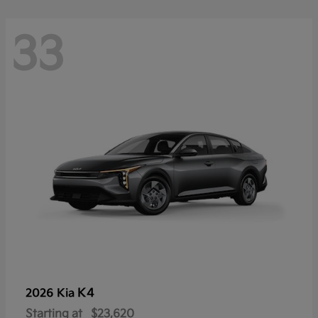
33
K4
2026 Kia
Starting at
$23,620