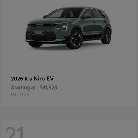
Niro EV
2026 Kia
Starting at
$31,525
Disclosure
21