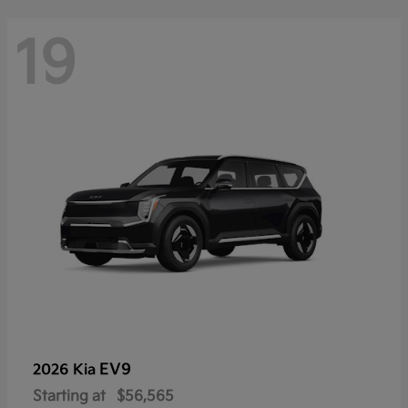
19
EV9
2026 Kia
Starting at
$56,565