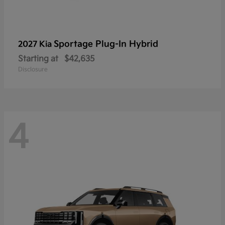
Sportage Plug-In Hybrid
2027 Kia
Starting at
$42,635
Disclosure
4