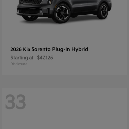
Sorento Plug-In Hybrid
2026 Kia
Starting at
$47,125
Disclosure
33