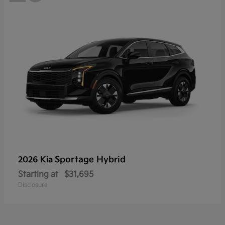
Sportage Hybrid
2026 Kia
Starting at
$31,695
Disclosure