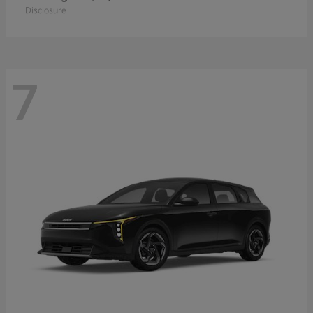
Disclosure
7