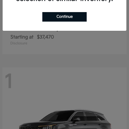
Continue
Sorento Hybrid
2026 Kia
Starting at
$37,470
Disclosure
1