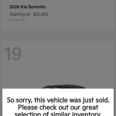
Sorento
2026 Kia
Starting at
$31,465
Disclosure
19
So sorry, this vehicle was just sold.
Please check out our great
selection of similar inventory.