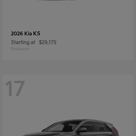
K5
2026 Kia
Starting at
$29,175
Disclosure
17