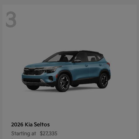
3
Seltos
2026 Kia
Starting at
$27,335