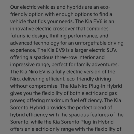
Our electric vehicles and hybrids are an eco-
friendly option with enough options to find a
vehicle that fids your needs. The Kia EV6 is an
innovative electric crossover that combines
futuristic design, thrilling performance, and
advanced technology for an unforgettable driving
experience. The Kia EV9 is a larger electric SUV,
offering a spacious three-row interior and
impressive range, perfect for family adventures.
The Kia Niro EV is a fully electric version of the
Niro, delivering efficient, eco-friendly driving
without compromise. The Kia Niro Plug-in Hybrid
gives you the flexibility of both electric and gas
power, offering maximum fuel efficiency. The Kia
Sorento Hybrid provides the perfect blend of
hybrid efficiency with the spacious features of the
Sorento, while the Kia Sorento Plug-in Hybrid
offers an electric-only range with the flexibility of