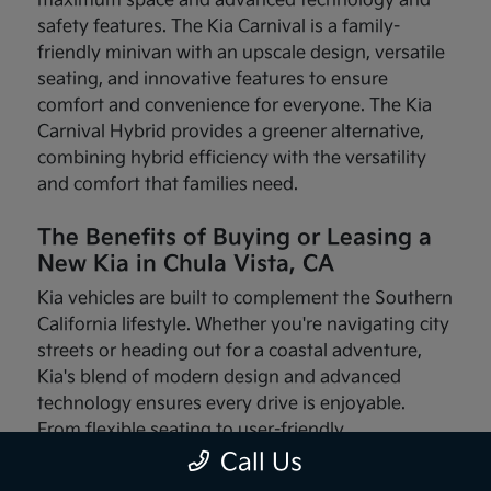
maximum space and advanced technology and
safety features. The Kia Carnival is a family-
friendly minivan with an upscale design, versatile
seating, and innovative features to ensure
comfort and convenience for everyone. The Kia
Carnival Hybrid provides a greener alternative,
combining hybrid efficiency with the versatility
and comfort that families need.
The Benefits of Buying or Leasing a
New Kia in Chula Vista, CA
Kia vehicles are built to complement the Southern
California lifestyle. Whether you're navigating city
streets or heading out for a coastal adventure,
Kia's blend of modern design and advanced
technology ensures every drive is enjoyable.
From flexible seating to user-friendly
infotainment systems, these vehicles are made
Call Us
with your needs in mind.