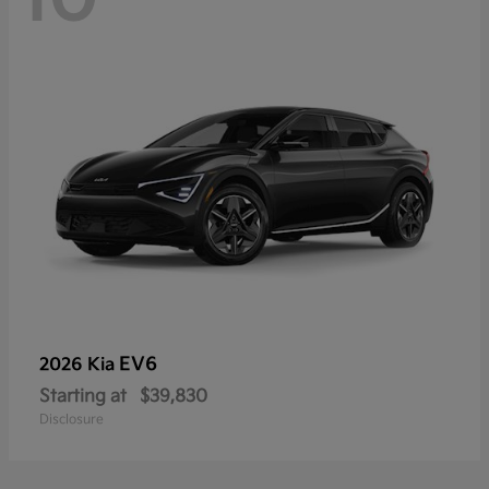
EV6
2026 Kia
Starting at
$39,830
Disclosure