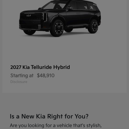
Telluride Hybrid
2027 Kia
Starting at
$48,910
Disclosure
Is a New Kia Right for You?
Are you looking for a vehicle that's stylish,