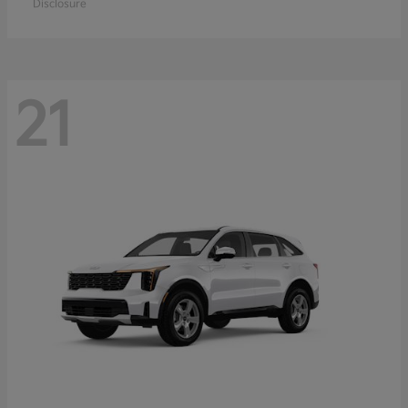
Disclosure
21