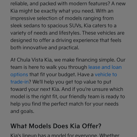
reliable, and packed with modern features? A new
Kia might be exactly what you need. With an
impressive selection of models ranging from
sleek sedans to spacious SUVs, Kia caters to a
variety of needs and lifestyles. These vehicles are
designed to offer a driving experience that feels
both innovative and practical.
At Chula Vista Kia, we make financing simple. Our
team is here to walk you through
lease and loan
options
that fit your budget. Have a
vehicle to
trade-in
? We'll help you get top value to put
toward your next Kia. And if you're unsure which
model is the right fit, our friendly team is ready to
help you find the perfect match for your needs
and goals.
What Models Does Kia Offer?
Kia's lineup has a model for everyone. Whether