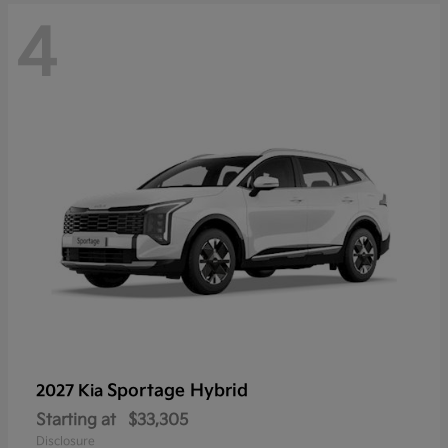
4
Sportage Hybrid
2027 Kia
Starting at
$33,305
Disclosure