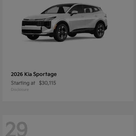
Sportage
2026 Kia
Starting at
$30,115
Disclosure
29