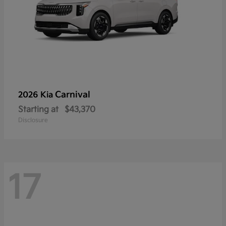
Carnival
2026 Kia
Starting at
$43,370
Disclosure
17