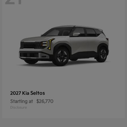
Seltos
2027 Kia
Starting at
$26,770
Disclosure