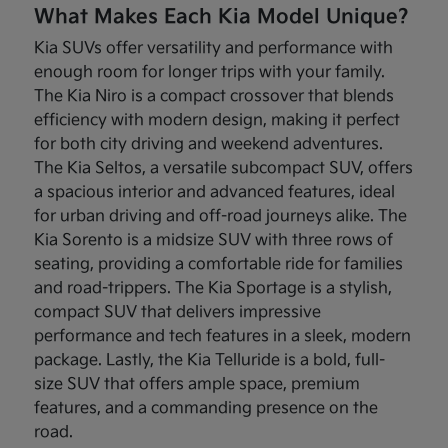
What Makes Each Kia Model Unique?
Kia SUVs offer versatility and performance with
enough room for longer trips with your family.
The Kia Niro is a compact crossover that blends
efficiency with modern design, making it perfect
for both city driving and weekend adventures.
The Kia Seltos, a versatile subcompact SUV, offers
a spacious interior and advanced features, ideal
for urban driving and off-road journeys alike. The
Kia Sorento is a midsize SUV with three rows of
seating, providing a comfortable ride for families
and road-trippers. The Kia Sportage is a stylish,
compact SUV that delivers impressive
performance and tech features in a sleek, modern
package. Lastly, the Kia Telluride is a bold, full-
size SUV that offers ample space, premium
features, and a commanding presence on the
road.