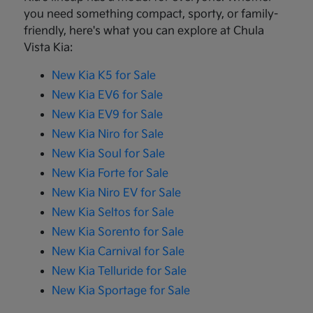
you need something compact, sporty, or family-
friendly, here's what you can explore at Chula
Vista Kia:
New Kia K5 for Sale
New Kia EV6 for Sale
New Kia EV9 for Sale
New Kia Niro for Sale
New Kia Soul for Sale
New Kia Forte for Sale
New Kia Niro EV for Sale
New Kia Seltos for Sale
New Kia Sorento for Sale
New Kia Carnival for Sale
New Kia Telluride for Sale
New Kia Sportage for Sale