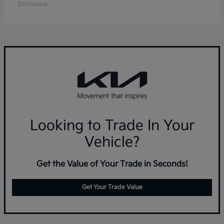
Disclosure
Looking to Trade In Your
Vehicle?
Get the Value of Your Trade in Seconds!
Get Your Trade Value