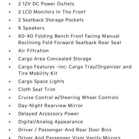
2 12V DC Power Outlets
2 LCD Monitors In The Front
2 Seatback Storage Pockets
6 Speakers
60-40 Folding Bench Front Facing Manual
Reclining Fold Forward Seatback Rear Seat
Air Filtration
Cargo Area Concealed Storage
Cargo Features -inc: Cargo Tray/Organizer and
Tire Mobility Kit
Cargo Space Lights
Cloth Seat Trim
Cruise Control w/Steering Wheel Controls
Day-Night Rearview Mirror
Delayed Accessory Power
Digital/Analog Appearance
Driver / Passenger And Rear Door Bins
Driver And Passenger Visor Vanity Mirrors