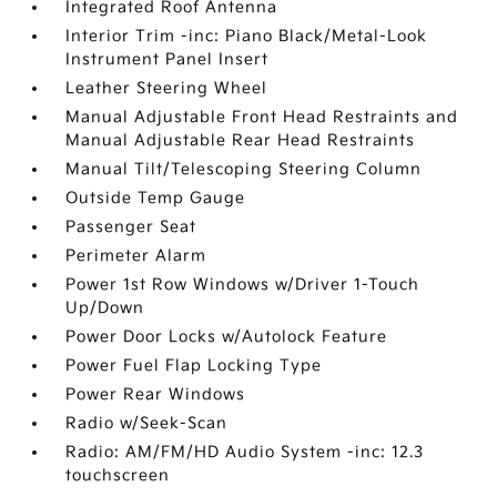
Integrated Roof Antenna
Interior Trim -inc: Piano Black/Metal-Look
Instrument Panel Insert
Leather Steering Wheel
Manual Adjustable Front Head Restraints and
Manual Adjustable Rear Head Restraints
Manual Tilt/Telescoping Steering Column
Outside Temp Gauge
Passenger Seat
Perimeter Alarm
Power 1st Row Windows w/Driver 1-Touch
Up/Down
Power Door Locks w/Autolock Feature
Power Fuel Flap Locking Type
Power Rear Windows
Radio w/Seek-Scan
Radio: AM/FM/HD Audio System -inc: 12.3
touchscreen