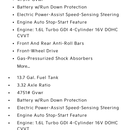
Battery w/Run Down Protection
Electric Power-Assist Speed-Sensing Steering
Engine Auto Stop-Start Feature
Engine: 1.6L Turbo GDI 4-Cylinder 16V DOHC
CVVT
Front And Rear Anti-Roll Bars
Front-Wheel Drive
Gas-Pressurized Shock Absorbers
More...
13.7 Gal. Fuel Tank
3.32 Axle Ratio
4751# Gvwr
Battery w/Run Down Protection
Electric Power-Assist Speed-Sensing Steering
Engine Auto Stop-Start Feature
Engine: 1.6L Turbo GDI 4-Cylinder 16V DOHC
CVVT