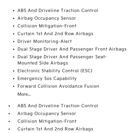
ABS And Driveline Traction Control
Airbag Occupancy Sensor
Collision Mitigation-Front
Curtain 1st And 2nd Row Airbags
Driver Monitoring-Alert
Dual Stage Driver And Passenger Front Airbags
Dual Stage Driver And Passenger Seat-
Mounted Side Airbags
Electronic Stability Control (ESC)
Emergency Sos Capability
Forward Collision Avoidance Fusion
More...
ABS And Driveline Traction Control
Airbag Occupancy Sensor
Collision Mitigation-Front
Curtain 1st And 2nd Row Airbags