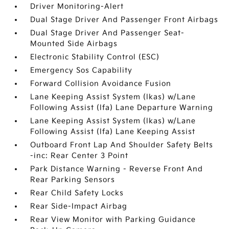
Driver Monitoring-Alert
Dual Stage Driver And Passenger Front Airbags
Dual Stage Driver And Passenger Seat-
Mounted Side Airbags
Electronic Stability Control (ESC)
Emergency Sos Capability
Forward Collision Avoidance Fusion
Lane Keeping Assist System (lkas) w/Lane
Following Assist (lfa) Lane Departure Warning
Lane Keeping Assist System (lkas) w/Lane
Following Assist (lfa) Lane Keeping Assist
Outboard Front Lap And Shoulder Safety Belts
-inc: Rear Center 3 Point
Park Distance Warning - Reverse Front And
Rear Parking Sensors
Rear Child Safety Locks
Rear Side-Impact Airbag
Rear View Monitor with Parking Guidance