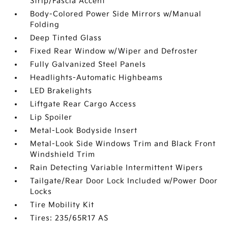
Strip/Fascia Accent
Body-Colored Power Side Mirrors w/Manual
Folding
Deep Tinted Glass
Fixed Rear Window w/Wiper and Defroster
Fully Galvanized Steel Panels
Headlights-Automatic Highbeams
LED Brakelights
Liftgate Rear Cargo Access
Lip Spoiler
Metal-Look Bodyside Insert
Metal-Look Side Windows Trim and Black Front
Windshield Trim
Rain Detecting Variable Intermittent Wipers
Tailgate/Rear Door Lock Included w/Power Door
Locks
Tire Mobility Kit
Tires: 235/65R17 AS