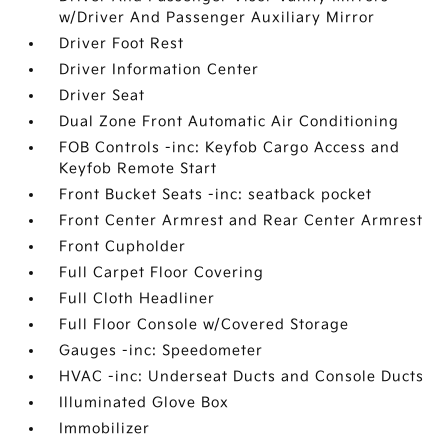
w/Driver And Passenger Auxiliary Mirror
Driver Foot Rest
Driver Information Center
Driver Seat
Dual Zone Front Automatic Air Conditioning
FOB Controls -inc: Keyfob Cargo Access and
Keyfob Remote Start
Front Bucket Seats -inc: seatback pocket
Front Center Armrest and Rear Center Armrest
Front Cupholder
Full Carpet Floor Covering
Full Cloth Headliner
Full Floor Console w/Covered Storage
Gauges -inc: Speedometer
HVAC -inc: Underseat Ducts and Console Ducts
Illuminated Glove Box
Immobilizer