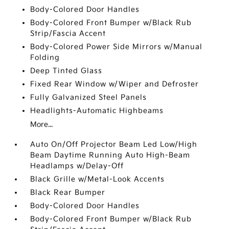
Body-Colored Door Handles
Body-Colored Front Bumper w/Black Rub
Strip/Fascia Accent
Body-Colored Power Side Mirrors w/Manual
Folding
Deep Tinted Glass
Fixed Rear Window w/Wiper and Defroster
Fully Galvanized Steel Panels
Headlights-Automatic Highbeams
More...
Auto On/Off Projector Beam Led Low/High
Beam Daytime Running Auto High-Beam
Headlamps w/Delay-Off
Black Grille w/Metal-Look Accents
Black Rear Bumper
Body-Colored Door Handles
Body-Colored Front Bumper w/Black Rub