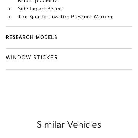
Back-Up Camera
Side Impact Beams
Tire Specific Low Tire Pressure Warning
RESEARCH MODELS
WINDOW STICKER
Similar Vehicles