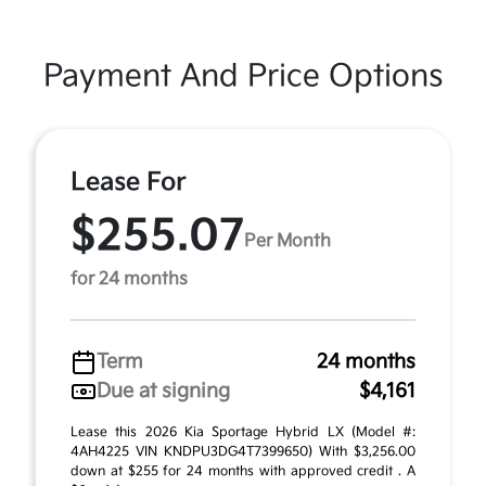
Payment And Price Options
Lease For
$255.07
Per Month
for 24 months
Term
24 months
Due at signing
$4,161
Lease this 2026 Kia Sportage Hybrid LX (Model #:
4AH4225 VIN KNDPU3DG4T7399650) With $3,256.00
down at $255 for 24 months with approved credit . A