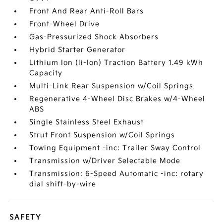
Front And Rear Anti-Roll Bars
Front-Wheel Drive
Gas-Pressurized Shock Absorbers
Hybrid Starter Generator
Lithium Ion (li-Ion) Traction Battery 1.49 kWh
Capacity
Multi-Link Rear Suspension w/Coil Springs
Regenerative 4-Wheel Disc Brakes w/4-Wheel
ABS
Single Stainless Steel Exhaust
Strut Front Suspension w/Coil Springs
Towing Equipment -inc: Trailer Sway Control
Transmission w/Driver Selectable Mode
Transmission: 6-Speed Automatic -inc: rotary
dial shift-by-wire
SAFETY