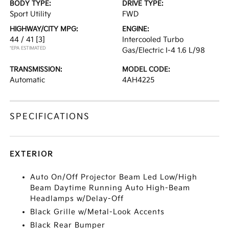
BODY TYPE:
DRIVE TYPE:
Sport Utility
FWD
HIGHWAY/CITY MPG:
ENGINE:
44 / 41
[3]
Intercooled Turbo
*EPA ESTIMATED
Gas/Electric I-4 1.6 L/98
TRANSMISSION:
MODEL CODE:
Automatic
4AH4225
SPECIFICATIONS
EXTERIOR
Auto On/Off Projector Beam Led Low/High
Beam Daytime Running Auto High-Beam
Headlamps w/Delay-Off
Black Grille w/Metal-Look Accents
Black Rear Bumper