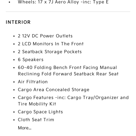
Wheels: 17 x 7J Aero Alloy -inc: Type E
INTERIOR
2 12V DC Power Outlets
2 LCD Monitors In The Front
2 Seatback Storage Pockets
6 Speakers
60-40 Folding Bench Front Facing Manual
Reclining Fold Forward Seatback Rear Seat
Air Filtration
Cargo Area Concealed Storage
Cargo Features -inc: Cargo Tray/Organizer and
Tire Mobility Kit
Cargo Space Lights
Cloth Seat Trim
More...