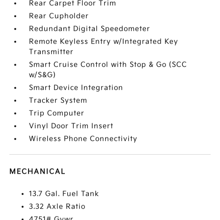
Rear Carpet Floor Trim
Rear Cupholder
Redundant Digital Speedometer
Remote Keyless Entry w/Integrated Key
Transmitter
Smart Cruise Control with Stop & Go (SCC
w/S&G)
Smart Device Integration
Tracker System
Trip Computer
Vinyl Door Trim Insert
Wireless Phone Connectivity
MECHANICAL
13.7 Gal. Fuel Tank
3.32 Axle Ratio
4751# Gvwr