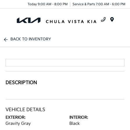
Today 9:00 AM - 8:00 PM
Service & Parts 7:00 AM - 6:00 PM
Menu
BACK TO INVENTORY
DESCRIPTION
VEHICLE DETAILS
EXTERIOR:
INTERIOR:
Gravity Gray
Black