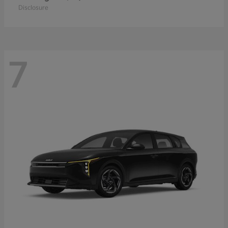
Disclosure
7