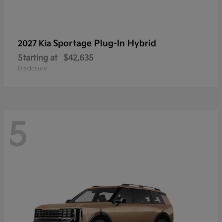
Sportage Plug-In Hybrid
2027 Kia
Starting at
$42,635
Disclosure
5