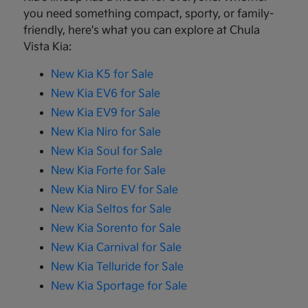
you need something compact, sporty, or family-
friendly, here's what you can explore at Chula
Vista Kia:
New Kia K5 for Sale
New Kia EV6 for Sale
New Kia EV9 for Sale
New Kia Niro for Sale
New Kia Soul for Sale
New Kia Forte for Sale
New Kia Niro EV for Sale
New Kia Seltos for Sale
New Kia Sorento for Sale
New Kia Carnival for Sale
New Kia Telluride for Sale
New Kia Sportage for Sale