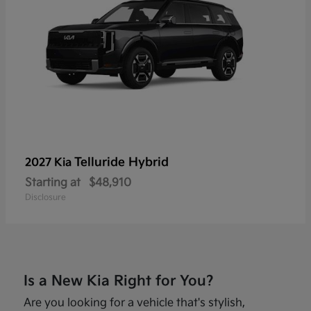
Telluride Hybrid
2027 Kia
Starting at
$48,910
Disclosure
Is a New Kia Right for You?
Are you looking for a vehicle that's stylish,