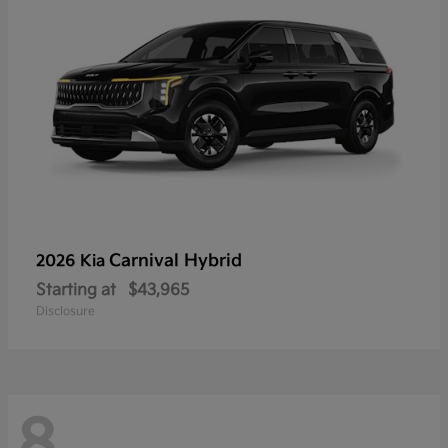
Carnival Hybrid
2026 Kia
Starting at
$43,965
Disclosure
8