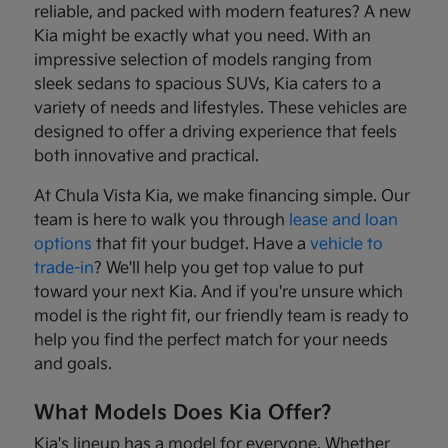
reliable, and packed with modern features? A new
Kia might be exactly what you need. With an
impressive selection of models ranging from
sleek sedans to spacious SUVs, Kia caters to a
variety of needs and lifestyles. These vehicles are
designed to offer a driving experience that feels
both innovative and practical.
At Chula Vista Kia, we make financing simple. Our
team is here to walk you through
lease and loan
options
that fit your budget. Have a
vehicle to
trade-in
? We'll help you get top value to put
toward your next Kia. And if you're unsure which
model is the right fit, our friendly team is ready to
help you find the perfect match for your needs
and goals.
What Models Does Kia Offer?
Kia's lineup has a model for everyone. Whether