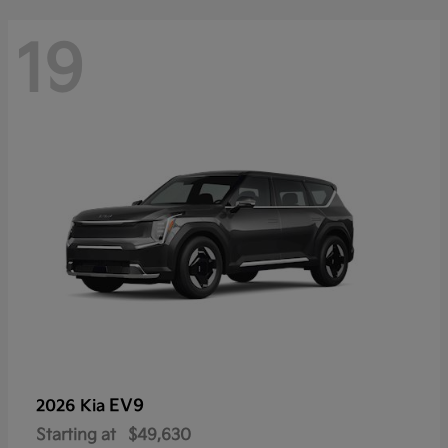
19
EV9
2026 Kia
Starting at
$49,630