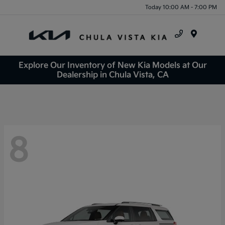
Today 10:00 AM - 7:00 PM
Menu
Explore Our Inventory of New Kia Models at Our
Dealership in Chula Vista, CA
8