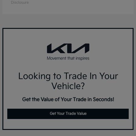
Disclosure
Looking to Trade In Your
Vehicle?
Get the Value of Your Trade in Seconds!
Get Your Trade Value