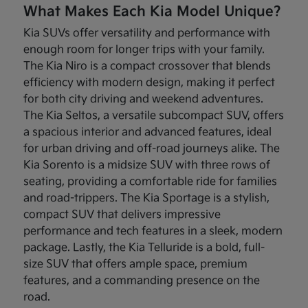
What Makes Each Kia Model Unique?
Kia SUVs offer versatility and performance with
enough room for longer trips with your family.
The Kia Niro is a compact crossover that blends
efficiency with modern design, making it perfect
for both city driving and weekend adventures.
The Kia Seltos, a versatile subcompact SUV, offers
a spacious interior and advanced features, ideal
for urban driving and off-road journeys alike. The
Kia Sorento is a midsize SUV with three rows of
seating, providing a comfortable ride for families
and road-trippers. The Kia Sportage is a stylish,
compact SUV that delivers impressive
performance and tech features in a sleek, modern
package. Lastly, the Kia Telluride is a bold, full-
size SUV that offers ample space, premium
features, and a commanding presence on the
road.