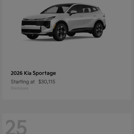
Sportage
2026 Kia
Starting at
$30,115
Disclosure
25