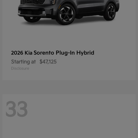
Sorento Plug-In Hybrid
2026 Kia
Starting at
$47,125
Disclosure
33