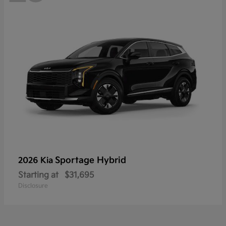
Sportage Hybrid
2026 Kia
Starting at
$31,695
Disclosure