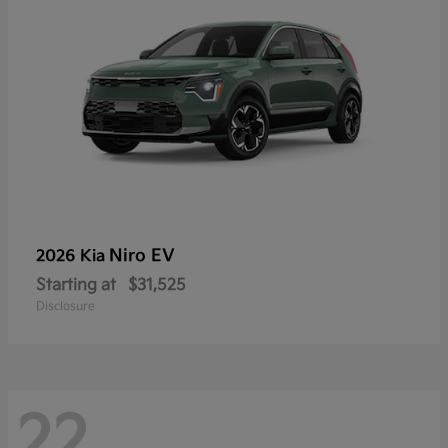
Niro EV
2026 Kia
Starting at
$31,525
Disclosure
22