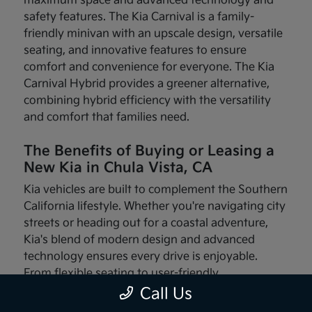
maximum space and advanced technology and
safety features. The Kia Carnival is a family-
friendly minivan with an upscale design, versatile
seating, and innovative features to ensure
comfort and convenience for everyone. The Kia
Carnival Hybrid provides a greener alternative,
combining hybrid efficiency with the versatility
and comfort that families need.
The Benefits of Buying or Leasing a
New Kia in Chula Vista, CA
Kia vehicles are built to complement the Southern
California lifestyle. Whether you're navigating city
streets or heading out for a coastal adventure,
Kia's blend of modern design and advanced
technology ensures every drive is enjoyable.
From flexible seating to user-friendly
infotainment systems, these vehicles are made
Call Us
with your needs in mind.