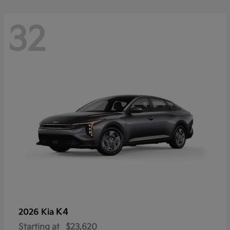
32
K4
2026 Kia
Starting at
$23,620