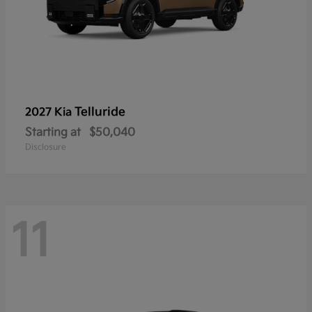
Telluride
2027 Kia
Starting at
$50,040
Disclosure
11