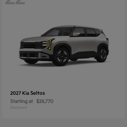
Seltos
2027 Kia
Starting at
$26,770
Disclosure