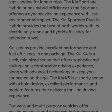
a gas engine for longer trips. The Kia Sportage
Hybrid brings hybrid efficiency to the Sportage,
offering a dynamic driving experience with less
environmental impact. The Kia Sportage Plug-in
Hybrid provides the best of both worlds with its
electric-only range and hybrid efficiency for
extended travel.
Kia sedans provide excellent performance and
fuel-efficiency in one package. The Kia K4 is a
sleek, mid-sized sedan that offers sophisticated
styling and a comfortable driving experience,
along with advanced technology to keep you
connected on the go. The Kia K5 is a sporty sedan
with a bold design, excellent performance, and
modern features that deliver a thrilling driving
experience.
Our vans and multi-purpose vehicles offer