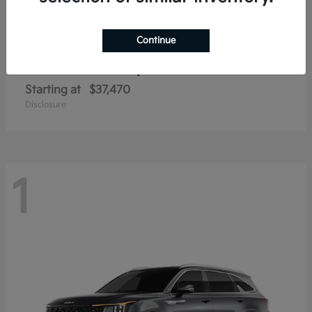
Continue
Sorento Hybrid
2026 Kia
Starting at
$37,470
Disclosure
1