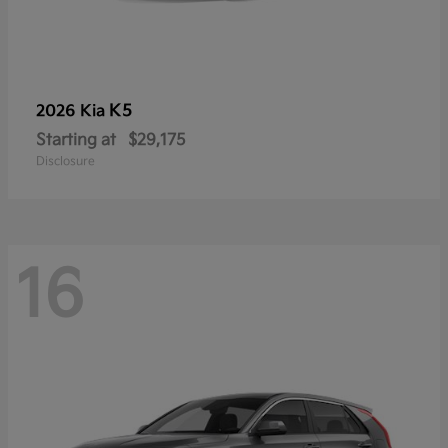
K5
2026 Kia
Starting at
$29,175
Disclosure
16