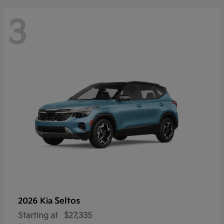
3
Seltos
2026 Kia
Starting at
$27,335