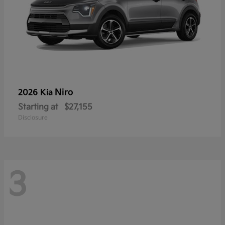
Niro
2026 Kia
Starting at
$27,155
Disclosure
3