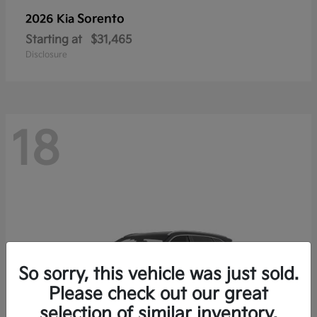
Sorento
2026 Kia
Starting at
$31,465
Disclosure
18
So sorry, this vehicle was just sold.
Please check out our great
selection of similar inventory.