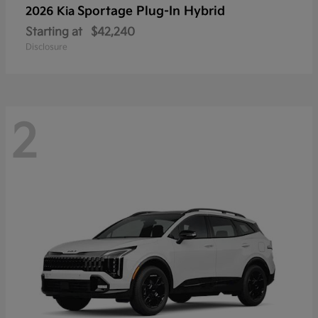
Sportage Plug-In Hybrid
2026 Kia
Starting at
$42,240
Disclosure
2