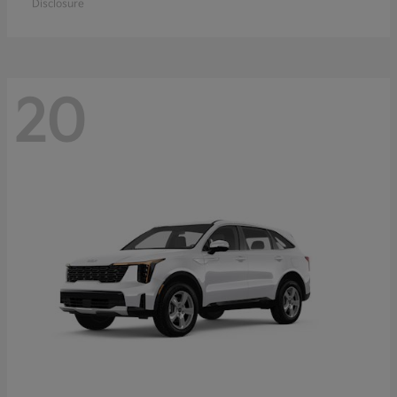
Disclosure
20