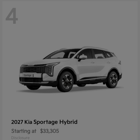
4
Sportage Hybrid
2027 Kia
Starting at
$33,305
Disclosure