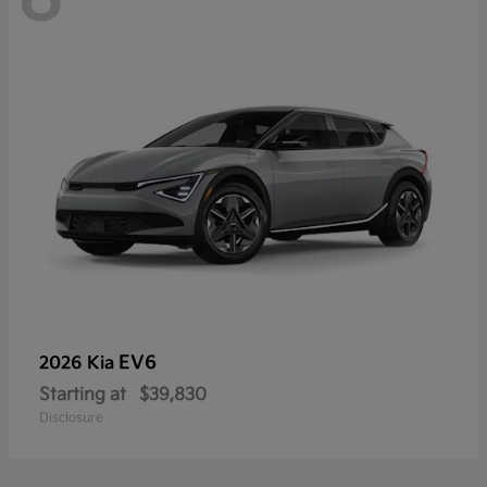
EV6
2026 Kia
Starting at
$39,830
Disclosure