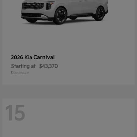
Carnival
2026 Kia
Starting at
$43,370
Disclosure
15