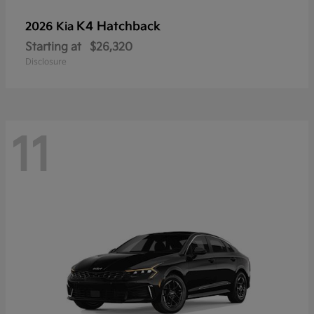
K4 Hatchback
2026 Kia
Starting at
$26,320
Disclosure
11