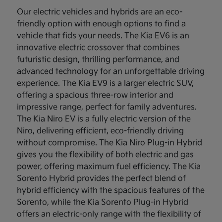
Our electric vehicles and hybrids are an eco-
friendly option with enough options to find a
vehicle that fids your needs. The Kia EV6 is an
innovative electric crossover that combines
futuristic design, thrilling performance, and
advanced technology for an unforgettable driving
experience. The Kia EV9 is a larger electric SUV,
offering a spacious three-row interior and
impressive range, perfect for family adventures.
The Kia Niro EV is a fully electric version of the
Niro, delivering efficient, eco-friendly driving
without compromise. The Kia Niro Plug-in Hybrid
gives you the flexibility of both electric and gas
power, offering maximum fuel efficiency. The Kia
Sorento Hybrid provides the perfect blend of
hybrid efficiency with the spacious features of the
Sorento, while the Kia Sorento Plug-in Hybrid
offers an electric-only range with the flexibility of