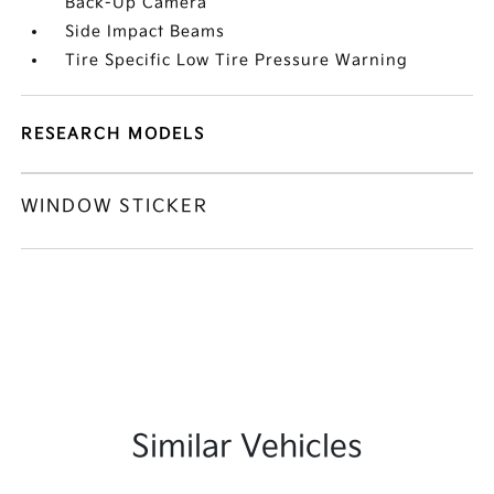
Back-Up Camera
Side Impact Beams
Tire Specific Low Tire Pressure Warning
RESEARCH MODELS
WINDOW STICKER
Similar Vehicles