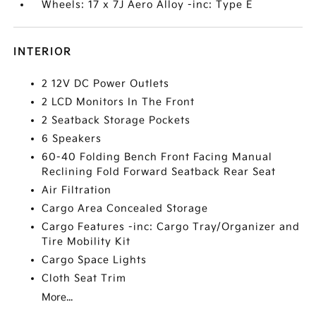
Wheels: 17 x 7J Aero Alloy -inc: Type E
INTERIOR
2 12V DC Power Outlets
2 LCD Monitors In The Front
2 Seatback Storage Pockets
6 Speakers
60-40 Folding Bench Front Facing Manual
Reclining Fold Forward Seatback Rear Seat
Air Filtration
Cargo Area Concealed Storage
Cargo Features -inc: Cargo Tray/Organizer and
Tire Mobility Kit
Cargo Space Lights
Cloth Seat Trim
More...