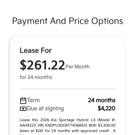
Payment And Price Options
Lease For
$261.22
Per Month
for 24 months
Term
24 months
Due at signing
$4,220
Lease this 2026 Kia Sportage Hybrid LX (Model #:
4AH4225 VIN KNDPU3DG9T7406883) With $3,309.00
down at $261 for 24 months with approved credit . A