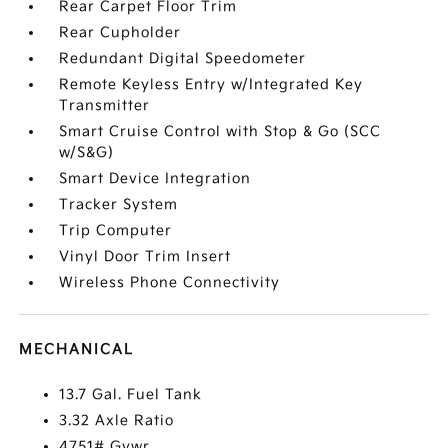
Rear Carpet Floor Trim
Rear Cupholder
Redundant Digital Speedometer
Remote Keyless Entry w/Integrated Key
Transmitter
Smart Cruise Control with Stop & Go (SCC
w/S&G)
Smart Device Integration
Tracker System
Trip Computer
Vinyl Door Trim Insert
Wireless Phone Connectivity
MECHANICAL
13.7 Gal. Fuel Tank
3.32 Axle Ratio
4751# Gvwr