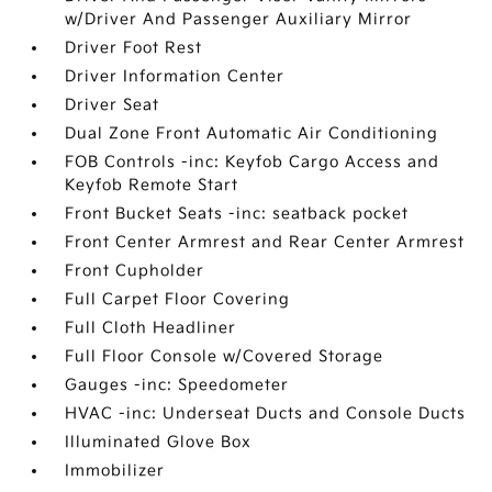
w/Driver And Passenger Auxiliary Mirror
Driver Foot Rest
Driver Information Center
Driver Seat
Dual Zone Front Automatic Air Conditioning
FOB Controls -inc: Keyfob Cargo Access and
Keyfob Remote Start
Front Bucket Seats -inc: seatback pocket
Front Center Armrest and Rear Center Armrest
Front Cupholder
Full Carpet Floor Covering
Full Cloth Headliner
Full Floor Console w/Covered Storage
Gauges -inc: Speedometer
HVAC -inc: Underseat Ducts and Console Ducts
Illuminated Glove Box
Immobilizer