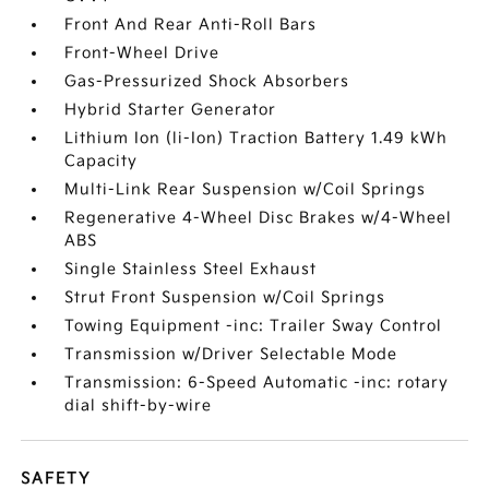
Front And Rear Anti-Roll Bars
Front-Wheel Drive
Gas-Pressurized Shock Absorbers
Hybrid Starter Generator
Lithium Ion (li-Ion) Traction Battery 1.49 kWh
Capacity
Multi-Link Rear Suspension w/Coil Springs
Regenerative 4-Wheel Disc Brakes w/4-Wheel
ABS
Single Stainless Steel Exhaust
Strut Front Suspension w/Coil Springs
Towing Equipment -inc: Trailer Sway Control
Transmission w/Driver Selectable Mode
Transmission: 6-Speed Automatic -inc: rotary
dial shift-by-wire
SAFETY