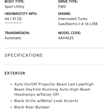
BODY TYPE:
DRIVE TYPE:
Sport Utility
FWD
HIGHWAY/CITY MPG:
ENGINE:
44 / 41
[3]
Intercooled Turbo
*EPA ESTIMATED
Gas/Electric I-4 1.6 L/98
TRANSMISSION:
MODEL CODE:
Automatic
4AH4225
SPECIFICATIONS
EXTERIOR
Auto On/Off Projector Beam Led Low/High
Beam Daytime Running Auto High-Beam
Headlamps w/Delay-Off
Black Grille w/Metal-Look Accents
Black Rear Bumper