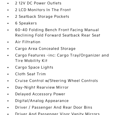
2 12V DC Power Outlets
2 LCD Monitors In The Front
2 Seatback Storage Pockets
6 Speakers
60-40 Folding Bench Front Facing Manual
Reclining Fold Forward Seatback Rear Seat
Air Filtration
Cargo Area Concealed Storage
Cargo Features -inc: Cargo Tray/Organizer and
Tire Mobility Kit
Cargo Space Lights
Cloth Seat Trim
Cruise Control w/Steering Wheel Controls
Day-Night Rearview Mirror
Delayed Accessory Power
Digital/Analog Appearance
Driver / Passenger And Rear Door Bins
Driver And Passenger Visor Vanity Mirrors