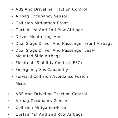
ABS And Driveline Traction Control
Airbag Occupancy Sensor
Collision Mitigation-Front
Curtain 1st And 2nd Row Airbags
Driver Monitoring-Alert
Dual Stage Driver And Passenger Front Airbags
Dual Stage Driver And Passenger Seat-
Mounted Side Airbags
Electronic Stability Control (ESC)
Emergency Sos Capability
Forward Collision Avoidance Fusion
More...
ABS And Driveline Traction Control
Airbag Occupancy Sensor
Collision Mitigation-Front
Curtain 1st And 2nd Row Airbags