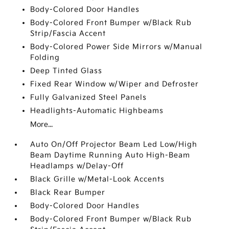
Body-Colored Door Handles
Body-Colored Front Bumper w/Black Rub
Strip/Fascia Accent
Body-Colored Power Side Mirrors w/Manual
Folding
Deep Tinted Glass
Fixed Rear Window w/Wiper and Defroster
Fully Galvanized Steel Panels
Headlights-Automatic Highbeams
More...
Auto On/Off Projector Beam Led Low/High
Beam Daytime Running Auto High-Beam
Headlamps w/Delay-Off
Black Grille w/Metal-Look Accents
Black Rear Bumper
Body-Colored Door Handles
Body-Colored Front Bumper w/Black Rub