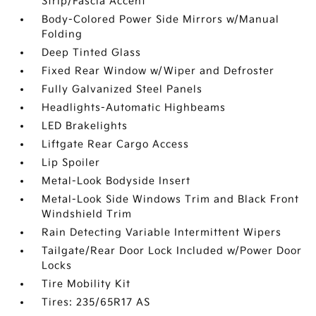
Strip/Fascia Accent
Body-Colored Power Side Mirrors w/Manual
Folding
Deep Tinted Glass
Fixed Rear Window w/Wiper and Defroster
Fully Galvanized Steel Panels
Headlights-Automatic Highbeams
LED Brakelights
Liftgate Rear Cargo Access
Lip Spoiler
Metal-Look Bodyside Insert
Metal-Look Side Windows Trim and Black Front
Windshield Trim
Rain Detecting Variable Intermittent Wipers
Tailgate/Rear Door Lock Included w/Power Door
Locks
Tire Mobility Kit
Tires: 235/65R17 AS