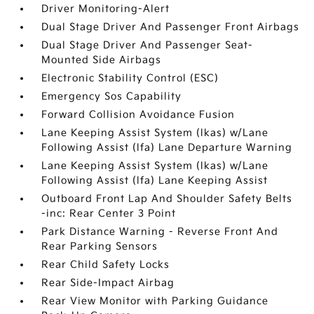
Driver Monitoring-Alert
Dual Stage Driver And Passenger Front Airbags
Dual Stage Driver And Passenger Seat-
Mounted Side Airbags
Electronic Stability Control (ESC)
Emergency Sos Capability
Forward Collision Avoidance Fusion
Lane Keeping Assist System (lkas) w/Lane
Following Assist (lfa) Lane Departure Warning
Lane Keeping Assist System (lkas) w/Lane
Following Assist (lfa) Lane Keeping Assist
Outboard Front Lap And Shoulder Safety Belts
-inc: Rear Center 3 Point
Park Distance Warning - Reverse Front And
Rear Parking Sensors
Rear Child Safety Locks
Rear Side-Impact Airbag
Rear View Monitor with Parking Guidance