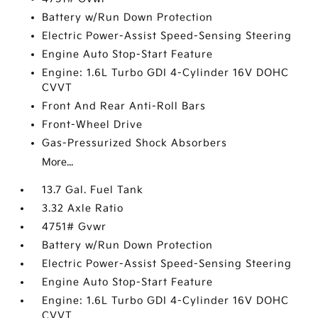
Battery w/Run Down Protection
Electric Power-Assist Speed-Sensing Steering
Engine Auto Stop-Start Feature
Engine: 1.6L Turbo GDI 4-Cylinder 16V DOHC
CVVT
Front And Rear Anti-Roll Bars
Front-Wheel Drive
Gas-Pressurized Shock Absorbers
More...
13.7 Gal. Fuel Tank
3.32 Axle Ratio
4751# Gvwr
Battery w/Run Down Protection
Electric Power-Assist Speed-Sensing Steering
Engine Auto Stop-Start Feature
Engine: 1.6L Turbo GDI 4-Cylinder 16V DOHC
CVVT