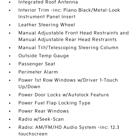
Integrated Roof Antenna
Interior Trim -inc: Piano Black/Metal-Look
Instrument Panel Insert
Leather Steering Wheel
Manual Adjustable Front Head Restraints and
Manual Adjustable Rear Head Restraints
Manual Tilt/Telescoping Steering Column
Outside Temp Gauge
Passenger Seat
Perimeter Alarm
Power 1st Row Windows w/Driver 1-Touch
Up/Down
Power Door Locks w/Autolock Feature
Power Fuel Flap Locking Type
Power Rear Windows
Radio w/Seek-Scan
Radio: AM/FM/HD Audio System -inc: 12.3
touchscreen