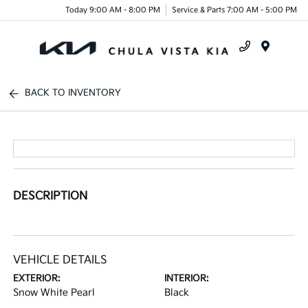
Today 9:00 AM - 8:00 PM
Service & Parts 7:00 AM - 5:00 PM
Menu
BACK TO INVENTORY
DESCRIPTION
VEHICLE DETAILS
EXTERIOR:
INTERIOR:
Snow White Pearl
Black