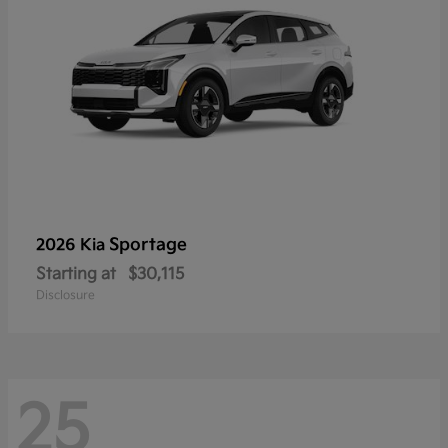
Sportage
2026 Kia
Starting at
$30,115
Disclosure
25