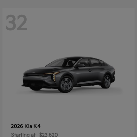
32
K4
2026 Kia
Starting at
$23,620