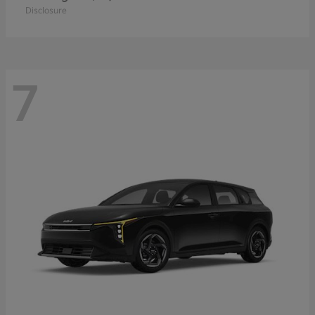
Disclosure
7