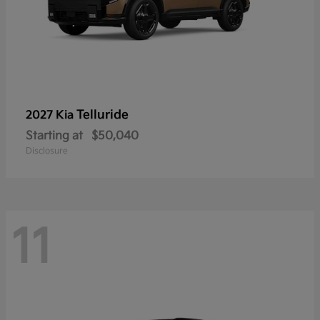
Telluride
2027 Kia
Starting at
$50,040
Disclosure
11