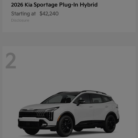
Sportage Plug-In Hybrid
2026 Kia
Starting at
$42,240
Disclosure
2