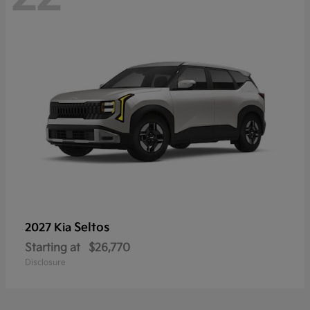
Seltos
2027 Kia
Starting at
$26,770
Disclosure