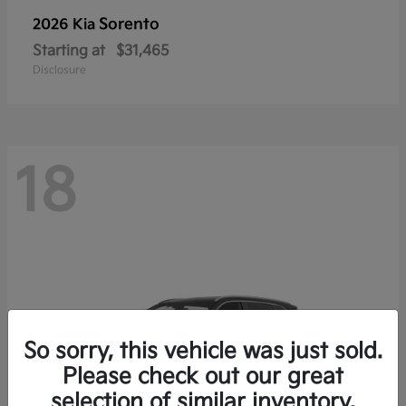
Sorento
2026 Kia
Starting at
$31,465
Disclosure
18
So sorry, this vehicle was just sold.
Please check out our great
selection of similar inventory.