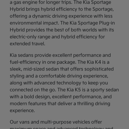
a gas engine for longer trips. The Kia Sportage
Hybrid brings hybrid efficiency to the Sportage,
offering a dynamic driving experience with less
environmental impact. The Kia Sportage Plug-in
Hybrid provides the best of both worlds with its
electric-only range and hybrid efficiency for
extended travel.
Kia sedans provide excellent performance and
fuel-efficiency in one package. The Kia K4 is a
sleek, mid-sized sedan that offers sophisticated
styling and a comfortable driving experience,
along with advanced technology to keep you
connected on the go. The Kia K5 is a sporty sedan
with a bold design, excellent performance, and
modern features that deliver a thrilling driving
experience.
Our vans and multi-purpose vehicles offer