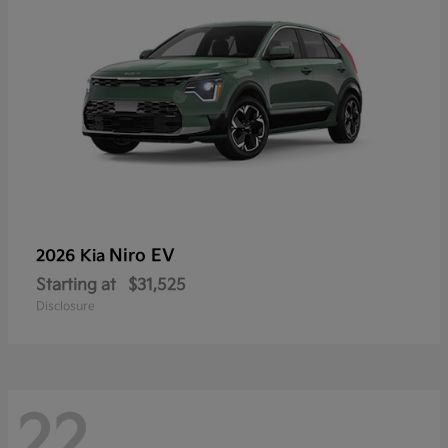
Niro EV
2026 Kia
Starting at
$31,525
Disclosure
22