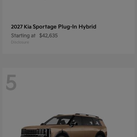
Sportage Plug-In Hybrid
2027 Kia
Starting at
$42,635
Disclosure
5