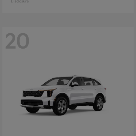
Disclosure
20