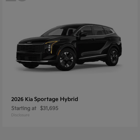
Sportage Hybrid
2026 Kia
Starting at
$31,695
Disclosure