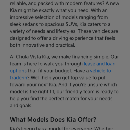
reliable, and packed with modern features? A new
Kia might be exactly what you need. With an
impressive selection of models ranging from
sleek sedans to spacious SUVs, Kia caters to a
variety of needs and lifestyles. These vehicles are
designed to offer a driving experience that feels
both innovative and practical.
At Chula Vista Kia, we make financing simple. Our
team is here to walk you through
lease and loan
options
that fit your budget. Have a
vehicle to
trade-in
? We'll help you get top value to put
toward your next Kia. And if you're unsure which
model is the right fit, our friendly team is ready to
help you find the perfect match for your needs
and goals.
What Models Does Kia Offer?
Kia's lineup has a model for everyone. Whether