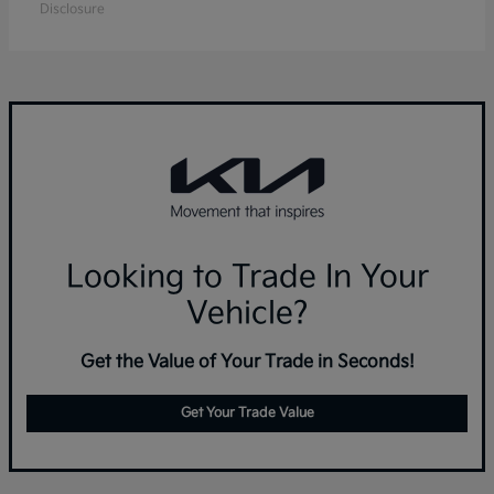
Disclosure
Looking to Trade In Your
Vehicle?
Get the Value of Your Trade in Seconds!
Get Your Trade Value