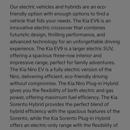
Our electric vehicles and hybrids are an eco-
friendly option with enough options to find a
vehicle that fids your needs. The Kia EV6 is an
innovative electric crossover that combines
futuristic design, thrilling performance, and
advanced technology for an unforgettable driving
experience. The Kia EV9 is a larger electric SUV,
offering a spacious three-row interior and
impressive range, perfect for family adventures.
The Kia Niro EV is a fully electric version of the
Niro, delivering efficient, eco-friendly driving
without compromise. The Kia Niro Plug-in Hybrid
gives you the flexibility of both electric and gas
power, offering maximum fuel efficiency. The Kia
Sorento Hybrid provides the perfect blend of
hybrid efficiency with the spacious features of the
Sorento, while the Kia Sorento Plug-in Hybrid
offers an electric-only range with the flexibility of