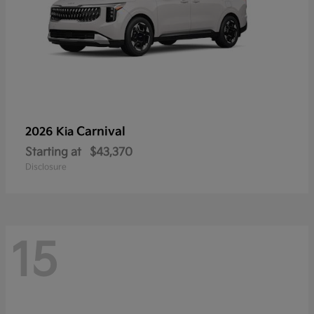
Carnival
2026 Kia
Starting at
$43,370
Disclosure
15