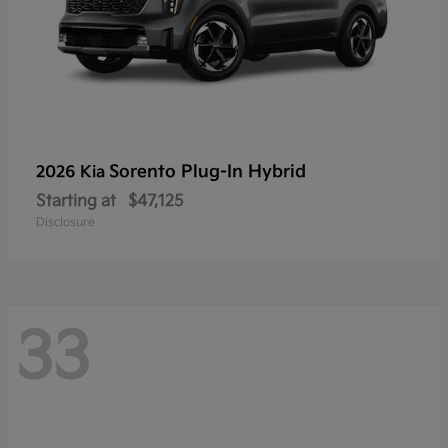
Sorento Plug-In Hybrid
2026 Kia
Starting at
$47,125
Disclosure
33