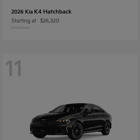
K4 Hatchback
2026 Kia
Starting at
$26,320
Disclosure
11