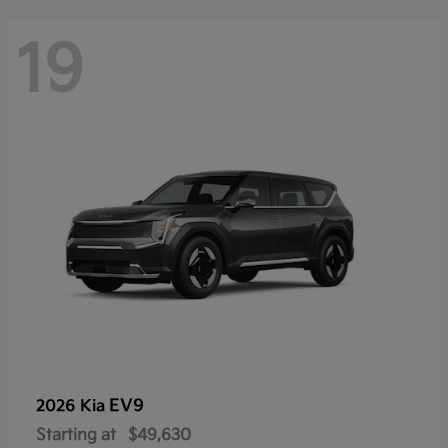
19
EV9
2026 Kia
Starting at
$49,630