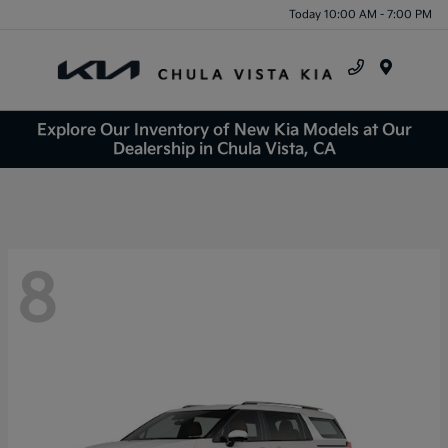
Today 10:00 AM - 7:00 PM
Menu
Explore Our Inventory of New Kia Models at Our
Dealership in Chula Vista, CA
8