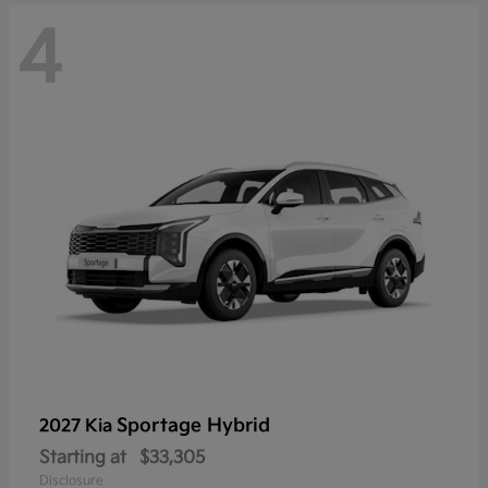
4
Sportage Hybrid
2027 Kia
Starting at
$33,305
Disclosure