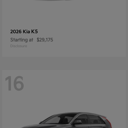
K5
2026 Kia
Starting at
$29,175
Disclosure
16