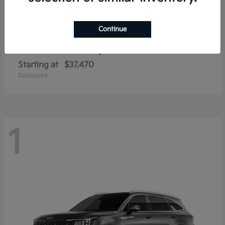
Continue
Sorento Hybrid
2026 Kia
Starting at
$37,470
Disclosure
1