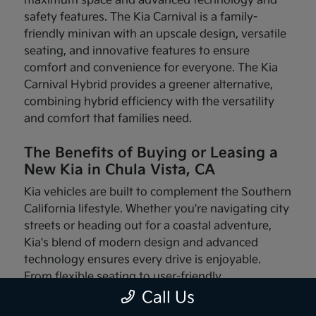
maximum space and advanced technology and
safety features. The Kia Carnival is a family-
friendly minivan with an upscale design, versatile
seating, and innovative features to ensure
comfort and convenience for everyone. The Kia
Carnival Hybrid provides a greener alternative,
combining hybrid efficiency with the versatility
and comfort that families need.
The Benefits of Buying or Leasing a
New Kia in Chula Vista, CA
Kia vehicles are built to complement the Southern
California lifestyle. Whether you're navigating city
streets or heading out for a coastal adventure,
Kia's blend of modern design and advanced
technology ensures every drive is enjoyable.
From flexible seating to user-friendly
infotainment systems, these vehicles are made
Call Us
with your needs in mind.