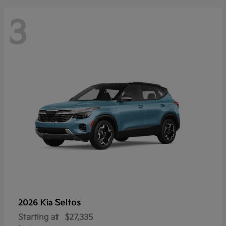
3
Seltos
2026 Kia
Starting at
$27,335