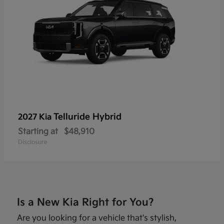
Telluride Hybrid
2027 Kia
Starting at
$48,910
Disclosure
Is a New Kia Right for You?
Are you looking for a vehicle that's stylish,