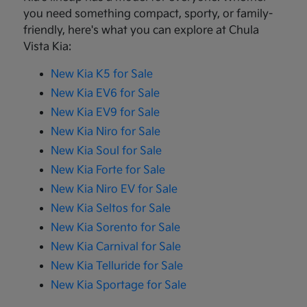
you need something compact, sporty, or family-
friendly, here's what you can explore at Chula
Vista Kia:
New Kia K5 for Sale
New Kia EV6 for Sale
New Kia EV9 for Sale
New Kia Niro for Sale
New Kia Soul for Sale
New Kia Forte for Sale
New Kia Niro EV for Sale
New Kia Seltos for Sale
New Kia Sorento for Sale
New Kia Carnival for Sale
New Kia Telluride for Sale
New Kia Sportage for Sale