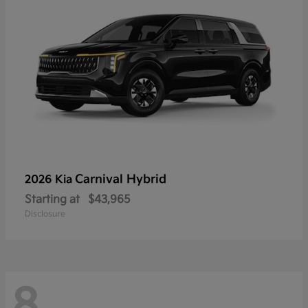
Carnival Hybrid
2026 Kia
Starting at
$43,965
Disclosure
8