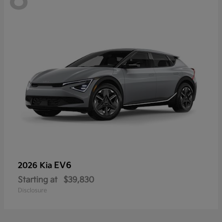
EV6
2026 Kia
Starting at
$39,830
Disclosure