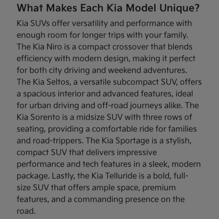
What Makes Each Kia Model Unique?
Kia SUVs offer versatility and performance with
enough room for longer trips with your family.
The Kia Niro is a compact crossover that blends
efficiency with modern design, making it perfect
for both city driving and weekend adventures.
The Kia Seltos, a versatile subcompact SUV, offers
a spacious interior and advanced features, ideal
for urban driving and off-road journeys alike. The
Kia Sorento is a midsize SUV with three rows of
seating, providing a comfortable ride for families
and road-trippers. The Kia Sportage is a stylish,
compact SUV that delivers impressive
performance and tech features in a sleek, modern
package. Lastly, the Kia Telluride is a bold, full-
size SUV that offers ample space, premium
features, and a commanding presence on the
road.