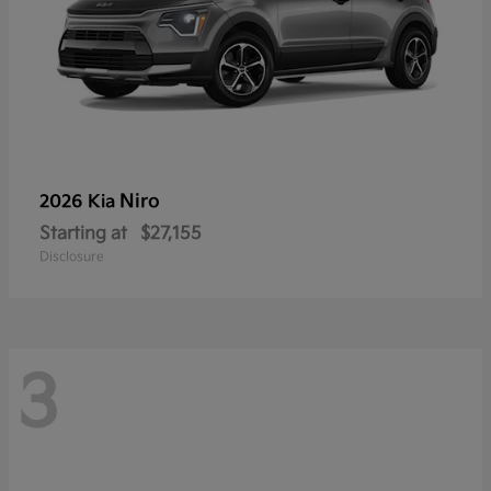
Niro
2026 Kia
Starting at
$27,155
Disclosure
3