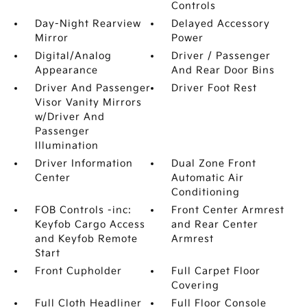
Controls
Day-Night Rearview
Delayed Accessory
Mirror
Power
Digital/Analog
Driver / Passenger
Appearance
And Rear Door Bins
Driver And Passenger
Driver Foot Rest
Visor Vanity Mirrors
w/Driver And
Passenger
Illumination
Driver Information
Dual Zone Front
Center
Automatic Air
Conditioning
FOB Controls -inc:
Front Center Armrest
Keyfob Cargo Access
and Rear Center
and Keyfob Remote
Armrest
Start
Front Cupholder
Full Carpet Floor
Covering
Full Cloth Headliner
Full Floor Console