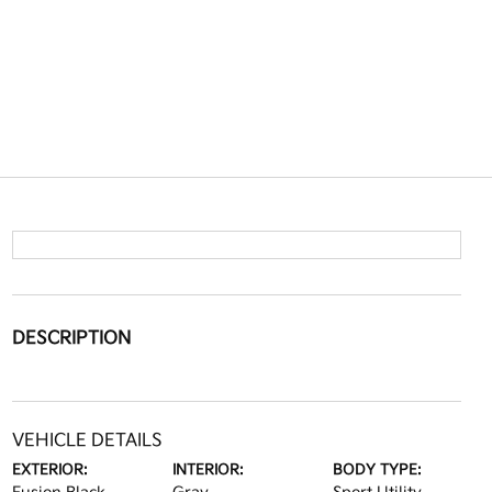
DESCRIPTION
VEHICLE DETAILS
EXTERIOR:
INTERIOR:
BODY TYPE: