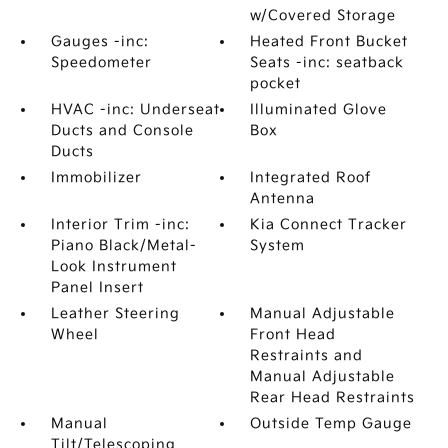
w/Covered Storage
Gauges -inc:
Heated Front Bucket
Speedometer
Seats -inc: seatback
pocket
HVAC -inc: Underseat
Illuminated Glove
Ducts and Console
Box
Ducts
Immobilizer
Integrated Roof
Antenna
Interior Trim -inc:
Kia Connect Tracker
Piano Black/Metal-
System
Look Instrument
Panel Insert
Leather Steering
Manual Adjustable
Wheel
Front Head
Restraints and
Manual Adjustable
Rear Head Restraints
Manual
Outside Temp Gauge
Tilt/Telescoping