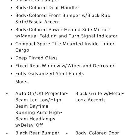
Body-Colored Door Handles
Body-Colored Front Bumper w/Black Rub
Strip/Fascia Accent
Body-Colored Power Heated Side Mirrors
w/Manual Folding and Turn Signal Indicator
Compact Spare Tire Mounted Inside Under
Cargo
Deep Tinted Glass
Fixed Rear Window w/Wiper and Defroster
Fully Galvanized Steel Panels
More...
Auto On/Off Projector
Black Grille w/Metal-
Beam Led Low/High
Look Accents
Beam Daytime
Running Auto High-
Beam Headlamps
w/Delay-Off
Black Rear Bumper
Body-Colored Door