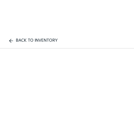
BACK TO INVENTORY