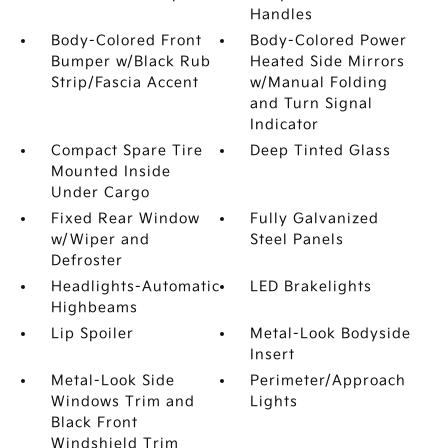
Handles
Body-Colored Front
Body-Colored Power
Bumper w/Black Rub
Heated Side Mirrors
Strip/Fascia Accent
w/Manual Folding
and Turn Signal
Indicator
Compact Spare Tire
Deep Tinted Glass
Mounted Inside
Under Cargo
Fixed Rear Window
Fully Galvanized
w/Wiper and
Steel Panels
Defroster
Headlights-Automatic
LED Brakelights
Highbeams
Lip Spoiler
Metal-Look Bodyside
Insert
Metal-Look Side
Perimeter/Approach
Windows Trim and
Lights
Black Front
Windshield Trim