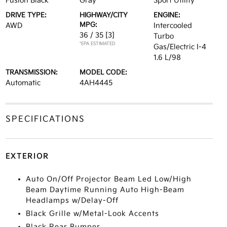
Fusion Black
Gray
Sport Utility
DRIVE TYPE:
HIGHWAY/CITY
ENGINE:
MPG:
AWD
Intercooled
36 / 35
[3]
Turbo
*EPA ESTIMATED
Gas/Electric I-4
1.6 L/98
TRANSMISSION:
MODEL CODE:
Automatic
4AH4445
SPECIFICATIONS
EXTERIOR
Auto On/Off Projector Beam Led Low/High
Beam Daytime Running Auto High-Beam
Headlamps w/Delay-Off
Black Grille w/Metal-Look Accents
Black Rear Bumper