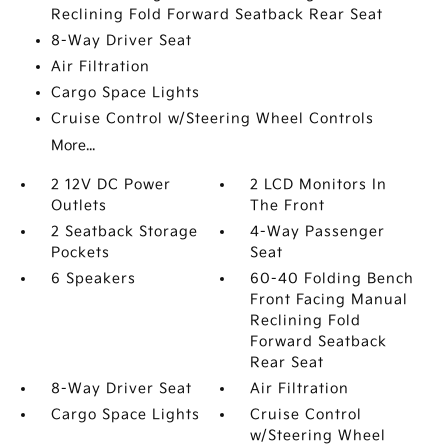
Reclining Fold Forward Seatback Rear Seat
8-Way Driver Seat
Air Filtration
Cargo Space Lights
Cruise Control w/Steering Wheel Controls
More...
2 12V DC Power
2 LCD Monitors In
Outlets
The Front
2 Seatback Storage
4-Way Passenger
Pockets
Seat
6 Speakers
60-40 Folding Bench
Front Facing Manual
Reclining Fold
Forward Seatback
Rear Seat
8-Way Driver Seat
Air Filtration
Cargo Space Lights
Cruise Control
w/Steering Wheel