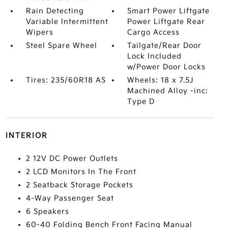
Rain Detecting
Smart Power Liftgate
Variable Intermittent
Power Liftgate Rear
Wipers
Cargo Access
Steel Spare Wheel
Tailgate/Rear Door
Lock Included
w/Power Door Locks
Tires: 235/60R18 AS
Wheels: 18 x 7.5J
Machined Alloy -inc:
Type D
INTERIOR
2 12V DC Power Outlets
2 LCD Monitors In The Front
2 Seatback Storage Pockets
4-Way Passenger Seat
6 Speakers
60-40 Folding Bench Front Facing Manual