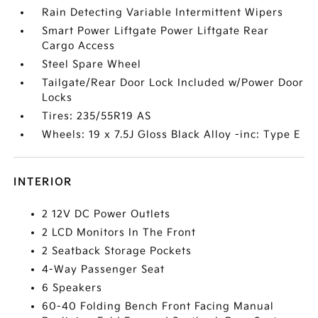
Rain Detecting Variable Intermittent Wipers
Smart Power Liftgate Power Liftgate Rear
Cargo Access
Steel Spare Wheel
Tailgate/Rear Door Lock Included w/Power Door
Locks
Tires: 235/55R19 AS
Wheels: 19 x 7.5J Gloss Black Alloy -inc: Type E
INTERIOR
2 12V DC Power Outlets
2 LCD Monitors In The Front
2 Seatback Storage Pockets
4-Way Passenger Seat
6 Speakers
60-40 Folding Bench Front Facing Manual