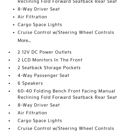
Reclining Fold Forward Seatback Rear Seat
8-Way Driver Seat
Air Filtration
Cargo Space Lights
Cruise Control w/Steering Wheel Controls
More...
2 12V DC Power Outlets
2 LCD Monitors In The Front
2 Seatback Storage Pockets
4-Way Passenger Seat
6 Speakers
60-40 Folding Bench Front Facing Manual
Reclining Fold Forward Seatback Rear Seat
8-Way Driver Seat
Air Filtration
Cargo Space Lights
Cruise Control w/Steering Wheel Controls