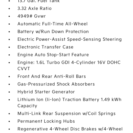
13.7 Gal. Fuel Tank
3.32 Axle Ratio
4949# Gvwr
Automatic Full-Time All-Wheel
Battery w/Run Down Protection
Electric Power-Assist Speed-Sensing Steering
Electronic Transfer Case
Engine Auto Stop-Start Feature
Engine: 1.6L Turbo GDI 4-Cylinder 16V DOHC
CVVT
Front And Rear Anti-Roll Bars
Gas-Pressurized Shock Absorbers
Hybrid Starter Generator
Lithium Ion (li-Ion) Traction Battery 1.49 kWh
Capacity
Multi-Link Rear Suspension w/Coil Springs
Permanent Locking Hubs
Regenerative 4-Wheel Disc Brakes w/4-Wheel