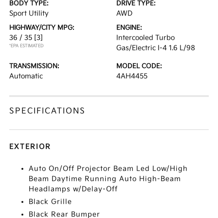
BODY TYPE:
DRIVE TYPE:
Sport Utility
AWD
HIGHWAY/CITY MPG:
ENGINE:
36 / 35
[3]
Intercooled Turbo
*EPA ESTIMATED
Gas/Electric I-4 1.6 L/98
TRANSMISSION:
MODEL CODE:
Automatic
4AH4455
SPECIFICATIONS
EXTERIOR
Auto On/Off Projector Beam Led Low/High
Beam Daytime Running Auto High-Beam
Headlamps w/Delay-Off
Black Grille
Black Rear Bumper