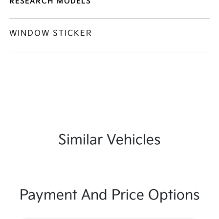
RESEARCH MODELS
WINDOW STICKER
Similar Vehicles
Payment And Price Options