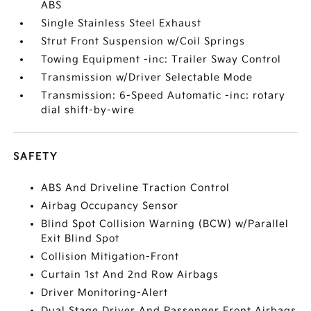
ABS
Single Stainless Steel Exhaust
Strut Front Suspension w/Coil Springs
Towing Equipment -inc: Trailer Sway Control
Transmission w/Driver Selectable Mode
Transmission: 6-Speed Automatic -inc: rotary
dial shift-by-wire
SAFETY
ABS And Driveline Traction Control
Airbag Occupancy Sensor
Blind Spot Collision Warning (BCW) w/Parallel
Exit Blind Spot
Collision Mitigation-Front
Curtain 1st And 2nd Row Airbags
Driver Monitoring-Alert
Dual Stage Driver And Passenger Front Airbags