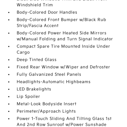
Windshield Trim
Body-Colored Door Handles
Body-Colored Front Bumper w/Black Rub
Strip/Fascia Accent
Body-Colored Power Heated Side Mirrors
w/Manual Folding and Turn Signal Indicator
Compact Spare Tire Mounted Inside Under
Cargo
Deep Tinted Glass
Fixed Rear Window w/Wiper and Defroster
Fully Galvanized Steel Panels
Headlights-Automatic Highbeams
LED Brakelights
Lip Spoiler
Metal-Look Bodyside Insert
Perimeter/Approach Lights
Power 1-Touch Sliding And Tilting Glass 1st
And 2nd Row Sunroof w/Power Sunshade