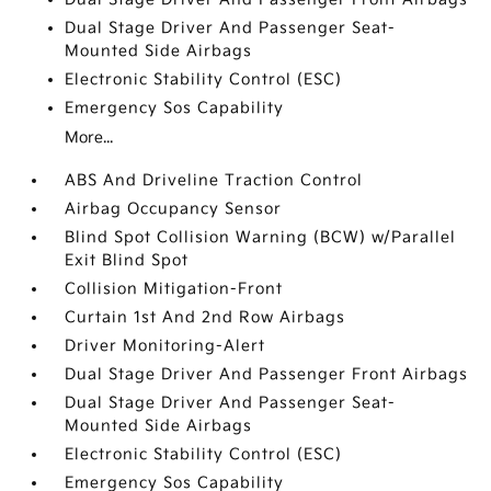
Dual Stage Driver And Passenger Seat-
Mounted Side Airbags
Electronic Stability Control (ESC)
Emergency Sos Capability
More...
ABS And Driveline Traction Control
Airbag Occupancy Sensor
Blind Spot Collision Warning (BCW) w/Parallel
Exit Blind Spot
Collision Mitigation-Front
Curtain 1st And 2nd Row Airbags
Driver Monitoring-Alert
Dual Stage Driver And Passenger Front Airbags
Dual Stage Driver And Passenger Seat-
Mounted Side Airbags
Electronic Stability Control (ESC)
Emergency Sos Capability