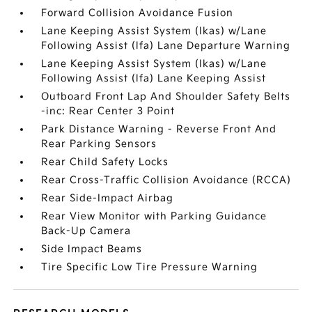
Forward Collision Avoidance Fusion
Lane Keeping Assist System (lkas) w/Lane
Following Assist (lfa) Lane Departure Warning
Lane Keeping Assist System (lkas) w/Lane
Following Assist (lfa) Lane Keeping Assist
Outboard Front Lap And Shoulder Safety Belts
-inc: Rear Center 3 Point
Park Distance Warning - Reverse Front And
Rear Parking Sensors
Rear Child Safety Locks
Rear Cross-Traffic Collision Avoidance (RCCA)
Rear Side-Impact Airbag
Rear View Monitor with Parking Guidance
Back-Up Camera
Side Impact Beams
Tire Specific Low Tire Pressure Warning