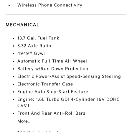
Wireless Phone Connectivity
MECHANICAL
13.7 Gal. Fuel Tank
3.32 Axle Ratio
4949# Gvwr
Automatic Full-Time All-Wheel
Battery w/Run Down Protection
Electric Power-Assist Speed-Sensing Steering
Electronic Transfer Case
Engine Auto Stop-Start Feature
Engine: 1.6L Turbo GDI 4-Cylinder 16V DOHC
CVVT
Front And Rear Anti-Roll Bars
More...