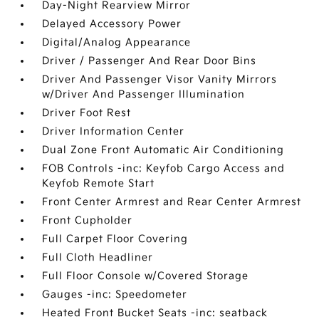
Day-Night Rearview Mirror
Delayed Accessory Power
Digital/Analog Appearance
Driver / Passenger And Rear Door Bins
Driver And Passenger Visor Vanity Mirrors
w/Driver And Passenger Illumination
Driver Foot Rest
Driver Information Center
Dual Zone Front Automatic Air Conditioning
FOB Controls -inc: Keyfob Cargo Access and
Keyfob Remote Start
Front Center Armrest and Rear Center Armrest
Front Cupholder
Full Carpet Floor Covering
Full Cloth Headliner
Full Floor Console w/Covered Storage
Gauges -inc: Speedometer
Heated Front Bucket Seats -inc: seatback