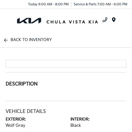
Today 9:00 AM - 8:00 PM
Service & Parts 7:00 AM - 6:00 PM
Menu
BACK TO INVENTORY
DESCRIPTION
VEHICLE DETAILS
EXTERIOR:
INTERIOR:
Wolf Gray
Black