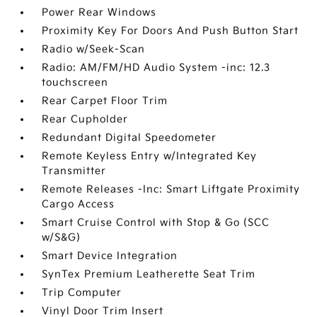
Power Rear Windows
Proximity Key For Doors And Push Button Start
Radio w/Seek-Scan
Radio: AM/FM/HD Audio System -inc: 12.3
touchscreen
Rear Carpet Floor Trim
Rear Cupholder
Redundant Digital Speedometer
Remote Keyless Entry w/Integrated Key
Transmitter
Remote Releases -Inc: Smart Liftgate Proximity
Cargo Access
Smart Cruise Control with Stop & Go (SCC
w/S&G)
Smart Device Integration
SynTex Premium Leatherette Seat Trim
Trip Computer
Vinyl Door Trim Insert