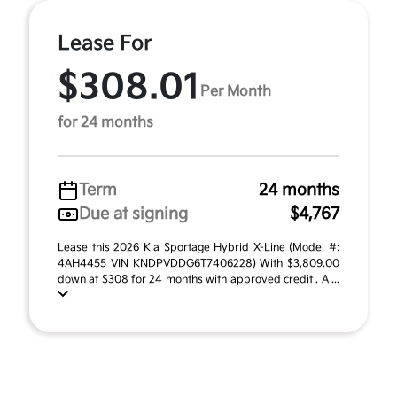
Lease For
$308.01
Per Month
for 24 months
Term
24 months
Due at signing
$4,767
Lease this 2026 Kia Sportage Hybrid X-Line (Model #:
4AH4455 VIN KNDPVDDG6T7406228) With $3,809.00
down at $308 for 24 months with approved credit . A ...