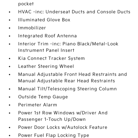
pocket
HVAC -inc: Underseat Ducts and Console Ducts
Illuminated Glove Box
Immobilizer
Integrated Roof Antenna
Interior Trim -inc: Piano Black/Metal-Look
Instrument Panel Insert
Kia Connect Tracker System
Leather Steering Wheel
Manual Adjustable Front Head Restraints and
Manual Adjustable Rear Head Restraints
Manual Tilt/Telescoping Steering Column
Outside Temp Gauge
Perimeter Alarm
Power 1st Row Windows w/Driver And
Passenger 1-Touch Up/Down
Power Door Locks w/Autolock Feature
Power Fuel Flap Locking Type