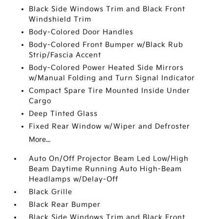
Black Side Windows Trim and Black Front
Windshield Trim
Body-Colored Door Handles
Body-Colored Front Bumper w/Black Rub
Strip/Fascia Accent
Body-Colored Power Heated Side Mirrors
w/Manual Folding and Turn Signal Indicator
Compact Spare Tire Mounted Inside Under
Cargo
Deep Tinted Glass
Fixed Rear Window w/Wiper and Defroster
More...
Auto On/Off Projector Beam Led Low/High
Beam Daytime Running Auto High-Beam
Headlamps w/Delay-Off
Black Grille
Black Rear Bumper
Black Side Windows Trim and Black Front