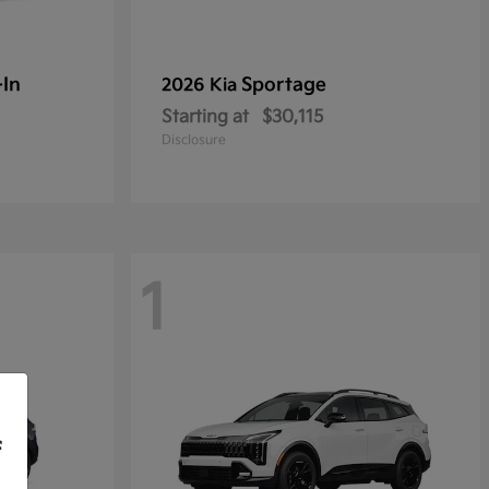
-In
Sportage
2026 Kia
Starting at
$30,115
Disclosure
1
f