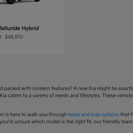
Telluride Hybrid
t
$48,910
e, and packed with modern features? A new Kia might be exact
 caters to a variety of needs and lifestyles. These vehicles
am is here to walk you through
lease and loan options
that f
you're unsure which model is the right fit, our friendly team