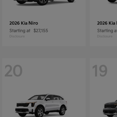
Niro
2026 Kia
2026 Kia
Starting at
$27,155
Starting a
Disclosure
Disclosure
20
19