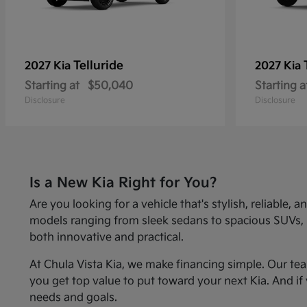
Telluride
2027 Kia
2027 Kia
Starting at
$50,040
Starting a
Disclosure
Disclosure
Is a New Kia Right for You?
Are you looking for a vehicle that's stylish, reliabl
models ranging from sleek sedans to spacious SUVs, Kia
both innovative and practical.
At Chula Vista Kia, we make financing simple. Our te
you get top value to put toward your next Kia. And if 
needs and goals.