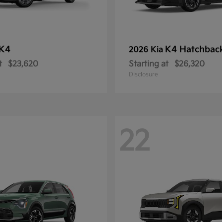
K4
K4 Hatchbac
2026 Kia
t
$23,620
Starting at
$26,320
Disclosure
22