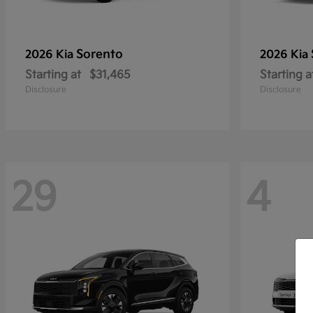
Sorento
2026 Kia
2026 Kia
Starting at
$31,465
Starting a
Disclosure
Disclosure
29
4