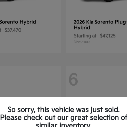
Sorento Hybrid
Sorento Plug
2026 Kia
Hybrid
t
$37,470
Starting at
$47,125
Disclosure
6
So sorry, this vehicle was just sold.
Please check out our great selection o
similar inventory.