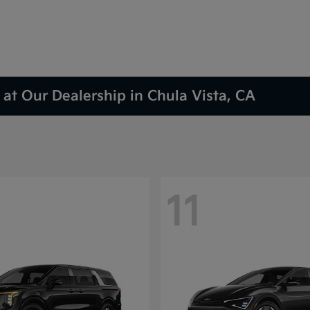
at Our Dealership in Chula Vista, CA
11