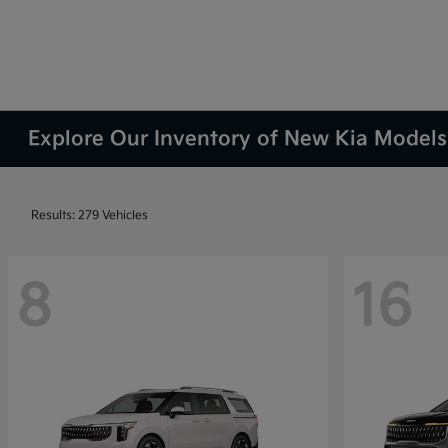
Explore Our Inventory of New Kia Models 
Results: 279 Vehicles
8
16