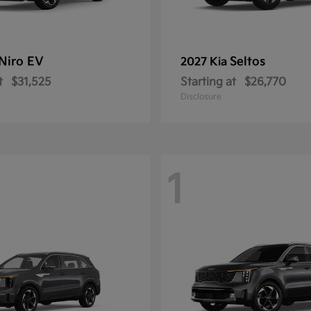
Niro EV
Seltos
2027 Kia
t
$31,525
Starting at
$26,770
Disclosure
1