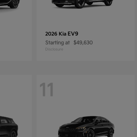
EV9
2026 Kia
Starting at
$49,630
Disclosure
11