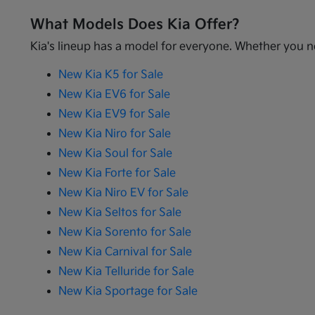
What Models Does Kia Offer?
Kia's lineup has a model for everyone. Whether you ne
New Kia K5 for Sale
New Kia EV6 for Sale
New Kia EV9 for Sale
New Kia Niro for Sale
New Kia Soul for Sale
New Kia Forte for Sale
New Kia Niro EV for Sale
New Kia Seltos for Sale
New Kia Sorento for Sale
New Kia Carnival for Sale
New Kia Telluride for Sale
New Kia Sportage for Sale