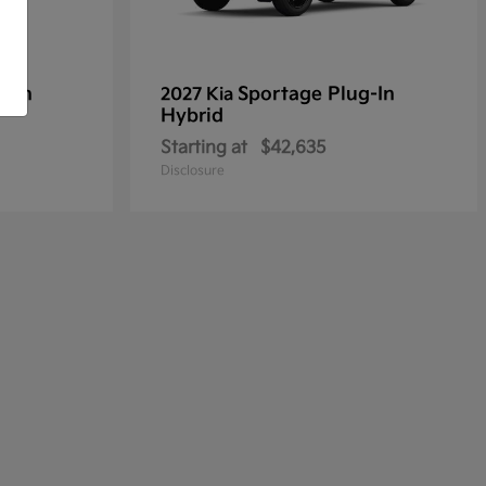
g-In
Sportage Plug-In
2027 Kia
Hybrid
Starting at
$42,635
Disclosure