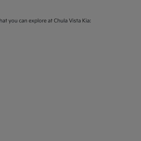
at you can explore at Chula Vista Kia: