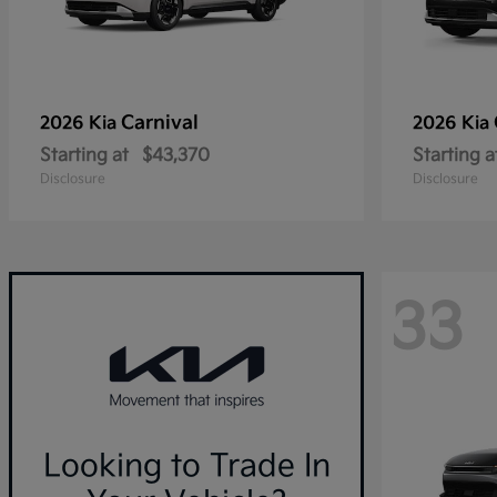
Carnival
2026 Kia
2026 Kia
Starting at
$43,370
Starting a
Disclosure
Disclosure
33
Looking to Trade In