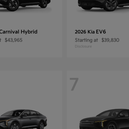
Carnival Hybrid
EV6
2026 Kia
t
$43,965
Starting at
$39,830
Disclosure
7