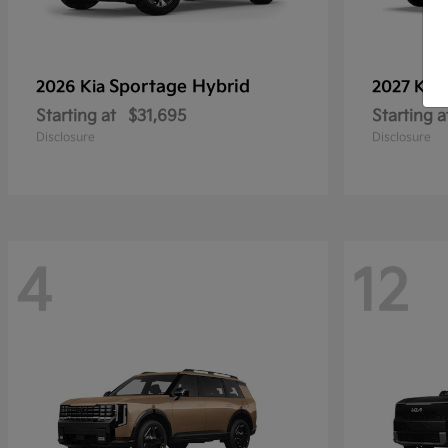
Sportage Hybrid
2026 Kia
2027 Kia
Starting at
$31,695
Starting a
Disclosure
Disclosure
4
12