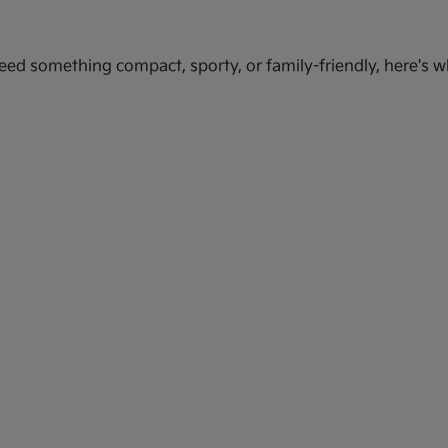
ed something compact, sporty, or family-friendly, here's wh