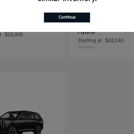
Continue
Sportage Hybrid
Sportage Plu
2026 Kia
Hybrid
t
$33,305
Starting at
$42,240
Disclosure