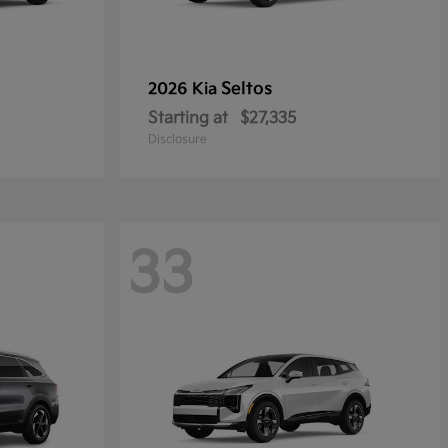
Seltos
2026 Kia
Starting at
$27,335
Disclosure
33