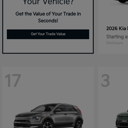
Your Vehicle?
Get the Value of Your Trade in
Seconds!
2026 Kia
Get Your Trade Value
Starting a
Disclosure
17
3