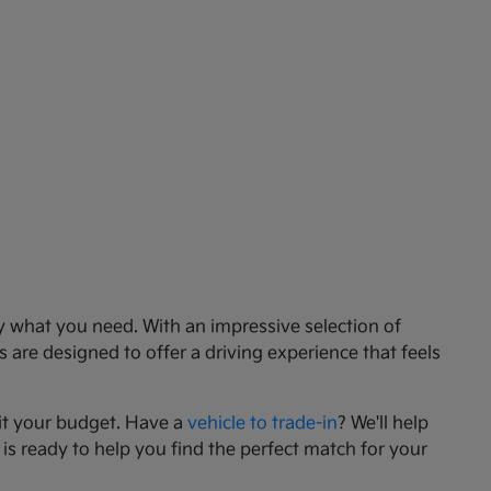
ly what you need. With an impressive selection of
 are designed to offer a driving experience that feels
it your budget. Have a
vehicle to trade-in
? We'll help
 is ready to help you find the perfect match for your