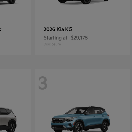
k
K5
2026 Kia
Starting at
$29,175
Disclosure
3