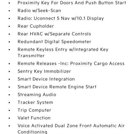
Proximity Key For Doors And Push Button Start
Radio w/Seek-Scan
Radio: Uconnect 5 Nav w/10.1 Display
Rear Cupholder
Rear HVAC w/Separate Controls
Redundant Digital Speedometer
Remote Keyless Entry w/Integrated Key
Transmitter
Remote Releases -Inc: Proximity Cargo Access
Sentry Key Immobilizer
Smart Device Integration
Smart Device Remote Engine Start
Streaming Audio
Tracker System
Trip Computer
Valet Function
Voice Activated Dual Zone Front Automatic Air
Conditioning