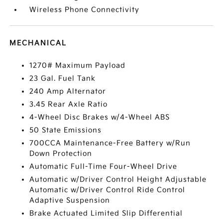
Wireless Phone Connectivity
MECHANICAL
1270# Maximum Payload
23 Gal. Fuel Tank
240 Amp Alternator
3.45 Rear Axle Ratio
4-Wheel Disc Brakes w/4-Wheel ABS
50 State Emissions
700CCA Maintenance-Free Battery w/Run
Down Protection
Automatic Full-Time Four-Wheel Drive
Automatic w/Driver Control Height Adjustable
Automatic w/Driver Control Ride Control
Adaptive Suspension
Brake Actuated Limited Slip Differential