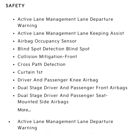
SAFETY
Active Lane Management Lane Departure
Warning
Active Lane Management Lane Keeping Assist
Airbag Occupancy Sensor
Blind Spot Detection Blind Spot
Collision Mitigation-Front
Cross Path Detection
Curtain 1st
Driver And Passenger Knee Airbag
Dual Stage Driver And Passenger Front Airbags
Dual Stage Driver And Passenger Seat-
Mounted Side Airbags
More...
Active Lane Management Lane Departure
Warning