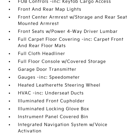
FOB Controls -inc: Keyfob Cargo Access
Front And Rear Map Lights
Front Center Armrest w/Storage and Rear Seat
Mounted Armrest
Front Seats w/Power 4-Way Driver Lumbar
Full Carpet Floor Covering -inc: Carpet Front
And Rear Floor Mats
Full Cloth Headliner
Full Floor Console w/Covered Storage
Garage Door Transmitter
Gauges -inc: Speedometer
Heated Leatherette Steering Wheel
HVAC -inc: Underseat Ducts
Illuminated Front Cupholder
Illuminated Locking Glove Box
Instrument Panel Covered Bin
Integrated Navigation System w/Voice
Activation