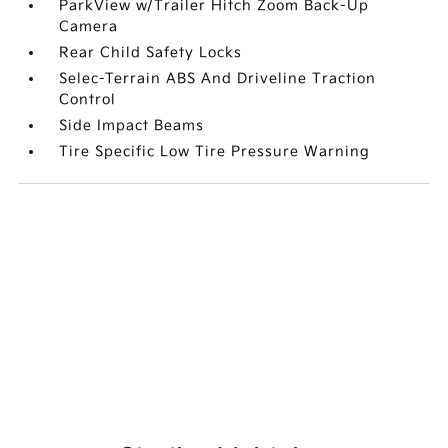
ParkView w/Trailer Hitch Zoom Back-Up
Camera
Rear Child Safety Locks
Selec-Terrain ABS And Driveline Traction
Control
Side Impact Beams
Tire Specific Low Tire Pressure Warning