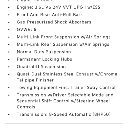
Engine: 3.6L V6 24V VVT UPG I w/ESS
Front And Rear Anti-Roll Bars
Gas-Pressurized Shock Absorbers
GVWR: 6
Multi-Link Front Suspension w/Air Springs
Multi-Link Rear Suspension w/Air Springs
Normal Duty Suspension
Permanent Locking Hubs
Quadralift Suspension
Quasi-Dual Stainless Steel Exhaust w/Chrome
Tailpipe Finisher
Towing Equipment -inc: Trailer Sway Control
Transmission w/Driver Selectable Mode and
Sequential Shift Control w/Steering Wheel
Controls
Transmission: 8-Speed Automatic (8HP50)