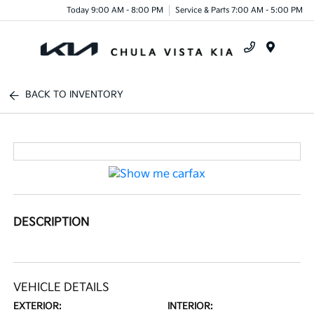
Today 9:00 AM - 8:00 PM
Service & Parts 7:00 AM - 5:00 PM
Menu
BACK TO INVENTORY
DESCRIPTION
VEHICLE DETAILS
EXTERIOR:
INTERIOR: