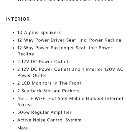
INTERIOR
10 Alpine Speakers
12-Way Power Driver Seat -inc: Power Recline
12-Way Power Passenger Seat -inc: Power
Recline
2 12V DC Power Outlets
2 12V DC Power Outlets and 1 Interior 120V AC
Power Outlet
2 LCD Monitors In The Front
2 Seatback Storage Pockets
4G LTE Wi-Fi Hot Spot Mobile Hotspot Internet
Access
506w Regular Amplifier
Active Noise Control System
More...