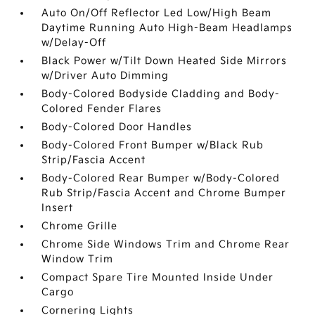
Auto On/Off Reflector Led Low/High Beam
Daytime Running Auto High-Beam Headlamps
w/Delay-Off
Black Power w/Tilt Down Heated Side Mirrors
w/Driver Auto Dimming
Body-Colored Bodyside Cladding and Body-
Colored Fender Flares
Body-Colored Door Handles
Body-Colored Front Bumper w/Black Rub
Strip/Fascia Accent
Body-Colored Rear Bumper w/Body-Colored
Rub Strip/Fascia Accent and Chrome Bumper
Insert
Chrome Grille
Chrome Side Windows Trim and Chrome Rear
Window Trim
Compact Spare Tire Mounted Inside Under
Cargo
Cornering Lights