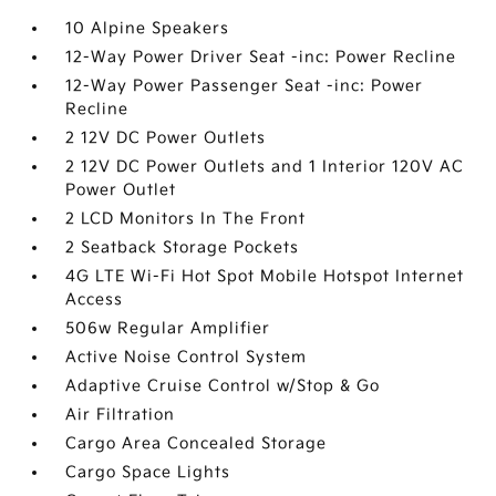
10 Alpine Speakers
12-Way Power Driver Seat -inc: Power Recline
12-Way Power Passenger Seat -inc: Power
Recline
2 12V DC Power Outlets
2 12V DC Power Outlets and 1 Interior 120V AC
Power Outlet
2 LCD Monitors In The Front
2 Seatback Storage Pockets
4G LTE Wi-Fi Hot Spot Mobile Hotspot Internet
Access
506w Regular Amplifier
Active Noise Control System
Adaptive Cruise Control w/Stop & Go
Air Filtration
Cargo Area Concealed Storage
Cargo Space Lights