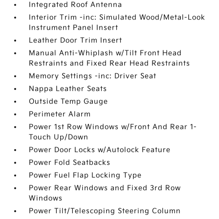
Integrated Roof Antenna
Interior Trim -inc: Simulated Wood/Metal-Look
Instrument Panel Insert
Leather Door Trim Insert
Manual Anti-Whiplash w/Tilt Front Head
Restraints and Fixed Rear Head Restraints
Memory Settings -inc: Driver Seat
Nappa Leather Seats
Outside Temp Gauge
Perimeter Alarm
Power 1st Row Windows w/Front And Rear 1-
Touch Up/Down
Power Door Locks w/Autolock Feature
Power Fold Seatbacks
Power Fuel Flap Locking Type
Power Rear Windows and Fixed 3rd Row
Windows
Power Tilt/Telescoping Steering Column