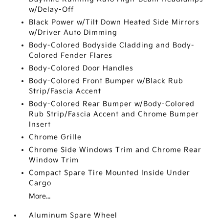
w/Delay-Off
Black Power w/Tilt Down Heated Side Mirrors
w/Driver Auto Dimming
Body-Colored Bodyside Cladding and Body-
Colored Fender Flares
Body-Colored Door Handles
Body-Colored Front Bumper w/Black Rub
Strip/Fascia Accent
Body-Colored Rear Bumper w/Body-Colored
Rub Strip/Fascia Accent and Chrome Bumper
Insert
Chrome Grille
Chrome Side Windows Trim and Chrome Rear
Window Trim
Compact Spare Tire Mounted Inside Under
Cargo
More...
Aluminum Spare Wheel