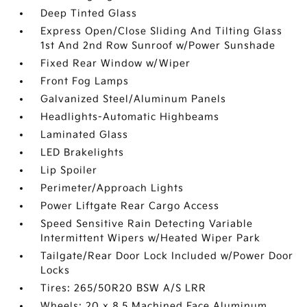
Deep Tinted Glass
Express Open/Close Sliding And Tilting Glass
1st And 2nd Row Sunroof w/Power Sunshade
Fixed Rear Window w/Wiper
Front Fog Lamps
Galvanized Steel/Aluminum Panels
Headlights-Automatic Highbeams
Laminated Glass
LED Brakelights
Lip Spoiler
Perimeter/Approach Lights
Power Liftgate Rear Cargo Access
Speed Sensitive Rain Detecting Variable
Intermittent Wipers w/Heated Wiper Park
Tailgate/Rear Door Lock Included w/Power Door
Locks
Tires: 265/50R20 BSW A/S LRR
Wheels: 20 x 8.5 Machined Face Aluminum