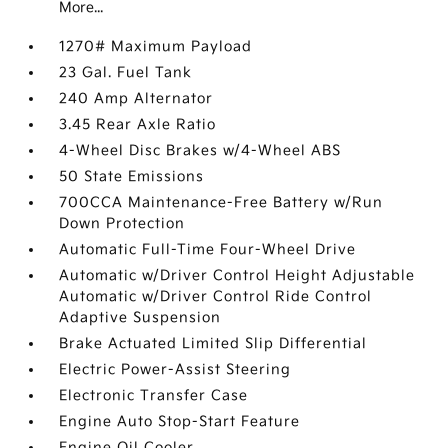
More...
1270# Maximum Payload
23 Gal. Fuel Tank
240 Amp Alternator
3.45 Rear Axle Ratio
4-Wheel Disc Brakes w/4-Wheel ABS
50 State Emissions
700CCA Maintenance-Free Battery w/Run
Down Protection
Automatic Full-Time Four-Wheel Drive
Automatic w/Driver Control Height Adjustable
Automatic w/Driver Control Ride Control
Adaptive Suspension
Brake Actuated Limited Slip Differential
Electric Power-Assist Steering
Electronic Transfer Case
Engine Auto Stop-Start Feature
Engine Oil Cooler