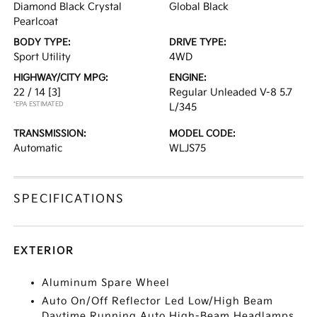
Diamond Black Crystal
Global Black
Pearlcoat
BODY TYPE:
DRIVE TYPE:
Sport Utility
4WD
HIGHWAY/CITY MPG:
ENGINE:
22 / 14
[3]
Regular Unleaded V-8 5.7
*EPA ESTIMATED
L/345
TRANSMISSION:
MODEL CODE:
Automatic
WLJS75
SPECIFICATIONS
EXTERIOR
Aluminum Spare Wheel
Auto On/Off Reflector Led Low/High Beam
Daytime Running Auto High-Beam Headlamps