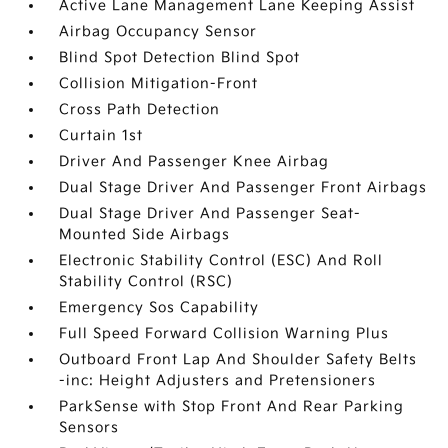
Active Lane Management Lane Keeping Assist
Airbag Occupancy Sensor
Blind Spot Detection Blind Spot
Collision Mitigation-Front
Cross Path Detection
Curtain 1st
Driver And Passenger Knee Airbag
Dual Stage Driver And Passenger Front Airbags
Dual Stage Driver And Passenger Seat-
Mounted Side Airbags
Electronic Stability Control (ESC) And Roll
Stability Control (RSC)
Emergency Sos Capability
Full Speed Forward Collision Warning Plus
Outboard Front Lap And Shoulder Safety Belts
-inc: Height Adjusters and Pretensioners
ParkSense with Stop Front And Rear Parking
Sensors