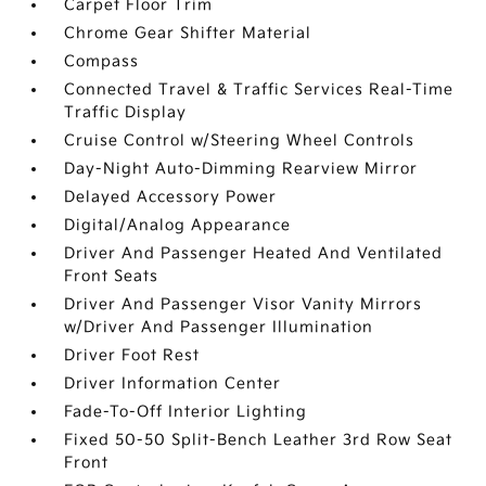
Carpet Floor Trim
Chrome Gear Shifter Material
Compass
Connected Travel & Traffic Services Real-Time
Traffic Display
Cruise Control w/Steering Wheel Controls
Day-Night Auto-Dimming Rearview Mirror
Delayed Accessory Power
Digital/Analog Appearance
Driver And Passenger Heated And Ventilated
Front Seats
Driver And Passenger Visor Vanity Mirrors
w/Driver And Passenger Illumination
Driver Foot Rest
Driver Information Center
Fade-To-Off Interior Lighting
Fixed 50-50 Split-Bench Leather 3rd Row Seat
Front