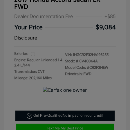
2017 Honda Accord Sedan LX
FWD
Dealer Documentation Fee
+$85
Your Price
$9,084
Disclosure
Exterior:
VIN:
1HGCR2F32HA196255
Engine: Regular Unleaded I-4
Stock: #
CV40864A
2.4 L/144
Model Code: #CR2F3HEW
Transmission: CVT
Drivetrain: FWD
Mileage: 202,160 Miles
Get Pre-Qualified
No impact on your credit
Text Me My Best Price