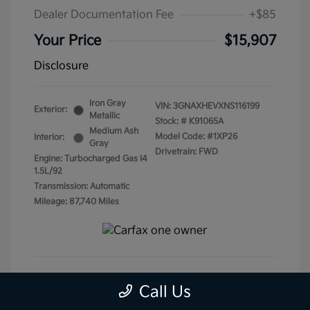
Dealer Documentation Fee
+$85
Your Price
$15,907
Disclosure
Iron Gray
VIN:
3GNAXHEVXNS116199
Exterior:
Metallic
Stock: #
K91065A
Medium Ash
Model Code: #1XP26
Interior:
Gray
Drivetrain: FWD
Engine: Turbocharged Gas I4
1.5L/92
Transmission: Automatic
Mileage: 87,740 Miles
Call Us
Get Pre-Qualified
No impact on your credit