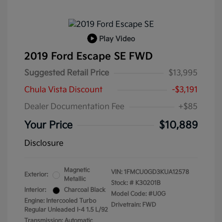
Play Video
2019 Ford Escape SE FWD
Suggested Retail Price
$13,995
Chula Vista Discount
-$3,191
Dealer Documentation Fee
+$85
Your Price
$10,889
Disclosure
Magnetic
VIN:
1FMCU0GD3KUA12578
Exterior:
Metallic
Stock: #
K30201B
Interior:
Charcoal Black
Model Code: #U0G
Engine: Intercooled Turbo
Drivetrain: FWD
Regular Unleaded I-4 1.5 L/92
Transmission: Automatic