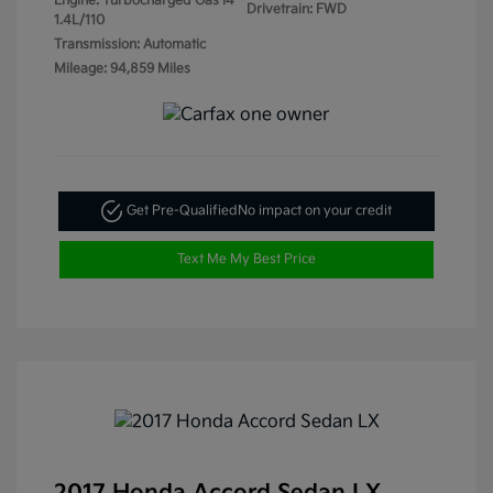
Engine: Turbocharged Gas I4
Drivetrain: FWD
1.4L/110
Transmission: Automatic
Mileage: 94,859 Miles
Get Pre-Qualified
No impact on your credit
Text Me My Best Price