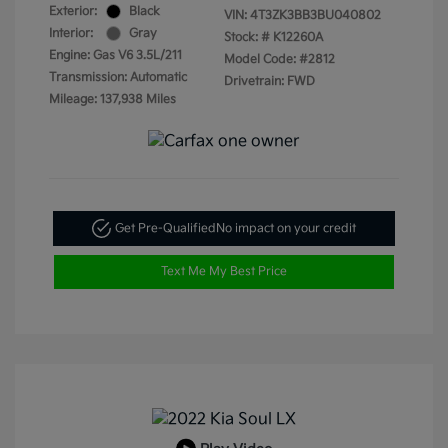
Exterior:
Black
VIN:
4T3ZK3BB3BU040802
Interior:
Gray
Stock: #
K12260A
Engine: Gas V6 3.5L/211
Model Code: #2812
Transmission: Automatic
Drivetrain: FWD
Mileage: 137,938 Miles
Get Pre-Qualified
No impact on your credit
Text Me My Best Price