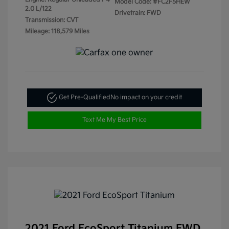
Model Code: #FC2F5HEW
2.0 L/122
Drivetrain: FWD
Transmission: CVT
Mileage: 118,579 Miles
Get Pre-Qualified
No impact on your credit
Text Me My Best Price
2021 Ford EcoSport Titanium FWD