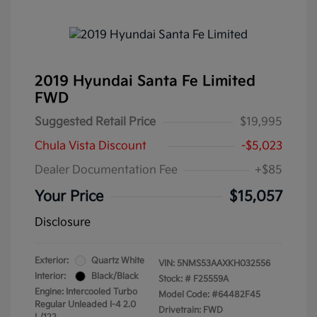
2019 Hyundai Santa Fe Limited
FWD
Suggested Retail Price
$19,995
Chula Vista Discount
-$5,023
Dealer Documentation Fee
+$85
Your Price
$15,057
Disclosure
Exterior:
Quartz White
VIN:
5NMS53AAXKH032556
Interior:
Black/Black
Stock: #
F25559A
Engine: Intercooled Turbo
Model Code: #64482F45
Regular Unleaded I-4 2.0
Drivetrain: FWD