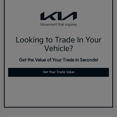
Looking to Trade In Your
Vehicle?
Get the Value of Your Trade in Seconds!
Get Your Trade Value