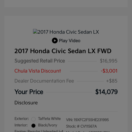
Play Video
2017 Honda Civic Sedan LX FWD
Suggested Retail Price
$16,995
Chula Vista Discount
-$3,001
Dealer Documentation Fee
+$85
Your Price
$14,079
Disclosure
Exterior:
Taffeta White
VIN:
19XFC2F55HE231995
Interior:
Black/Ivory
Stock: #
CV11567A
Engine: Regular Unleaded I-4