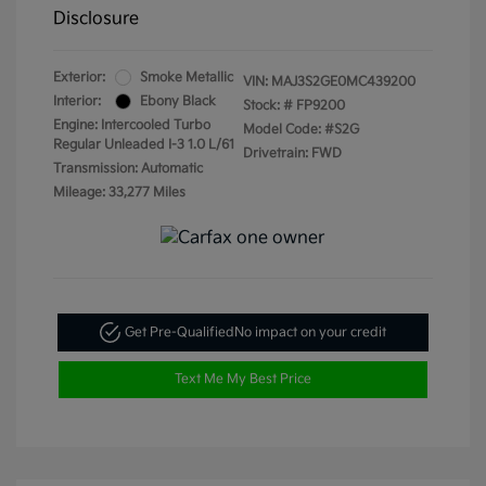
Disclosure
Exterior:
Smoke Metallic
VIN:
MAJ3S2GE0MC439200
Interior:
Ebony Black
Stock: #
FP9200
Engine: Intercooled Turbo
Model Code: #S2G
Regular Unleaded I-3 1.0 L/61
Drivetrain: FWD
Transmission: Automatic
Mileage: 33,277 Miles
Get Pre-Qualified
No impact on your credit
Text Me My Best Price