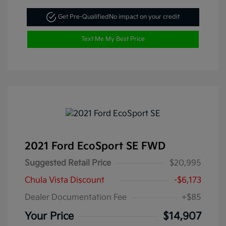
Get Pre-Qualified
No impact on your credit
Text Me My Best Price
2021 Ford EcoSport SE FWD
Suggested Retail Price
$20,995
Chula Vista Discount
-$6,173
Dealer Documentation Fee
+$85
Your Price
$14,907