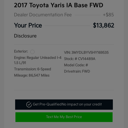
2017 Toyota Yaris IA Base FWD
Dealer Documentation Fee
+$85
Your Price
$13,862
Disclosure
Exterior:
VIN:
3MYDLBYV5HY169535
Engine: Regular Unleaded I-4
Stock: #
CV14489A
1.5 L/91
Model Code: #
Transmission: 6-Speed
Drivetrain: FWD
Mileage: 86,547 Miles
Get Pre-Qualified
No impact on your credit
Text Me My Best Price