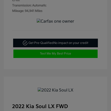
L/122
Transmission: Automatic
Mileage: 94,941 Miles
Get Pre-Qualified
No impact on your credit
Text Me My Best Price
2022 Kia Soul LX FWD