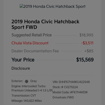
2019 Honda Civic Hatchback
Sport FWD
Suggested Retail Price
$18,995
Chula Vista Discount
-$3,511
Dealer Documentation Fee
+$85
Your Price
$15,569
Disclosure
Exterior:
Gray
VIN:
SHHFK7H49KU422548
Engine: Intercooled Turbo
Stock: #
CV27522A
Premium Unleaded I-4 1.5 L/91
Model Code: #FK7H4KEW
Transmission: CVT
Drivetrain: FWD
Mileage: 140,622 Miles