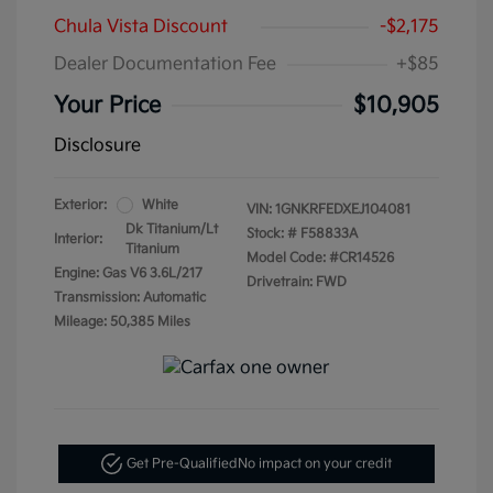
Chula Vista Discount
-$2,175
Dealer Documentation Fee
+$85
Your Price
$10,905
Disclosure
Exterior:
White
VIN:
1GNKRFEDXEJ104081
Dk Titanium/Lt
Stock: #
F58833A
Interior:
Titanium
Model Code: #CR14526
Engine: Gas V6 3.6L/217
Drivetrain: FWD
Transmission: Automatic
Mileage: 50,385 Miles
Get Pre-Qualified
No impact on your credit