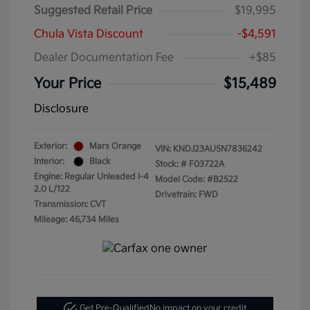
Suggested Retail Price
$19,995
Chula Vista Discount
-$4,591
Dealer Documentation Fee
+$85
Your Price
$15,489
Disclosure
Exterior:
Mars Orange
VIN:
KNDJ23AU5N7836242
Interior:
Black
Stock: #
F03722A
Engine: Regular Unleaded I-4
Model Code: #B2522
2.0 L/122
Drivetrain: FWD
Transmission: CVT
Mileage: 46,734 Miles
Get Pre-Qualified
No impact on your credit