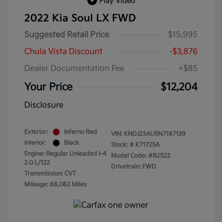
Play Video
2022 Kia Soul LX FWD
Suggested Retail Price
$15,995
Chula Vista Discount
-$3,876
Dealer Documentation Fee
+$85
Your Price
$12,204
Disclosure
Exterior:
Inferno Red
VIN:
KNDJ23AU9N7187139
Interior:
Black
Stock: #
K71725A
Engine: Regular Unleaded I-4
Model Code: #B2522
2.0 L/122
Drivetrain: FWD
Transmission: CVT
Mileage: 88,082 Miles