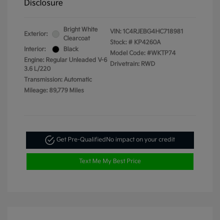
Disclosure
Bright White
VIN:
1C4RJEBG4HC718981
Exterior:
Clearcoat
Stock: #
KP4260A
Interior:
Black
Model Code: #WKTP74
Engine: Regular Unleaded V-6
Drivetrain: RWD
3.6 L/220
Transmission: Automatic
Mileage: 89,779 Miles
Get Pre-Qualified
No impact on your credit
Text Me My Best Price