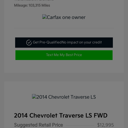
Mileage: 103,315 Miles
Get Pre-Qualified
No impact on your credit
Text Me My Best Price
2014 Chevrolet Traverse LS FWD
Suggested Retail Price
$12,995