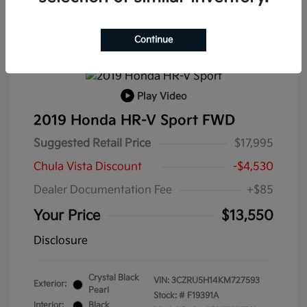
Continue
Play Video
2019 Honda HR-V Sport FWD
Suggested Retail Price
$17,995
Chula Vista Discount
-$4,530
Dealer Documentation Fee
+$85
Your Price
$13,550
Disclosure
Crystal Black
VIN:
3CZRU5H14KM727593
Exterior:
Pearl
Stock: #
F19391A
Interior:
Black