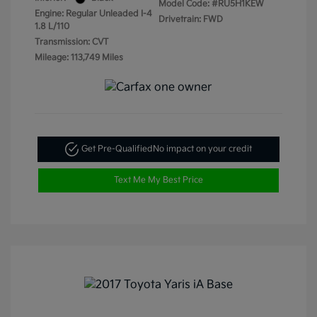
Model Code: #RU5H1KEW
Engine: Regular Unleaded I-4
Drivetrain: FWD
1.8 L/110
Transmission: CVT
Mileage: 113,749 Miles
Get Pre-Qualified
No impact on your credit
Text Me My Best Price