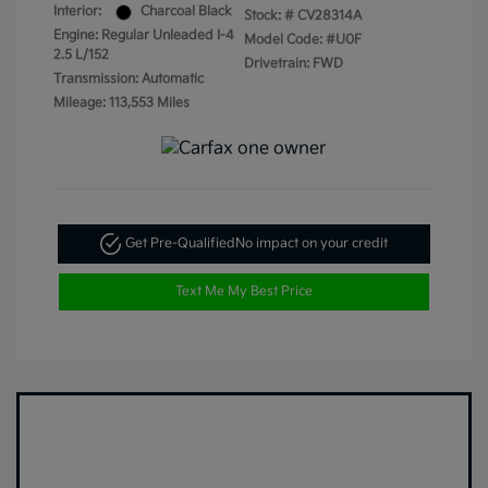
Interior:
Charcoal Black
Stock: #
CV28314A
Engine: Regular Unleaded I-4
Model Code: #U0F
2.5 L/152
Drivetrain: FWD
Transmission: Automatic
Mileage: 113,553 Miles
Get Pre-Qualified
No impact on your credit
Text Me My Best Price