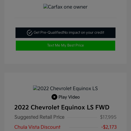
Get Pre-Qualified
No impact on your credit
Text Me My Best Price
Play Video
2022 Chevrolet Equinox LS FWD
Suggested Retail Price
$17,995
Chula Vista Discount
-$2,173