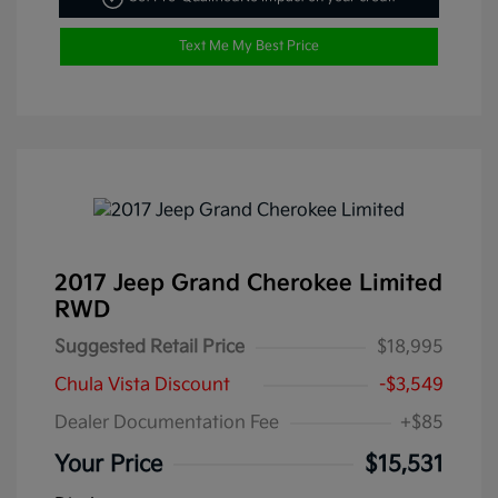
Text Me My Best Price
2017 Jeep Grand Cherokee Limited
RWD
Suggested Retail Price
$18,995
Chula Vista Discount
-$3,549
Dealer Documentation Fee
+$85
Your Price
$15,531