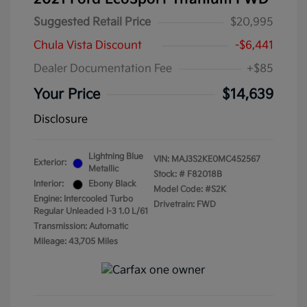
Suggested Retail Price
$20,995
Chula Vista Discount
-$6,441
Dealer Documentation Fee
+$85
Your Price
$14,639
Disclosure
Lightning Blue
VIN:
MAJ3S2KE0MC452567
Exterior:
Metallic
Stock: #
F82018B
Interior:
Ebony Black
Model Code: #S2K
Engine: Intercooled Turbo
Drivetrain: FWD
Regular Unleaded I-3 1.0 L/61
Transmission: Automatic
Mileage: 43,705 Miles