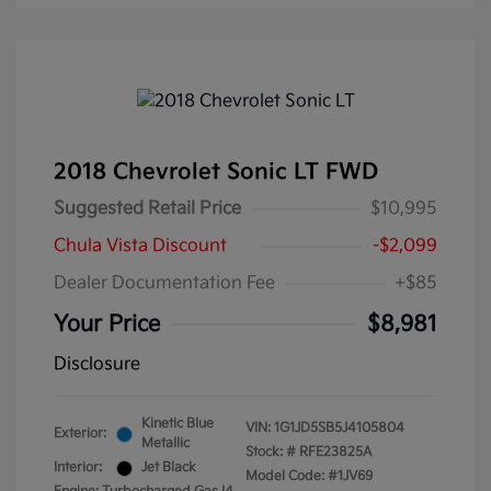
2018 Chevrolet Sonic LT FWD
Suggested Retail Price
$10,995
Chula Vista Discount
-$2,099
Dealer Documentation Fee
+$85
Your Price
$8,981
Disclosure
Kinetic Blue
VIN:
1G1JD5SB5J4105804
Exterior:
Metallic
Stock: #
RFE23825A
Interior:
Jet Black
Model Code: #1JV69