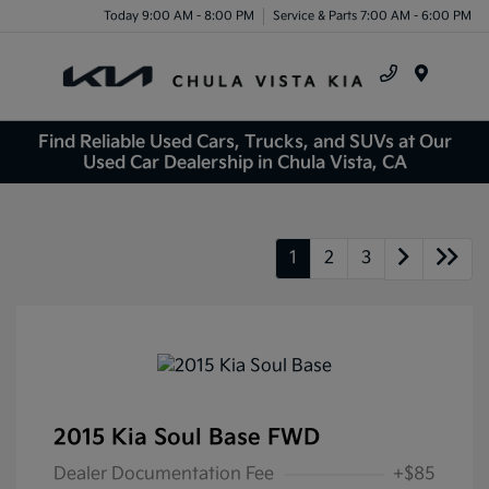
Today 9:00 AM - 8:00 PM
Service & Parts 7:00 AM - 6:00 PM
Menu
Find Reliable Used Cars, Trucks, and SUVs at Our
Used Car Dealership in Chula Vista, CA
1
2
3
2015 Kia Soul Base FWD
Dealer Documentation Fee
+$85