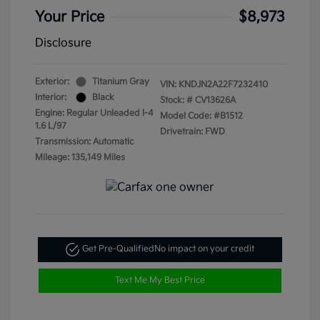
Your Price
$8,973
Disclosure
Exterior:
Titanium Gray
VIN:
KNDJN2A22F7232410
Interior:
Black
Stock: #
CV13626A
Engine: Regular Unleaded I-4
Model Code: #B1512
1.6 L/97
Drivetrain: FWD
Transmission: Automatic
Mileage: 135,149 Miles
Get Pre-Qualified
No impact on your credit
Text Me My Best Price