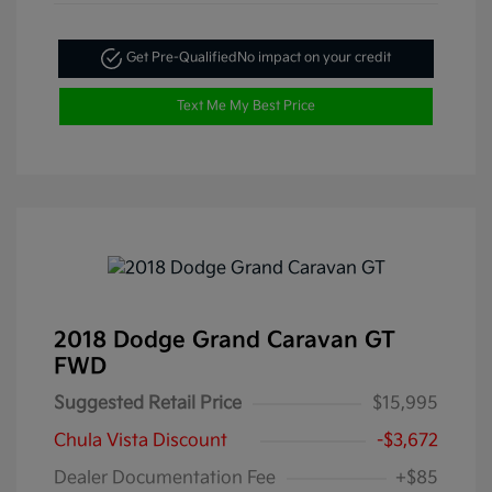
Get Pre-Qualified
No impact on your credit
Text Me My Best Price
2018 Dodge Grand Caravan GT
FWD
Suggested Retail Price
$15,995
Chula Vista Discount
-$3,672
Dealer Documentation Fee
+$85