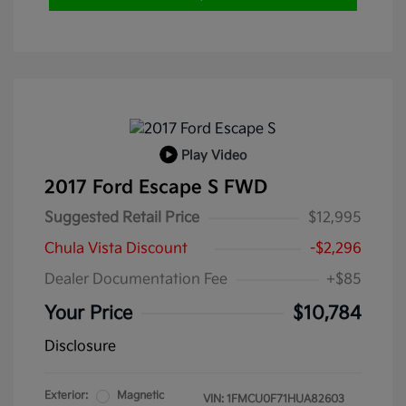
Play Video
2017 Ford Escape S FWD
Suggested Retail Price
$12,995
Chula Vista Discount
-$2,296
Dealer Documentation Fee
+$85
Your Price
$10,784
Disclosure
Exterior:
Magnetic
VIN:
1FMCU0F71HUA82603