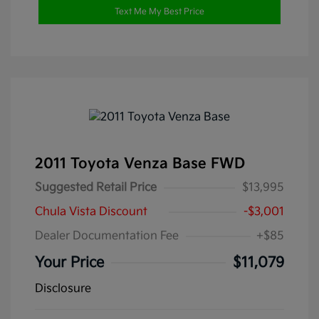
Text Me My Best Price
2011 Toyota Venza Base FWD
Suggested Retail Price
$13,995
Chula Vista Discount
-$3,001
Dealer Documentation Fee
+$85
Your Price
$11,079
Disclosure