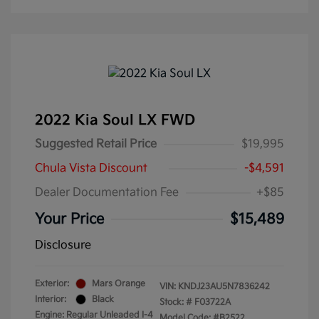
2022 Kia Soul LX FWD
Suggested Retail Price
$19,995
Chula Vista Discount
-$4,591
Dealer Documentation Fee
+$85
Your Price
$15,489
Disclosure
Exterior:
Mars Orange
VIN:
KNDJ23AU5N7836242
Interior:
Black
Stock: #
F03722A
Engine: Regular Unleaded I-4
Model Code: #B2522