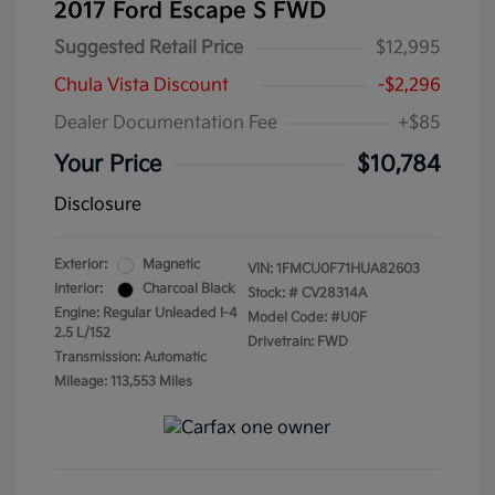
2017 Ford Escape S FWD
Suggested Retail Price
$12,995
Chula Vista Discount
-$2,296
Dealer Documentation Fee
+$85
Your Price
$10,784
Disclosure
Exterior:
Magnetic
VIN:
1FMCU0F71HUA82603
Interior:
Charcoal Black
Stock: #
CV28314A
Engine: Regular Unleaded I-4
Model Code: #U0F
2.5 L/152
Drivetrain: FWD
Transmission: Automatic
Mileage: 113,553 Miles