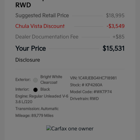
RWD
Suggested Retail Price
$18,995
Chula Vista Discount
-$3,549
Dealer Documentation Fee
+$85
Your Price
$15,531
Disclosure
Bright White
VIN:
1C4RJEBG4HC718981
Exterior:
Clearcoat
Stock: #
KP4260A
Interior:
Black
Model Code: #WKTP74
Engine: Regular Unleaded V-6
Drivetrain: RWD
3.6 L/220
Transmission: Automatic
Mileage: 89,779 Miles