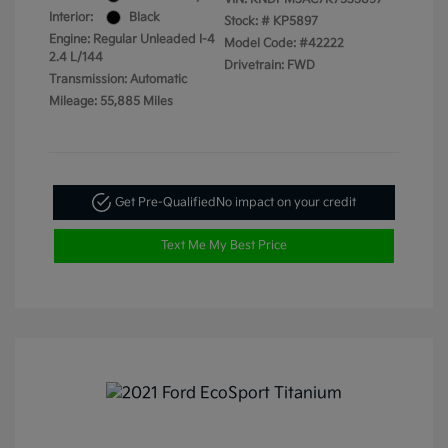
Interior:
Black
Stock: #
KP5897
Engine: Regular Unleaded I-4
Model Code: #42222
2.4 L/144
Drivetrain: FWD
Transmission: Automatic
Mileage: 55,885 Miles
Get Pre-Qualified
No impact on your credit
Text Me My Best Price