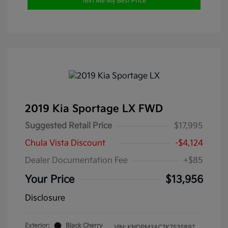
Text Me My Best Price
2019 Kia Sportage LX FWD
Suggested Retail Price
$17,995
Chula Vista Discount
-$4,124
Dealer Documentation Fee
+$85
Your Price
$13,956
Disclosure
Exterior:
Black Cherry
VIN:
KNDPM3AC7K7535897