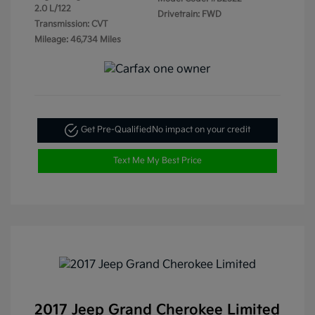
2.0 L/122
Drivetrain: FWD
Transmission: CVT
Mileage: 46,734 Miles
Get Pre-Qualified
No impact on your credit
Text Me My Best Price
2017 Jeep Grand Cherokee Limited