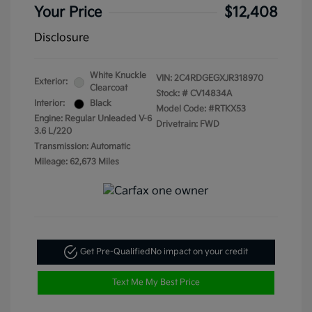
Your Price
$12,408
Disclosure
White Knuckle
VIN:
2C4RDGEGXJR318970
Exterior:
Clearcoat
Stock: #
CV14834A
Interior:
Black
Model Code: #RTKX53
Engine: Regular Unleaded V-6
Drivetrain: FWD
3.6 L/220
Transmission: Automatic
Mileage: 62,673 Miles
Get Pre-Qualified
No impact on your credit
Text Me My Best Price