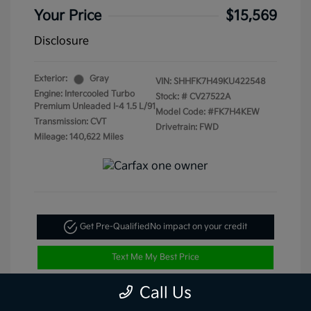
Your Price
$15,569
Disclosure
Exterior:
Gray
VIN:
SHHFK7H49KU422548
Engine: Intercooled Turbo
Stock: #
CV27522A
Premium Unleaded I-4 1.5 L/91
Model Code: #FK7H4KEW
Transmission: CVT
Drivetrain: FWD
Mileage: 140,622 Miles
Get Pre-Qualified
No impact on your credit
Text Me My Best Price
Call Us