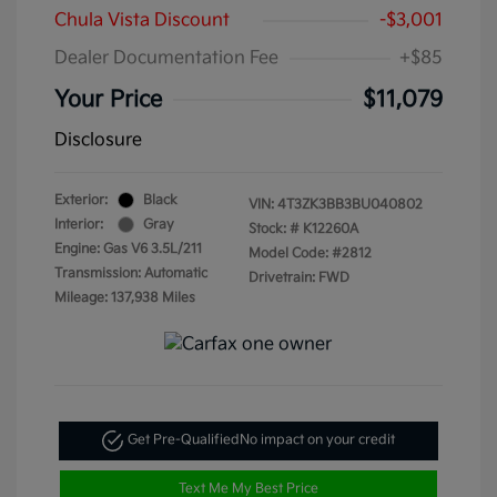
Chula Vista Discount
-$3,001
Dealer Documentation Fee
+$85
Your Price
$11,079
Disclosure
Exterior:
Black
VIN:
4T3ZK3BB3BU040802
Interior:
Gray
Stock: #
K12260A
Engine: Gas V6 3.5L/211
Model Code: #2812
Transmission: Automatic
Drivetrain: FWD
Mileage: 137,938 Miles
Get Pre-Qualified
No impact on your credit
Text Me My Best Price