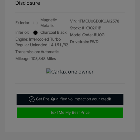
Disclosure
Magnetic
VIN:
1FMCU0GD3KUA12578
Exterior:
Metallic
Stock: #
K30201B
Interior:
Charcoal Black
Model Code: #U0G
Engine: Intercooled Turbo
Drivetrain: FWD
Regular Unleaded I-4 1.5 L/92
Transmission: Automatic
Mileage: 103,348 Miles
Get Pre-Qualified
No impact on your credit
Text Me My Best Price