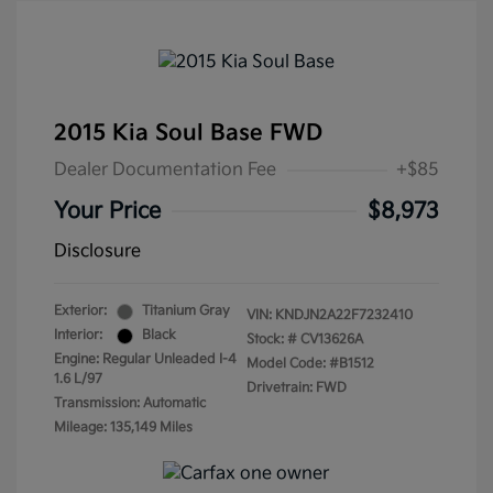
2015 Kia Soul Base FWD
Dealer Documentation Fee
+$85
Your Price
$8,973
Disclosure
Exterior:
Titanium Gray
VIN:
KNDJN2A22F7232410
Interior:
Black
Stock: #
CV13626A
Engine: Regular Unleaded I-4
Model Code: #B1512
1.6 L/97
Drivetrain: FWD
Transmission: Automatic
Mileage: 135,149 Miles