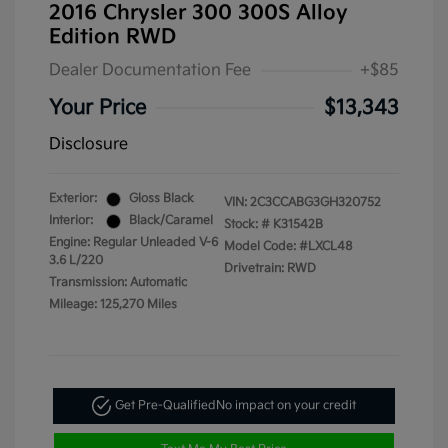
2016 Chrysler 300 300S Alloy
Edition RWD
Dealer Documentation Fee
+$85
Your Price
$13,343
Disclosure
Exterior:
Gloss Black
VIN:
2C3CCABG3GH320752
Interior:
Black/Caramel
Stock: #
K31542B
Engine: Regular Unleaded V-6
Model Code: #LXCL48
3.6 L/220
Drivetrain: RWD
Transmission: Automatic
Mileage: 125,270 Miles
Get Pre-Qualified
No impact on your credit