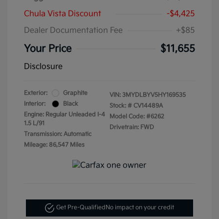
Chula Vista Discount
-$4,425
Dealer Documentation Fee
+$85
Your Price
$11,655
Disclosure
Exterior:
Graphite
VIN:
3MYDLBYV5HY169535
Interior:
Black
Stock: #
CV14489A
Engine: Regular Unleaded I-4
Model Code: #6262
1.5 L/91
Drivetrain: FWD
Transmission: Automatic
Mileage: 86,547 Miles
Get Pre-Qualified
No impact on your credit