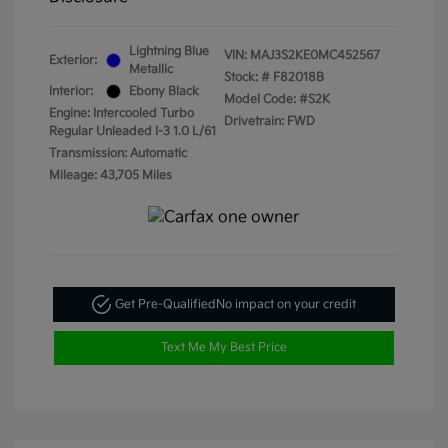
Lightning Blue
VIN:
MAJ3S2KE0MC452567
Exterior:
Metallic
Stock: #
F82018B
Interior:
Ebony Black
Model Code: #S2K
Engine: Intercooled Turbo
Drivetrain: FWD
Regular Unleaded I-3 1.0 L/61
Transmission: Automatic
Mileage: 43,705 Miles
Get Pre-Qualified
No impact on your credit
Text Me My Best Price