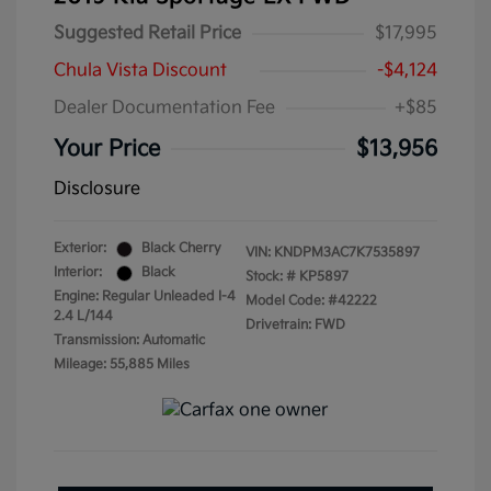
Suggested Retail Price
$17,995
Chula Vista Discount
-$4,124
Dealer Documentation Fee
+$85
Your Price
$13,956
Disclosure
Exterior:
Black Cherry
VIN:
KNDPM3AC7K7535897
Interior:
Black
Stock: #
KP5897
Engine: Regular Unleaded I-4
Model Code: #42222
2.4 L/144
Drivetrain: FWD
Transmission: Automatic
Mileage: 55,885 Miles