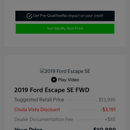
Get Pre-Qualified
No impact on your credit
Text Me My Best Price
Play Video
2019 Ford Escape SE FWD
Suggested Retail Price
$13,995
Chula Vista Discount
-$3,191
Dealer Documentation Fee
+$85