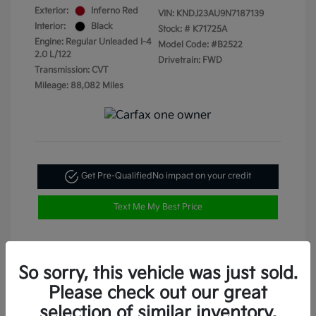
Exterior:
Inferno Red
VIN:
KNDJ23AU9N7187139
Interior:
Black
Stock: #
K71725A
Engine: Regular Unleaded I-4
Model Code: #B2522
2.0 L/122
Drivetrain: FWD
Transmission: CVT
Mileage: 88,082 Miles
Get Pre-Qualified
No impact on your credit
Text Me My Best Price
So sorry, this vehicle was just sold.
Please check out our great
selection of similar inventory.