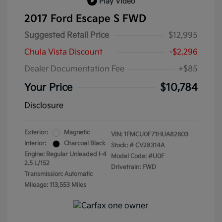
Play Video
2017 Ford Escape S FWD
Suggested Retail Price
$12,995
Chula Vista Discount
-$2,296
Dealer Documentation Fee
+$85
Your Price
$10,784
Disclosure
Exterior:
Magnetic
VIN:
1FMCU0F71HUA82603
Interior:
Charcoal Black
Stock: #
CV28314A
Engine: Regular Unleaded I-4
Model Code: #U0F
2.5 L/152
Drivetrain: FWD
Transmission: Automatic
Mileage: 113,553 Miles