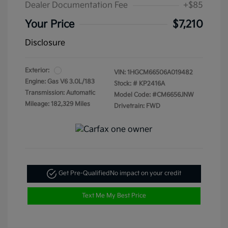
Dealer Documentation Fee
+$85
Your Price
$7,210
Disclosure
Exterior:
VIN:
1HGCM66506A019482
Engine: Gas V6 3.0L/183
Stock: #
KP2416A
Transmission: Automatic
Model Code: #CM6656JNW
Mileage: 182,329 Miles
Drivetrain: FWD
Get Pre-Qualified
No impact on your credit
Text Me My Best Price