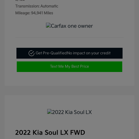
Transmission: Automatic
Mileage: 94,941 Miles
Get Pre-Qualified
No impact on your credit
Text Me My Best Price
2022 Kia Soul LX FWD