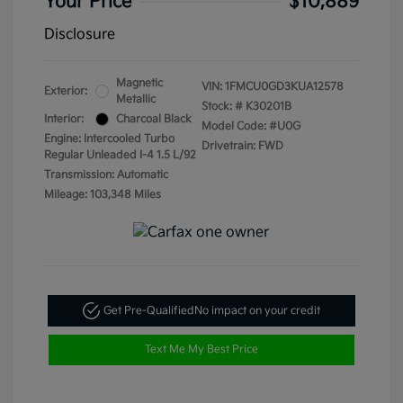
Your Price
$10,889
Disclosure
Magnetic
VIN:
1FMCU0GD3KUA12578
Exterior:
Metallic
Stock: #
K30201B
Interior:
Charcoal Black
Model Code: #U0G
Engine: Intercooled Turbo
Drivetrain: FWD
Regular Unleaded I-4 1.5 L/92
Transmission: Automatic
Mileage: 103,348 Miles
Get Pre-Qualified
No impact on your credit
Text Me My Best Price