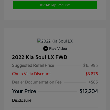
Text Me My Best Price
Play Video
2022 Kia Soul LX FWD
Suggested Retail Price
$15,995
Chula Vista Discount
-$3,876
Dealer Documentation Fee
+$85
Your Price
$12,204
Disclosure