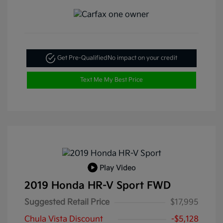
Get Pre-Qualified
No impact on your credit
Text Me My Best Price
Play Video
2019 Honda HR-V Sport FWD
Suggested Retail Price
$17,995
Chula Vista Discount
-$5,128