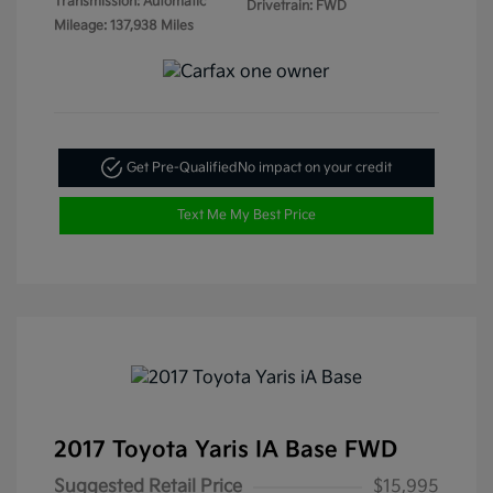
Transmission: Automatic
Drivetrain: FWD
Mileage: 137,938 Miles
Get Pre-Qualified
No impact on your credit
Text Me My Best Price
2017 Toyota Yaris IA Base FWD
Suggested Retail Price
$15,995