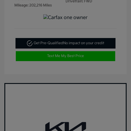
Drivetrain: FWD
Mileage: 202,216 Miles
Get Pre-Qualified
No impact on your credit
Text Me My Best Price