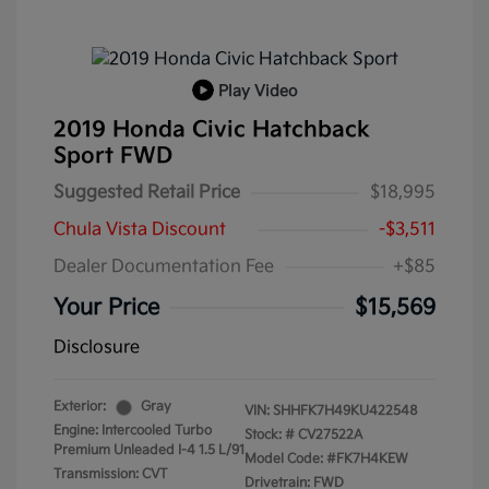
Play Video
2019 Honda Civic Hatchback
Sport FWD
Suggested Retail Price
$18,995
Chula Vista Discount
-$3,511
Dealer Documentation Fee
+$85
Your Price
$15,569
Disclosure
Exterior:
Gray
VIN:
SHHFK7H49KU422548
Engine: Intercooled Turbo
Stock: #
CV27522A
Premium Unleaded I-4 1.5 L/91
Model Code: #FK7H4KEW
Transmission: CVT
Drivetrain: FWD